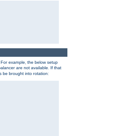
. For example, the below setup
alancer are not available. If that
 be brought into rotation: