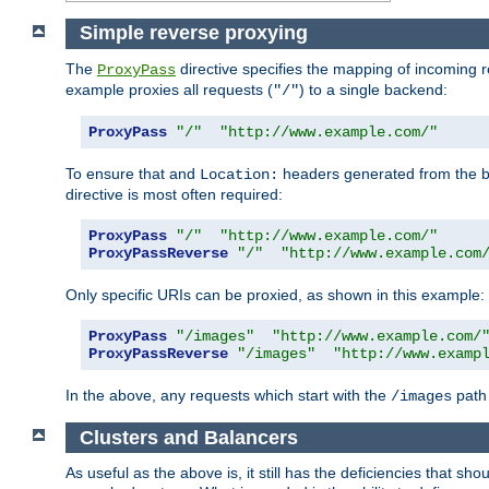
Simple reverse proxying
The
directive specifies the mapping of incoming 
ProxyPass
example proxies all requests (
) to a single backend:
"/"
ProxyPass
"/"
"http://www.example.com/"
To ensure that and
headers generated from the bac
Location:
directive is most often required:
ProxyPass
"/"
"http://www.example.com/"
ProxyPassReverse
"/"
"http://www.example.com
Only specific URIs can be proxied, as shown in this example:
ProxyPass
"/images"
"http://www.example.com/
ProxyPassReverse
"/images"
"http://www.examp
In the above, any requests which start with the
path 
/images
Clusters and Balancers
As useful as the above is, it still has the deficiencies that 