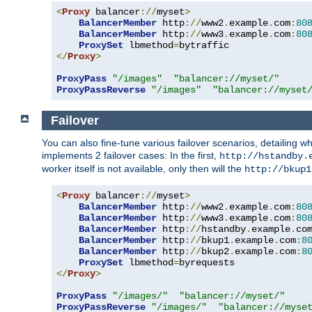
<
Proxy
 balancer
://
myset
>
BalancerMember
 http
://
www2
.
example
.
com
:
80
BalancerMember
 http
://
www3
.
example
.
com
:
80
ProxySet
 lbmethod
=
</
Proxy
>
ProxyPass
"/images"
"balancer://myset/"
ProxyPassReverse
"/images"
"balancer://myset
Failover
You can also fine-tune various failover scenarios, detailing
implements 2 failover cases: In the first,
http://hstandby.
worker itself is not available, only then will the
http://bkup1
<
Proxy
 balancer
://
myset
>
BalancerMember
 http
://
www2
.
example
.
com
:
80
BalancerMember
 http
://
www3
.
example
.
com
:
80
BalancerMember
 http
://
hstandby
.
example
.
co
BalancerMember
 http
://
bkup1
.
example
.
com
:
8
BalancerMember
 http
://
bkup2
.
example
.
com
:
8
ProxySet
 lbmethod
=
</
Proxy
>
ProxyPass
"/images/"
"balancer://myset/"
ProxyPassReverse
"/images/"
"balancer://myse