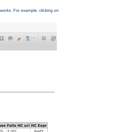
works. For example, clicking on