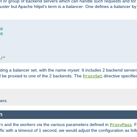
set or group of backend servers which can handle such requests and for
luster
but Apache httpd's term is a
balancer
. One defines a balancer by
80
80
t/"
ating a balancer set, with the name
myset
. It includes 2 backend server
l be proxied to
one
of the 2 backends. The
directive specifie
ProxySet
ers
.
n
rs
and the
workers
via the various parameters defined in
. 
ProxyPass
fic with a timeout of 1 second, we would adjust the configuration as fol