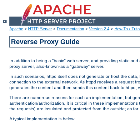
Apache
>
HTTP Server
>
Documentation
>
Version 2.4
>
How-To / Tutor
Reverse Proxy Guide
In addition to being a "basic" web server, and providing static an
proxy server, also-known-as a "gateway" server.
In such scenarios, httpd itself does not generate or host the data
connection to the external network. As httpd receives a request from
generates the content and then sends this content back to httpd, 
There are numerous reasons for such an implementation, but general
authentication/authorization. It is critical in these implementation
the requests) are insulated and protected from the outside; as far
A typical implementation is below: