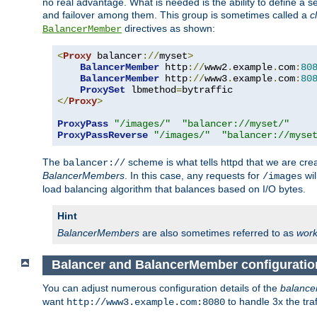
no real advantage. What is needed is the ability to define a 
and failover among them. This group is sometimes called a
c
directives as shown:
BalancerMember
<
Proxy
 balancer
://
myset
>
BalancerMember
 http
://
www2
.
example
.
com
:
80
BalancerMember
 http
://
www3
.
example
.
com
:
80
ProxySet
 lbmethod
=
</
Proxy
>
ProxyPass
"/images/"
"balancer://myset/"
ProxyPassReverse
"/images/"
"balancer://myse
The
scheme is what tells httpd that we are cre
balancer://
BalancerMembers
. In this case, any requests for
wil
/images
load balancing algorithm that balances based on I/O bytes.
Hint
BalancerMembers
are also sometimes referred to as
work
Balancer and BalancerMember configuratio
You can adjust numerous configuration details of the
balance
want
to handle 3x the traf
http://www3.example.com:8080