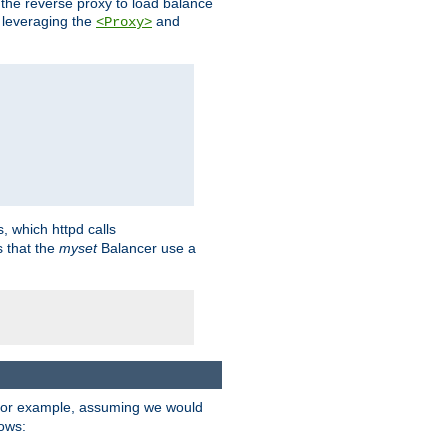
 the reverse proxy to load balance
 leveraging the
and
<Proxy>
s, which httpd calls
s that the
myset
Balancer use a
For example, assuming we would
lows: