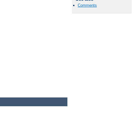
Comments