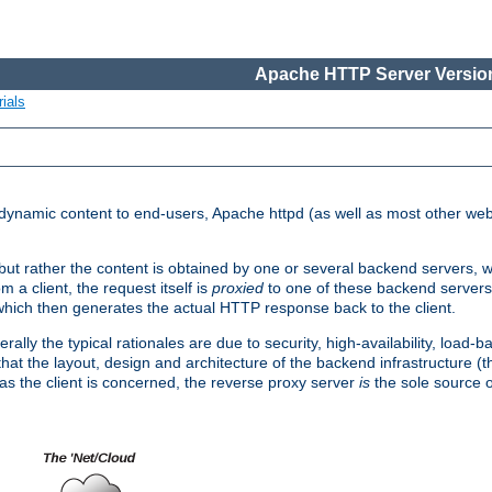
Apache HTTP Server Version
ials
d dynamic content to end-users, Apache httpd (as well as most other web
, but rather the content is obtained by one or several backend servers, 
 a client, the request itself is
proxied
to one of these backend servers
which then generates the actual HTTP response back to the client.
ly the typical rationales are due to security, high-availability, load-b
s that the layout, design and architecture of the backend infrastructure 
 as the client is concerned, the reverse proxy server
is
the sole source of