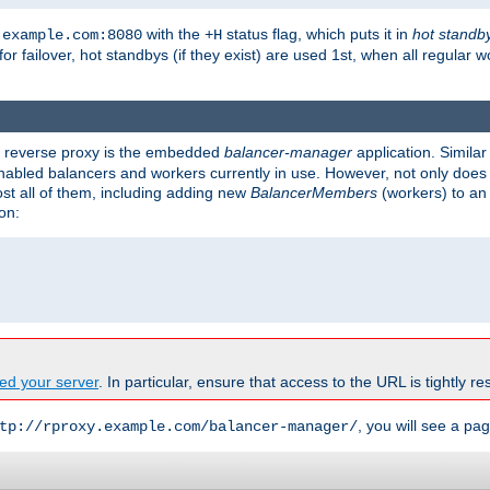
with the
status flag, which puts it in
hot standb
.example.com:8080
+H
 for failover, hot standbys (if they exist) are used 1st, when all regular 
's reverse proxy is the embedded
balancer-manager
application. Similar
enabled balancers and workers currently in use. However, not only does i
ost all of them, including adding new
BalancerMembers
(workers) to an 
on:
ed your server
. In particular, ensure that access to the URL is tightly res
, you will see a pag
tp://rproxy.example.com/balancer-manager/