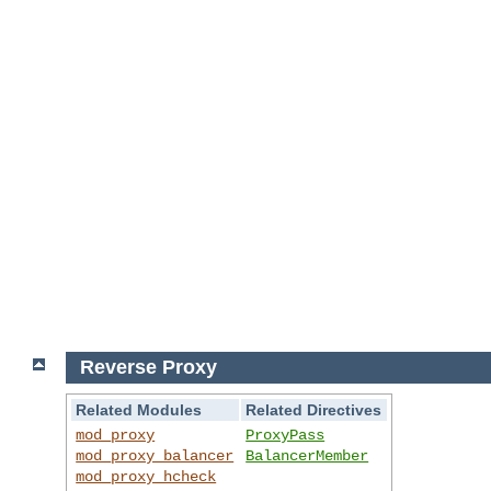
Reverse Proxy
Related Modules
Related Directives
mod_proxy
ProxyPass
mod_proxy_balancer
BalancerMember
mod_proxy_hcheck