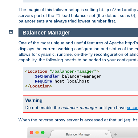
The magic of this failover setup is setting
http://hstandby
servers part of the #1 load balancer set (the default set is 0);
balancer sets are always tried lowest number first.
Balancer Manager
One of the most unique and useful features of Apache httpd
displays the current working configuration and status of the 
allows for dynamic, runtime, on-the-fly reconfiguration of alm
capability, the following needs to be added to your configurati
<
Location
"/balancer-manager"
>
SetHandler
 balancer-manager

Require
</
Location
>
Warning
Do not enable the
balancer-manager
until you have
secur
When the reverse proxy server is accessed at that url (eg:
ht