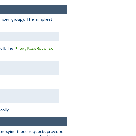
group). The simpliest
ancer
elf, the
ProxyPassReverse
cally.
t proxying those requests provides