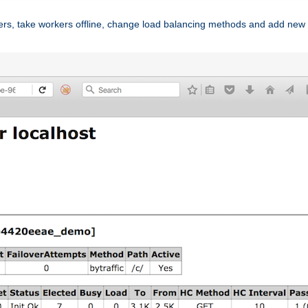
ers, take workers offline, change load balancing methods and add new 