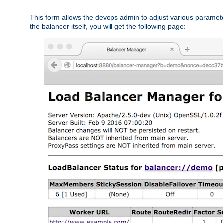
This form allows the devops admin to adjust various paramet
the balancer itself, you will get the following page: