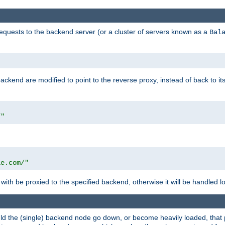
requests to the backend server (or a cluster of servers known as a
Bal
kend are modified to point to the reverse proxy, instead of back to its
/"
"
le.com/"
with be proxied to the specified backend, otherwise it will be handled lo
should the (single) backend node go down, or become heavily loaded, tha