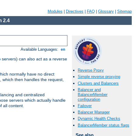
Modules
|
Directives
|
FAQ
|
Glossary
|
Sitemap
 2.4
Available Languages:
en
 servers) can also act as a reverse
Reverse Proxy
which normally have no direct
Simple reverse proxying
, which then handles the request,
Clusters and Balancers
Balancer and
BalancerMember
alancing and centralized
configuration
(those servers which actually handle
 all content.
Failover
Balancer Manager
Dynamic Health Checks
BalancerMember status flags
See also