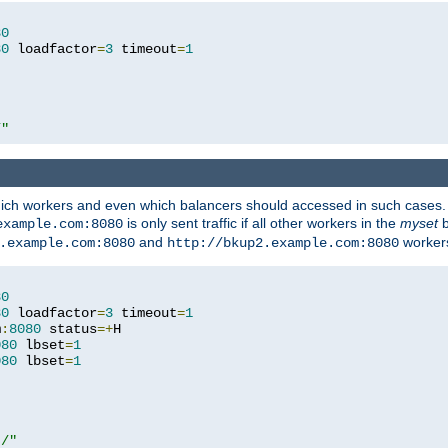
80
80
 loadfactor
=
3
 timeout
=
1
/"
 which workers and even which balancers should accessed in such cases
is only sent traffic if all other workers in the
myset
b
example.com:8080
and
workers
.example.com:8080
http://bkup2.example.com:8080
80
80
 loadfactor
=
3
 timeout
=
1
m
:
8080
 status
=+
H

080
 lbset
=
1
080
 lbset
=
1
t/"