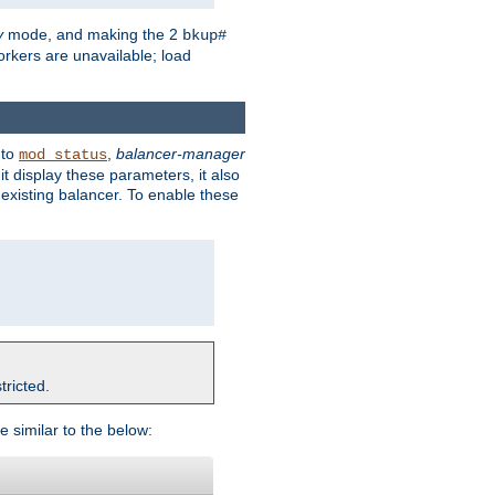
y
mode, and making the 2
bkup#
workers are unavailable; load
 to
,
balancer-manager
mod_status
t display these parameters, it also
existing balancer. To enable these
tricted.
e similar to the below: