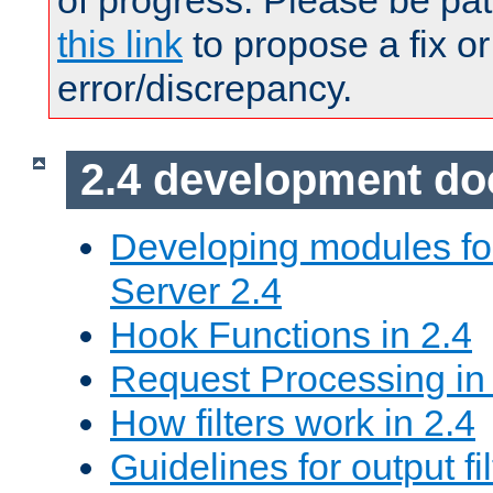
of progress. Please be pat
this link
to propose a fix or
error/discrepancy.
2.4 development d
Developing modules f
Server 2.4
Hook Functions in 2.4
Request Processing in
How filters work in 2.4
Guidelines for output fil