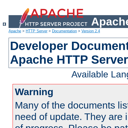
Apache
Apache
>
HTTP Server
>
Documentation
>
Version 2.4
Developer Documenta
Apache HTTP Server
Available La
Warning
Many of the documents lis
need of update. They are i