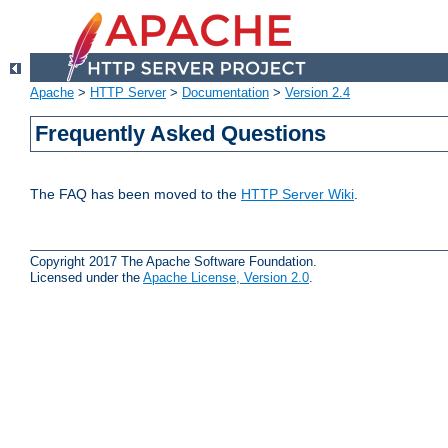
Apache
>
HTTP Server
>
Documentation
>
Version 2.4
Frequently Asked Questions
The FAQ has been moved to the
HTTP Server Wiki
.
Copyright 2017 The Apache Software Foundation.
Licensed under the
Apache License, Version 2.0
.