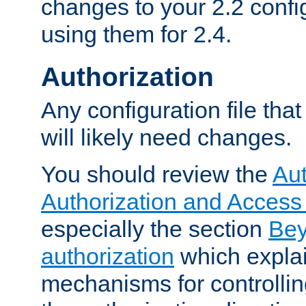
changes to your 2.2 config
using them for 2.4.
Authorization
Any configuration file tha
will likely need changes.
You should review the
Aut
Authorization and Access
especially the section
Bey
authorization
which expla
mechanisms for controllin