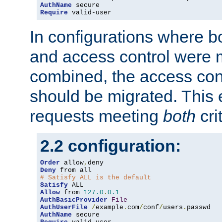
AuthName
Require
 valid-user
In configurations where b
and access control were 
combined, the access cont
should be migrated. This
requests meeting
both
cri
2.2 configuration:
Order
 allow
,
Deny
# Satisfy ALL is the default
Satisfy
Allow
 from 
127.0
.
0.1
AuthBasicProvider
File
AuthUserFile
/
example
.
com
/
conf
/
users
.
AuthName