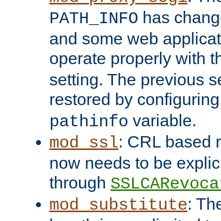
has change
PATH_INFO
and some web applicati
operate properly with 
setting. The previous s
restored by configurin
variable.
pathinfo
: CRL based 
mod_ssl
now needs to be explici
through
SSLCARevoca
: Th
mod_substitute