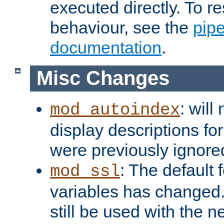
executed directly. To re
behaviour, see the
pip
documentation
.
Misc Changes
: will
mod_autoindex
display descriptions for
were previously ignore
: The default 
mod_ssl
variables has changed.
still be used with the 