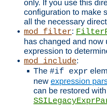
only. If you use this di
configuration to make su
all the necessary direc
:
mod_filter
Filter
has changed and now 
expression to determine i
:
mod_include
The
elem
#if expr
new
expression par
can be restored with
SSILegacyExprPa