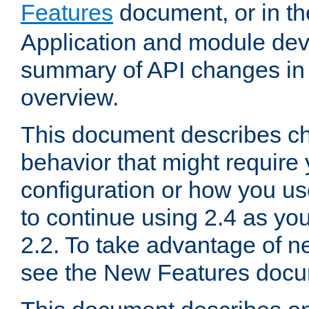
Features
document, or in t
Application and module dev
summary of API changes in
overview.
This document describes ch
behavior that might require
configuration or how you us
to continue using 2.4 as you
2.2. To take advantage of ne
see the New Features docu