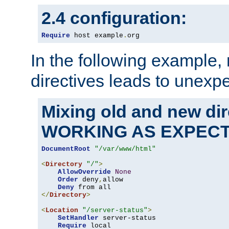
2.4 configuration:
Require
 host example
.
org
In the following example,
directives leads to unexpe
Mixing old and new di
WORKING AS EXPEC
DocumentRoot
"/var/www/html"
<
Directory
"/"
>
AllowOverride
None
Order
 deny
,
allow

Deny
</
Directory
>
<
Location
"/server-status"
>
SetHandler
 server-status

Require