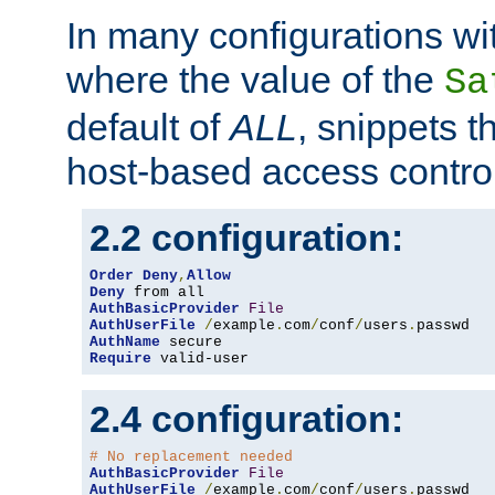
In many configurations wit
where the value of the
Sa
default of
ALL
, snippets t
host-based access control
2.2 configuration:
Order
Deny
,
Allow
Deny
AuthBasicProvider
File
AuthUserFile
/
example
.
com
/
conf
/
users
.
AuthName
Require
 valid-user
2.4 configuration:
# No replacement needed
AuthBasicProvider
File
AuthUserFile
/
example
.
com
/
conf
/
users
.