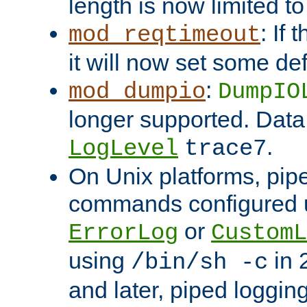
length is now limited t
: If
mod_reqtimeout
it will now set some def
:
mod_dumpio
DumpIO
longer supported. Data
.
LogLevel
trace7
On Unix platforms, pip
commands configured u
or
ErrorLog
CustomL
using
in 2
/bin/sh -c
and later, piped loggi