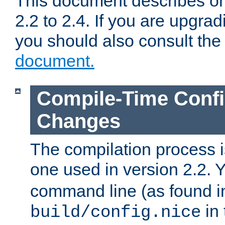
This document describes on
2.2 to 2.4. If you are upgrad
you should also consult th
document.
Compile-Time Confi
Changes
The compilation process is
one used in version 2.2. 
command line (as found i
in 
build/config.nice