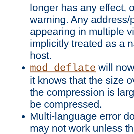
longer has any effect, o
warning. Any address/p
appearing in multiple vi
implicitly treated as a
host.
will now
mod_deflate
it knows that the size
the compression is larg
be compressed.
Multi-language error d
may not work unless th