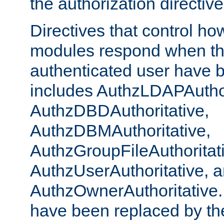
the authorization directiv
Directives that control ho
modules respond when th
authenticated user have 
includes AuthzLDAPAuthor
AuthzDBDAuthoritative,
AuthzDBMAuthoritative,
AuthzGroupFileAuthoritat
AuthzUserAuthoritative, 
AuthzOwnerAuthoritative.
have been replaced by th