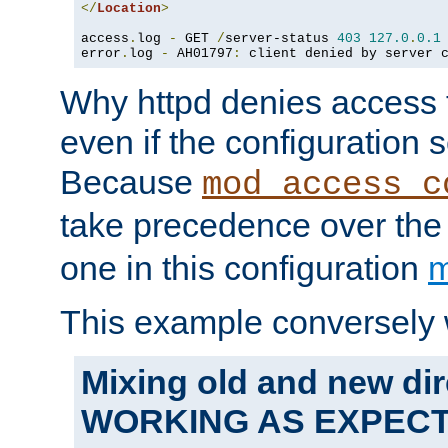
</
Location
>
access
.
log 
-
 GET 
/
server-status 
403
127.0
.
0.1
error
.
log 
-
 AH01797
:
 client denied by server 
Why httpd denies access t
even if the configuration 
Because
mod_access_c
take precedence over th
one in this configuration
m
This example conversely 
Mixing old and new dir
WORKING AS EXPEC