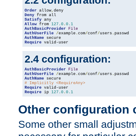
2.2 configuration:
Order
 allow
,
Deny
Satisfy
Allow
 from 
127.0
.
0.1
AuthBasicProvider
File
AuthUserFile
/
example
.
com
/
conf
/
users
.
AuthName
Require
 valid-user
2.4 configuration:
AuthBasicProvider
File
AuthUserFile
/
example
.
com
/
conf
/
users
.
AuthName
# Implicitly <RequireAny>
Require
Require
 ip 
127.0
.
0.1
Other configuration
Some other small adjust