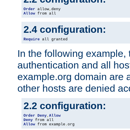
Order
 allow
,
Allow
 from all
2.4 configuration:
Require
 all granted
In the following example, 
authentication and all hos
example.org domain are a
other hosts are denied ac
2.2 configuration:
Order
Deny
,
Allow
Deny
Allow
 from example
.
org