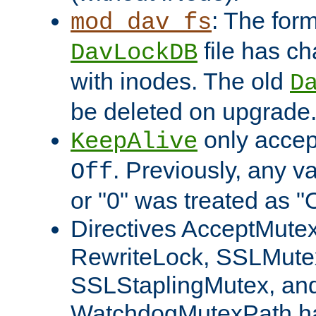
: The form
mod_dav_fs
file has c
DavLockDB
with inodes. The old
D
be deleted on upgrade
only accep
KeepAlive
. Previously, any va
Off
or "0" was treated as "
Directives AcceptMutex
RewriteLock, SSLMute
SSLStaplingMutex, an
WatchdogMutexPath ha