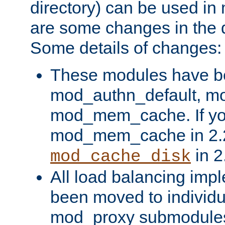
directory) can be used in
are some changes in the d
Some details of changes:
These modules have b
mod_authn_default, mo
mod_mem_cache. If yo
mod_mem_cache in 2.2,
in 2
mod_cache_disk
All load balancing imp
been moved to individu
mod_proxy submodules