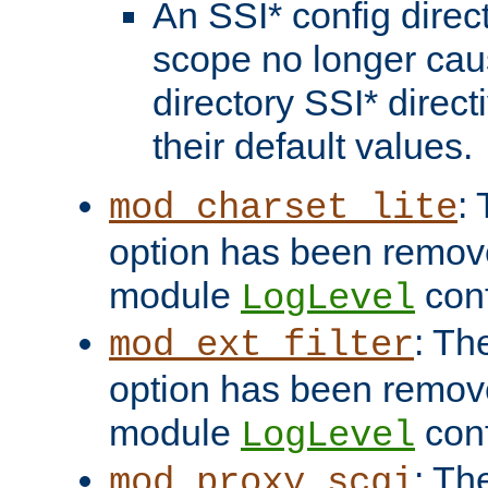
An SSI* config direct
scope no longer caus
directory SSI* direct
their default values.
:
mod_charset_lite
option has been remove
module
conf
LogLevel
: Th
mod_ext_filter
option has been remove
module
conf
LogLevel
: Th
mod_proxy_scgi