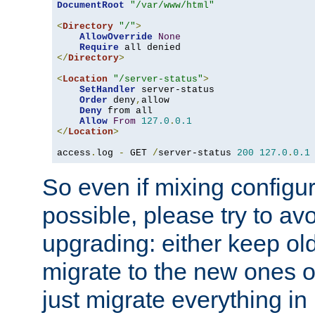
DocumentRoot
"/var/www/html"
<
Directory
"/"
>
AllowOverride
None
Require
</
Directory
>
<
Location
"/server-status"
>
SetHandler
 server-status

Order
 deny
,
allow

Deny
 from all

Allow
From
127.0
.
0.1
</
Location
>
access
.
log 
-
 GET 
/
server-status 
200
127.0
.
0.1
So even if mixing configura
possible, please try to av
upgrading: either keep ol
migrate to the new ones o
just migrate everything in 