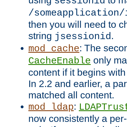
using
to m
sessionid
/someapplication/
then you will need to ch
string
.
jsessionid
: The seco
mod_cache
only ma
CacheEnable
content if it begins with
In 2.2 and earlier, a par
matched all content.
:
mod_ldap
LDAPTrus
now consistently a per-