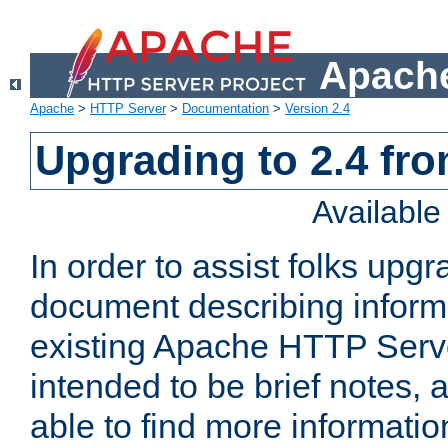
Apache
Apache
>
HTTP Server
>
Documentation
>
Version 2.4
Upgrading to 2.4 fro
Availabl
In order to assist folks upg
document describing informat
existing Apache HTTP Serv
intended to be brief notes,
able to find more informatio