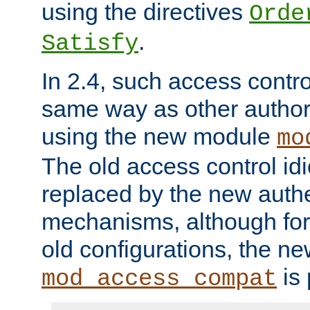
using the directives
Orde
.
Satisfy
In 2.4, such access contro
same way as other author
using the new module
mo
The old access control id
replaced by the new authe
mechanisms, although for 
old configurations, the n
is 
mod_access_compat