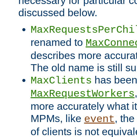
necessary for particular c
discussed below.
MaxRequestsPerChi
renamed to
MaxConne
describes more accurat
The old name is still s
has been
MaxClients
MaxRequestWorkers
more accurately what i
MPMs, like
, th
event
of clients is not equiv