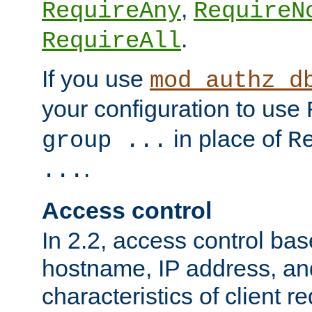
,
RequireAny
RequireN
.
RequireAll
If you use
mod_authz_d
your configuration to use
in place of
group ...
R
.
...
Access control
In 2.2, access control bas
hostname, IP address, an
characteristics of client 