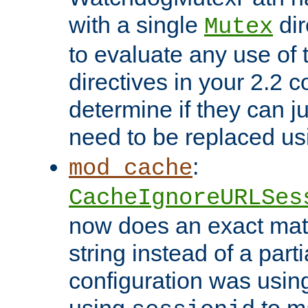
with a single
dir
Mutex
to evaluate any use of
directives in your 2.2 c
determine if they can ju
need to be replaced u
:
mod_cache
CacheIgnoreURLSes
now does an exact mat
string instead of a parti
configuration was using 