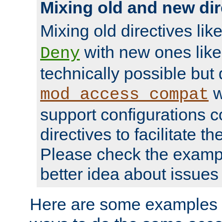
Mixing old and new dir
Mixing old directives lik
with new ones lik
Deny
technically possible but
w
mod_access_compat
support configurations c
directives to facilitate t
Please check the exampl
better idea about issues 
Here are some examples 