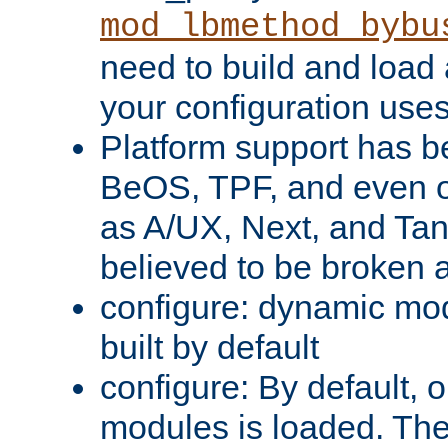
mod_lbmethod_bybu
need to build and load 
your configuration uses
Platform support has 
BeOS, TPF, and even o
as A/UX, Next, and Ta
believed to be broken 
configure: dynamic mo
built by default
configure: By default, o
modules is loaded. Th