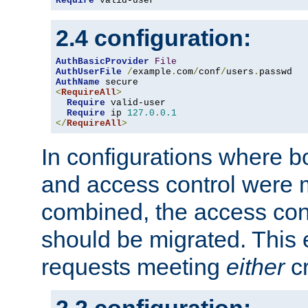
Require
 valid-user
2.4 configuration:
AuthBasicProvider
File
AuthUserFile
/
example
.
com
/
conf
/
users
.
AuthName
<
RequireAll
>
Require
 valid-user

Require
 ip 
127.0
.
0.1
</
RequireAll
>
In configurations where b
and access control were 
combined, the access cont
should be migrated. This
requests meeting
either
cr