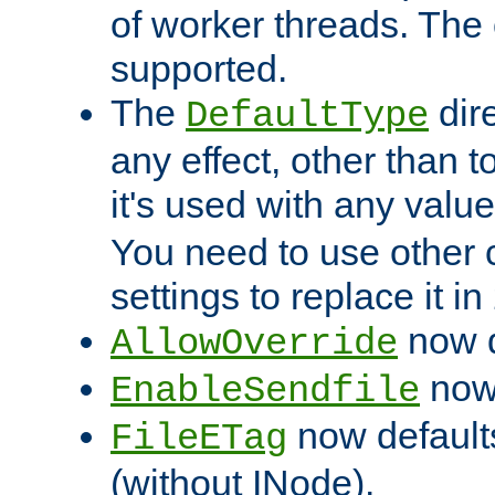
of worker threads. The o
supported.
The
dir
DefaultType
any effect, other than t
it's used with any valu
You need to use other 
settings to replace it in
now d
AllowOverride
now 
EnableSendfile
now default
FileETag
(without INode).