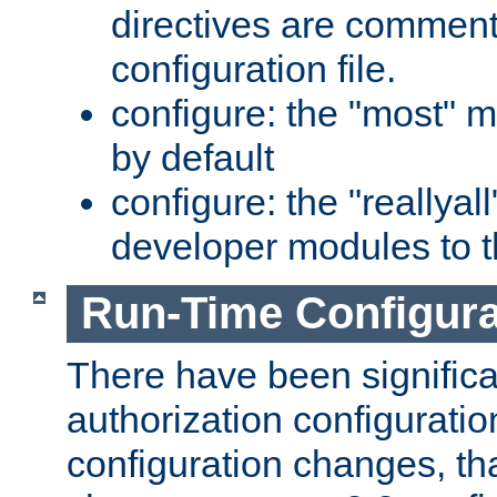
directives are comment
configuration file.
configure: the "most" m
by default
configure: the "reallya
developer modules to th
Run-Time Configur
There have been signific
authorization configuratio
configuration changes, th