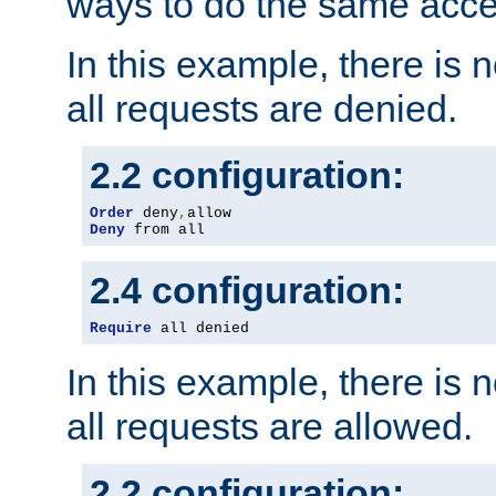
ways to do the same acce
In this example, there is 
all requests are denied.
2.2 configuration:
Order
 deny
,
Deny
 from all
2.4 configuration:
Require
 all denied
In this example, there is 
all requests are allowed.
2.2 configuration: