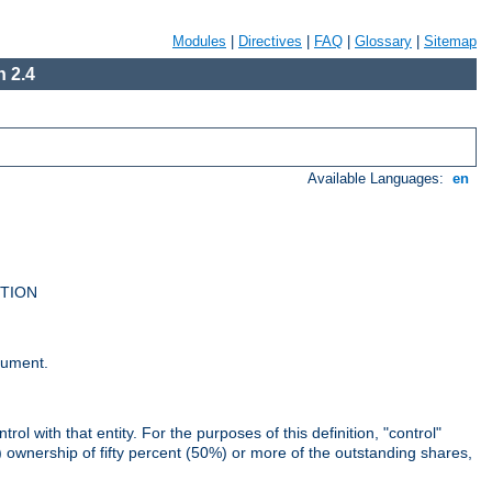
Modules
|
Directives
|
FAQ
|
Glossary
|
Sitemap
 2.4
Available Languages:
en
UTION
cument.
rol with that entity. For the purposes of this definition, "control"
i) ownership of fifty percent (50%) or more of the outstanding shares,