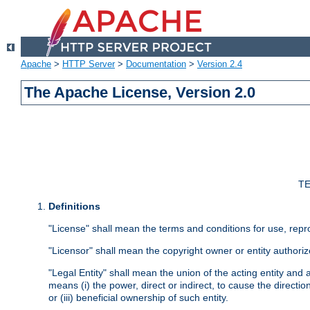
Apache
>
HTTP Server
>
Documentation
>
Version 2.4
The Apache License, Version 2.0
TE
Definitions
"License" shall mean the terms and conditions for use, repr
"Licensor" shall mean the copyright owner or entity authoriz
"Legal Entity" shall mean the union of the acting entity and al
means (i) the power, direct or indirect, to cause the directi
or (iii) beneficial ownership of such entity.