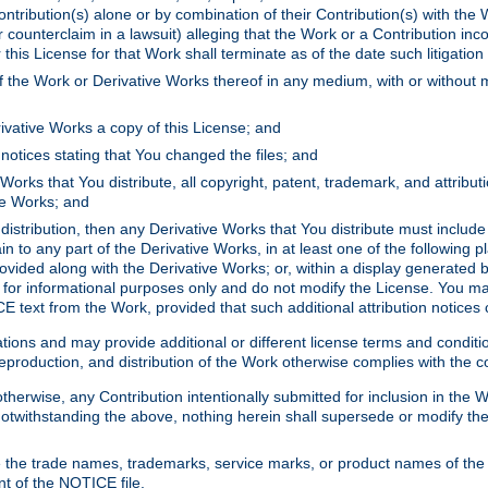
ontribution(s) alone or by combination of their Contribution(s) with the 
or counterclaim in a lawsuit) alleging that the Work or a Contribution in
is License for that Work shall terminate as of the date such litigation i
 the Work or Derivative Works thereof in any medium, with or without m
ivative Works a copy of this License; and
notices stating that You changed the files; and
Works that You distribute, all copyright, patent, trademark, and attribu
ive Works; and
s distribution, then any Derivative Works that You distribute must includ
n to any part of the Derivative Works, in at least one of the following pl
ovided along with the Derivative Works; or, within a display generated b
 for informational purposes only and do not modify the License. You ma
E text from the Work, provided that such additional attribution notices
ns and may provide additional or different license terms and conditions 
roduction, and distribution of the Work otherwise complies with the con
otherwise, any Contribution intentionally submitted for inclusion in the
s. Notwithstanding the above, nothing herein shall supersede or modify
 the trade names, trademarks, service marks, or product names of the 
nt of the NOTICE file.