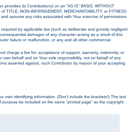
utor provides its Contributions) on an "AS IS" BASIS, WITHOUT
itions of TITLE, NON-INFRINGEMENT, MERCHANTABILITY, or FITNESS
and assume any risks associated with Your exercise of permissions
s required by applicable law (such as deliberate and grossly negligent
or consequential damages of any character arising as a result of this
puter failure or malfunction, or any and all other commercial
nd charge a fee for, acceptance of support, warranty, indemnity, or
ur own behalf and on Your sole responsibility, not on behalf of any
claims asserted against, such Contributor by reason of your accepting
ur own identifying information. (Don't include the brackets!) The text
of purpose be included on the same "printed page" as the copyright