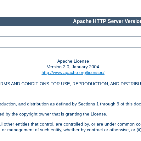
Apache HTTP Server Version
Apache License
Version 2.0, January 2004
http://www.apache.org/licenses/
RMS AND CONDITIONS FOR USE, REPRODUCTION, AND DISTRIB
oduction, and distribution as defined by Sections 1 through 9 of this do
ed by the copyright owner that is granting the License.
l other entities that control, are controlled by, or are under common cont
on or management of such entity, whether by contract or otherwise, or (i