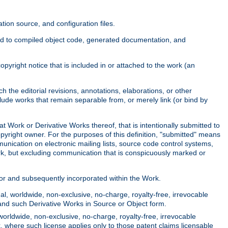
ion source, and configuration files.
ited to compiled object code, generated documentation, and
yright notice that is included in or attached to the work (an
 the editorial revisions, annotations, elaborations, or other
clude works that remain separable from, or merely link (or bind by
at Work or Derivative Works thereof, that is intentionally submitted to
opyright owner. For the purposes of this definition, "submitted" means
munication on electronic mailing lists, source code control systems,
rk, but excluding communication that is conspicuously marked or
sor and subsequently incorporated within the Work.
l, worldwide, non-exclusive, no-charge, royalty-free, irrevocable
k and such Derivative Works in Source or Object form.
worldwide, non-exclusive, no-charge, royalty-free, irrevocable
k, where such license applies only to those patent claims licensable