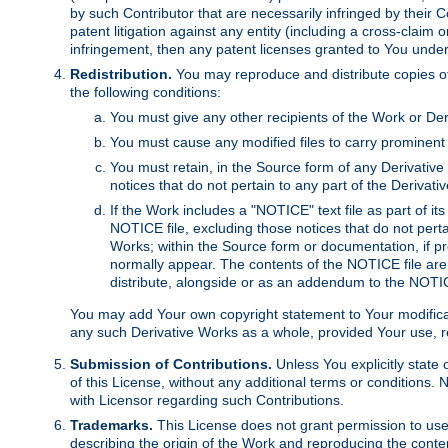
by such Contributor that are necessarily infringed by their C
patent litigation against any entity (including a cross-claim 
infringement, then any patent licenses granted to You under th
Redistribution.
You may reproduce and distribute copies of
the following conditions:
You must give any other recipients of the Work or Der
You must cause any modified files to carry prominent 
You must retain, in the Source form of any Derivative 
notices that do not pertain to any part of the Derivat
If the Work includes a "NOTICE" text file as part of it
NOTICE file, excluding those notices that do not pertai
Works; within the Source form or documentation, if pr
normally appear. The contents of the NOTICE file are
distribute, alongside or as an addendum to the NOTIC
You may add Your own copyright statement to Your modificatio
any such Derivative Works as a whole, provided Your use, rep
Submission of Contributions.
Unless You explicitly state 
of this License, without any additional terms or condition
with Licensor regarding such Contributions.
Trademarks.
This License does not grant permission to use
describing the origin of the Work and reproducing the conte