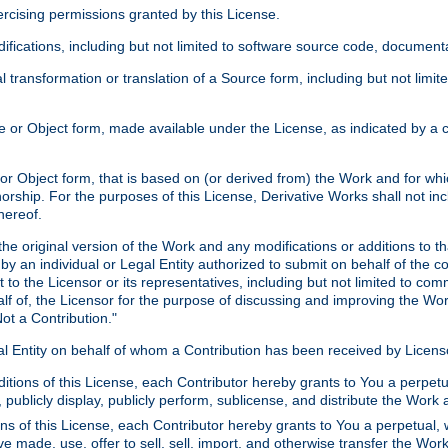
xercising permissions granted by this License.
ications, including but not limited to software source code, documentat
 transformation or translation of a Source form, including but not lim
or Object form, made available under the License, as indicated by a cop
 Object form, that is based on (or derived from) the Work and for which
horship. For the purposes of this License, Derivative Works shall not in
hereof.
he original version of the Work and any modifications or additions to th
 by an individual or Legal Entity authorized to submit on behalf of the c
 to the Licensor or its representatives, including but not limited to com
lf of, the Licensor for the purpose of discussing and improving the Wo
ot a Contribution."
gal Entity on behalf of whom a Contribution has been received by Licen
itions of this License, each Contributor hereby grants to You a perpetua
 publicly display, publicly perform, sublicense, and distribute the Wor
ns of this License, each Contributor hereby grants to You a perpetual, 
ve made, use, offer to sell, sell, import, and otherwise transfer the Wor