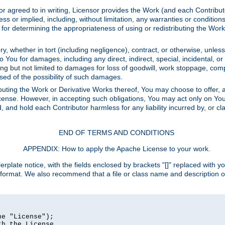
or agreed to in writing, Licensor provides the Work (and each Contrib
r implied, including, without limitation, any warranties or cond
determining the appropriateness of using or redistributing the Work 
y, whether in tort (including negligence), contract, or otherwise, unles
 to You for damages, including any direct, indirect, special, incidental, 
ding but not limited to damages for loss of goodwill, work stoppage, com
sed of the possibility of such damages.
buting the Work or Derivative Works thereof, You may choose to offer, a
s License. However, in accepting such obligations, You may act only on Yo
d, and hold each Contributor harmless for any liability incurred by, or 
END OF TERMS AND CONDITIONS
APPENDIX: How to apply the Apache License to your work.
rplate notice, with the fields enclosed by brackets "[]" replaced with yo
 format. We also recommend that a file or class name and description 
e "License");

h the License.
