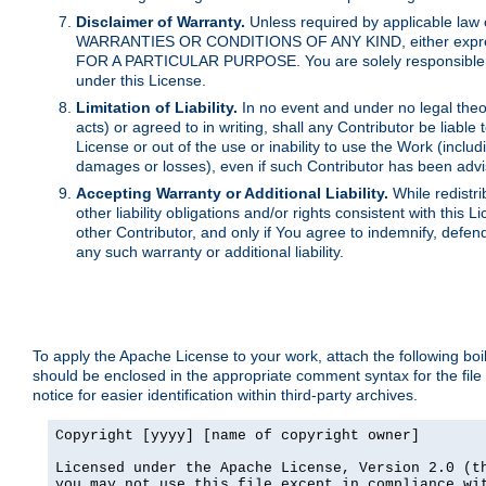
Disclaimer of Warranty.
Unless required by applicable law 
WARRANTIES OR CONDITIONS OF ANY KIND, either express o
FOR A PARTICULAR PURPOSE. You are solely responsible for 
under this License.
Limitation of Liability.
In no event and under no legal theor
acts) or agreed to in writing, shall any Contributor be liable
License or out of the use or inability to use the Work (inclu
damages or losses), even if such Contributor has been advi
Accepting Warranty or Additional Liability.
While redistri
other liability obligations and/or rights consistent with thi
other Contributor, and only if You agree to indemnify, defen
any such warranty or additional liability.
To apply the Apache License to your work, attach the following boile
should be enclosed in the appropriate comment syntax for the file
notice for easier identification within third-party archives.
Copyright [yyyy] [name of copyright owner]

Licensed under the Apache License, Version 2.0 (th
you may not use this file except in compliance wit