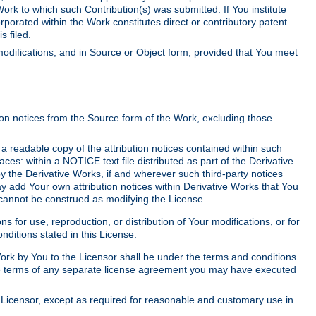
Work to which such Contribution(s) was submitted. If You institute
corporated within the Work constitutes direct or contributory patent
s filed.
odifications, and in Source or Object form, provided that You meet
tion notices from the Source form of the Work, excluding those
e a readable copy of the attribution notices contained within such
aces: within a NOTICE text file distributed as part of the Derivative
y the Derivative Works, if and wherever such third-party notices
y add Your own attribution notices within Derivative Works that You
 cannot be construed as modifying the License.
for use, reproduction, or distribution of Your modifications, or for
ditions stated in this License.
 Work by You to the Licensor shall be under the terms and conditions
 the terms of any separate license agreement you may have executed
Licensor, except as required for reasonable and customary use in