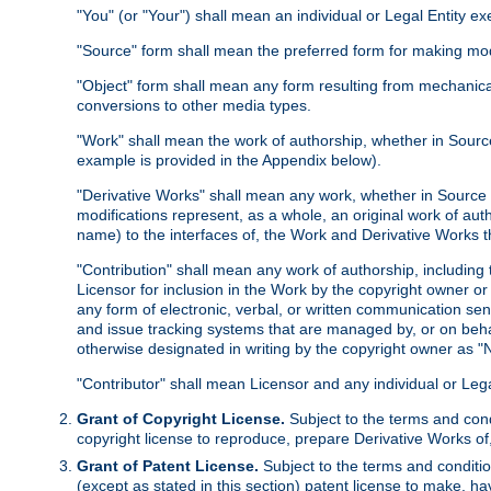
"You" (or "Your") shall mean an individual or Legal Entity e
"Source" form shall mean the preferred form for making modif
"Object" form shall mean any form resulting from mechanical
conversions to other media types.
"Work" shall mean the work of authorship, whether in Source 
example is provided in the Appendix below).
"Derivative Works" shall mean any work, whether in Source or
modifications represent, as a whole, an original work of aut
name) to the interfaces of, the Work and Derivative Works t
"Contribution" shall mean any work of authorship, including t
Licensor for inclusion in the Work by the copyright owner or
any form of electronic, verbal, or written communication sent
and issue tracking systems that are managed by, or on beha
otherwise designated in writing by the copyright owner as "N
"Contributor" shall mean Licensor and any individual or Le
Grant of Copyright License.
Subject to the terms and cond
copyright license to reproduce, prepare Derivative Works of,
Grant of Patent License.
Subject to the terms and conditio
(except as stated in this section) patent license to make, ha