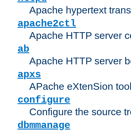
Apache hypertext transf
apache2ctl
Apache HTTP server con
ab
Apache HTTP server b
apxs
APache eXtenSion too
configure
Configure the source t
dbmmanage