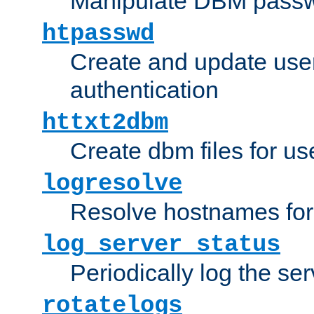
Manipulate DBM passw
htpasswd
Create and update user 
authentication
httxt2dbm
Create dbm files for u
logresolve
Resolve hostnames for 
log_server_status
Periodically log the ser
rotatelogs