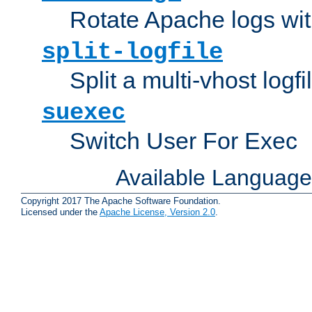
Rotate Apache logs with
split-logfile
Split a multi-vhost logfi
suexec
Switch User For Exec
Available Languag
Copyright 2017 The Apache Software Foundation.
Licensed under the
Apache License, Version 2.0
.