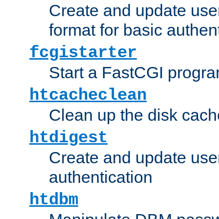
Create and update user
format for basic authen
fcgistarter
Start a FastCGI progr
htcacheclean
Clean up the disk cach
htdigest
Create and update user 
authentication
htdbm