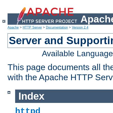
Apache
Apache
>
HTTP Server
>
Documentation
>
Version 2.4
Server and Support
Available Languag
This page documents all th
with the Apache HTTP Serv
Index
httpd