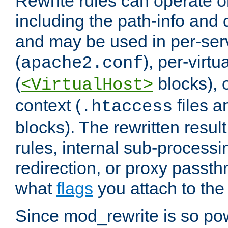
Rewrite rules can operate o
including the path-info and 
and may be used in per-ser
(
), per-virt
apache2.conf
(
blocks), o
<VirtualHost>
context (
files 
.htaccess
blocks). The rewritten result
rules, internal sub-processi
redirection, or proxy passt
what
flags
you attach to the 
Since mod_rewrite is so pow