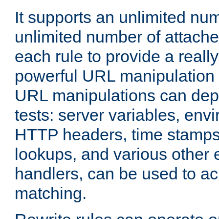
It supports an unlimited nu
unlimited number of attached
each rule to provide a really
powerful URL manipulation
URL manipulations can dep
tests: server variables, env
HTTP headers, time stamps
lookups, and various other 
handlers, can be used to a
matching.