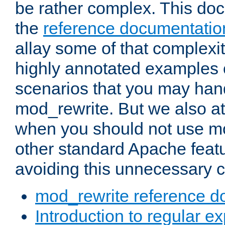
be rather complex. This d
the
reference documentatio
allay some of that complexi
highly annotated examples
scenarios that you may han
mod_rewrite. But we also a
when you should not use m
other standard Apache featu
avoiding this unnecessary c
mod_rewrite reference d
Introduction to regular e