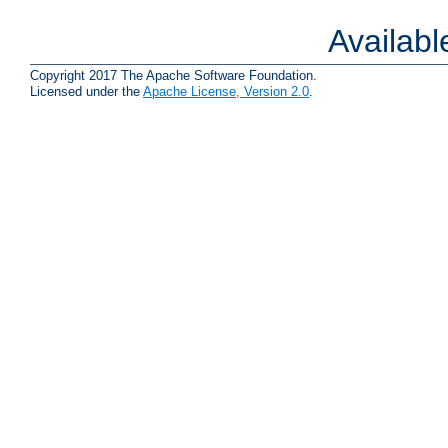
Availab
Copyright 2017 The Apache Software Foundation.
Licensed under the
Apache License, Version 2.0
.