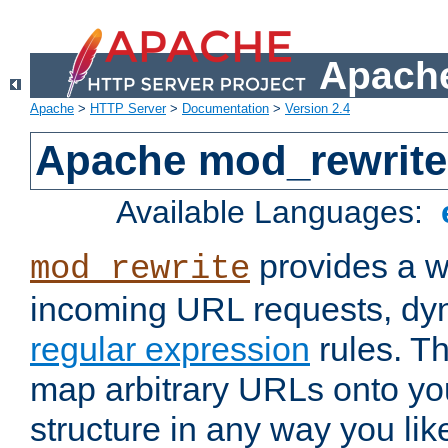
Apache
Apache
>
HTTP Server
>
Documentation
>
Version 2.4
Apache mod_rewrite
Available Languages:
provides a w
mod_rewrite
incoming URL requests, dyn
regular expression
rules. Th
map arbitrary URLs onto yo
structure in any way you lik