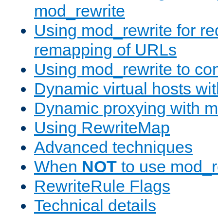
mod_rewrite
Using mod_rewrite for re
remapping of URLs
Using mod_rewrite to con
Dynamic virtual hosts wi
Dynamic proxying with m
Using RewriteMap
Advanced techniques
When
NOT
to use mod_r
RewriteRule Flags
Technical details