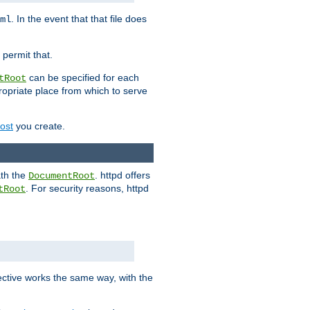
. In the event that that file does
ml
 permit that.
can be specified for each
tRoot
opriate place from which to serve
Host
you create.
ath the
. httpd offers
DocumentRoot
. For security reasons, httpd
tRoot
.
ective works the same way, with the