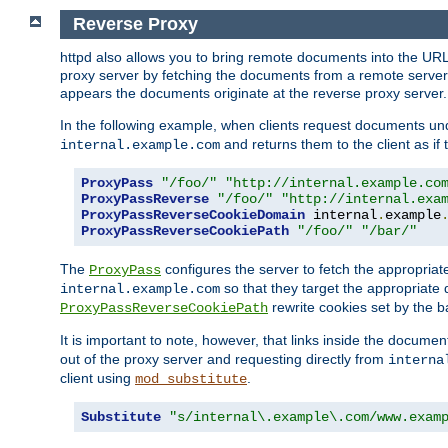
Reverse Proxy
httpd also allows you to bring remote documents into the URL 
proxy server by fetching the documents from a remote server an
appears the documents originate at the reverse proxy server.
In the following example, when clients request documents un
and returns them to the client as if 
internal.example.com
ProxyPass
"/foo/"
"http://internal.example.co
ProxyPassReverse
"/foo/"
"http://internal.exa
ProxyPassReverseCookieDomain
 internal
.
example
ProxyPassReverseCookiePath
"/foo/"
"/bar/"
The
configures the server to fetch the appropria
ProxyPass
so that they target the appropriate d
internal.example.com
rewrite cookies set by the b
ProxyPassReverseCookiePath
It is important to note, however, that links inside the documen
out of the proxy server and requesting directly from
interna
client using
.
mod_substitute
Substitute
"s/internal\.example\.com/www.exam