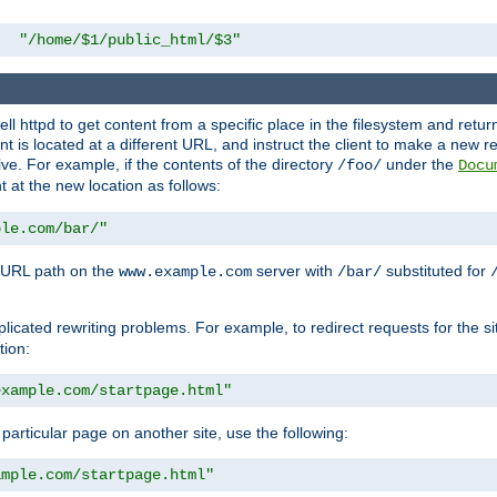
"/home/$1/public_html/$3"
l httpd to get content from a specific place in the filesystem and return 
ent is located at a different URL, and instruct the client to make a new 
ive. For example, if the contents of the directory
under the
/foo/
Docu
nt at the new location as follows:
ple.com/bar/"
 URL path on the
server with
substituted for
www.example.com
/bar/
licated rewriting problems. For example, to redirect requests for the si
tion:
example.com/startpage.html"
a particular page on another site, use the following:
ample.com/startpage.html"