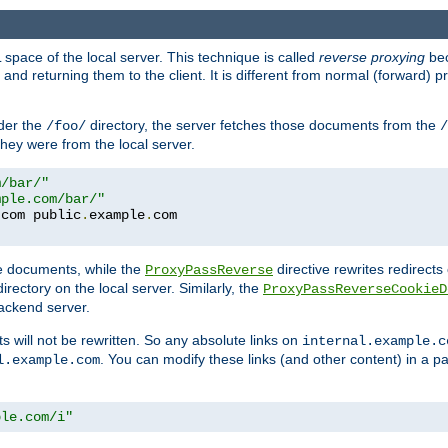
space of the local server. This technique is called
reverse proxying
bec
d returning them to the client. It is different from normal (forward) pro
der the
directory, the server fetches those documents from the
/foo/
/
they were from the local server.
m/bar/"
mple.com/bar/"
.
com public
.
example
.
te documents, while the
directive rewrites redirects 
ProxyPassReverse
irectory on the local server. Similarly, the
ProxyPassReverseCookieD
ackend server.
ts will not be rewritten. So any absolute links on
internal.example.c
. You can modify these links (and other content) in a pa
l.example.com
ple.com/i"