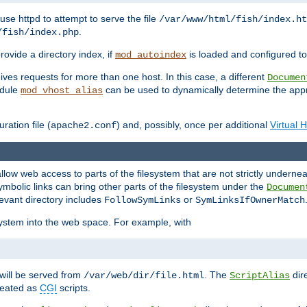
ause httpd to attempt to serve the file
/var/www/html/fish/index.ht
.
/fish/index.php
provide a directory index, if
is loaded and configured to
mod_autoindex
ives requests for more than one host. In this case, a different
Documen
odule
can be used to dynamically determine the appr
mod_vhost_alias
ration file (
) and, possibly, once per additional
Virtual 
apache2.conf
llow web access to parts of the filesystem that are not strictly underne
ymbolic links can bring other parts of the filesystem under the
Documen
levant directory includes
or
FollowSymLinks
SymLinksIfOwnerMatch
esystem into the web space. For example, with
will be served from
. The
dir
/var/web/dir/file.html
ScriptAlias
treated as
CGI
scripts.