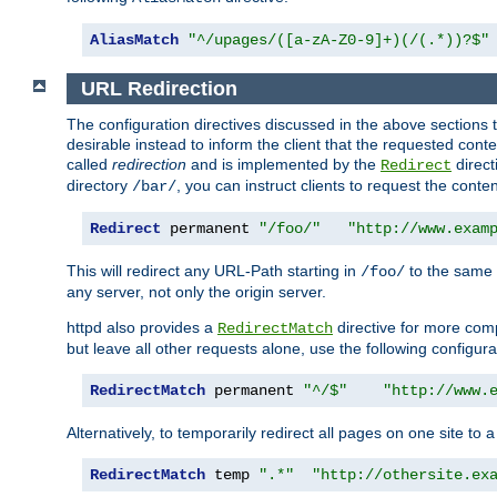
AliasMatch
"^/upages/([a-zA-Z0-9]+)(/(.*))?$"
URL Redirection
The configuration directives discussed in the above sections tel
desirable instead to inform the client that the requested cont
called
redirection
and is implemented by the
direct
Redirect
directory
, you can instruct clients to request the conte
/bar/
Redirect
 permanent 
"/foo/"
"http://www.exam
This will redirect any URL-Path starting in
to the same
/foo/
any server, not only the origin server.
httpd also provides a
directive for more comp
RedirectMatch
but leave all other requests alone, use the following configura
RedirectMatch
 permanent 
"^/$"
"http://www.
Alternatively, to temporarily redirect all pages on one site to 
RedirectMatch
 temp 
".*"
"http://othersite.ex