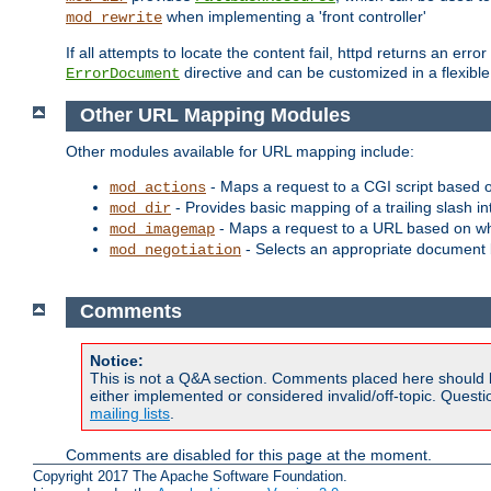
when implementing a 'front controller'
mod_rewrite
If all attempts to locate the content fail, httpd returns an er
directive and can be customized in a flexib
ErrorDocument
Other URL Mapping Modules
Other modules available for URL mapping include:
- Maps a request to a CGI script based 
mod_actions
- Provides basic mapping of a trailing slash in
mod_dir
- Maps a request to a URL based on w
mod_imagemap
- Selects an appropriate document 
mod_negotiation
Comments
Notice:
This is not a Q&A section. Comments placed here should 
either implemented or considered invalid/off-topic. Ques
mailing lists
.
Comments are disabled for this page at the moment.
Copyright 2017 The Apache Software Foundation.