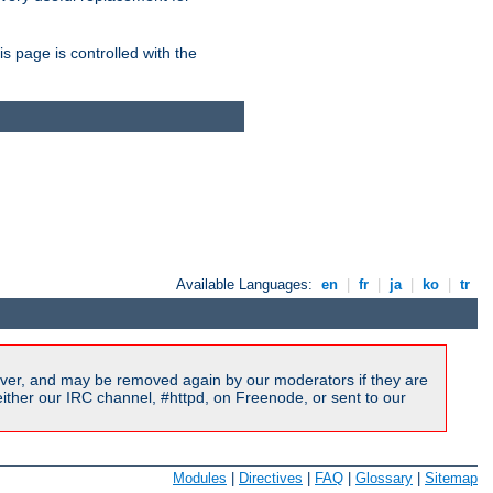
is page is controlled with the
Available Languages:
en
|
fr
|
ja
|
ko
|
tr
ver, and may be removed again by our moderators if they are
ither our IRC channel, #httpd, on Freenode, or sent to our
Modules
|
Directives
|
FAQ
|
Glossary
|
Sitemap