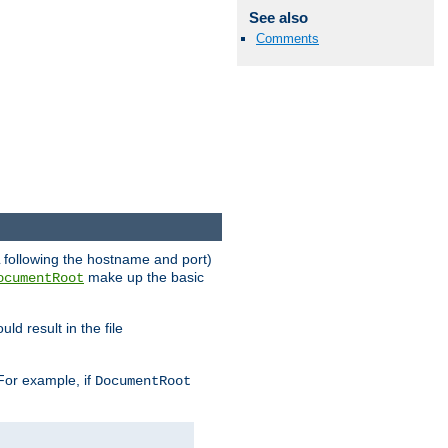
See also
Comments
RL following the hostname and port)
make up the basic
ocumentRoot
ld result in the file
 For example, if
DocumentRoot