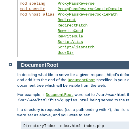
mod_speling
ProxyPassReverse
mod_userdir
ProxyPassReverseCookieDomain
mod_vhost_alias
ProxyPassReverseCookiePath
Redirect
RedirectMatch
RewriteCond
RewriteRule
ScriptAlias
ScriptAliasMatch
UserDir
DocumentRoot
In deciding what file to serve for a given request, httpd's de
and add it to the end of the
specified in your c
DocumentRoot
document tree which will be visible from the web.
For example, if
were set to
t
DocumentRoot
/var/www/html
being served to the re
/var/www/html/fish/guppies.html
If a directory is requested (i.e. a path ending with
), the file
/
were set as above, and you were to set:
DirectoryIndex index.html index.php