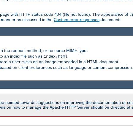
ror page with HTTP status code 404 (file not found). The appearance of th
le manner as discussed in the
Custom error responses
document.
on the request method, or resource MIME type.
to an index file such as
.
index.html
here a user clicks on an image embedded in a HTML document.
based on client preferences such as language or content compression.
be pointed towards suggestions on improving the documentation or ser
tions on how to manage the Apache HTTP Server should be directed at e