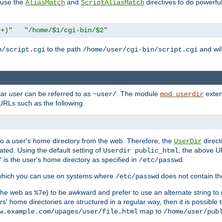
n use the
and
directives to do powerfu
AliasMatch
ScriptAliasMatch
.+)"
"/home/$1/cgi-bin/$2"
to the path
and will
n/script.cgi
/home/user/cgi-bin/script.cgi
lar
user
can be referred to as
. The module
exten
~user/
mod_userdir
URLs such as the following.
s to a user's home directory from the web. Therefore, the
direct
UserDir
ted. Using the default setting of
, the above UR
Userdir public_html
is the user's home directory as specified in
.
/
/etc/passwd
 which you can use on systems where
does not contain the
/etc/passwd
 the web as
) to be awkward and prefer to use an alternate string to 
%7e
s' home directories are structured in a regular way, then it is possible
map to
w.example.com/upages/user/file.html
/home/user/pub