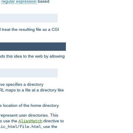
l
regular expression
based
 treat the resulting file as a CGI
ds this idea to the web by allowing
ive specifies a directory
L maps to a file at a directory like
 location of the home directory.
represent user directories. This
 to use the
directive to
AliasMatch
, use the
lic_html/file.html