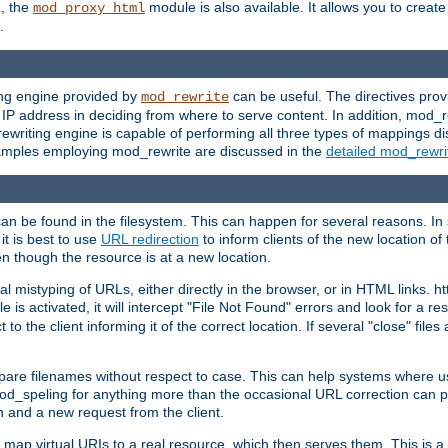
L, the
module is also available. It allows you to crea
mod_proxy_html
.
ing engine provided by
can be useful. The directives pro
mod_rewrite
e IP address in deciding from where to serve content. In addition, mod_
ewriting engine is capable of performing all three types of mappings di
examples employing mod_rewrite are discussed in the
detailed mod_rewr
can be found in the filesystem. This can happen for several reasons. In 
it is best to use
URL redirection
to inform clients of the new location of
en though the resource is at a new location.
 mistyping of URLs, either directly in the browser, or in HTML links. h
 is activated, it will intercept "File Not Found" errors and look for a res
 the client informing it of the correct location. If several "close" files a
compare filenames without respect to case. This can help systems where 
od_speling for anything more than the occasional URL correction can pl
n and a new request from the client.
 map virtual URIs to a real resource, which then serves them. This is a