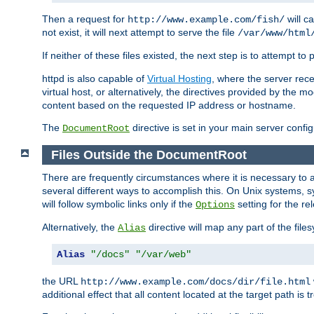
Then a request for
will c
http://www.example.com/fish/
not exist, it will next attempt to serve the file
/var/www/html
If neither of these files existed, the next step is to attempt to 
httpd is also capable of
Virtual Hosting
, where the server rece
virtual host, or alternatively, the directives provided by the m
content based on the requested IP address or hostname.
The
directive is set in your main server configu
DocumentRoot
Files Outside the DocumentRoot
There are frequently circumstances where it is necessary to a
several different ways to accomplish this. On Unix systems, s
will follow symbolic links only if the
setting for the re
Options
Alternatively, the
directive will map any part of the fil
Alias
Alias
"/docs"
"/var/web"
the URL
http://www.example.com/docs/dir/file.html
additional effect that all content located at the target path is 