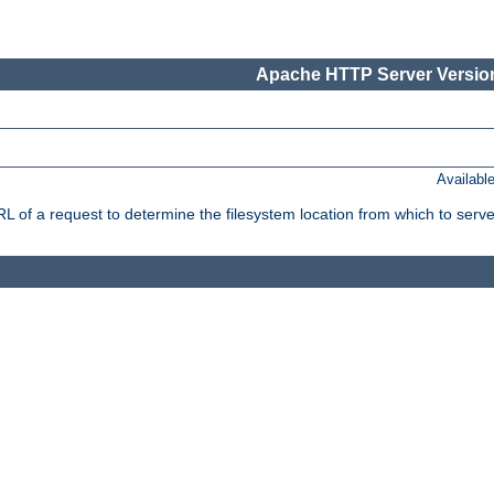
Apache HTTP Server Version
Availabl
f a request to determine the filesystem location from which to serve 