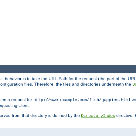
fault behavior is to take the URL-Path for the request (the part of the U
onfiguration files. Therefore, the files and directories underneath the
D
hen a request for
wou
http://www.example.com/fish/guppies.html
questing client.
 served from that directory is defined by the
directive.
DirectoryIndex