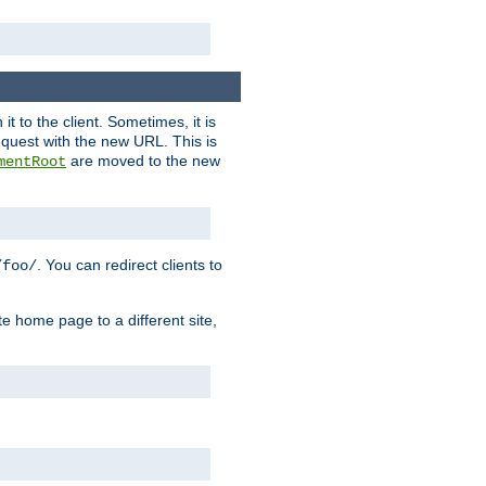
it to the client. Sometimes, it is
request with the new URL. This is
are moved to the new
mentRoot
. You can redirect clients to
/foo/
te home page to a different site,