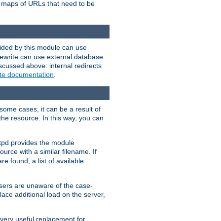
te maps of URLs that need to be
vided by this module can use
rewrite can use external database
scussed above: internal redirects
ite documentation
.
some cases, it can be a result of
 the resource. In this way, you can
ttpd provides the module
ource with a similar filename. If
re found, a list of available
users are unaware of the case-
ace additional load on the server,
 very useful replacement for