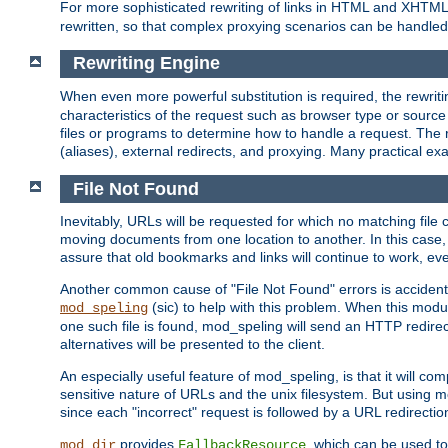
For more sophisticated rewriting of links in HTML and XHTM
rewritten, so that complex proxying scenarios can be handled
Rewriting Engine
When even more powerful substitution is required, the rewrit
characteristics of the request such as browser type or sourc
files or programs to determine how to handle a request. The r
(aliases), external redirects, and proxying. Many practical 
File Not Found
Inevitably, URLs will be requested for which no matching file 
moving documents from one location to another. In this case, 
assure that old bookmarks and links will continue to work, ev
Another common cause of "File Not Found" errors is accidental
(sic) to help with this problem. When this module
mod_speling
one such file is found, mod_speling will send an HTTP redirect to
alternatives will be presented to the client.
An especially useful feature of mod_speling, is that it will 
sensitive nature of URLs and the unix filesystem. But using m
since each "incorrect" request is followed by a URL redirectio
provides
, which can be used to
mod_dir
FallbackResource