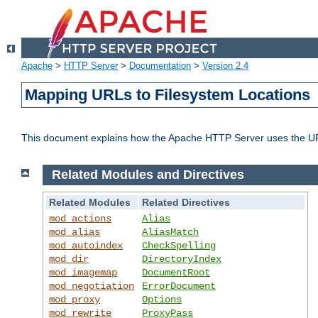
Apache
>
HTTP Server
>
Documentation
>
Version 2.4
Mapping URLs to Filesystem Locations
This document explains how the Apache HTTP Server uses the URL o
Related Modules and Directives
Related Modules
Related Directives
mod_actions
Alias
mod_alias
AliasMatch
mod_autoindex
CheckSpelling
mod_dir
DirectoryIndex
mod_imagemap
DocumentRoot
mod_negotiation
ErrorDocument
mod_proxy
Options
mod_rewrite
ProxyPass