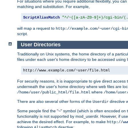
For situations where you require additional flexibility, you ca
matching and substitution. For example,
ScriptAliasMatch
"^/~([a-zA-Z0-9]+)/cgi-bin/(
will map a request to
http://example.com/~user/cgi-bi
script.
User Directories
Traditionally on Unix systems, the home directory of a particu
files under each user's home directory to be accessed using 
http://www.example.com/~user/file.html
For security reasons, it is inappropriate to give direct acces
underneath the user's home directory where web files are loca
where
/home/user/public_html/file.html
/home/user
There are also several other forms of the
directive
Userdir
Some people find the "~" symbol (which is often encoded on
functionality is not supported by mod_userdir. However, if user
achieve the desired effect. For example, to make
http://ww
following
directive:
AliasMatch