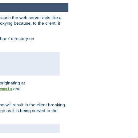
ause the web server acts like a
xying because, to the client, it
directory on
bar/
originating at
and
omain
will result in the client breaking
om
ge as it is being served to the