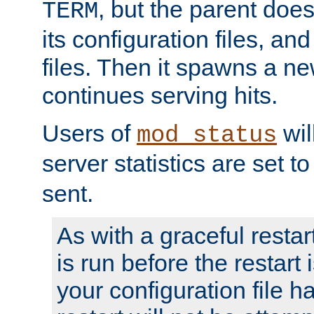
, but the parent doesn
TERM
its configuration files, an
files. Then it spawns a ne
continues serving hits.
Users of
wil
mod_status
server statistics are set 
sent.
As with a graceful restar
is run before the restart 
your configuration file has