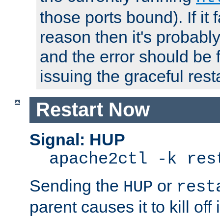
those ports bound). If it 
reason then it's probably 
and the error should be 
issuing the graceful resta
Restart Now
Signal: HUP
apache2ctl -k res
Sending the
or
HUP
rest
parent causes it to kill off 