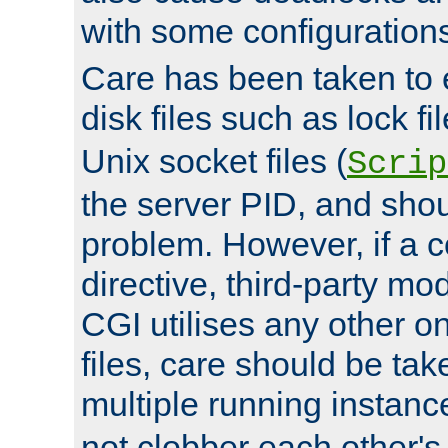
with some configuration
Care has been taken to 
disk files such as lock fil
Unix socket files (
Scrip
the server PID, and shou
problem. However, if a c
directive, third-party mo
CGI utilises any other on
files, care should be tak
multiple running instanc
not clobber each other's 