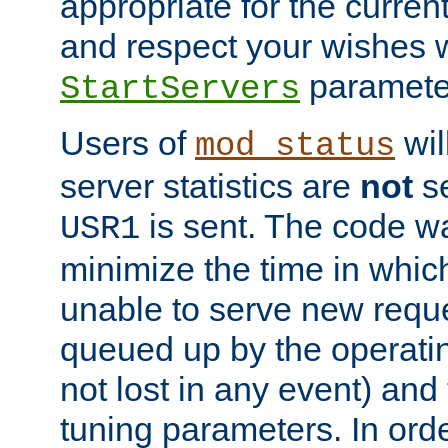
appropriate for the curren
and respect your wishes w
paramete
StartServers
Users of
wil
mod_status
server statistics are
not
se
is sent. The code wa
USR1
minimize the time in which
unable to serve new reque
queued up by the operatin
not lost in any event) and
tuning parameters. In order