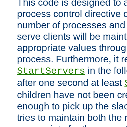
This code is designed to 
process control directive
number of processes and 
serve clients will be main
appropriate values through
process. Furthermore, it 
in the fol
StartServers
after one second at least
children have not been cr
enough to pick up the sla
tries to maintain both the