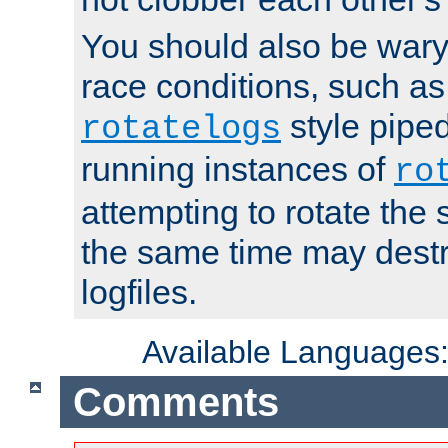
You should also be wary 
race conditions, such as
style piped
rotatelogs
running instances of
ro
attempting to rotate the 
the same time may destr
logfiles.
Available Languages
Comments