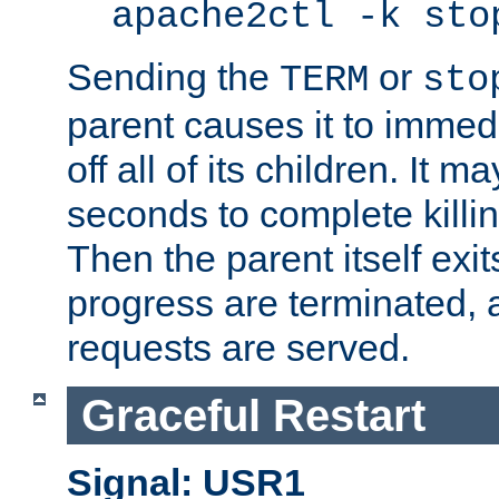
apache2ctl -k sto
Sending the
or
TERM
sto
parent causes it to immedia
off all of its children. It m
seconds to complete killing
Then the parent itself exi
progress are terminated, 
requests are served.
Graceful Restart
Signal: USR1