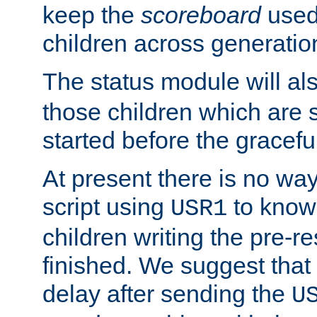
keep the
scoreboard
used 
children across generatio
The status module will al
those children which are s
started before the gracefu
At present there is no way 
script using
to know f
USR1
children writing the pre-re
finished. We suggest that
delay after sending the
U