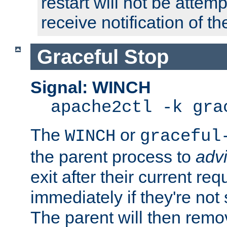
restart will not be attem
receive notification of th
Graceful Stop
Signal: WINCH
apache2ctl -k gra
The
or
WINCH
graceful
the parent process to
adv
exit after their current req
immediately if they're not
The parent will then remo