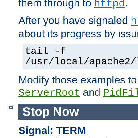
them through to
.
httpd
After you have signaled
h
about its progress by issu
tail -f
/usr/local/apache2/
Modify those examples to
and
ServerRoot
PidFi
Stop Now
Signal: TERM