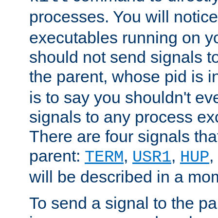
processes. You will noti
executables running on y
should not send signals t
the parent, whose pid is i
is to say you shouldn't e
signals to any process ex
There are four signals th
parent:
,
,
,
TERM
USR1
HUP
will be described in a mo
To send a signal to the p