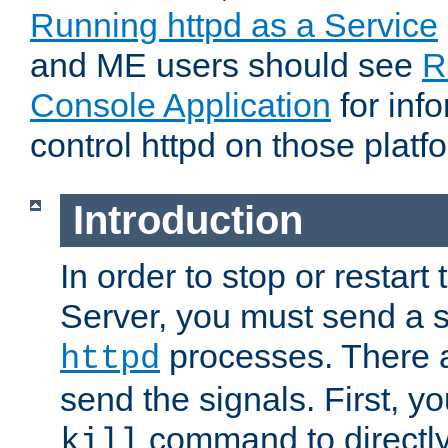
Running httpd as a Service
and ME users should see
R
Console Application
for inf
control httpd on those platf
Introduction
In order to stop or resta
Server, you must send a s
processes. There 
httpd
send the signals. First, y
command to directly
kill