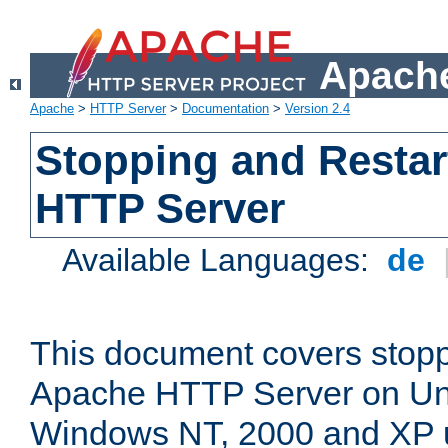
Apache
Apache
>
HTTP Server
>
Documentation
>
Version 2.4
Stopping and Restar
HTTP Server
Available Languages:
de
This document covers stopp
Apache HTTP Server on Uni
Windows NT, 2000 and XP 