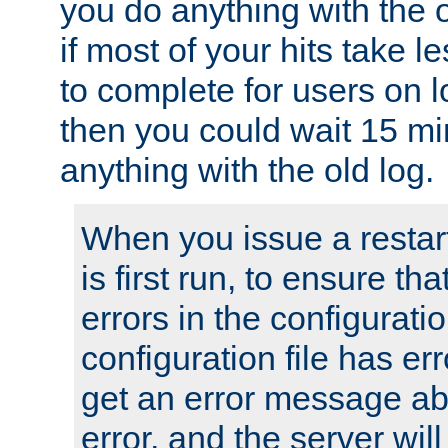
you do anything with the 
if most of your hits take 
to complete for users on 
then you could wait 15 mi
anything with the old log.
When you issue a restar
is first run, to ensure th
errors in the configuration
configuration file has erro
get an error message ab
error, and the server will