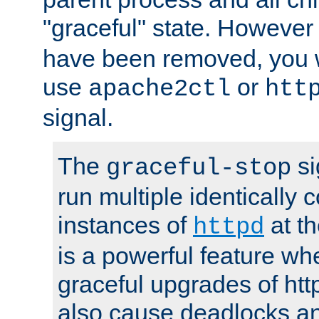
"graceful" state. However
have been removed, you wi
use
or
apache2ctl
htt
signal.
The
si
graceful-stop
run multiple identically 
instances of
at t
httpd
is a powerful feature w
graceful upgrades of htt
also cause deadlocks an