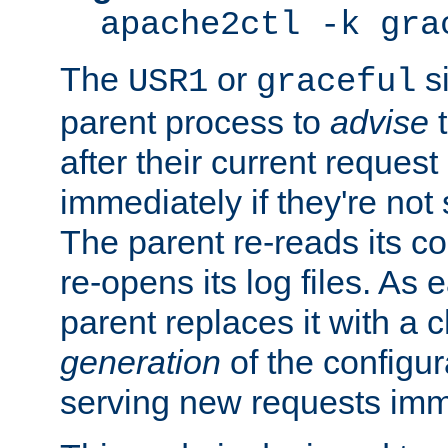
apache2ctl -k gra
The
or
si
USR1
graceful
parent process to
advise
t
after their current request 
immediately if they're not
The parent re-reads its co
re-opens its log files. As 
parent replaces it with a 
generation
of the configur
serving new requests imm