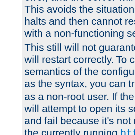
This avoids the situatio
halts and then cannot re
with a non-functioning s
This still will not guaran
will restart correctly. To
semantics of the configur
as the syntax, you can tr
as a non-root user. If the
will attempt to open its 
and fail because it's not
the currently running
ht