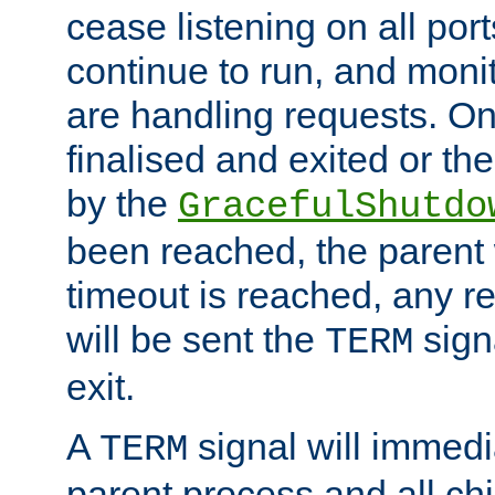
cease listening on all port
continue to run, and moni
are handling requests. On
finalised and exited or th
by the
GracefulShutdo
been reached, the parent wi
timeout is reached, any r
will be sent the
sign
TERM
exit.
A
signal will immedi
TERM
parent process and all ch