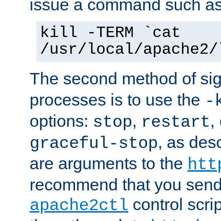
issue a command such as
kill -TERM `cat
/usr/local/apache2/
The second method of sig
processes is to use the
-
options:
,
,
stop
restart
, as des
graceful-stop
are arguments to the
htt
recommend that you send
control scrip
apache2ctl