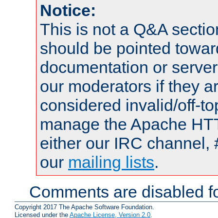
Notice:
This is not a Q&A sect
should be pointed towar
documentation or serve
our moderators if they a
considered invalid/off-t
manage the Apache HTTP
either our IRC channel, 
our
mailing lists
.
Comments are disabled fo
Copyright 2017 The Apache Software Foundation.
Licensed under the
Apache License, Version 2.0
.