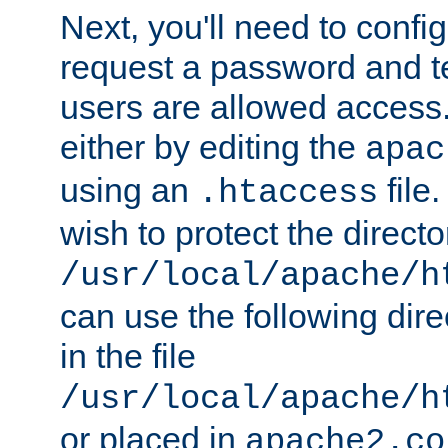
Next, you'll need to config
request a password and te
users are allowed access.
either by editing the
apac
using an
file
.htaccess
wish to protect the directo
/usr/local/apache/h
can use the following dire
in the file
/usr/local/apache/h
or placed in
apache2.co