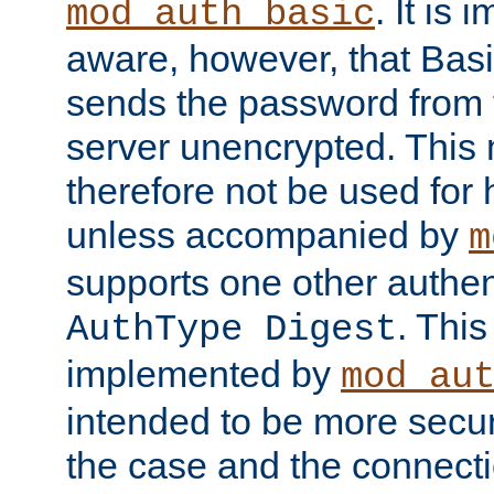
. It is 
mod_auth_basic
aware, however, that Basi
sends the password from t
server unencrypted. This
therefore not be used for 
unless accompanied by
m
supports one other authen
. Thi
AuthType Digest
implemented by
mod_au
intended to be more secur
the case and the connect