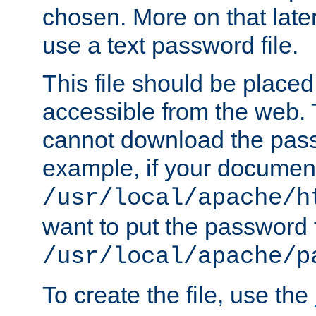
chosen. More on that later.
use a text password file.
This file should be plac
accessible from the web. T
cannot download the pass
example, if your document
/usr/local/apache/h
want to put the password f
/usr/local/apache/p
To create the file, use the