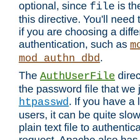
optional, since
is th
file
this directive. You'll need 
if you are choosing a diffe
authentication, such as
m
.
mod_authn_dbd
The
direc
AuthUserFile
the password file that we 
. If you have a
htpasswd
users, it can be quite slo
plain text file to authenti
request. Apache also has t