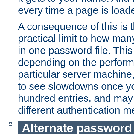
every time a page is load
A consequence of this is t
practical limit to how ma
in one password file. This 
depending on the perform
particular server machine
to see slowdowns once y
hundred entries, and may 
different authentication m
Alternate password