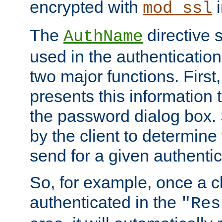
encrypted with
i
mod_ssl
The
directive 
AuthName
used in the authenticatio
two major functions. First,
presents this information t
the password dialog box. 
by the client to determin
send for a given authenti
So, for example, once a c
authenticated in the
"Res