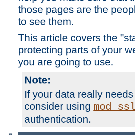
those pages are the peop
to see them.
This article covers the "s
protecting parts of your w
you are going to use.
Note:
If your data really needs
consider using
mod_ss
authentication.