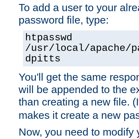
To add a user to your alre
password file, type:
htpasswd
/usr/local/apache/p
dpitts
You'll get the same respon
will be appended to the exi
than creating a new file. (I
makes it create a new pas
Now, you need to modify