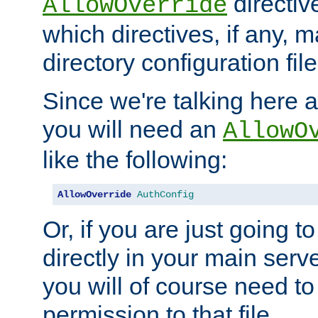
directiv
AllowOverride
which directives, if any, m
directory configuration file
Since we're talking here a
you will need an
AllowO
like the following:
AllowOverride
AuthConfig
Or, if you are just going to
directly in your main serve
you will of course need to
permission to that file.