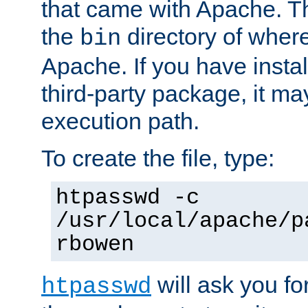
that came with Apache. Thi
the
directory of where
bin
Apache. If you have insta
third-party package, it ma
execution path.
To create the file, type:
htpasswd -c
/usr/local/apache/p
rbowen
will ask you f
htpasswd