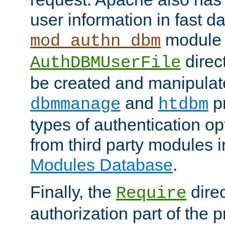
user information in fast d
module 
mod_authn_dbm
direc
AuthDBMUserFile
be created and manipulat
and
p
dbmmanage
htdbm
types of authentication op
from third party modules 
Modules Database
.
Finally, the
direc
Require
authorization part of the 