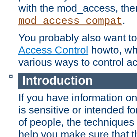
with the mod_access, the
.
mod_access_compat
You probably also want to 
Access Control
howto, wh
various ways to control ac
Introduction
If you have information on
is sensitive or intended f
of people, the techniques in
help you make sure that t