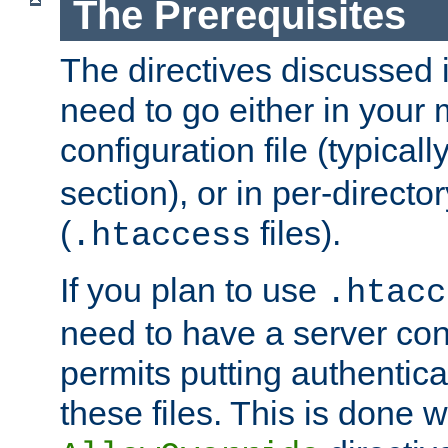
The Prerequisites
The directives discussed in
need to go either in your 
configuration file (typicall
section), or in per-director
(
files).
.htaccess
If you plan to use
.htacc
need to have a server conf
permits putting authenticat
these files. This is done w