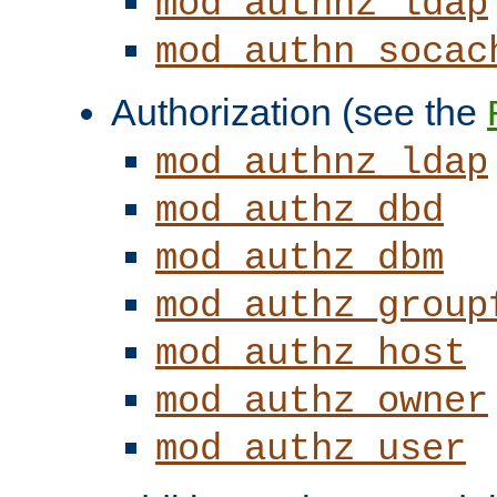
mod_authnz_ldap
mod_authn_socac
Authorization (see the
mod_authnz_ldap
mod_authz_dbd
mod_authz_dbm
mod_authz_group
mod_authz_host
mod_authz_owner
mod_authz_user