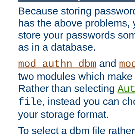
Because storing passwords 
has the above problems, 
store your passwords so
as in a database.
and
mod_authn_dbm
mo
two modules which make t
Rather than selecting
Au
, instead you can c
file
your storage format.
To select a dbm file rather 