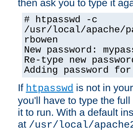
then ask you to type it aga
# htpasswd -c
/usr/local/apache/p
rbowen
New password: mypas
Re-type new passwor
Adding password for
If
is not in you
htpasswd
you'll have to type the full 
it to run. With a default ins
at
/usr/local/apache