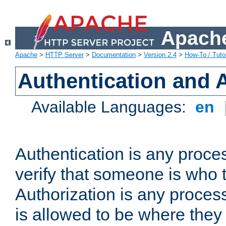
Apache
Apache
>
HTTP Server
>
Documentation
>
Version 2.4
>
How-To / Tutor
Authentication and 
Available Languages:
en
Authentication is any proce
verify that someone is who 
Authorization is any proce
is allowed to be where they 