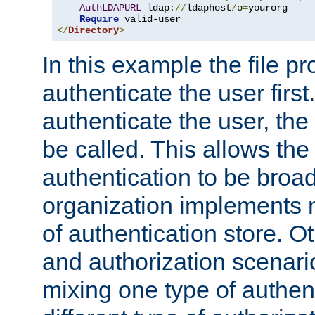
AuthLDAPURL
 ldap
://
ldaphost
/
o
=
yourorg

Require
</
Directory
>
In this example the file pr
authenticate the user first. 
authenticate the user, the
be called. This allows the
authentication to be broa
organization implements 
of authentication store. O
and authorization scenar
mixing one type of authent