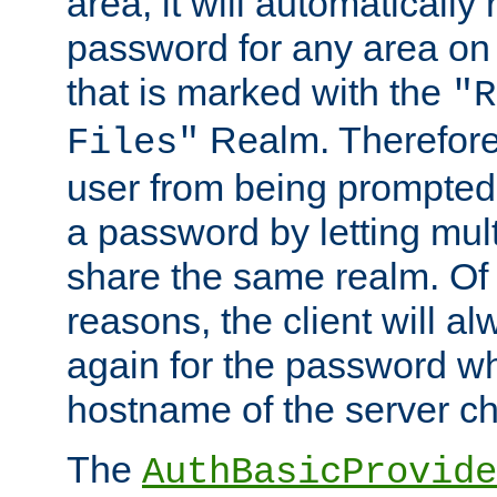
area, it will automatically
password for any area on
that is marked with the
"R
Realm. Therefore
Files"
user from being prompted
a password by letting mult
share the same realm. Of 
reasons, the client will a
again for the password w
hostname of the server c
The
AuthBasicProvide