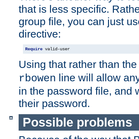
that is less specific. Rath
group file, you can just us
directive:
Require
 valid-user
Using that rather than th
line will allow any
rbowen
in the password file, and 
their password.
Possible problems