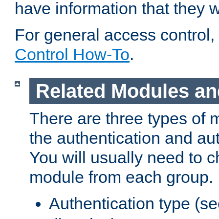
have information that they 
For general access control,
Control How-To
.
Related Modules an
There are three types of 
the authentication and au
You will usually need to 
module from each group.
Authentication type (s