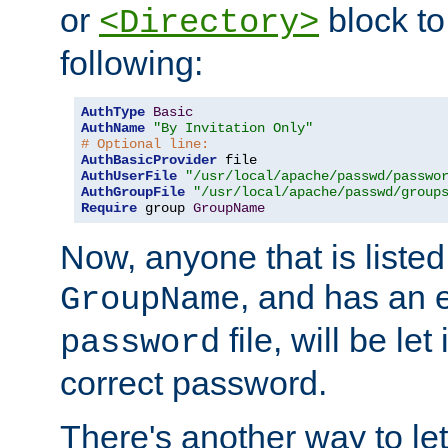
or
block to 
<Directory>
following:
AuthType
Basic
AuthName
"By Invitation Only"
# Optional line:
AuthBasicProvider
AuthUserFile
"/usr/local/apache/passwd/passwo
AuthGroupFile
"/usr/local/apache/passwd/group
Require
 group 
GroupName
Now, anyone that is listed
, and has an e
GroupName
file, will be let
password
correct password.
There's another way to let