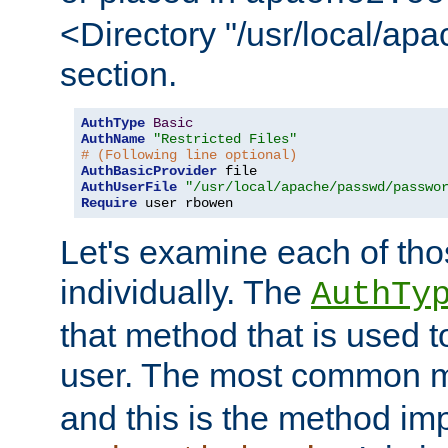
<Directory "/usr/local/ap
section.
AuthType
Basic
AuthName
"Restricted Files"
# (Following line optional)
AuthBasicProvider
AuthUserFile
"/usr/local/apache/passwd/passwo
Require
 user rbowen
Let's examine each of tho
individually. The
AuthTy
that method that is used t
user. The most common 
and this is the method i