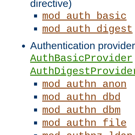
directive)
mod_auth_basic
mod_auth_digest
Authentication provider
AuthBasicProvider
AuthDigestProvide
mod_authn_anon
mod_authn_dbd
mod_authn_dbm
mod_authn_file