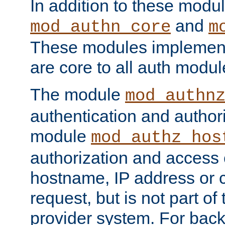
In addition to these modul
and
mod_authn_core
m
These modules implement 
are core to all auth modul
The module
mod_authn
authentication and author
module
mod_authz_hos
authorization and access 
hostname, IP address or ch
request, but is not part of
provider system. For back