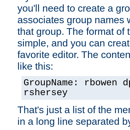
you'll need to create a gro
associates group names wit
that group. The format of th
simple, and you can create
favorite editor. The content
like this:
GroupName: rbowen d
rshersey
That's just a list of the 
in a long line separated 