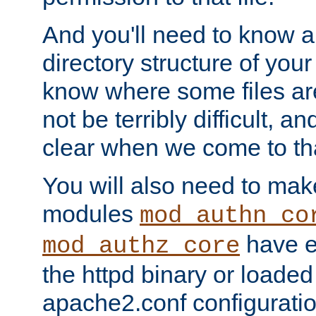
And you'll need to know a l
directory structure of your
know where some files are
not be terribly difficult, and
clear when we come to tha
You will also need to mak
modules
mod_authn_co
have ei
mod_authz_core
the httpd binary or loaded
apache2.conf configuration