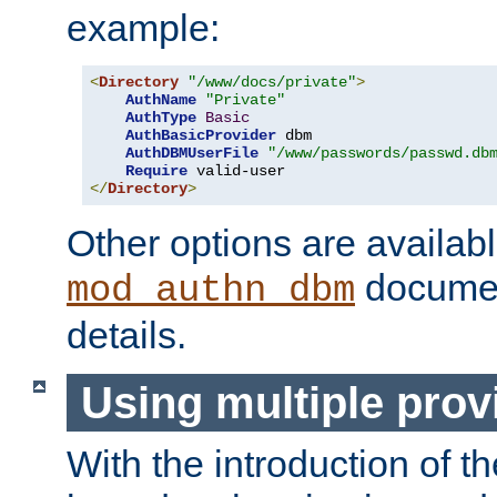
example:
<
Directory
"/www/docs/private"
>
AuthName
"Private"
AuthType
Basic
AuthBasicProvider
 dbm

AuthDBMUserFile
"/www/passwords/passwd.db
Require
</
Directory
>
Other options are availabl
documen
mod_authn_dbm
details.
Using multiple prov
With the introduction of t