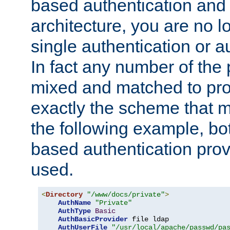
based authentication and 
architecture, you are no l
single authentication or a
In fact any number of the
mixed and matched to pro
exactly the scheme that m
the following example, bo
based authentication prov
used.
<
Directory
"/www/docs/private"
>
AuthName
"Private"
AuthType
Basic
AuthBasicProvider
 file ldap

AuthUserFile
"/usr/local/apache/passwd/pa