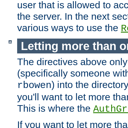
user that is allowed to acc
the server. In the next se
various ways to use the
R
Letting more than o
The directives above only
(specifically someone wi
) into the director
rbowen
you'll want to let more th
This is where the
AuthGr
If you want to let more th