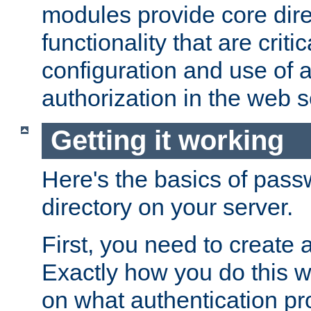
modules provide core dir
functionality that are critic
configuration and use of 
authorization in the web s
Getting it working
Here's the basics of pass
directory on your server.
First, you need to create 
Exactly how you do this w
on what authentication pr