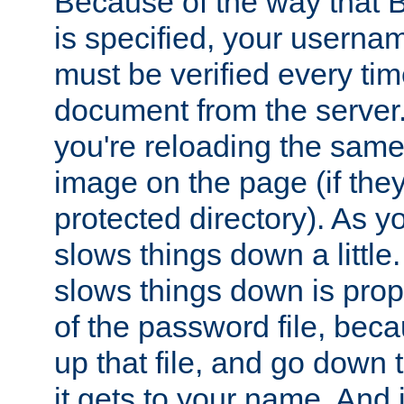
Because of the way that B
is specified, your usern
must be verified every ti
document from the server. 
you're reloading the same
image on the page (if the
protected directory). As y
slows things down a little
slows things down is propo
of the password file, beca
up that file, and go down th
it gets to your name. And i