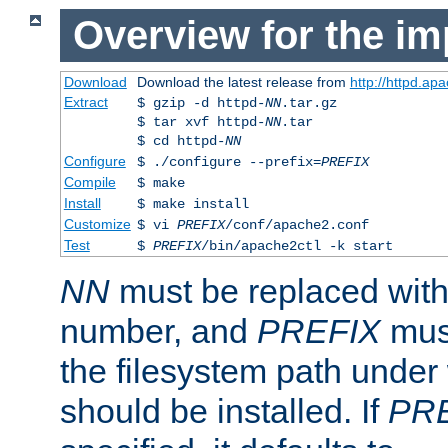
Overview for the im
Download
Download the latest release from
http://httpd.ap
Extract
$ gzip -d httpd-
NN
.tar.gz
$ tar xvf httpd-
NN
.tar
$ cd httpd-
NN
Configure
$ ./configure --prefix=
PREFIX
Compile
$ make
Install
$ make install
Customize
$ vi
PREFIX
/conf/apache2.conf
Test
$
PREFIX
/bin/apache2ctl -k start
NN
must be replaced with 
number, and
PREFIX
must
the filesystem path under
should be installed. If
PR