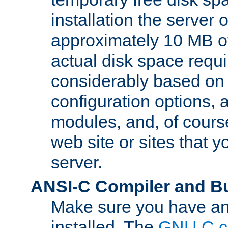
installation the server
approximately 10 MB o
actual disk space requi
considerably based on
configuration options, a
modules, and, of course
web site or sites that 
server.
ANSI-C Compiler and B
Make sure you have an
installed. The
GNU C c