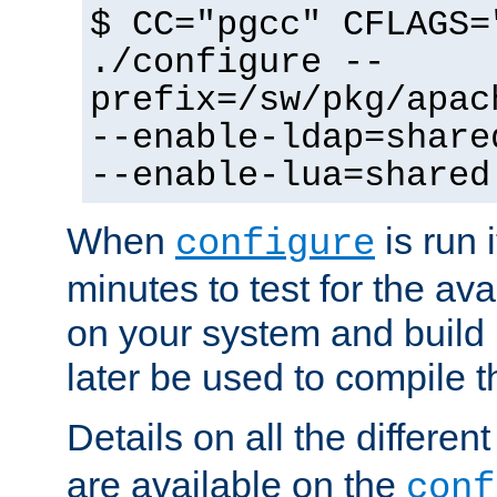
$ CC="pgcc" CFLAGS=
./configure --
prefix=/sw/pkg/apac
--enable-ldap=share
--enable-lua=shared
When
is run i
configure
minutes to test for the avai
on your system and build 
later be used to compile t
Details on all the differen
are available on the
conf