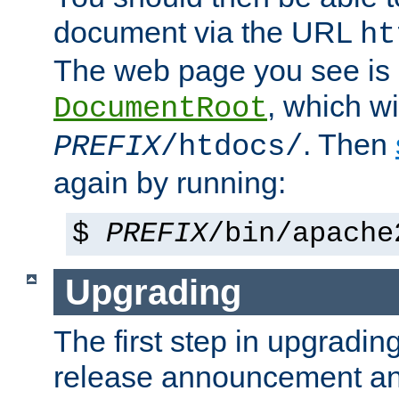
document via the URL
ht
The web page you see is 
, which wi
DocumentRoot
. Then
PREFIX
/htdocs/
again by running:
$
PREFIX
/bin/apache
Upgrading
The first step in upgrading
release announcement and