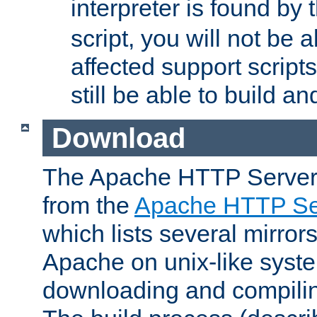
interpreter is found by
script, you will not be 
affected support scripts
still be able to build a
Download
The Apache HTTP Server
from the
Apache HTTP Ser
which lists several mirror
Apache on unix-like system
downloading and compilin