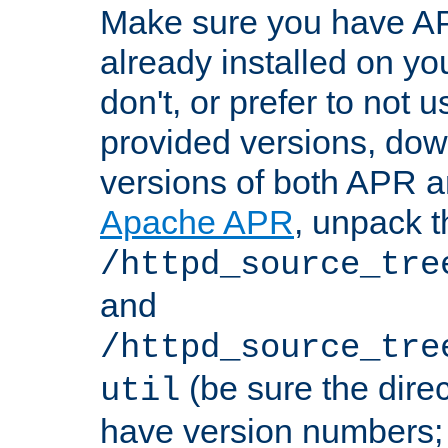
Make sure you have A
already installed on yo
don't, or prefer to not 
provided versions, dow
versions of both APR a
Apache APR
, unpack t
/httpd_source_tre
and
/httpd_source_tre
(be sure the dire
util
have version numbers; 