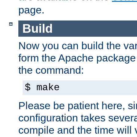
page.
Build
Now you can build the var
form the Apache package 
the command:
$ make
Please be patient here, s
configuration takes sever
compile and the time will 