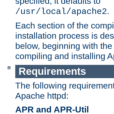
specified, it defaults to
.
/usr/local/apache2
Each section of the compi
installation process is de
below, beginning with the
compiling and installing 
Requirements
The following requirements
Apache httpd:
APR and APR-Util