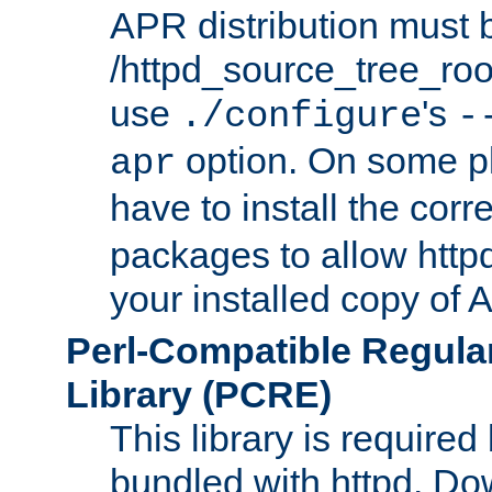
APR distribution must 
/httpd_source_tree_root
use
's
./configure
-
option. On some p
apr
have to install the cor
packages to allow httpd
your installed copy of
Perl-Compatible Regula
Library (PCRE)
This library is required
bundled with httpd. Do