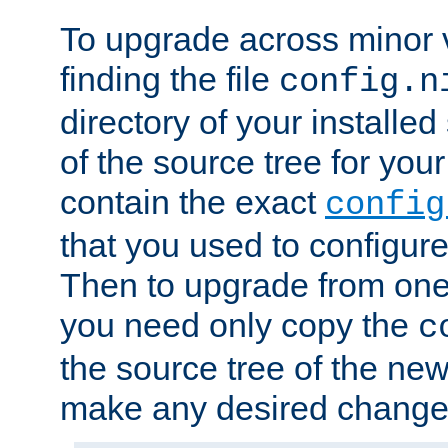
To upgrade across minor v
finding the file
config.n
directory of your installed 
of the source tree for your 
contain the exact
config
that you used to configure
Then to upgrade from one 
you need only copy the
c
the source tree of the new 
make any desired changes