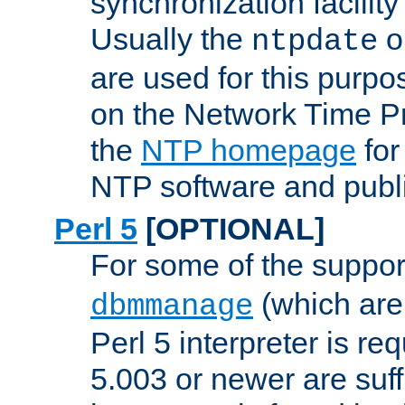
synchronization facilit
Usually the
o
ntpdate
are used for this purp
on the Network Time P
the
NTP homepage
for
NTP software and publi
Perl 5
[OPTIONAL]
For some of the support
(which are 
dbmmanage
Perl 5 interpreter is re
5.003 or newer are suffi