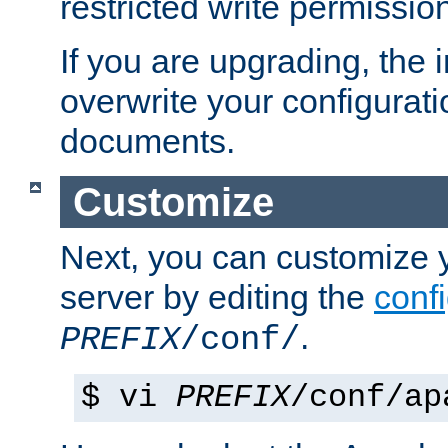
restricted write permissio
If you are upgrading, the in
overwrite your configuratio
documents.
Customize
Next, you can customize
server by editing the
confi
.
PREFIX
/conf/
$ vi
PREFIX
/conf/ap