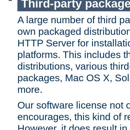
Third-party packag
A large number of third pa
own packaged distributio
HTTP Server for installati
platforms. This includes t
distributions, various thi
packages, Mac OS X, Sol
more.
Our software license not o
encourages, this kind of re
However, it does result in