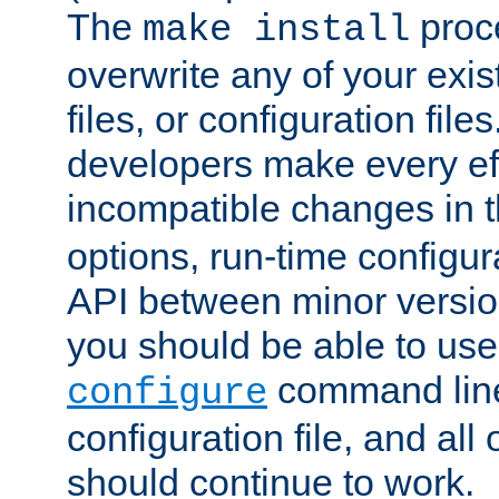
The
proce
make install
overwrite any of your exi
files, or configuration files
developers make every eff
incompatible changes in 
options, run-time configur
API between minor versio
you should be able to use
command line,
configure
configuration file, and all
should continue to work.