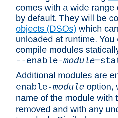
comes with a wide range 
by default. They will be 
objects (DSOs)
which can
unloaded at runtime. You 
compile modules staticall
--enable-
module
=sta
Additional modules are e
option,
enable-
module
name of the module with 
removed and with any un