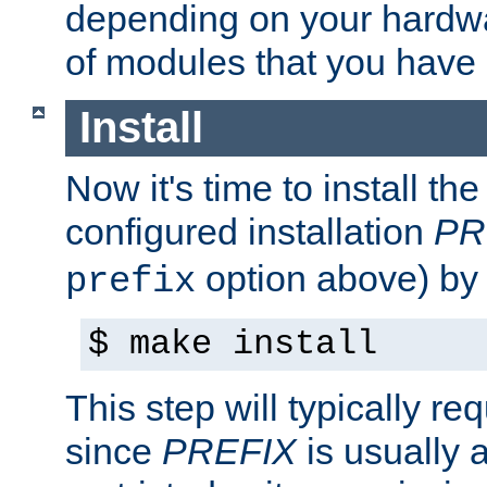
depending on your hardw
of modules that you have
Install
Now it's time to install t
configured installation
PR
option above) by 
prefix
$ make install
This step will typically req
since
PREFIX
is usually a