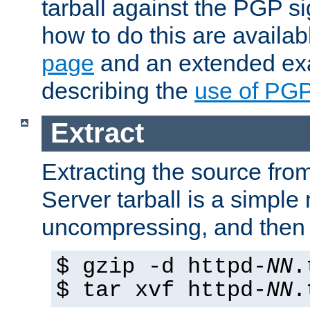
tarball against the PGP si
how to do this are availa
page
and an extended exa
describing the
use of PG
Extract
Extracting the source fr
Server tarball is a simple 
uncompressing, and then 
$ gzip -d httpd-
NN
.
$ tar xvf httpd-
NN
.