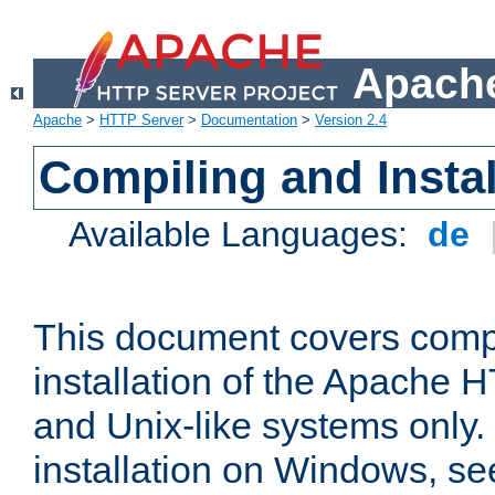
Apache
Apache
>
HTTP Server
>
Documentation
>
Version 2.4
Compiling and Instal
Available Languages:
de
This document covers comp
installation of the Apache 
and Unix-like systems only.
installation on Windows, s