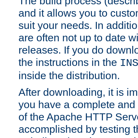
The build process (descri
and it allows you to custo
suit your needs. In additi
are often not up to date wi
releases. If you do downlo
the instructions in the
IN
inside the distribution.
After downloading, it is im
you have a complete and 
of the Apache HTTP Serve
accomplished by testing 