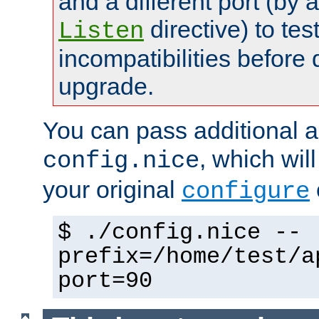
and a different port (by 
directive) to tes
Listen
incompatibilities before 
upgrade.
You can pass additional 
, which wil
config.nice
your original
configure
$ ./config.nice --
prefix=/home/test/a
port=90