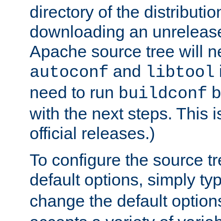
directory of the distributi
downloading an unrelease
Apache source tree will n
and
autoconf
libtool
need to run
b
buildconf
with the next steps. This 
official releases.)
To configure the source tr
default options, simply t
change the default option