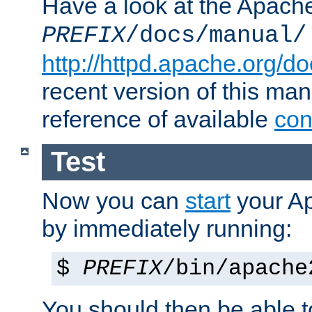
Have a look at the Apach
PREFIX
/docs/manual/
http://httpd.apache.org/do
recent version of this ma
reference of available
con
Test
Now you can
start
your A
by immediately running:
$
PREFIX
/bin/apache
You should then be able to