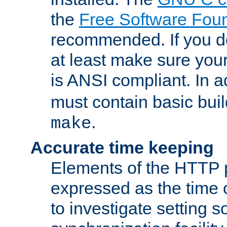
the
Free Software Fou
recommended. If you d
at least make sure you
is ANSI compliant. In a
must contain basic buil
.
make
Accurate time keeping
Elements of the HTTP p
expressed as the time of
to investigate setting 