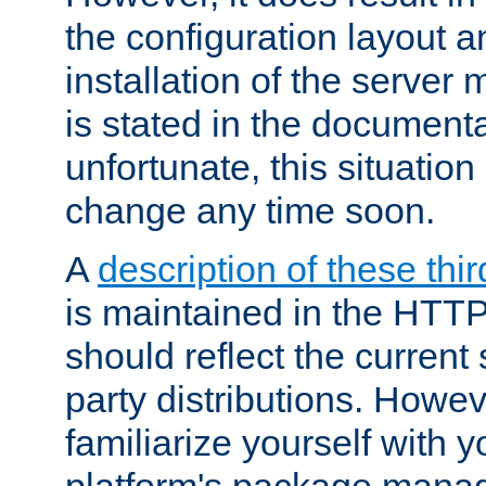
the configuration layout a
installation of the server 
is stated in the document
unfortunate, this situation 
change any time soon.
A
description of these thir
is maintained in the HTTP
should reflect the current 
party distributions. Howev
familiarize yourself with y
platform's package mana