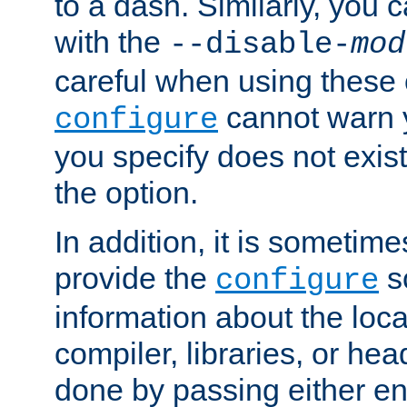
to a dash. Similarly, you
with the
--disable-
mod
careful when using these 
cannot warn y
configure
you specify does not exist;
the option.
In addition, it is sometim
provide the
sc
configure
information about the loca
compiler, libraries, or head
done by passing either e