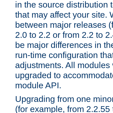
in the source distribution
that may affect your site
between major releases (
2.0 to 2.2 or from 2.2 to 2.4
be major differences in t
run-time configuration tha
adjustments. All modules 
upgraded to accommodate
module API.
Upgrading from one minor 
(for example, from 2.2.55 t