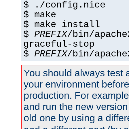
$ ./config.nice
$ make
$ make install
$
PREFIX
/bin/apache
graceful-stop
$
PREFIX
/bin/apache
You should always test 
your environment before p
production. For example,
and run the new version
old one by using a diffe