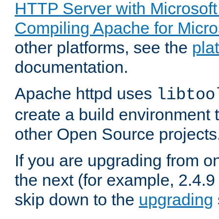
HTTP Server with Microsof
Compiling Apache for Micr
other platforms, see the
pla
documentation.
Apache httpd uses
libtoo
create a build environment 
other Open Source projects
If you are upgrading from o
the next (for example, 2.4.9
skip down to the
upgrading