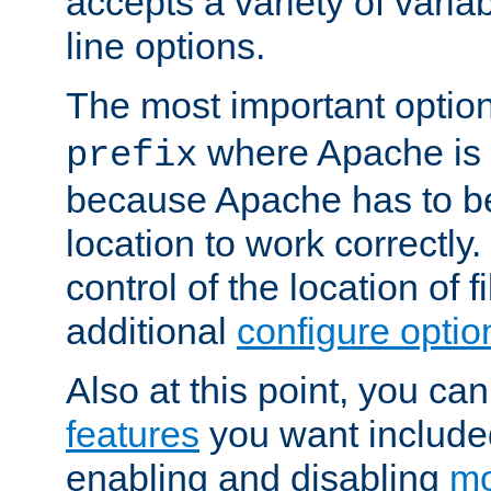
accepts a variety of var
line options.
The most important option
where Apache is to
prefix
because Apache has to be 
location to work correctly
control of the location of f
additional
configure optio
Also at this point, you ca
features
you want include
enabling and disabling
mo