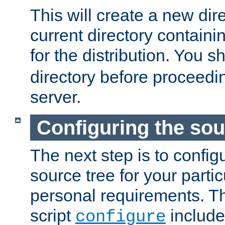
This will create a new dir
current directory contain
for the distribution. You 
directory before proceedi
server.
Configuring the sou
The next step is to confi
source tree for your parti
personal requirements. Th
script
include
configure