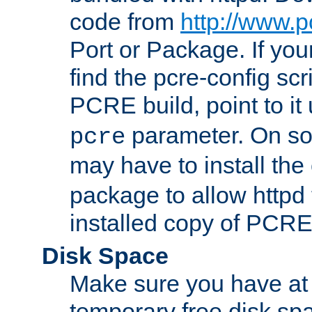
code from
http://www.p
Port or Package. If you
find the pcre-config scr
PCRE build, point to it
parameter. On so
pcre
may have to install th
package to allow httpd 
installed copy of PCRE
Disk Space
Make sure you have at 
temporary free disk spa