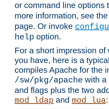
or command line options 
more information, see th
page. Or invoke
configu
option.
help
For a short impression of 
you have, here is a typic
compiles Apache for the in
with a 
/sw/pkg/apache
and flags plus the two ad
and
:
mod_ldap
mod_lua