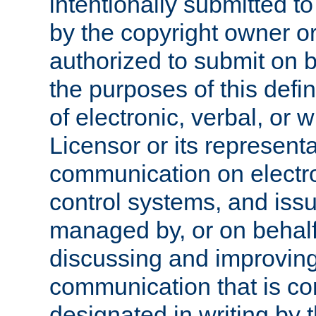
intentionally submitted to
by the copyright owner or
authorized to submit on b
the purposes of this defi
of electronic, verbal, or 
Licensor or its representa
communication on electro
control systems, and issu
managed by, or on behalf 
discussing and improving
communication that is c
designated in writing by 