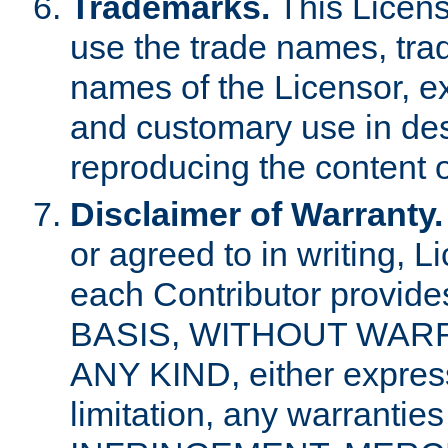
Trademarks.
This Licens
use the trade names, tra
names of the Licensor, e
and customary use in des
reproducing the content o
Disclaimer of Warranty.
or agreed to in writing, 
each Contributor provides
BASIS, WITHOUT WAR
ANY KIND, either express 
limitation, any warrantie