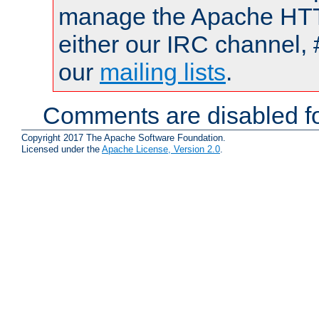
manage the Apache HTTP
either our IRC channel, 
our
mailing lists
.
Comments are disabled fo
Copyright 2017 The Apache Software Foundation.
Licensed under the
Apache License, Version 2.0
.