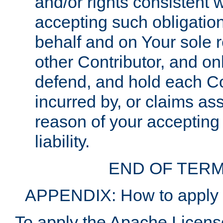
and/or rights consistent 
accepting such obligatio
behalf and on Your sole r
other Contributor, and onl
defend, and hold each Con
incurred by, or claims as
reason of your accepting
liability.
END OF TERM
APPENDIX: How to apply t
To apply the Apache License