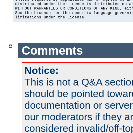
distributed under the License is distributed on an
WITHOUT WARRANTIES OR CONDITIONS OF ANY KIND, eith
See the License for the specific language governin
limitations under the License.
Comments
Notice:
This is not a Q&A sect
should be pointed towar
documentation or serve
our moderators if they a
considered invalid/off-t