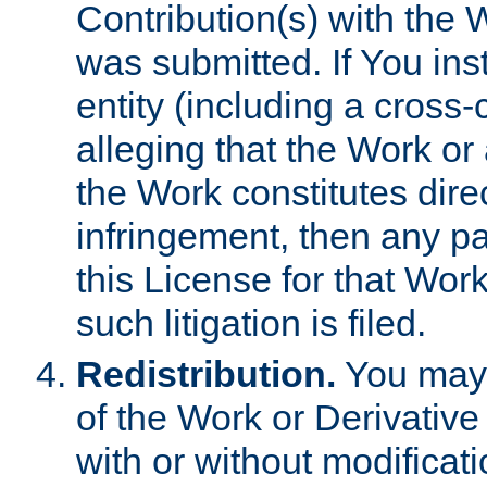
Contribution(s) with the 
was submitted. If You inst
entity (including a cross-
alleging that the Work or
the Work constitutes direc
infringement, then any p
this License for that Work
such litigation is filed.
Redistribution.
You may 
of the Work or Derivativ
with or without modificat