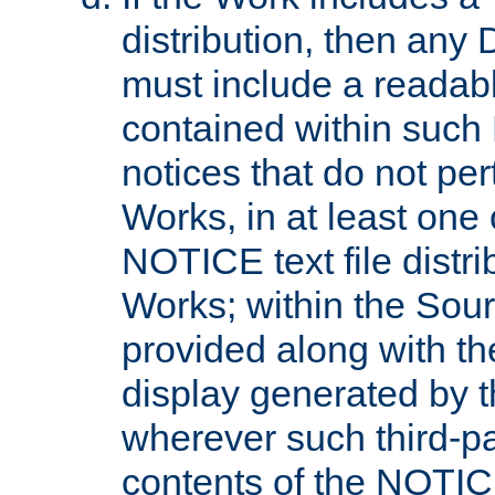
distribution, then any 
must include a readabl
contained within such
notices that do not per
Works, in at least one 
NOTICE text file distri
Works; within the Sour
provided along with th
display generated by t
wherever such third-pa
contents of the NOTICE