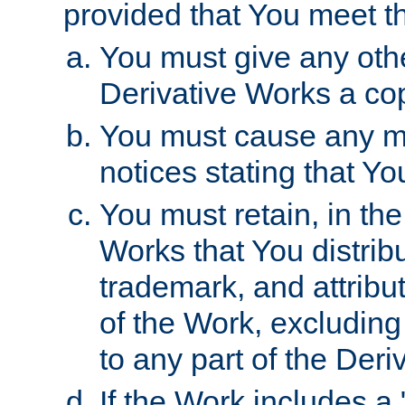
provided that You meet th
You must give any othe
Derivative Works a cop
You must cause any mod
notices stating that Yo
You must retain, in th
Works that You distribu
trademark, and attribu
of the Work, excluding
to any part of the Der
If the Work includes a 