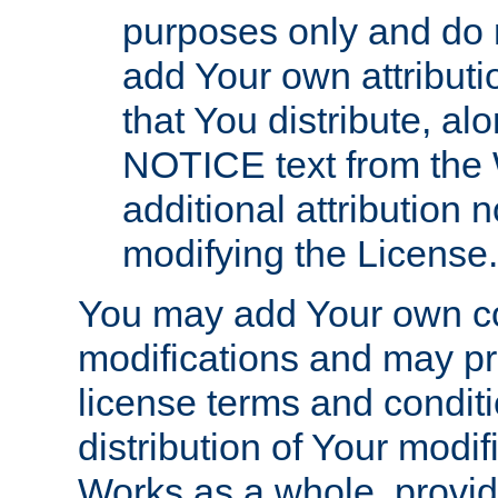
purposes only and do 
add Your own attributi
that You distribute, a
NOTICE text from the 
additional attribution
modifying the License.
You may add Your own co
modifications and may pro
license terms and conditi
distribution of Your modif
Works as a whole, provid