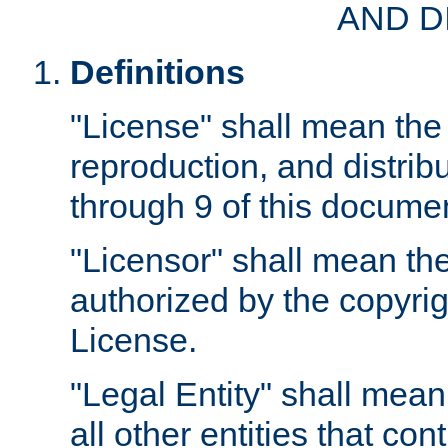
AND D
Definitions
"License" shall mean the 
reproduction, and distrib
through 9 of this docume
"Licensor" shall mean the
authorized by the copyrig
License.
"Legal Entity" shall mean
all other entities that con