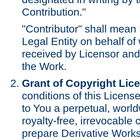
Contribution."
"Contributor" shall mean 
Legal Entity on behalf o
received by Licensor and
the Work.
Grant of Copyright Lic
conditions of this Licens
to You a perpetual, worl
royalty-free, irrevocable 
prepare Derivative Works o