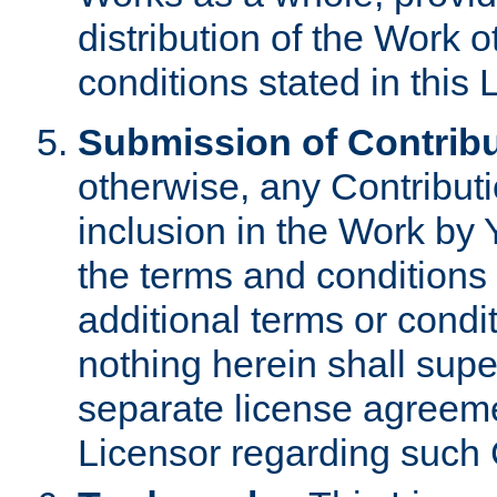
distribution of the Work 
conditions stated in this 
Submission of Contribu
otherwise, any Contributi
inclusion in the Work by 
the terms and conditions 
additional terms or condi
nothing herein shall sup
separate license agreem
Licensor regarding such 