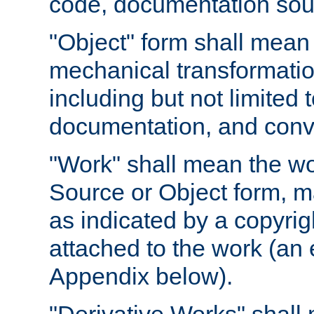
code, documentation sourc
"Object" form shall mean
mechanical transformation
including but not limited
documentation, and conve
"Work" shall mean the wo
Source or Object form, m
as indicated by a copyrigh
attached to the work (an 
Appendix below).