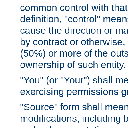
common control with that 
definition, "control" means
cause the direction or m
by contract or otherwise, o
(50%) or more of the outst
ownership of such entity.
"You" (or "Your") shall m
exercising permissions g
"Source" form shall mean
modifications, including 