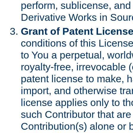
perform, sublicense, and
Derivative Works in Sour
Grant of Patent License
conditions of this Licens
to You a perpetual, worl
royalty-free, irrevocable 
patent license to make, ha
import, and otherwise tr
license applies only to t
such Contributor that are 
Contribution(s) alone or 