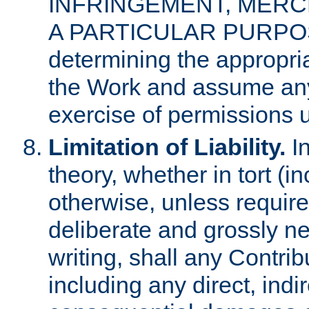
INFRINGEMENT, MERCH
A PARTICULAR PURPOSE. 
determining the appropria
the Work and assume any
exercise of permissions u
Limitation of Liability.
In
theory, whether in tort (i
otherwise, unless requir
deliberate and grossly ne
writing, shall any Contri
including any direct, indir