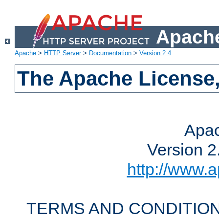
Apache
Apache
>
HTTP Server
>
Documentation
>
Version 2.4
The Apache License,
Apac
Version 2
http://www.a
TERMS AND CONDITION