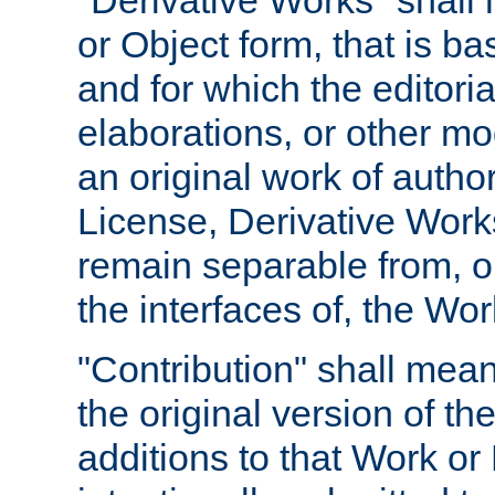
"Derivative Works" shall
or Object form, that is b
and for which the editoria
elaborations, or other mo
an original work of autho
License, Derivative Works
remain separable from, or
the interfaces of, the Wo
"Contribution" shall mean
the original version of t
additions to that Work or 