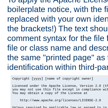
boilerplate notice, with the 
replaced with your own ident
the brackets!) The text shou
comment syntax for the file
file or class name and desc
the same "printed page" as t
identification within third-pa
Copyright [yyyy] [name of copyright owner]

Licensed under the Apache License, Version 2.0 (th
you may not use this file except in compliance wit
You may obtain a copy of the License at

    http://www.apache.org/licenses/LICENSE-2.0

Unless required by applicable law or agreed to in 