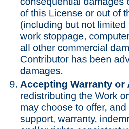
consequential damages of
of this License or out of 
(including but not limited
work stoppage, computer 
all other commercial dam
Contributor has been advi
damages.
Accepting Warranty or A
redistributing the Work o
may choose to offer, and 
support, warranty, indemnit