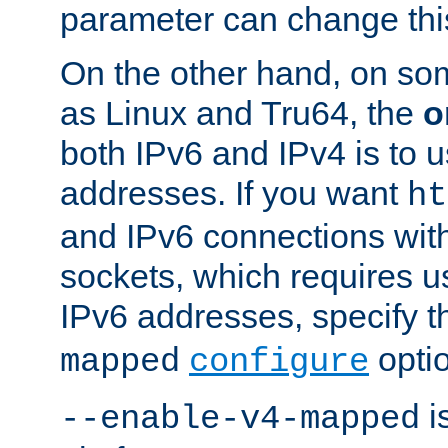
parameter can change this
On the other hand, on so
as Linux and Tru64, the
o
both IPv6 and IPv4 is to
addresses. If you want
ht
and IPv6 connections wit
sockets, which requires 
IPv6 addresses, specify 
opti
mapped
configure
is
--enable-v4-mapped