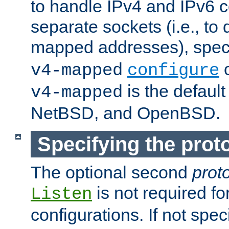
to handle IPv4 and IPv6 
separate sockets (i.e., to 
mapped addresses), spec
o
v4-mapped
configure
is the defaul
v4-mapped
NetBSD, and OpenBSD.
Specifying the proto
The optional second
prot
is not required fo
Listen
configurations. If not spec