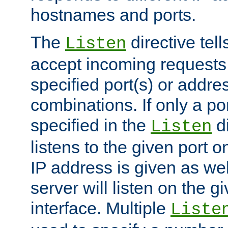
hostnames and ports.
The
directive tell
Listen
accept incoming requests
specified port(s) or addre
combinations. If only a po
specified in the
di
Listen
listens to the given port on
IP address is given as wel
server will listen on the g
interface. Multiple
Liste