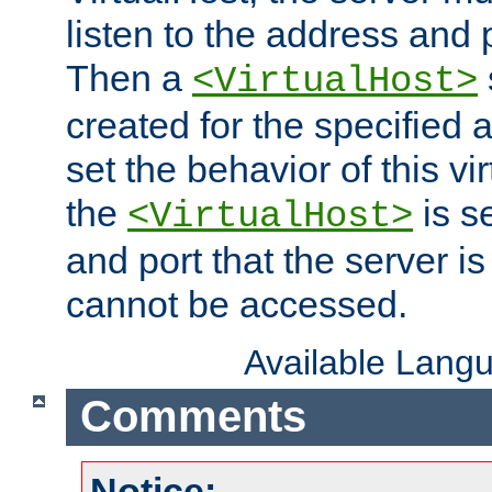
listen to the address and 
Then a
<VirtualHost>
created for the specified 
set the behavior of this vir
the
is s
<VirtualHost>
and port that the server is 
cannot be accessed.
Available Lang
Comments
Notice: