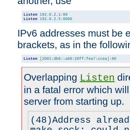
another, use
Listen
192.0
.
2.1
:
80
Listen
192.0
.
2.5
:
8000
IPv6 addresses must be e
brackets, as in the follow
Listen
[
2001:db8::a00:20ff:fea7:ccea
]:
80
Overlapping
dir
Listen
in a fatal error which wil
server from starting up.
(48)Address alread