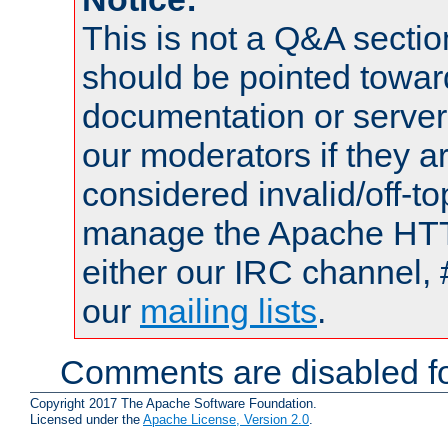
This is not a Q&A sect
should be pointed towar
documentation or serve
our moderators if they a
considered invalid/off-t
manage the Apache HTTP
either our IRC channel, 
our
mailing lists
.
Comments are disabled fo
Copyright 2017 The Apache Software Foundation.
Licensed under the
Apache License, Version 2.0
.