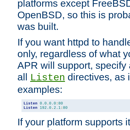
platforms except FreeBS
OpenBSD, so this is prob
was built.
If you want httpd to hand
only, regardless of what 
APR will support, specify
all
directives, as 
Listen
examples:
Listen
0.0
.
0.0
:
80
Listen
192.0
.
2.1
:
80
If your platform supports 