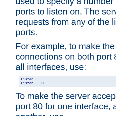
used to specify a number
ports to listen on. The ser
requests from any of the 
ports.
For example, to make the
connections on both port 
all interfaces, use:
Listen
80
Listen
8000
To make the server accep
port 80 for one interface,