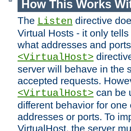
How This Works Wit
The
directive do
Listen
Virtual Hosts - it only tell
what addresses and ports t
directiv
<VirtualHost>
server will behave in the 
accepted requests. Howe
can be u
<VirtualHost>
different behavior for one
addresses or ports. To im
VirtualHost, the server mus