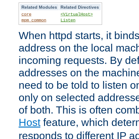
Related Modules
Related Directives
core
<VirtualHost>
mpm_common
Listen
When httpd starts, it bind
address on the local mach
incoming requests. By defau
addresses on the machine
need to be told to listen o
only on selected addresse
of both. This is often com
Host
feature, which dete
responds to different IP a