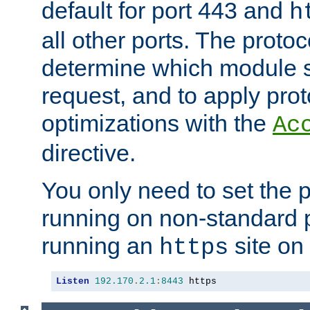
default for port 443 and
h
all other ports. The protoc
determine which module 
request, and to apply prot
optimizations with the
Ac
directive.
You only need to set the p
running on non-standard 
running an
site on
https
Listen
192.170
.
2.1
:
8443
 https