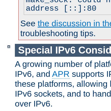
make_sock: could n
address [::]:80
See
the discussion in th
troubleshooting tips.
Special IPv6 Consid
A growing number of plat
IPv6, and
APR
supports I
these platforms, allowing 
IPv6 sockets, and to hand
over IPv6.