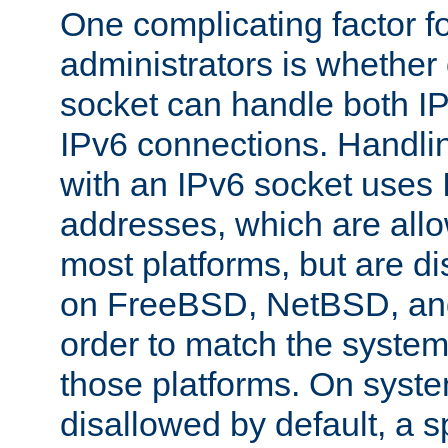
One complicating factor fo
administrators is whether 
socket can handle both I
IPv6 connections. Handli
with an IPv6 socket uses
addresses, which are allo
most platforms, but are di
on FreeBSD, NetBSD, an
order to match the system
those platforms. On syste
disallowed by default, a 