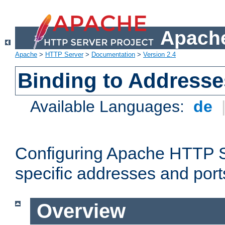
Apache
Apache
>
HTTP Server
>
Documentation
>
Version 2.4
Binding to Addresse
Available Languages:
de
Configuring Apache HTTP Se
specific addresses and port
Overview