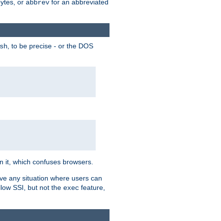
bytes, or
for an abbreviated
abbrev
, to be precise - or the DOS
sh
 in it, which confuses browsers.
ave any situation where users can
llow SSI, but not the
feature,
exec