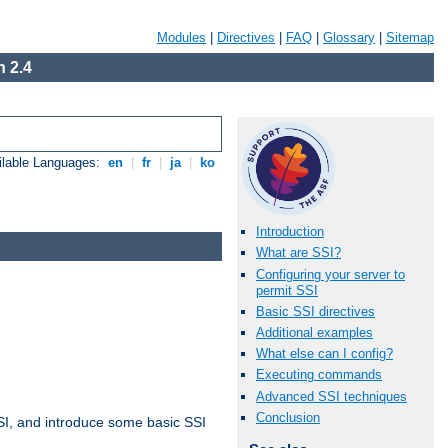
Modules
|
Directives
|
FAQ
|
Glossary
|
Sitemap
 2.4
ilable Languages:
en
|
fr
|
ja
|
ko
Introduction
What are SSI?
Configuring your server to
permit SSI
Basic SSI directives
Additional examples
What else can I config?
Executing commands
Advanced SSI techniques
Conclusion
t SSI, and introduce some basic SSI