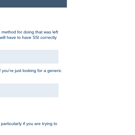
 method for doing that was left
ill have to have SSI correctly
 you're just looking for a generic
rticularly if you are trying to