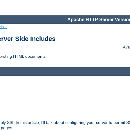
Apache HTTP Server Version
ials
erver Side Includes
Ava
 existing HTML documents.
ply SSI. In this article, I'll talk about configuring your server to permi
 pages.