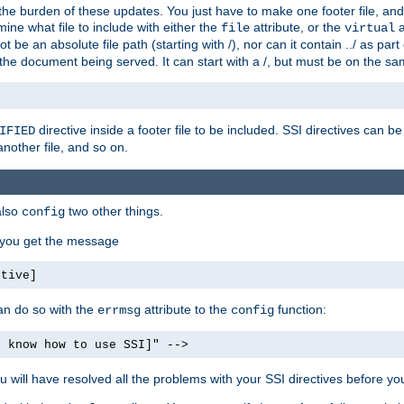
the burden of these updates. You just have to make one footer file, and
ine what file to include with either the
attribute, or the
a
file
virtual
t be an absolute file path (starting with /), nor can it contain ../ as par
the document being served. It can start with a /, but must be on the sa
directive inside a footer file to be included. SSI directives can be
IFIED
another file, and so on.
also
two other things.
config
, you get the message
ctive]
an do so with the
attribute to the
function:
errmsg
config
t know how to use SSI]" -->
will have resolved all the problems with your SSI directives before your