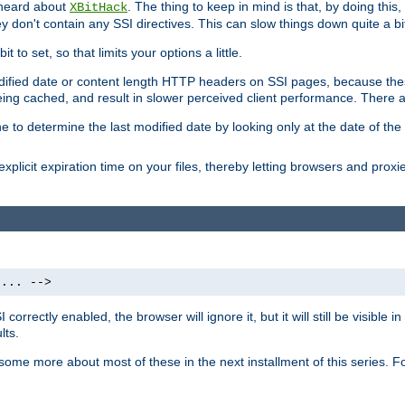
 heard about
. The thing to keep in mind is that, by doing this
XBitHack
they don't contain any SSI directives. This can slow things down quite a bi
to set, so that limits your options a little.
odified date or content length HTTP headers on SSI pages, because these
ng cached, and result in slower perceived client performance. There ar
e to determine the last modified date by looking only at the date of the o
explicit expiration time on your files, thereby letting browsers and proxi
 ... -->
orrectly enabled, the browser will ignore it, but it will still be visible
lts.
 some more about most of these in the next installment of this series.