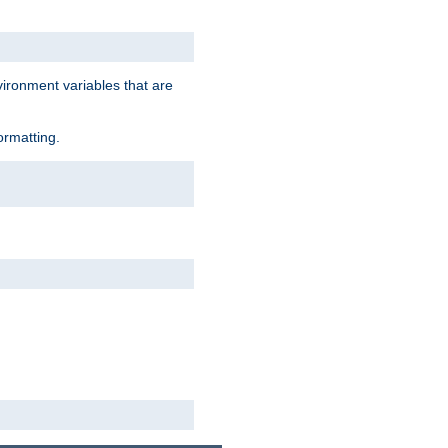
vironment variables that are
ormatting.