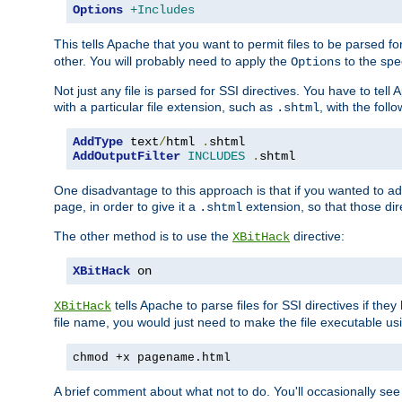
Options
+Includes
This tells Apache that you want to permit files to be parsed fo
other. You will probably need to apply the
to the spec
Options
Not just any file is parsed for SSI directives. You have to tel
with a particular file extension, such as
, with the follo
.shtml
AddType
 text
/
html 
.
AddOutputFilter
INCLUDES
.
shtml
One disadvantage to this approach is that if you wanted to ad
page, in order to give it a
extension, so that those di
.shtml
The other method is to use the
directive:
XBitHack
XBitHack
 on
tells Apache to parse files for SSI directives if the
XBitHack
file name, you would just need to make the file executable u
chmod +x pagename.html
A brief comment about what not to do. You'll occasionally se