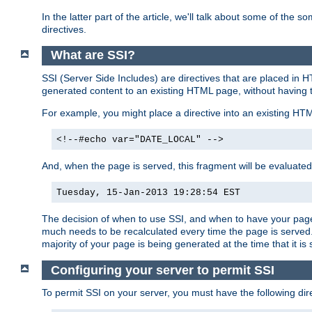
In the latter part of the article, we'll talk about some of th
directives.
What are SSI?
SSI (Server Side Includes) are directives that are placed in
generated content to an existing HTML page, without having 
For example, you might place a directive into an existing HT
<!--#echo var="DATE_LOCAL" -->
And, when the page is served, this fragment will be evaluated
Tuesday, 15-Jan-2013 19:28:54 EST
The decision of when to use SSI, and when to have your page
much needs to be recalculated every time the page is served. 
majority of your page is being generated at the time that it is
Configuring your server to permit SSI
To permit SSI on your server, you must have the following dire