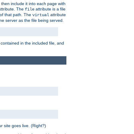
 then include it into each page with
ttribute. The
attribute is a file
file
t of that path. The
attribute
virtual
me server as the file being served.
 contained in the included file, and
 site goes live. (Right?)