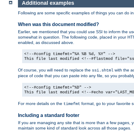
Additional examples
Following are some specific examples of things you can do 
When was this document modified?
Earlier, we mentioned that you could use SSI to inform the u
somewhat in question. The following code, placed in your HTM
enabled, as discussed above.
<!--#config timefmt="%A %B %d, %Y" -->
This file last modified <!--#flastmod file="s
Of course, you will need to replace the
with the ac
ssi.shtml
piece of code that you can paste into any file, so you probab
<!--#config timefmt="%D" -->
This file last modified <!--#echo var="LAST_M
For more details on the
format, go to your favorite 
timefmt
Including a standard footer
If you are managing any site that is more than a few pages, yo
maintain some kind of standard look across all those pages.