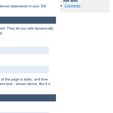
See also
Comments
itional statements in your SSI
ved. They let you add dynamically
y.
of the page is static, and how
ent time - shown above. But if a