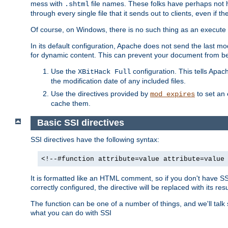
mess with
file names. These folks have perhaps not
.shtml
through every single file that it sends out to clients, even if 
Of course, on Windows, there is no such thing as an execute bit 
In its default configuration, Apache does not send the last m
for dynamic content. This can prevent your document from bei
Use the
configuration. This tells Apach
XBitHack Full
the modification date of any included files.
Use the directives provided by
to set an 
mod_expires
cache them.
Basic SSI directives
SSI directives have the following syntax:
<!--#function attribute=value attribute=value
It is formatted like an HTML comment, so if you don't have SSI c
correctly configured, the directive will be replaced with its resu
The function can be one of a number of things, and we'll talk
what you can do with SSI