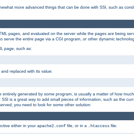
e somewhat more advanced things that can be done with SSI, such as cond
 HTML pages, and evaluated on the server while the pages are being ser
to serve the entire page via a CGI program, or other dynamic technolog
ML page, such as:
 and replaced with its value:
 entirely generated by some program, is usually a matter of how much 
SSI is a great way to add small pieces of information, such as the curr
 served, you need to look for some other solution.
ctive either in your
file, or in a
file:
apache2.conf
.htaccess