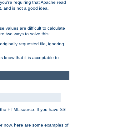
, you're requiring that Apache read
t, and is not a good idea.
 values are difficult to calculate
e two ways to solve this:
riginally requested file, ignoring
es know that it is acceptable to
 in the HTML source. If you have SSI
 For now, here are some examples of