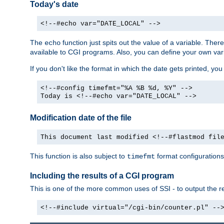
Today's date
<!--#echo var="DATE_LOCAL" -->
The
function just spits out the value of a variable. The
echo
available to CGI programs. Also, you can define your own var
If you don't like the format in which the date gets printed, yo
<!--#config timefmt="%A %B %d, %Y" -->
Today is <!--#echo var="DATE_LOCAL" -->
Modification date of the file
This document last modified <!--#flastmod fil
This function is also subject to
format configurations
timefmt
Including the results of a CGI program
This is one of the more common uses of SSI - to output the res
<!--#include virtual="/cgi-bin/counter.pl" --