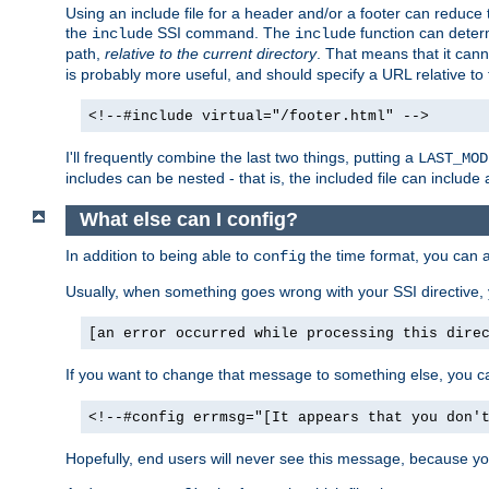
Using an include file for a header and/or a footer can reduce 
the
SSI command. The
function can determ
include
include
path,
relative to the current directory
. That means that it canno
is probably more useful, and should specify a URL relative to 
<!--#include virtual="/footer.html" -->
I'll frequently combine the last two things, putting a
LAST_MOD
includes can be nested - that is, the included file can include 
What else can I config?
In addition to being able to
the time format, you can 
config
Usually, when something goes wrong with your SSI directive
[an error occurred while processing this dire
If you want to change that message to something else, you c
<!--#config errmsg="[It appears that you don'
Hopefully, end users will never see this message, because you 