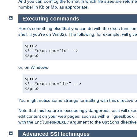
And you can
the format in which file sizes are return
config
number in Kb or Mb, as appropriate.
Executing commands
Here's something else that you can do with the
function
exec
shell, if you're on Win32). The following, for example, will give
<pre>
<!--#exec cmd="ls" -->
</pre>
or, on Windows
<pre>
<!--#exec cmd="dir" -->
</pre>
You might notice some strange formatting with this directiv
Note that this feature is exceedingly dangerous, as it will 
edit content on your web pages, such as with a ``guestbook'',
with the
argument to the
directive
IncludesNOEXEC
Options
Advanced SSI techniques