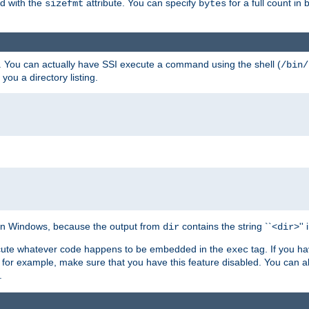
ed with the
attribute. You can specify
for a full count in 
sizefmt
bytes
. You can actually have SSI execute a command using the shell (
/bin/
 you a directory listing.
e on Windows, because the output from
contains the string ``<
>''
dir
dir
execute whatever code happens to be embedded in the
tag. If you h
exec
 for example, make sure that you have this feature disabled. You can a
.