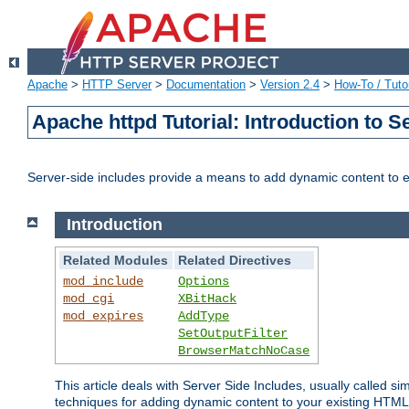
Apache
>
HTTP Server
>
Documentation
>
Version 2.4
>
How-To / Tutor
Apache httpd Tutorial: Introduction to S
Server-side includes provide a means to add dynamic content to
Introduction
Related Modules
Related Directives
mod_include
Options
mod_cgi
XBitHack
mod_expires
AddType
SetOutputFilter
BrowserMatchNoCase
This article deals with Server Side Includes, usually called sim
techniques for adding dynamic content to your existing HTML