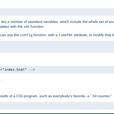
re are a number of standard variables, which include the whole set of en
iables with the
function.
set
u can use the
function, with a
attribute, to modify that f
config
timefmt
e="index.html" -->
.
ults of a CGI program, such as everybody's favorite, a ``hit counter.''
>