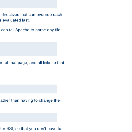
directives that can override each
s
s evaluated last.
 can tell Apache to parse any file
of that page, and all links to that
, rather than having to change the
 for SSI, so that you don't have to