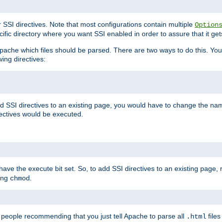
r SSI directives. Note that most configurations contain multiple
Option
ific directory where you want SSI enabled in order to assure that it get
l Apache which files should be parsed. There are two ways to do this. You
wing directives:
d SSI directives to an existing page, you would have to change the name 
rectives would be executed.
y have the execute bit set. So, to add SSI directives to an existing page
sing
.
chmod
e people recommending that you just tell Apache to parse all
files
.html