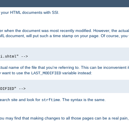
in your HTML documents with SSI.
ser when the document was most recently modified. However, the actual
L document, will put such a time stamp on your page. Of course, you w
si.shtml" -->
tual name of the file that you're referring to. This can be inconvenient if
ly want to use the
variable instead:
LAST_MODIFIED
ODIFIED" -->
search site and look for
. The syntax is the same.
strftime
u may find that making changes to all those pages can be a real pain, pa