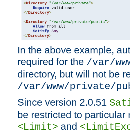
<
Directory
"/var/www/private"
>
Require
</
Directory
>
<
Directory
"/var/www/private/public"
>
Allow
 from all

Satisfy
Any
</
Directory
>
In the above example, aut
required for the
/var/ww
directory, but will not be r
/var/www/private/pu
Since version 2.0.51
Sat
be restricted to particula
and
<Limit>
<LimitEx