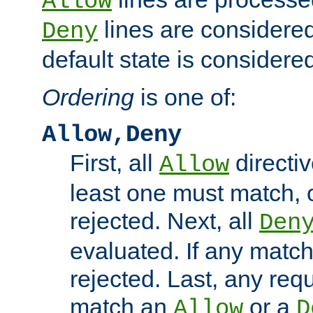
Allow
lines are considered
Deny
default state is considered
Ordering
is one of:
Allow,Deny
First, all
directiv
Allow
least one must match, o
rejected. Next, all
Den
evaluated. If any match
rejected. Last, any req
match an
or a
Allow
D