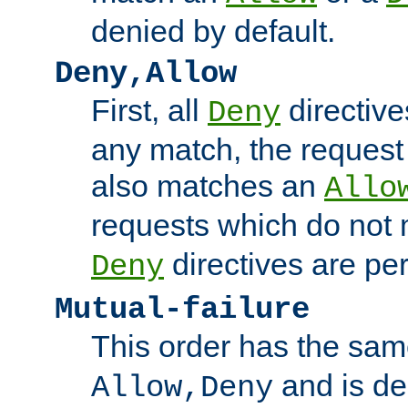
denied by default.
Deny,Allow
First, all
directive
Deny
any match, the request
also matches an
Allo
requests which do not
directives are per
Deny
Mutual-failure
This order has the sam
and is dep
Allow,Deny