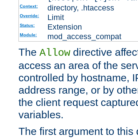
directory, .htaccess
Context:
Limit
Override:
Extension
Status:
mod_access_compat
Module:
The
directive affe
Allow
access an area of the ser
controlled by hostname, I
address range, or by other
the client request captur
variables.
The first argument to this 