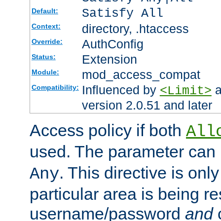
Satisfy All
Default:
directory, .htaccess
Context:
AuthConfig
Override:
Extension
Status:
mod_access_compat
Module:
Influenced by
a
Compatibility:
<Limit>
version 2.0.51 and later
Access policy if both
All
used. The parameter can 
. This directive is onl
Any
particular area is being re
username/password
and
c