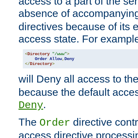
access to a part of the se
absence of accompanyin
directives because of its e
access state. For exampl
<
Directory
"/www"
>
Order
Allow
,
Deny
</
Directory
>
will Deny all access to th
because the default access
.
Deny
The
directive contr
Order
access directive processi