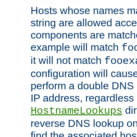
Hosts whose names matc
string are allowed acc
components are matche
example will match
fo
it will not match
fooex
configuration will caus
perform a double DNS l
IP address, regardless o
dir
HostnameLookups
reverse DNS lookup on 
find the associated ho