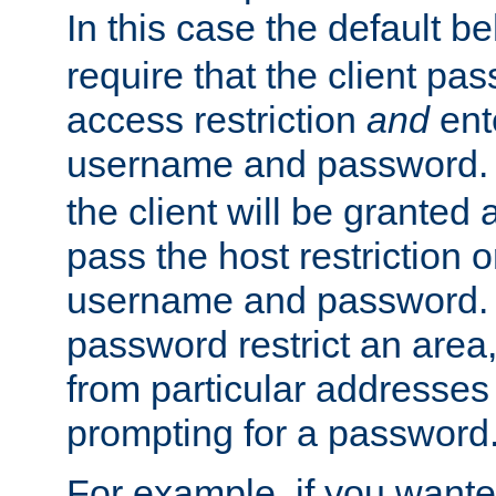
In this case the default be
require that the client pa
access restriction
and
ent
username and password.
the client will be granted 
pass the host restriction o
username and password. 
password restrict an area, 
from particular addresses 
prompting for a password
For example, if you wante