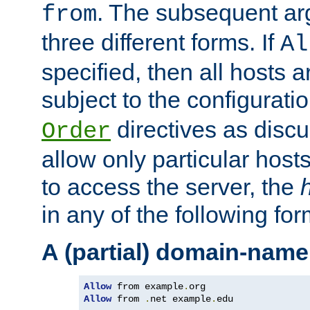
. The subsequent ar
from
three different forms. If
Al
specified, then all hosts 
subject to the configurati
directives as disc
Order
allow only particular host
to access the server, the
in any of the following for
A (partial) domain-name
Allow
 from example
.
Allow
 from 
.
net example
.
edu