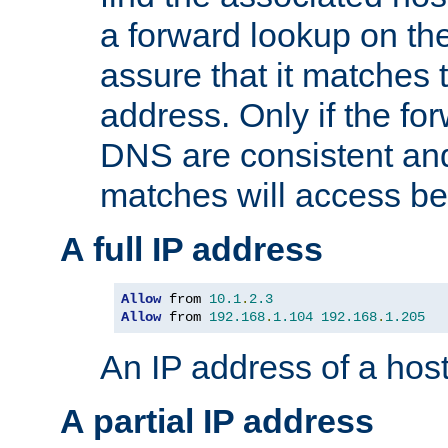
a forward lookup on th
assure that it matches t
address. Only if the fo
DNS are consistent an
matches will access be
A full IP address
Allow
 from 
10.1
.
2.3
Allow
 from 
192.168
.
1.104
192.168
.
1.205
An IP address of a hos
A partial IP address