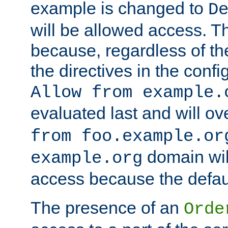
example is changed to
D
will be allowed access. 
because, regardless of the
the directives in the config
Allow from example.
evaluated last and will ov
from foo.example.or
domain wil
example.org
access because the defaul
The presence of an
Orde