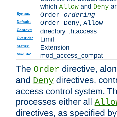
which
and
ar
Allow
Deny
Order
ordering
Syntax:
Order Deny,Allow
Default:
directory, .htaccess
Context:
Limit
Override:
Extension
Status:
mod_access_compat
Module:
The
directive, alo
Order
and
directives, cont
Deny
access control system. Th
processes either all
Allo
directives, as specified b