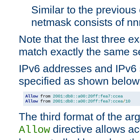
Similar to the previous
netmask consists of nnn
Note that the last three 
match exactly the same se
IPv6 addresses and IPv6
specified as shown below
Allow
 from 
2001:db8::a00:20ff:fea7:ccea
Allow
 from 
2001:db8::a00:20ff:fea7:ccea
/
10
The third format of the ar
directive allows ac
Allow