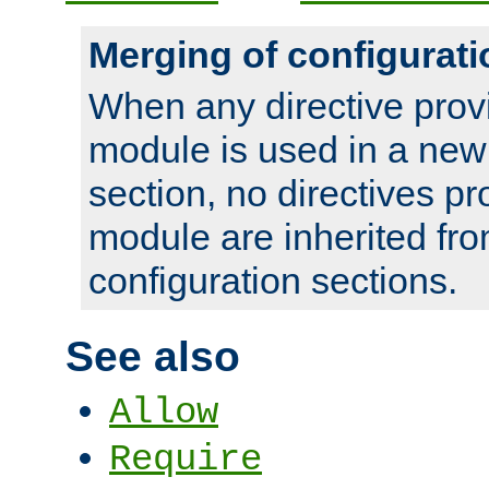
Merging of configurati
When any directive prov
module is used in a new
section, no directives pr
module are inherited fr
configuration sections.
See also
Allow
Require