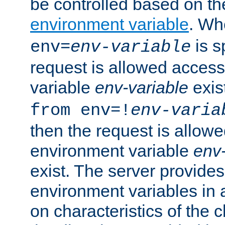
be controlled based on th
environment variable
. W
is s
env=
env-variable
request is allowed access
variable
env-variable
exis
from env=!
env-varia
then the request is allowe
environment variable
env-
exist. The server provides 
environment variables in 
on characteristics of the c