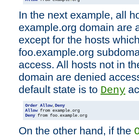
In the next example, all ho
example.org domain are 
except for the hosts which
foo.example.org subdoma
access. All hosts not in t
domain are denied acces
default state is to
ac
Deny
Order
Allow
,
Deny
Allow
 from example
.
Deny
 from foo
.
example
.
org
On the other hand, if the