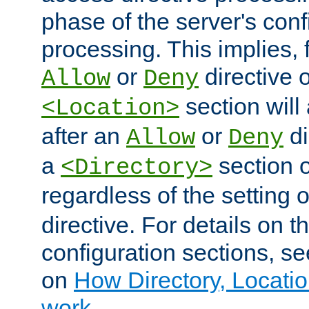
phase of the server's conf
processing. This implies, 
or
directive o
Allow
Deny
section will
<Location>
after an
or
di
Allow
Deny
a
section 
<Directory>
regardless of the setting 
directive. For details on 
configuration sections, s
on
How Directory, Locatio
work
.