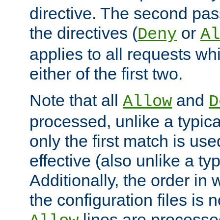
directive. The second pas
the directives (
or
Deny
Al
applies to all requests w
either of the first two.
Note that all
and
Allow
D
processed, unlike a typica
only the first match is use
effective (also unlike a typ
Additionally, the order in
the configuration files is no
lines are processe