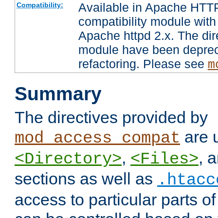
Available in Apache HTTP
Compatibility:
compatibility module with
Apache httpd 2.x. The dir
module have been deprec
refactoring. Please see
m
Summary
The directives provided by
are 
mod_access_compat
,
, 
<Directory>
<Files>
sections as well as
.htacc
access to particular parts o