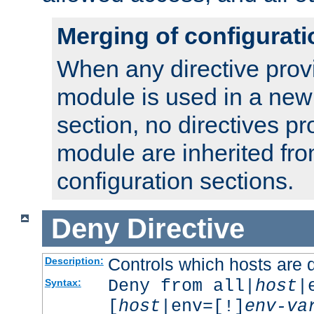
Merging of configurati
When any directive prov
module is used in a new
section, no directives pr
module are inherited fr
configuration sections.
Deny
Directive
Controls which hosts are 
Description:
Deny from all|
host
|
Syntax:
[
host
|env=[!]
env-va