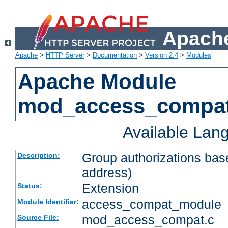
Apache
Apache
>
HTTP Server
>
Documentation
>
Version 2.4
>
Modules
Apache Module
mod_access_compa
Available Lan
Group authorizations bas
Description:
address)
Extension
Status:
access_compat_module
Module Identifier:
mod_access_compat.c
Source File: