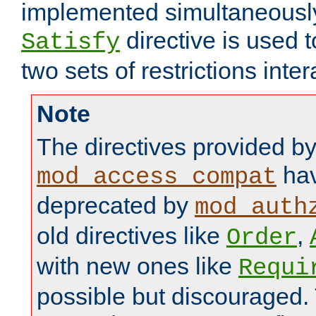
implemented simultaneously.
directive is used 
Satisfy
two sets of restrictions inter
Note
The directives provided b
hav
mod_access_compat
deprecated by
mod_auth
old directives like
,
Order
with new ones like
Requi
possible but discouraged