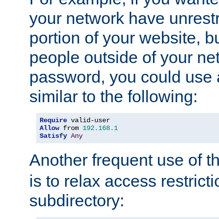
your network have unrestr
portion of your website, bu
people outside of your ne
password, you could use 
similar to the following:
Require
Allow
 from 
192.168
.
1
Satisfy
Any
Another frequent use of t
is to relax access restricti
subdirectory: