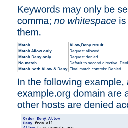
Keywords may only be se
comma;
no whitespace
is
them.
Match
Allow,Deny result
Match Allow only
Request allowed
Match Deny only
Request denied
No match
Default to second directive: Den
Match both Allow & Deny
Final match controls: Denied
In the following example, a
example.org domain are a
other hosts are denied ac
Order
Deny
,
Allow
Deny
Allow
 from example
.
org