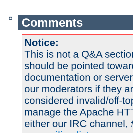
Comments
Notice:
This is not a Q&A sect
should be pointed towar
documentation or serve
our moderators if they a
considered invalid/off-t
manage the Apache HTTP
either our IRC channel, 