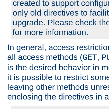
created to support configu
only old directives to facili
upgrade. Please check th
for more information.
In general, access restrictio
all access methods (
,
GET
P
is the desired behavior in 
it is possible to restrict so
leaving other methods unres
enclosing the directives in 