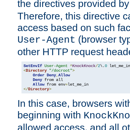
the directives provided b
Therefore, this directive 
access based on such fact
(browser ty
User-Agent
other HTTP request header
SetEnvIf
User-Agent
^
KnockKnock
/
2
\.
0
<
Directory
"/docroot"
>
Order
Deny
,
Allow
Deny
 from all

Allow
 from env
=
</
Directory
>
In this case, browsers wit
beginning with
KnockKno
allowed access, and all ot