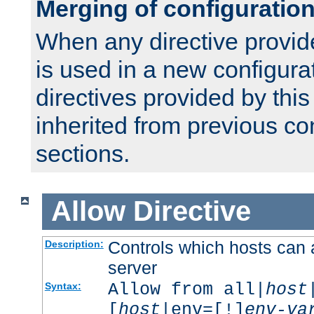
Merging of configuratio
When any directive provid
is used in a new configura
directives provided by thi
inherited from previous co
sections.
Allow
Directive
Controls which hosts can 
Description:
server
Allow from all|
host
Syntax:
[
host
|env=[!]
env-va