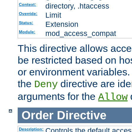
directory, .htaccess
Context:
Limit
Override:
Extension
Status:
mod_access_compat
Module:
This directive allows acce
be restricted based on ho
or environment variables.
the
directive are ide
Deny
arguments for the
d
Allow
Order
Directive
Controls the default acces
Description: