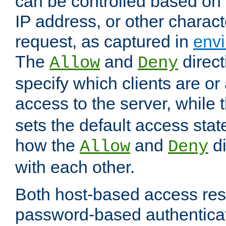
can be controlled based on 
IP address, or other characte
request, as captured in
envi
The
and
direct
Allow
Deny
specify which clients are or
access to the server, while 
sets the default access stat
how the
and
di
Allow
Deny
with each other.
Both host-based access rest
password-based authentica