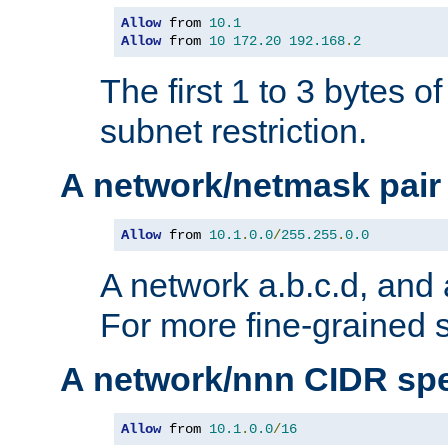
Allow
 from 
10.1
Allow
 from 
10
172.20
192.168
.
2
The first 1 to 3 bytes o
subnet restriction.
A network/netmask pair
Allow
 from 
10.1
.
0.0
/
255.255
.
0.0
A network a.b.c.d, and 
For more fine-grained s
A network/nnn CIDR spe
Allow
 from 
10.1
.
0.0
/
16