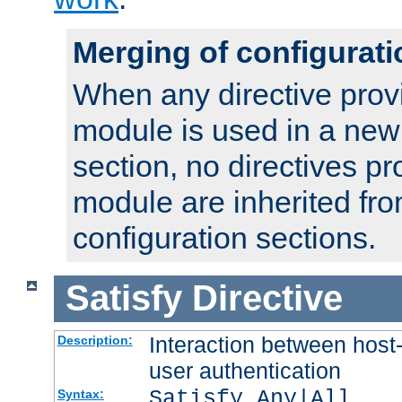
Merging of configurati
When any directive prov
module is used in a new
section, no directives pr
module are inherited fr
configuration sections.
Satisfy
Directive
Interaction between host
Description:
user authentication
Satisfy Any|All
Syntax: