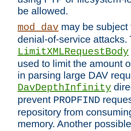
be allowed.
may be subject t
mod_dav
denial-of-service attacks.
LimitXMLRequestBody
used to limit the amount
in parsing large DAV requ
dire
DavDepthInfinity
prevent
reques
PROPFIND
repository from consumin
memory. Another possible 