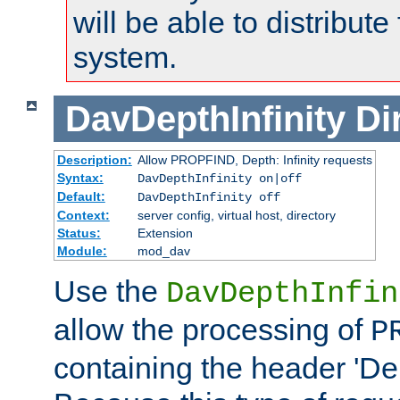
will be able to distribute
system.
DavDepthInfinity
Di
Description:
Allow PROPFIND, Depth: Infinity requests
Syntax:
DavDepthInfinity on|off
Default:
DavDepthInfinity off
Context:
server config, virtual host, directory
Status:
Extension
Module:
mod_dav
Use the
DavDepthInfin
allow the processing of
P
containing the header 'Dept