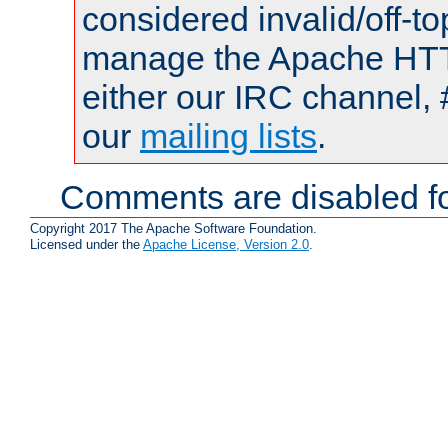
considered invalid/off-t
manage the Apache HTTP
either our IRC channel, 
our
mailing lists
.
Comments are disabled fo
Copyright 2017 The Apache Software Foundation.
Licensed under the
Apache License, Version 2.0
.