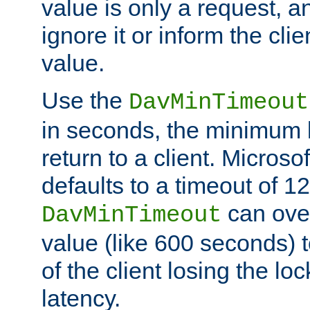
value is only a request, a
ignore it or inform the clie
value.
Use the
DavMinTimeout
in seconds, the minimum l
return to a client. Micros
defaults to a timeout of 1
can over
DavMinTimeout
value (like 600 seconds) 
of the client losing the lo
latency.