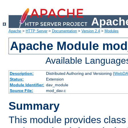
Apache
Apache
>
HTTP Server
>
Documentation
>
Version 2.4
>
Modules
Apache Module mod
Available Language
Description:
Distributed Authoring and Versioning (
WebDA
Status:
Extension
Module Identifier:
dav_module
Source File:
mod_dav.c
Summary
This module provides class