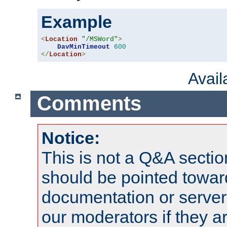
Example
<
Location
"/MSWord"
>
DavMinTimeout
600
</
Location
>
Avai
Comments
Notice:
This is not a Q&A sect
should be pointed towar
documentation or serve
our moderators if they a