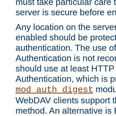
must take particular care 
server is secure before e
Any location on the serve
enabled should be protec
authentication. The use 
Authentication is not re
should use at least HTTP
Authentication, which is 
modul
mod_auth_digest
WebDAV clients support th
method. An alternative is