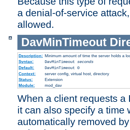
Because this type of requ
a denial-of-service attack, 
allowed.
DavMinTimeout
Dir
Description:
Minimum amount of time the server holds a lo
Syntax:
DavMinTimeout
seconds
Default:
DavMinTimeout 0
Context:
server config, virtual host, directory
Status:
Extension
Module:
mod_dav
When a client requests a
it can also specify a time
automatically removed by 