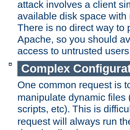
attack involves a client sim
available disk space with 
There is no direct way to p
Apache, so you should av
access to untrusted users
Complex Configura
One common request is t
manipulate dynamic files 
scripts, etc). This is diffi
request will always run the