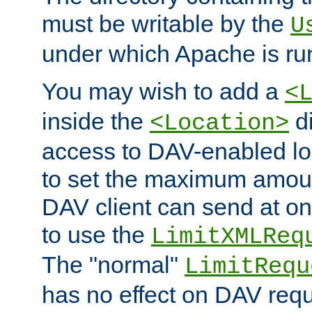
must be writable by the
U
under which Apache is ru
You may wish to add a
<
inside the
di
<Location>
access to DAV-enabled loc
to set the maximum amount
DAV client can send at o
to use the
LimitXMLReq
The "normal"
LimitRequ
has no effect on DAV requ