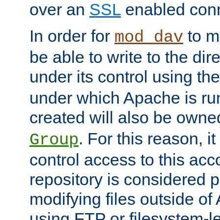
over an
SSL
enabled conn
In order for
to ma
mod_dav
be able to write to the dir
under its control using th
under which Apache is ru
created will also be owne
. For this reason, it
Group
control access to this ac
repository is considered p
modifying files outside o
using FTP or filesystem-le