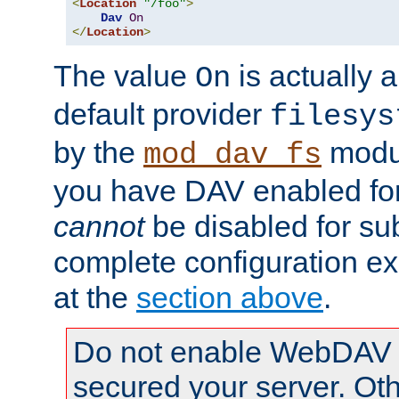
<
Location
"/foo"
>
Dav
On
</
Location
>
The value
is actually a
On
default provider
filesys
by the
modul
mod_dav_fs
you have DAV enabled for 
cannot
be disabled for su
complete configuration e
at the
section above
.
Do not enable WebDAV u
secured your server. Ot