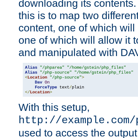
downloading its contents
this is to map two differe
content, one of which will 
one of which will allow it
and manipulated with DA
Alias
"/phparea"
"/home/gstein/php_files"
Alias
"/php-source"
"/home/gstein/php_files"
<
Location
"/php-source"
>
Dav
On
ForceType
 text
/
</
Location
>
With this setup,
http://example.com/
used to access the output