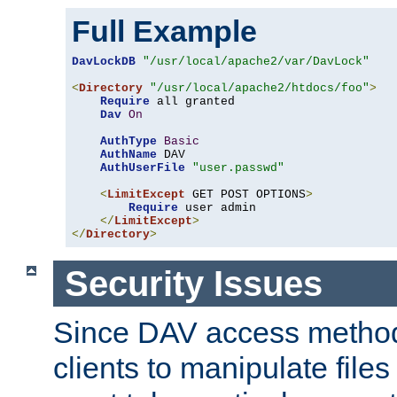
Full Example
DavLockDB
"/usr/local/apache2/var/DavLock"
<
Directory
"/usr/local/apache2/htdocs/foo"
>
Require
 all granted

Dav
On
AuthType
Basic
AuthName
 DAV

AuthUserFile
"user.passwd"
<
LimitExcept
 GET POST OPTIONS
>
Require
 user admin

</
LimitExcept
>
</
Directory
>
Security Issues
Since DAV access method
clients to manipulate files