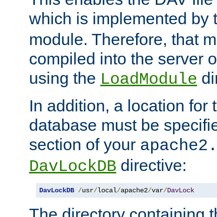
which is implemented by 
module. Therefore, that 
compiled into the server o
using the
di
LoadModule
In addition, a location for
database must be specifie
section of your
apache2
directive:
DavLockDB
DavLockDB
/
usr
/
local
/
apache2
/
var
/
DavLock
The directory containing t