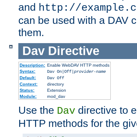
and
http://example.c
can be used with a DAV cl
them.
Dav
Directive
Description:
Enable WebDAV HTTP methods
Syntax:
Dav On|Off|
provider-name
Default:
Dav Off
Context:
directory
Status:
Extension
Module:
mod_dav
Use the
directive to
Dav
HTTP methods for the giv