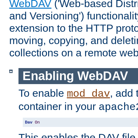
WebDAV
('Web-based Distr
and Versioning') functionali
extension to the HTTP proto
moving, copying, and delet
collections on a remote web
Enabling WebDAV
To enable
, add 
mod_dav
container in your
apache
Dav
On
This enables the DAV file