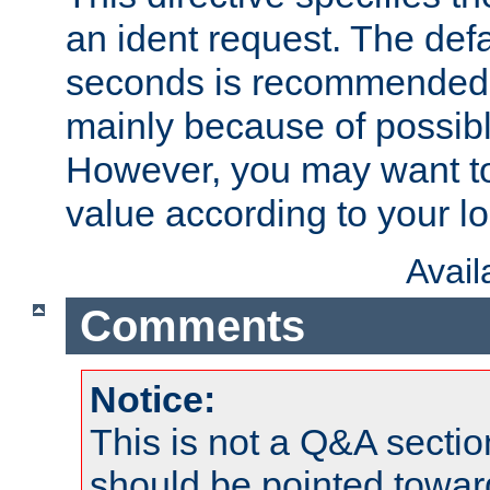
an ident request. The defa
seconds is recommende
mainly because of possibl
However, you may want to
value according to your l
Avai
Comments
Notice:
This is not a Q&A sect
should be pointed towar