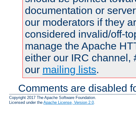
documentation or serve
our moderators if they a
considered invalid/off-t
manage the Apache HTTP
either our IRC channel, 
our
mailing lists
.
Comments are disabled fo
Copyright 2017 The Apache Software Foundation.
Licensed under the
Apache License, Version 2.0
.