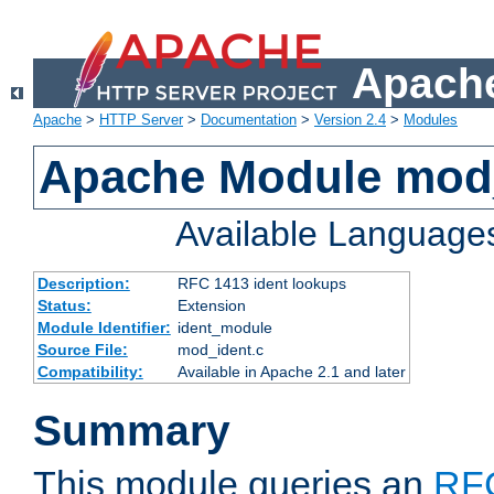
Apache
Apache
>
HTTP Server
>
Documentation
>
Version 2.4
>
Modules
Apache Module mod
Available Language
Description:
RFC 1413 ident lookups
Status:
Extension
Module Identifier:
ident_module
Source File:
mod_ident.c
Compatibility:
Available in Apache 2.1 and later
Summary
This module queries an
RF