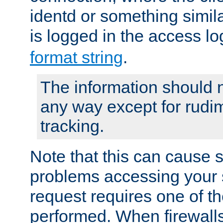
identd or something simila
is logged in the access l
format string
.
The information should n
any way except for rudi
tracking.
Note that this can cause 
problems accessing your 
request requires one of t
performed. When firewalls