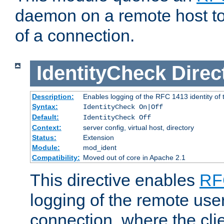
daemon on a remote host to
of a connection.
IdentityCheck
Direc
Description:
Enables logging of the RFC 1413 identity of
Syntax:
IdentityCheck On|Off
Default:
IdentityCheck Off
Context:
server config, virtual host, directory
Status:
Extension
Module:
mod_ident
Compatibility:
Moved out of core in Apache 2.1
This directive enables
RF
logging of the remote use
connection, where the cli