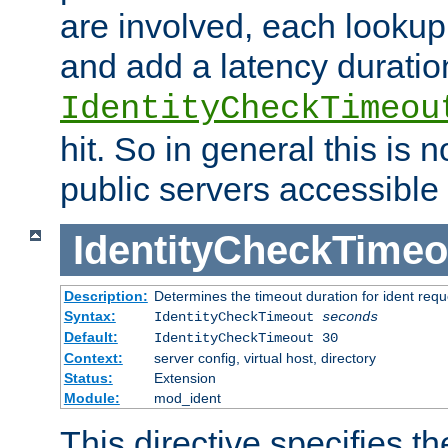
are involved, each lookup 
and add a latency duratio
IdentityCheckTimeou
hit. So in general this is 
public servers accessible 
IdentityCheckTimeo
Description:
Determines the timeout duration for ident requ
Syntax:
IdentityCheckTimeout
seconds
Default:
IdentityCheckTimeout 30
Context:
server config, virtual host, directory
Status:
Extension
Module:
mod_ident
This directive specifies th