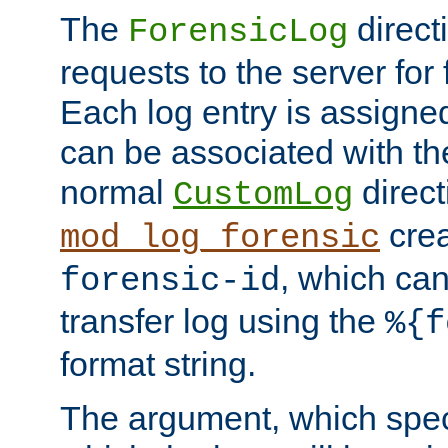
The
direct
ForensicLog
requests to the server for 
Each log entry is assigne
can be associated with th
normal
direct
CustomLog
crea
mod_log_forensic
, which ca
forensic-id
transfer log using the
%{f
format string.
The argument, which speci