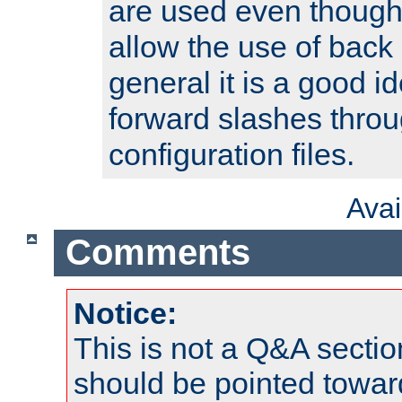
are used even though
allow the use of back 
general it is a good i
forward slashes throu
configuration files.
Ava
Comments
Notice:
This is not a Q&A sect
should be pointed towar