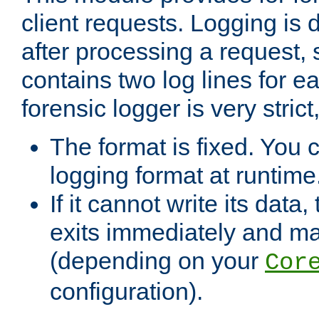
client requests. Logging is
after processing a request, 
contains two log lines for e
forensic logger is very stri
The format is fixed. You 
logging format at runtime
If it cannot write its data
exits immediately and m
(depending on your
Cor
configuration).