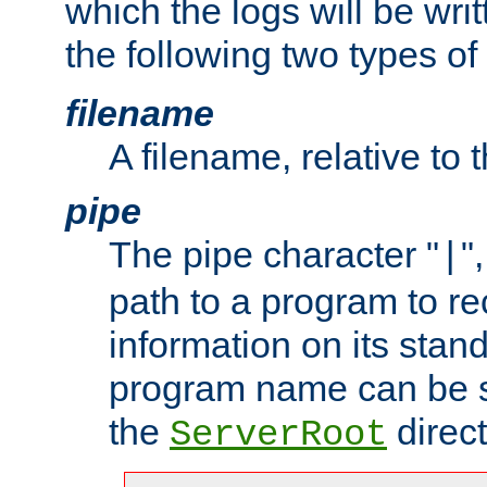
which the logs will be wri
the following two types of
filename
A filename, relative to 
pipe
The pipe character "
"
|
path to a program to re
information on its stan
program name can be sp
the
direct
ServerRoot