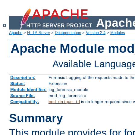
Apache
Apache
>
HTTP Server
>
Documentation
>
Version 2.4
>
Modules
Apache Module mod_
Available Languag
Description:
Forensic Logging of the requests made to th
Status:
Extension
Module Identifier:
log_forensic_module
Source File:
mod_log_forensic.c
Compatibility:
is no longer required since v
mod_unique_id
Summary
This module provides for fo