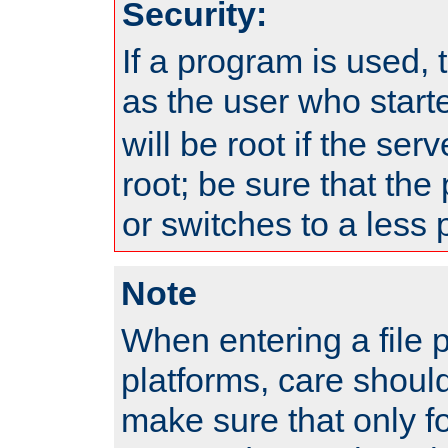
Security:
If a program is used, t
as the user who star
will be root if the ser
root; be sure that the
or switches to a less 
Note
When entering a file 
platforms, care shoul
make sure that only f