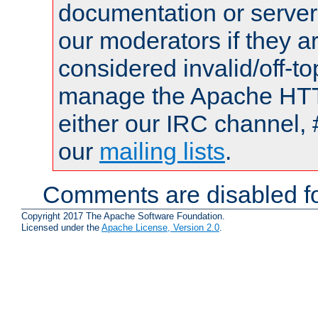
documentation or serve
our moderators if they a
considered invalid/off-t
manage the Apache HTTP
either our IRC channel, 
our
mailing lists
.
Comments are disabled fo
Copyright 2017 The Apache Software Foundation.
Licensed under the
Apache License, Version 2.0
.