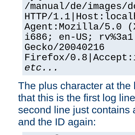
/manual/de/images/d
HTTP/1.1|Host:local
Agent:Mozilla/5.0 (
i686; en-US; rv%3a1
Gecko/20040216
Firefox/0.8|Accept:
etc...
The plus character at the
that this is the first log li
second line just contains
and the ID again: