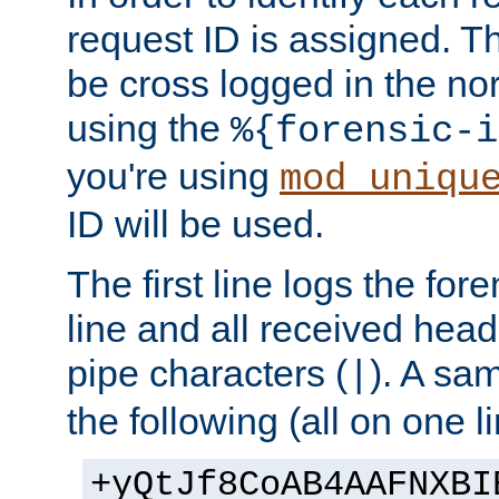
request ID is assigned. Th
be cross logged in the nor
using the
%{forensic-i
you're using
mod_uniqu
ID will be used.
The first line logs the for
line and all received hea
pipe characters (
). A sam
|
the following (all on one li
+yQtJf8CoAB4AAFNXBI