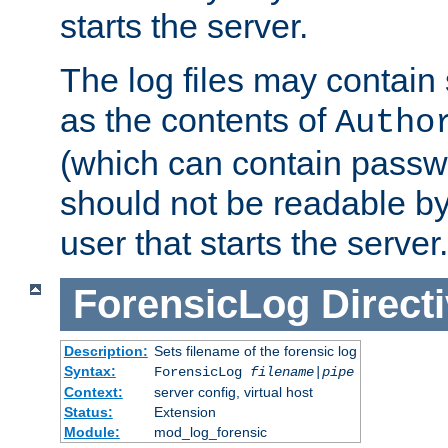
starts the server.
The log files may contain
as the contents of
Autho
(which can contain passw
should not be readable b
user that starts the server.
ForensicLog
Direct
Description:
Sets filename of the forensic log
Syntax:
ForensicLog
filename
|
pipe
Context:
server config, virtual host
Status:
Extension
Module:
mod_log_forensic