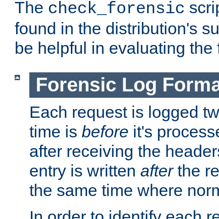
The
scri
check_forensic
found in the distribution's s
be helpful in evaluating the 
Forensic Log Forma
Each request is logged two
time is
before
it's processe
after receiving the heade
entry is written
after
the re
the same time where norm
In order to identify each 