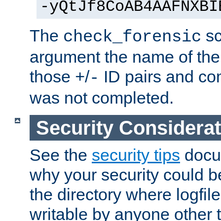
-yQtJf8CoAB4AAFNXBI
The
sc
check_forensic
argument the name of the lo
those
/
ID pairs and com
+
-
was not completed.
Security Considera
See the
security tips
docum
why your security could 
the directory where logfile
writable by anyone other t