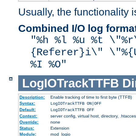
Usually, the functionality i
Combined I/O log forma
"%h %l %u %t \"%r
{Referer}i\" \"%{
%I %O"
LogIOTrackTTFB
Di
Description:
Enable tracking of time to first byte (TTFB)
Syntax:
LogIOTrackTTFB ON|OFF
Default:
LogIOTrackTTFB OFF
Context:
server config, virtual host, directory, .htacce
Override:
none
Status:
Extension
Module:
mod_logio