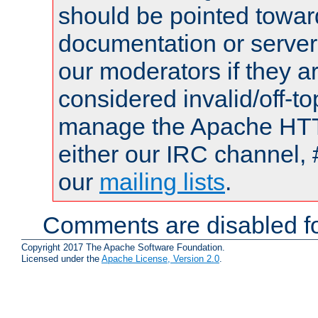
should be pointed towar
documentation or serve
our moderators if they a
considered invalid/off-t
manage the Apache HTTP
either our IRC channel, 
our
mailing lists
.
Comments are disabled fo
Copyright 2017 The Apache Software Foundation.
Licensed under the
Apache License, Version 2.0
.