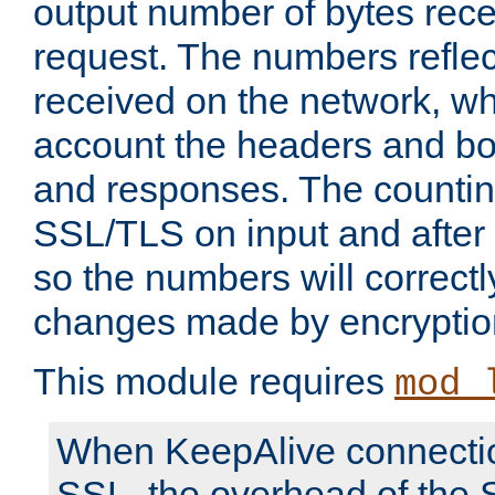
output number of bytes rece
request. The numbers reflec
received on the network, wh
account the headers and bo
and responses. The countin
SSL/TLS on input and after
so the numbers will correctl
changes made by encryptio
This module requires
mod_
When KeepAlive connectio
SSL, the overhead of the