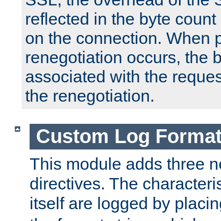
reflected in the byte count 
on the connection. When p
renegotiation occurs, the 
associated with the reques
the renegotiation.
Custom Log Forma
This module adds three n
directives. The characteris
itself are logged by placin