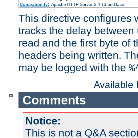
Compatibility:
Apache HTTP Server 2.4.13 and later
This directive configures
tracks the delay between 
read and the first byte of
headers being written. Th
may be logged with the
%
Available
Comments
Notice:
This is not a Q&A sect