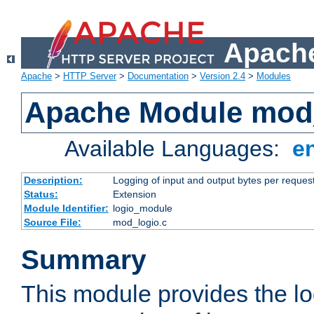
Apache
Apache
>
HTTP Server
>
Documentation
>
Version 2.4
>
Modules
Apache Module mod
Available Languages:
e
Description:
Logging of input and output bytes per reques
Status:
Extension
Module Identifier:
logio_module
Source File:
mod_logio.c
Summary
This module provides the lo