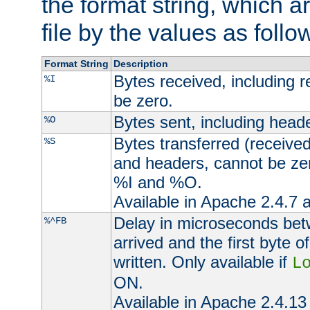
the format string, which a
file by the values as follo
Format String
Description
Bytes received, including 
%I
be zero.
Bytes sent, including head
%O
Bytes transferred (received
%S
and headers, cannot be zer
%I and %O.
Available in Apache 2.4.7 a
Delay in microseconds be
%^FB
arrived and the first byte 
written. Only available if
L
ON.
Available in Apache 2.4.13 