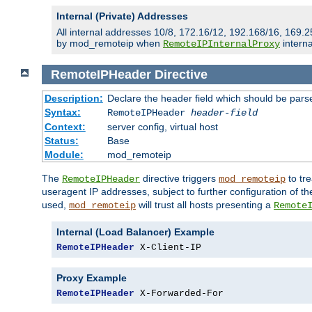
Internal (Private) Addresses
All internal addresses 10/8, 172.16/12, 192.168/16, 169.2
by mod_remoteip when
interna
RemoteIPInternalProxy
RemoteIPHeader
Directive
Description:
Declare the header field which should be pars
Syntax:
RemoteIPHeader
header-field
Context:
server config, virtual host
Status:
Base
Module:
mod_remoteip
The
directive triggers
to tre
RemoteIPHeader
mod_remoteip
useragent IP addresses, subject to further configuration of t
used,
will trust all hosts presenting a
mod_remoteip
Remote
Internal (Load Balancer) Example
RemoteIPHeader
 X-Client-IP
Proxy Example
RemoteIPHeader
 X-Forwarded-For