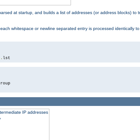
 parsed at startup, and builds a list of addresses (or address blocks) to t
each whitespace or newline separated entry is processed identically t
s
.
lst
roup

intermediate IP addresses
e