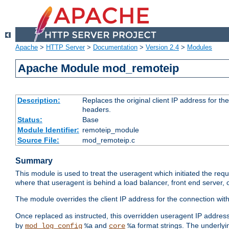
Apache
>
HTTP Server
>
Documentation
>
Version 2.4
>
Modules
Apache Module mod_remoteip
Description:
Replaces the original client IP address for th
headers.
Status:
Base
Module Identifier:
remoteip_module
Source File:
mod_remoteip.c
Summary
This module is used to treat the useragent which initiated the requ
where that useragent is behind a load balancer, front end server, 
The module overrides the client IP address for the connection wit
Once replaced as instructed, this overridden useragent IP address
by
and
format strings. The underlyin
mod_log_config
%a
core
%a