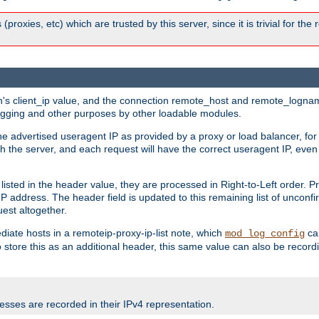
 (proxies, etc) which are trusted by this server, since it is trivial for th
on's client_ip value, and the connection remote_host and remote_lognam
 logging and other purposes by other loadable modules.
e advertised useragent IP as provided by a proxy or load balancer, for 
h the server, and each request will have the correct useragent IP, even
sted in the header value, they are processed in Right-to-Left order. P
P address. The header field is updated to this remaining list of unconfir
est altogether.
mediate hosts in a remoteip-proxy-ip-list note, which
ca
mod_log_config
o store this as an additional header, this same value can also be record
sses are recorded in their IPv4 representation.