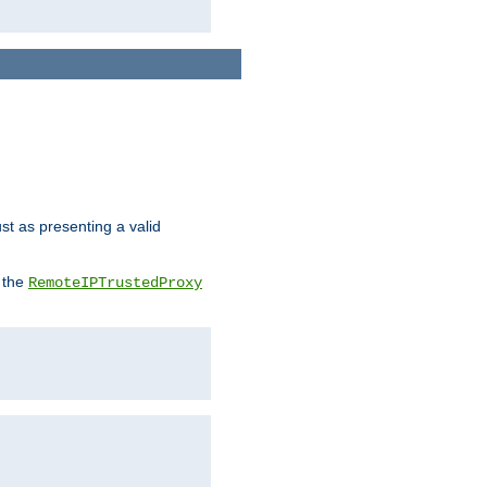
ust as presenting a valid
o the
RemoteIPTrustedProxy