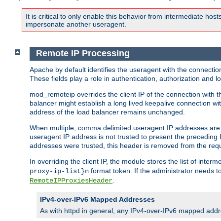
It is critical to only enable this behavior from intermediate hosts
impersonate another useragent.
Remote IP Processing
Apache by default identifies the useragent with the connecti
These fields play a role in authentication, authorization and
mod_remoteip overrides the client IP of the connection with th
balancer might establish a long lived keepalive connection wit
address of the load balancer remains unchanged.
When multiple, comma delimited useragent IP addresses are li
useragent IP address is not trusted to present the preceding I
addresses were trusted, this header is removed from the requ
In overriding the client IP, the module stores the list of inter
format token. If the administrator needs t
proxy-ip-list}n
.
RemoteIPProxiesHeader
IPv4-over-IPv6 Mapped Addresses
As with httpd in general, any IPv4-over-IPv6 mapped addre