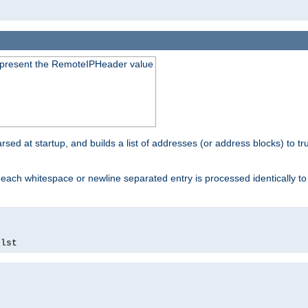
to present the RemoteIPHeader value
parsed at startup, and builds a list of addresses (or address blocks) to tr
each whitespace or newline separated entry is processed identically t
.
lst