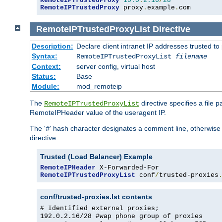
RemoteIPTrustedProxy
10.0
.
2.16
/
28
RemoteIPTrustedProxy
 proxy
.
example
.
com
RemoteIPTrustedProxyList
Directive
Description:
Declare client intranet IP addresses trusted 
Syntax:
RemoteIPTrustedProxyList
filename
Context:
server config, virtual host
Status:
Base
Module:
mod_remoteip
The
directive specifies a file 
RemoteIPTrustedProxyList
RemoteIPHeader value of the useragent IP.
The '
' hash character designates a comment line, otherwise 
#
directive.
Trusted (Load Balancer) Example
RemoteIPHeader
RemoteIPTrustedProxyList
 conf
/
trusted-proxies
conf/trusted-proxies.lst contents
# Identified external proxies;
192.0.2.16/28 #wap phone group of proxies