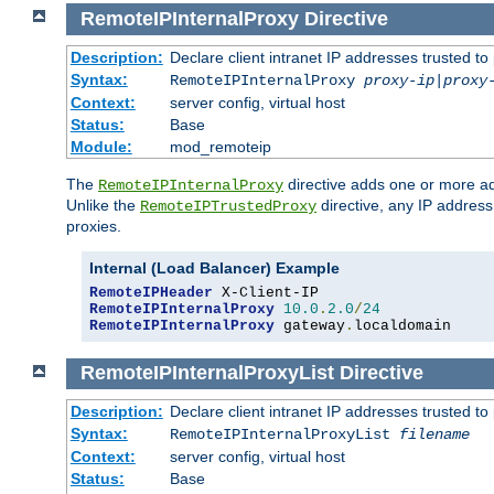
RemoteIPInternalProxy
Directive
Description:
Declare client intranet IP addresses trusted 
Syntax:
RemoteIPInternalProxy
proxy-ip
|
proxy
Context:
server config, virtual host
Status:
Base
Module:
mod_remoteip
The
directive adds one or more ad
RemoteIPInternalProxy
Unlike the
directive, any IP address
RemoteIPTrustedProxy
proxies.
Internal (Load Balancer) Example
RemoteIPHeader
RemoteIPInternalProxy
10.0
.
2.0
/
24
RemoteIPInternalProxy
 gateway
.
localdomain
RemoteIPInternalProxyList
Directive
Description:
Declare client intranet IP addresses trusted 
Syntax:
RemoteIPInternalProxyList
filename
Context:
server config, virtual host
Status:
Base