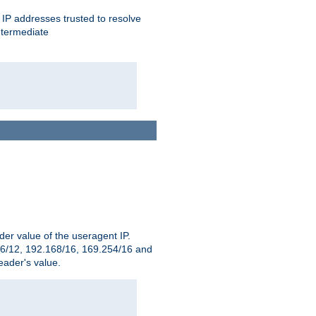
ent IP addresses trusted to resolve
ntermediate
er value of the useragent IP.
2.16/12, 192.168/16, 169.254/16 and
ader's value.