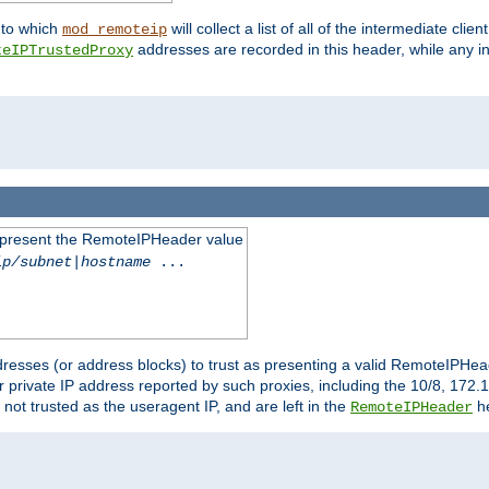
nto which
will collect a list of all of the intermediate cli
mod_remoteip
addresses are recorded in this header, while any i
teIPTrustedProxy
to present the RemoteIPHeader value
ip/subnet
|
hostname
...
resses (or address blocks) to trust as presenting a valid RemoteIPHead
or private IP address reported by such proxies, including the 10/8, 17
 not trusted as the useragent IP, and are left in the
he
RemoteIPHeader