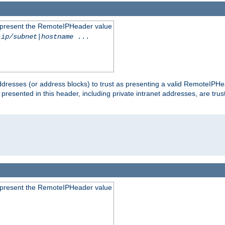
to present the RemoteIPHeader value
-ip/subnet
|
hostname
...
dresses (or address blocks) to trust as presenting a valid RemoteIPHea
 presented in this header, including private intranet addresses, are t
to present the RemoteIPHeader value