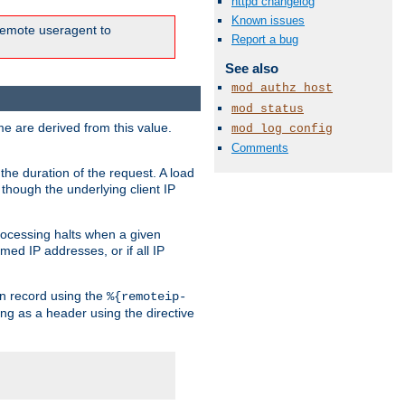
httpd changelog
Known issues
e remote useragent to
Report a bug
See also
mod_authz_host
mod_status
e are derived from this value.
mod_log_config
Comments
the duration of the request. A load
 though the underlying client IP
rocessing halts when a given
med IP addresses, or if all IP
n record using the
%{remoteip-
ing as a header using the directive