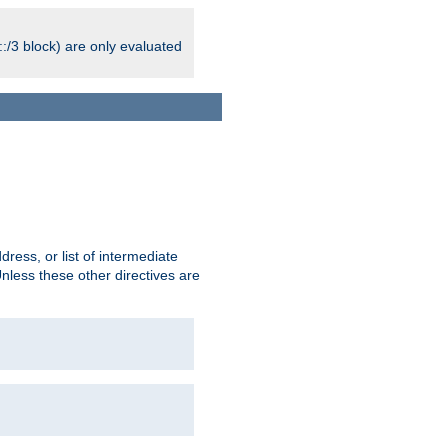
:/3 block) are only evaluated
ress, or list of intermediate
Unless these other directives are