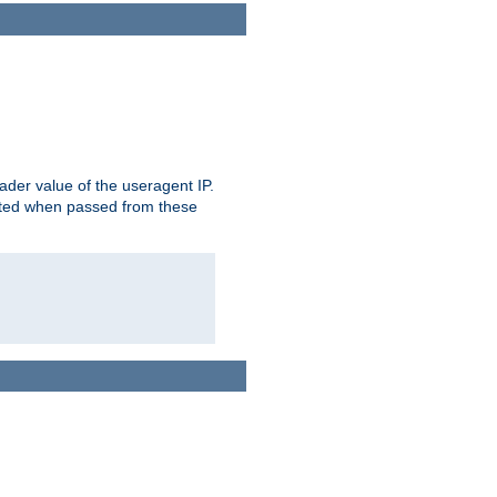
der value of the useragent IP.
rusted when passed from these