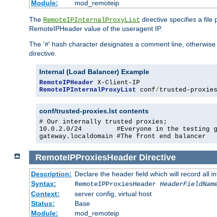
Module:
mod_remoteip
The
directive specifies a file
RemoteIPInternalProxyList
RemoteIPHeader value of the useragent IP.
The '
' hash character designates a comment line, otherwise 
#
directive.
Internal (Load Balancer) Example
RemoteIPHeader
RemoteIPInternalProxyList
 conf
/
trusted-proxie
conf/trusted-proxies.lst contents
# Our internally trusted proxies;

10.0.2.0/24         #Everyone in the testing g
gateway.localdomain #The front end balancer
RemoteIPProxiesHeader
Directive
Description:
Declare the header field which will record all 
Syntax:
RemoteIPProxiesHeader
HeaderFieldNam
Context:
server config, virtual host
Status:
Base
Module:
mod_remoteip