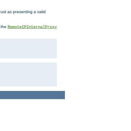
rust as presenting a valid
o the
RemoteIPInternalProxy