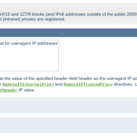
54/16 and 127/8 blocks (and IPv6 addresses outside of the public 2000:
l (intranet) proxies are registered.
ed for useragent IP addresses
at the value of the specified
header-field
header as the useragent IP add
he
and
directives. 
RemoteIPInternalProxy
RemoteIPTrustedProxy
IP value.
IPHeader