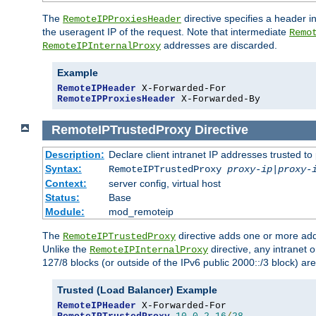
The
directive specifies a header i
RemoteIPProxiesHeader
the useragent IP of the request. Note that intermediate
Remo
addresses are discarded.
RemoteIPInternalProxy
Example
RemoteIPHeader
RemoteIPProxiesHeader
 X-Forwarded-By
RemoteIPTrustedProxy
Directive
Description:
Declare client intranet IP addresses trusted 
Syntax:
RemoteIPTrustedProxy
proxy-ip
|
proxy-
Context:
server config, virtual host
Status:
Base
Module:
mod_remoteip
The
directive adds one or more add
RemoteIPTrustedProxy
Unlike the
directive, any intranet 
RemoteIPInternalProxy
127/8 blocks (or outside of the IPv6 public 2000::/3 block) are
Trusted (Load Balancer) Example
RemoteIPHeader