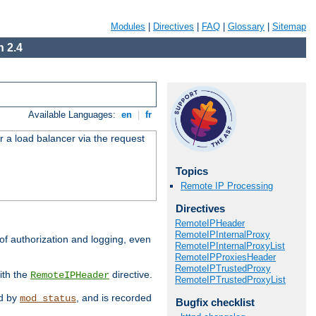
Modules
|
Directives
|
FAQ
|
Glossary
|
Sitemap
 2.4
Available Languages:
en
|
fr
r a load balancer via the request
Topics
Remote IP Processing
Directives
RemoteIPHeader
RemoteIPInternalProxy
 of authorization and logging, even
RemoteIPInternalProxyList
RemoteIPProxiesHeader
RemoteIPTrustedProxy
ith the
directive.
RemoteIPHeader
RemoteIPTrustedProxyList
ed by
, and is recorded
mod_status
Bugfix checklist