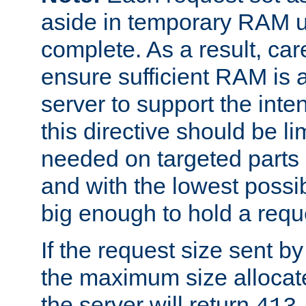
aside in temporary RAM un
complete. As a result, car
ensure sufficient RAM is 
server to support the inte
this directive should be l
needed on targeted parts
and with the lowest possibl
big enough to hold a requ
If the request size sent b
the maximum size allocated
the server will return