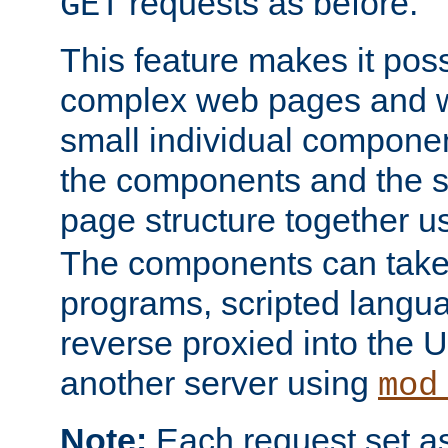
requests as before.
GET
This feature makes it pos
complex web pages and we
small individual compone
the components and the 
page structure together u
The components can take 
programs, scripted langu
reverse proxied into the
another server using
mod
Note:
Each request set as