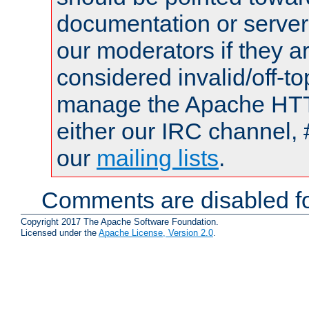
documentation or serve
our moderators if they a
considered invalid/off-t
manage the Apache HTTP
either our IRC channel, 
our
mailing lists
.
Comments are disabled fo
Copyright 2017 The Apache Software Foundation.
Licensed under the
Apache License, Version 2.0
.