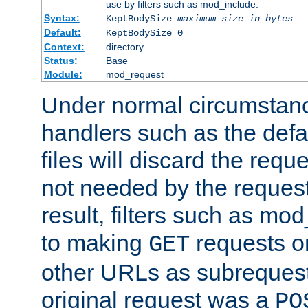
use by filters such as mod_include.
Syntax:
KeptBodySize
maximum size in bytes
Default:
KeptBodySize 0
Context:
directory
Status:
Base
Module:
mod_request
Under normal circumstanc
handlers such as the defau
files will discard the requ
not needed by the request
result, filters such as mo
to making
requests o
GET
other URLs as subrequests
original request was a
PO