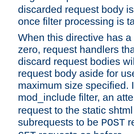
discarded request body is
once filter processing is t
When this directive has a
zero, request handlers th
discard request bodies wil
request body aside for use 
maximum size specified. I
mod_include filter, an att
request to the static shtml
subrequests to be
r
POST