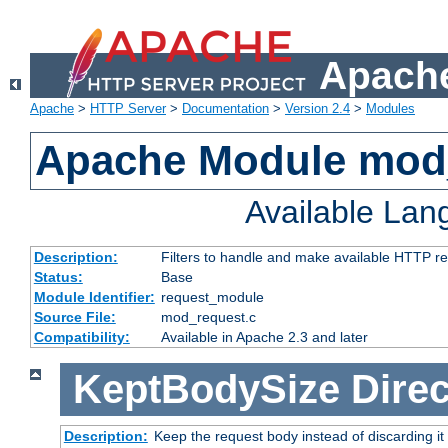
Apache
Apache
>
HTTP Server
>
Documentation
>
Version 2.4
>
Modules
Apache Module mod
Available La
Description:
Filters to handle and make available HTTP r
Status:
Base
Module Identifier:
request_module
Source File:
mod_request.c
Compatibility:
Available in Apache 2.3 and later
KeptBodySize
Direc
Description:
Keep the request body instead of discarding it 