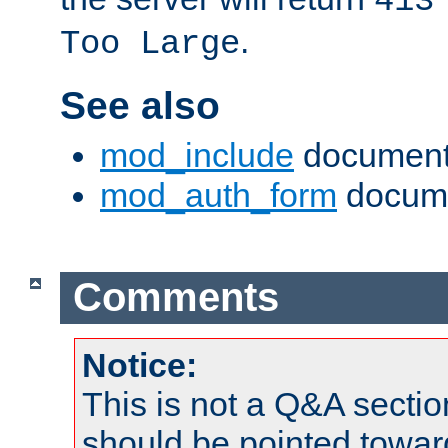
413
.
Too Large
See also
mod_include
document
mod_auth_form
docume
Comments
Notice:
This is not a Q&A sect
should be pointed towar