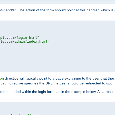
in-handler
. The action of the form should point at this handler, which i
mple.com/login.html"
ple.com/admin/index.html"
directive will typically point to a page explaining to the user that th
on
directive specifies the URL the user should be redirected to upon 
ation
 be embedded within the login form, as in the example below. As a resul