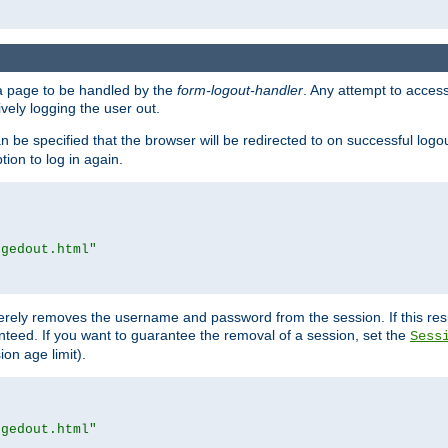
e a page to be handled by the
form-logout-handler
. Any attempt to acces
vely logging the user out.
n be specified that the browser will be redirected to on successful logo
ion to log in again.
ggedout.html"
merely removes the username and password from the session. If this res
ranteed. If you want to guarantee the removal of a session, set the
Sess
ion age limit).
ggedout.html"