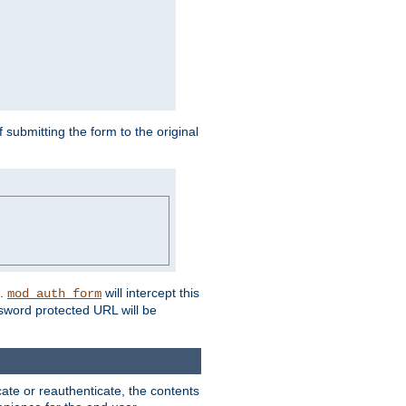
submitting the form to the original
L.
will intercept this
mod_auth_form
sword protected URL will be
ate or reauthenticate, the contents