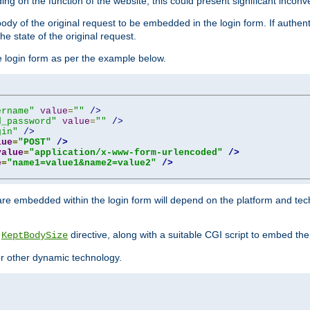
ing on the function of the website, this could present significant incon
y of the original request to be embedded in the login form. If authentic
e state of the original request.
he login form as per the example below.
ername"
value
=
""
/>
d_password"
value
=
""
/>
gin"
/>
lue
=
"POST"
/>
value
=
"application/x-www-form-urlencoded"
/>
e
=
"name1=value1&name2=value2"
/>
re embedded within the login form will depend on the platform and tec
e
directive, along with a suitable CGI script to embed the
KeptBodySize
 or other dynamic technology.
"