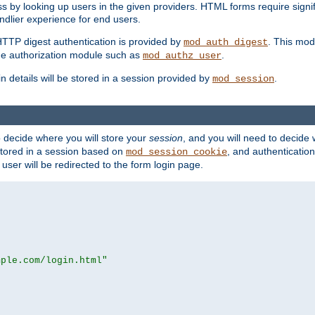
s by looking up users in the given providers. HTML forms require signif
ndlier experience for end users.
HTTP digest authentication is provided by
. This mod
mod_auth_digest
e authorization module such as
.
mod_authz_user
n details will be stored in a session provided by
.
mod_session
o decide where you will store your
session
, and you will need to decide
e stored in a session based on
, and authentication
mod_session_cookie
e user will be redirected to the form login page.
mple.com/login.html"