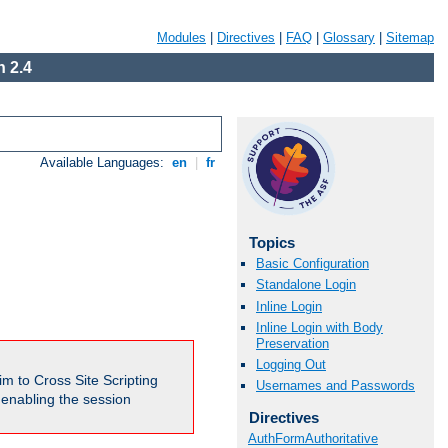
Modules
|
Directives
|
FAQ
|
Glossary
|
Sitemap
 2.4
Available Languages:
en
|
fr
Topics
Basic Configuration
Standalone Login
Inline Login
Inline Login with Body
Preservation
Logging Out
m to Cross Site Scripting
Usernames and Passwords
e enabling the session
Directives
AuthFormAuthoritative