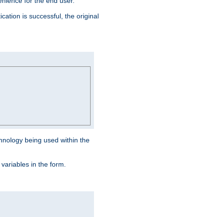
venience for the end user.
ation is successful, the original
hnology being used within the
 variables in the form.