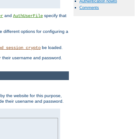
Authentication howto
Comments
and
specify that
er
AuthUserFile
different options for configuring a
be loaded.
od_session_crypto
ter their username and password.
by the website for this purpose,
ovide their usename and password.