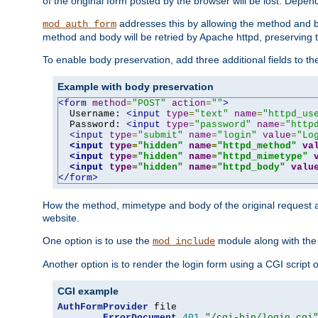
of the original form posted by the browser will be lost. Depend
addresses this by allowing the method and bod
mod_auth_form
method and body will be retried by Apache httpd, preserving th
To enable body preservation, add three additional fields to t
Example with body preservation
<form
method
=
"POST"
action
=
""
>
  Username: 
<input
type
=
"text"
name
=
"httpd_us
  Password: 
<input
type
=
"password"
name
=
"http
<input
type
=
"submit"
name
=
"login"
value
=
"Lo
<input
type
=
"hidden"
name
=
"httpd_method"
va
<input
type
=
"hidden"
name
=
"httpd_mimetype"
<input
type
=
"hidden"
name
=
"httpd_body"
valu
</form>
How the method, mimetype and body of the original request a
website.
One option is to use the
module along with th
mod_include
Another option is to render the login form using a CGI script
CGI example
AuthFormProvider
 file

ErrorDocument
401
"/cgi-bin/login.cgi