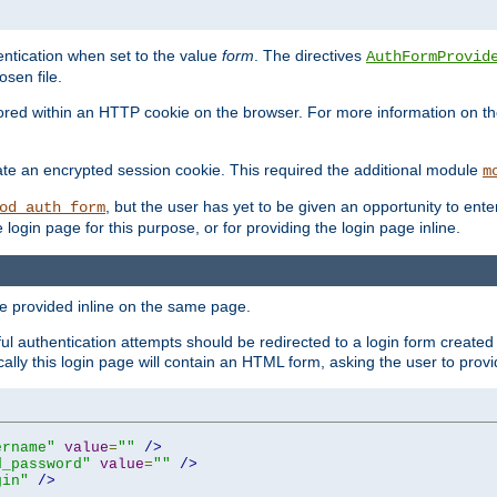
ntication when set to the value
form
. The directives
AuthFormProvid
sen file.
red within an HTTP cookie on the browser. For more information on the 
ate an encrypted session cookie. This required the additional module
m
, but the user has yet to be given an opportunity to en
od_auth_form
login page for this purpose, or for providing the login page inline.
e provided inline on the same page.
 authentication attempts should be redirected to a login form created 
ically this login page will contain an HTML form, asking the user to pr
ername"
value
=
""
/>
d_password"
value
=
""
/>
gin"
/>