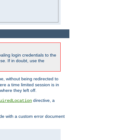
ling login credentials to the
e. If in doubt, use the
ne, without being redirected to
re a time limited session is in
here they left off.
directive, a
uiredLocation
de with a custom error document