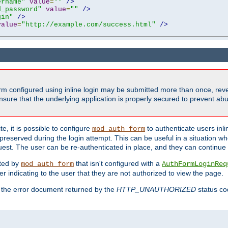
ername"
value
=
""
/>
d_password"
value
=
""
/>
gin"
/>
value
=
"http://example.com/success.html"
/>
form configured using inline login may be submitted more than once, revea
ure that the underlying application is properly secured to prevent abus
e, it is possible to configure
to authenticate users inli
mod_auth_form
preserved during the login attempt. This can be useful in a situation whe
uest. The user can be re-authenticated in place, and they can continue w
cted by
that isn't configured with a
mod_auth_form
AuthFormLoginReq
r indicating to the user that they are not authorized to view the page.
es the error document returned by the
HTTP_UNAUTHORIZED
status co