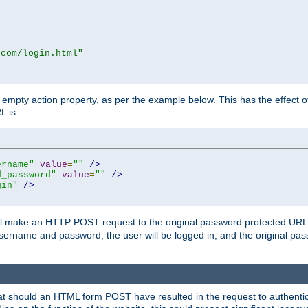
.com/login.html"
mpty action property, as per the example below. This has the effect of 
L is.
ername"
value
=
""
/>
d_password"
value
=
""
/>
gin"
/>
m will make an HTTP POST request to the original password protected UR
sername and password, the user will be logged in, and the original pas
 that should an HTML form POST have resulted in the request to authentic