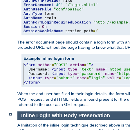
AuthFormProvider
ErrorDocument
401
"/login.shtml"
AuthUserFile
"conf/passwd"
AuthType
AuthName
AuthFormLoginRequiredLocation
"http://example
Session
On
SessionCookieName
 session path
=/
The error document page should contain a login form with an e
protected URL, without the page having to know what that UR
Example inline login form
<form
method
=
"POST"
action
=
""
>
  Username: 
<input
type
=
"text"
name
=
"httpd_us
  Password: 
<input
type
=
"password"
name
=
"http
<input
type
=
"submit"
name
=
"login"
value
=
"Lo
</form>
When the end user has filled in their login details, the for
POST request, and if HTML fields are found present for the u
returned to the user as a GET request.
Inline Login with Body Preservation
A limitation of the inline login technique described above is