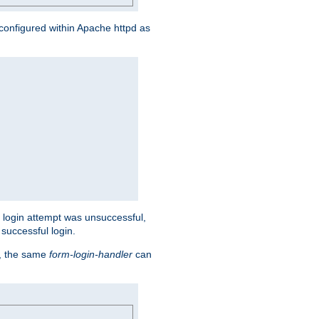
s configured within Apache httpd as
eir login attempt was unsuccessful,
successful login.
t, the same
form-login-handler
can