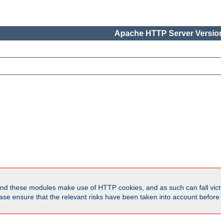
Apache HTTP Server Version
d these modules make use of HTTP cookies, and as such can fall victi
Please ensure that the relevant risks have been taken into account befor