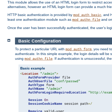
This module allows the use of an HTML login form to restrict acces
alternatives, however an HTML login form can provide a much frie
HTTP basic authentication is provided by
, and 
mod_auth_basic
least one authentication module such as
and on
mod_authn_file
Once the user has been successfully authenticated, the user's logi
Basic Configuration
To protect a particular URL with
, you need t
mod_auth_form
authenticate. In this simple example, the login details will b
using
. If authentication is unsuccessful, th
mod_authn_file
Basic example
<
Location
"/admin"
>
AuthFormProvider
 file

AuthUserFile
"conf/passwd"
AuthType
 form

AuthName
"/admin"
AuthFormLoginRequiredLocation
"http://exa
Session
On
SessionCookieName
 session path
=/
Require