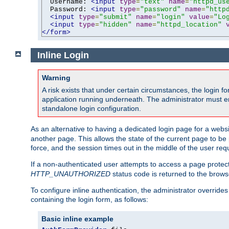
  Username: 
<input
type
=
"text"
name
=
"httpd_us
  Password: 
<input
type
=
"password"
name
=
"http
<input
type
=
"submit"
name
=
"login"
value
=
"Lo
<input
type
=
"hidden"
name
=
"httpd_location"
</form>
Inline Login
Warning
A risk exists that under certain circumstances, the login 
application running underneath. The administrator must ens
standalone login configuration.
As an alternative to having a dedicated login page for a websit
another page. This allows the state of the current page to be 
force, and the session times out in the middle of the user req
If a non-authenticated user attempts to access a page prote
HTTP_UNAUTHORIZED
status code is returned to the browse
To configure inline authentication, the administrator overrid
containing the login form, as follows:
Basic inline example