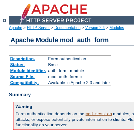
Apache
>
HTTP Server
>
Documentation
>
Version 2.4
>
Modules
Apache Module mod_auth_form
Description:
Form authentication
Status:
Base
Module Identifier:
auth_form_module
Source File:
mod_auth_form.c
Compatibility:
Available in Apache 2.3 and later
Summary
Warning
Form authentication depends on the
modules, an
mod_session
attacks, or expose potentially private information to clients. 
functionality on your server.