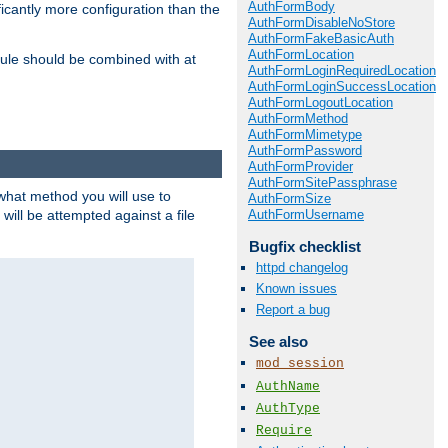
AuthFormBody
icantly more configuration than the
AuthFormDisableNoStore
AuthFormFakeBasicAuth
AuthFormLocation
ule should be combined with at
AuthFormLoginRequiredLocation
AuthFormLoginSuccessLocation
AuthFormLogoutLocation
AuthFormMethod
AuthFormMimetype
AuthFormPassword
AuthFormProvider
AuthFormSitePassphrase
 what method you will use to
AuthFormSize
AuthFormUsername
 will be attempted against a file
Bugfix checklist
httpd changelog
Known issues
Report a bug
See also
mod_session
AuthName
AuthType
Require