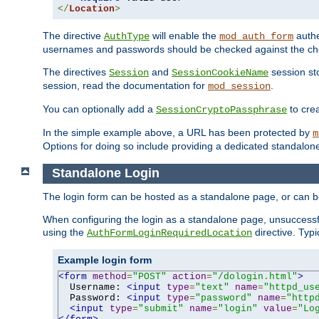
</
Location
>
The directive
will enable the
authe
AuthType
mod_auth_form
usernames and passwords should be checked against the cho
The directives
and
session sto
Session
SessionCookieName
session, read the documentation for
.
mod_session
You can optionally add a
to cre
SessionCryptoPassphrase
In the simple example above, a URL has been protected by
m
Options for doing so include providing a dedicated standalone 
Standalone Login
The login form can be hosted as a standalone page, or can b
When configuring the login as a standalone page, unsuccessful
using the
directive. Typ
AuthFormLoginRequiredLocation
Example login form
<form
method
=
"POST"
action
=
"/dologin.html"
>
  Username: 
<input
type
=
"text"
name
=
"httpd_us
  Password: 
<input
type
=
"password"
name
=
"http
<input
type
=
"submit"
name
=
"login"
value
=
"Lo