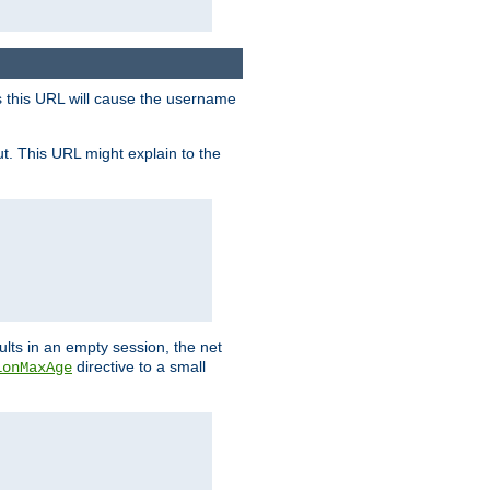
s this URL will cause the username
ut. This URL might explain to the
ults in an empty session, the net
directive to a small
ionMaxAge