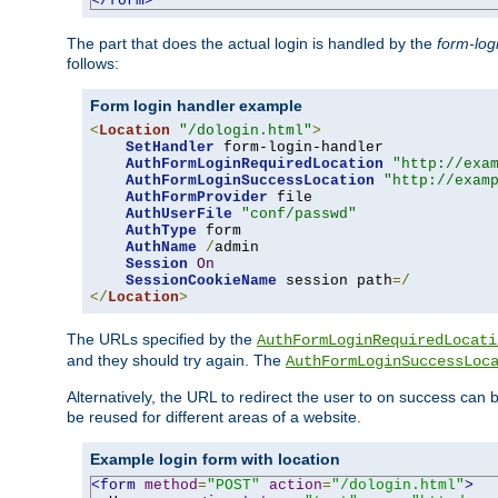
</form>
The part that does the actual login is handled by the
form-log
follows:
Form login handler example
<
Location
"/dologin.html"
>
SetHandler
 form-login-handler

AuthFormLoginRequiredLocation
"http://exa
AuthFormLoginSuccessLocation
"http://exam
AuthFormProvider
 file

AuthUserFile
"conf/passwd"
AuthType
 form

AuthName
/
admin

Session
On
SessionCookieName
 session path
=/
</
Location
>
The URLs specified by the
AuthFormLoginRequiredLocati
and they should try again. The
AuthFormLoginSuccessLoc
Alternatively, the URL to redirect the user to on success can
be reused for different areas of a website.
Example login form with location
<form
method
=
"POST"
action
=
"/dologin.html"
>