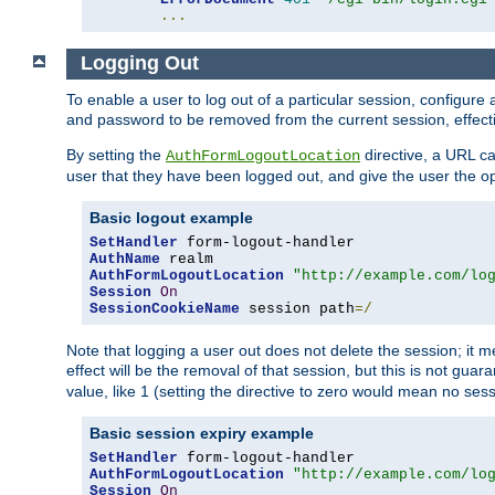
...
Logging Out
To enable a user to log out of a particular session, configur
and password to be removed from the current session, effecti
By setting the
directive, a URL ca
AuthFormLogoutLocation
user that they have been logged out, and give the user the opt
Basic logout example
SetHandler
AuthName
AuthFormLogoutLocation
"http://example.com/lo
Session
On
SessionCookieName
 session path
=/
Note that logging a user out does not delete the session; it 
effect will be the removal of that session, but this is not gua
value, like 1 (setting the directive to zero would mean no sess
Basic session expiry example
SetHandler
AuthFormLogoutLocation
"http://example.com/lo
Session
On