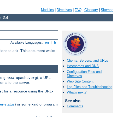
Modules
|
Directives
|
FAQ
|
Glossary
|
Sitemap
 2.4
Available Languages:
en
|
fr
stions to ask. This document walks
Clients, Servers, and URLs
Hostnames and DNS
Configuration Files and
Directives
(e.g.
), a URL-
www.apache.org
Web Site Content
ents to the server.
Log Files and Troubleshooting
st
for a resource using the URL-
What's next?
See also
er-status
) or some kind of program
Comments