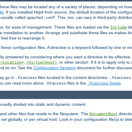
hese files may be located any of a variety of places, depending on how 
iki
. If you installed httpd from source, the default location of the configur
s usually called
. This, too, can vary in third-party distribu
apache2.conf
iles, for ease of management. These files are loaded via the
di
Include
e installation to another. Arrange and subdivide these files as makes 
eel free to rearrange it.
 these configuration files. A directive is a keyword followed by one or m
lly answered by considering where you want a directive to be effective. If 
,
,
, or other section. If it is to apply only to
<Location>
<VirtualHost>
 and so on. See the
Configuration Sections
document for further discussi
may go in
files located in the content directories.
.htaccess
.htaccess
 You can read more about
files in the
howto
.
.htaccess
.htaccess
roadly divided into static and dynamic content.
 and other files that reside in the filesystem. The
directi
DocumentRoot
 set globally, or per virtual host. Look in your configuration file(s) to de