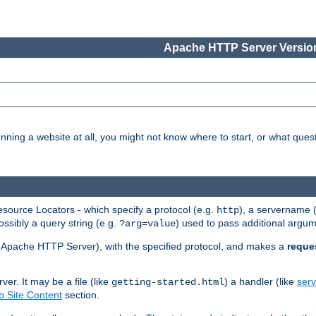
Apache HTTP Server Version
nning a website at all, you might not know where to start, or what que
ource Locators - which specify a protocol (e.g.
), a servername 
http
ossibly a query string (e.g.
) used to pass additional argum
?arg=value
ur Apache HTTP Server), with the specified protocol, and makes a
reque
r. It may be a file (like
) a handler (like
serv
getting-started.html
 Site Content
section.