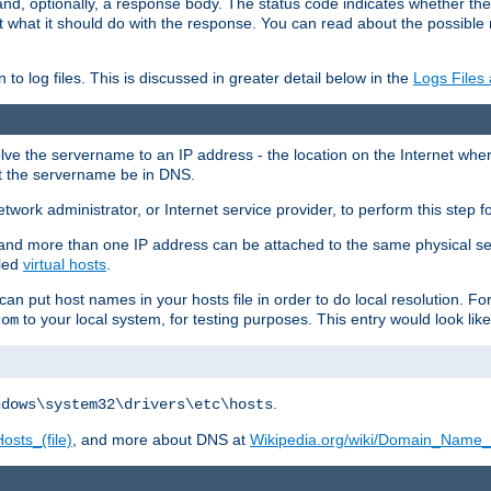
and, optionally, a response body. The status code indicates whether the
ient what it should do with the response. You can read about the possibl
n to log files. This is discussed in greater detail below in the
Logs Files
resolve the servername to an IP address - the location on the Internet whe
at the servername be in DNS.
etwork administrator, or Internet service provider, to perform this step f
nd more than one IP address can be attached to the same physical se
lled
virtual hosts
.
u can put host names in your hosts file in order to do local resolution. 
to your local system, for testing purposes. This entry would look like
com
.
ndows\system32\drivers\etc\hosts
osts_(file)
, and more about DNS at
Wikipedia.org/wiki/Domain_Name