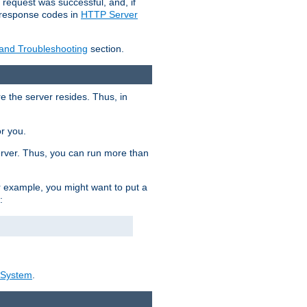
 request was successful, and, if
e response codes in
HTTP Server
 and Troubleshooting
section.
re the server resides. Thus, in
or you.
rver. Thus, you can run more than
For example, you might want to put a
:
_System
.