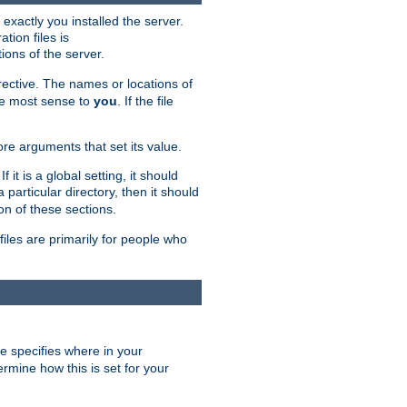
exactly you installed the server.
ation files is
tions of the server.
rective. The names or locations of
the most sense to
you
. If the file
ore arguments that set its value.
it is a global setting, it should
 a particular directory, then it should
on of these sections.
files are primarily for people who
ve specifies where in your
termine how this is set for your