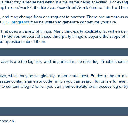
a directory is requested without a file name being specified. For examp
, the file
will be 
mple.com/work/
/var/www/html/work/index.html
ime, and may change from one request to another. There are numerous 
t.
CGI programs
may be written to generate content for your site.
at does a variety of things. Many third-party applications, written usin
TTP Server. Support of these third-party things is beyond the scope of
your questions about them.
ets are the log files, and, in particular, the error log. Troubleshooti
tive, which may be set globally, or per virtual host. Entries in the error
message contains an error code, which you can search for online for eve
 to contain a log ID which you can then correlate to an access log entr
 move on.