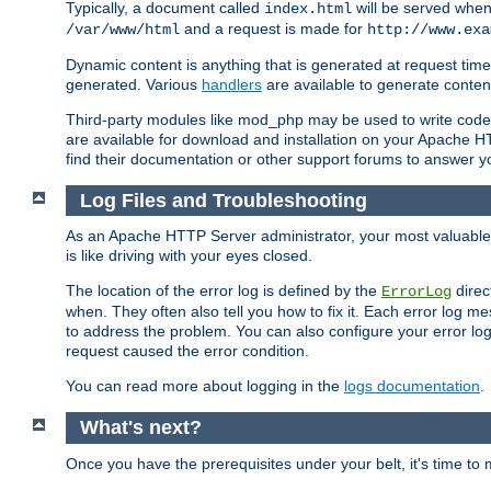
Typically, a document called
will be served when 
index.html
and a request is made for
/var/www/html
http://www.exa
Dynamic content is anything that is generated at request t
generated. Various
handlers
are available to generate conten
Third-party modules like mod_php may be used to write code th
are available for download and installation on your Apache H
find their documentation or other support forums to answer 
Log Files and Troubleshooting
As an Apache HTTP Server administrator, your most valuable ass
is like driving with your eyes closed.
The location of the error log is defined by the
direc
ErrorLog
when. They often also tell you how to fix it. Each error log 
to address the problem. You can also configure your error log
request caused the error condition.
You can read more about logging in the
logs documentation
.
What's next?
Once you have the prerequisites under your belt, it's time to