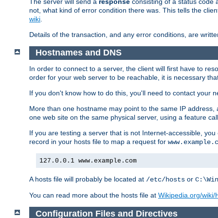
The server will send a
response
consisting of a status code 
not, what kind of error condition there was. This tells the cl
wiki
.
Details of the transaction, and any error conditions, are writte
Hostnames and DNS
In order to connect to a server, the client will first have to 
order for your web server to be reachable, it is necessary th
If you don't know how to do this, you'll need to contact your n
More than one hostname may point to the same IP address, a
one web site on the same physical server, using a feature ca
If you are testing a server that is not Internet-accessible, yo
record in your hosts file to map a request for
www.example.
127.0.0.1 www.example.com
A hosts file will probably be located at
or
/etc/hosts
C:\Wi
You can read more about the hosts file at
Wikipedia.org/wiki/H
Configuration Files and Directives