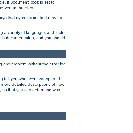
le, if
is set to
DocumentRoot
served to the client.
ways that dynamic content may be
g a variety of languages and tools,
 this documentation, and you should
ng any problem without the error log
 log tell you what went wrong, and
n more detailed descriptions of how
y, so that you can determine what