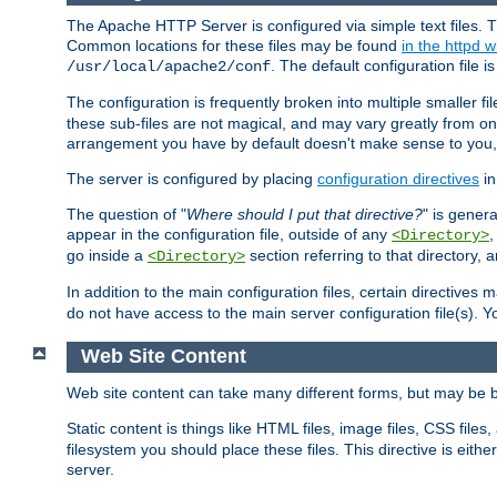
The Apache HTTP Server is configured via simple text files. T
Common locations for these files may be found
in the httpd w
. The default configuration file i
/usr/local/apache2/conf
The configuration is frequently broken into multiple smaller f
these sub-files are not magical, and may vary greatly from on
arrangement you have by default doesn't make sense to you, f
The server is configured by placing
configuration directives
in
The question of "
Where should I put that directive?
" is genera
appear in the configuration file, outside of any
<Directory>
go inside a
section referring to that directory,
<Directory>
In addition to the main configuration files, certain directives 
do not have access to the main server configuration file(s).
Web Site Content
Web site content can take many different forms, but may be b
Static content is things like HTML files, image files, CSS files,
filesystem you should place these files. This directive is either
server.