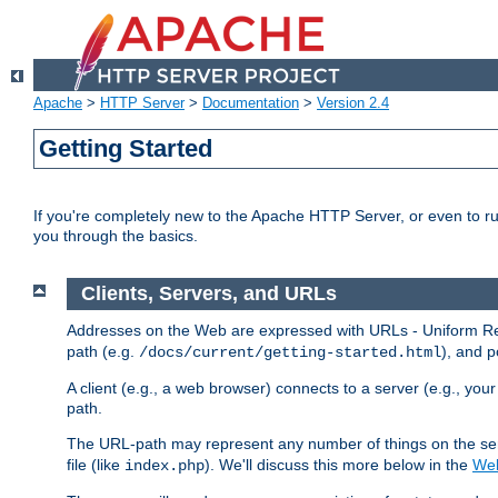
Apache
>
HTTP Server
>
Documentation
>
Version 2.4
Getting Started
If you're completely new to the Apache HTTP Server, or even to ru
you through the basics.
Clients, Servers, and URLs
Addresses on the Web are expressed with URLs - Uniform Res
path (e.g.
), and p
/docs/current/getting-started.html
A client (e.g., a web browser) connects to a server (e.g., yo
path.
The URL-path may represent any number of things on the serve
file (like
). We'll discuss this more below in the
Web
index.php