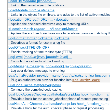
LoadFile
filename
[
filename
] ...
Link in the named object file or library
LoadModule
module filename
Links in the object file or library, and adds to the list of active module
<Location
URL-path
|
URL
> ... </Location>
Applies the enclosed directives only to matching URLs
<LocationMatch
regex
> ... </LocationMatch>
Applies the enclosed directives only to regular-expression matching 
LogFormat
format
|
nickname
[
nickname
]
Describes a format for use in a log file
LogIOTrackTTFB ON|OFF
Enable tracking of time to first byte (TTFB)
LogLevel [
module
:]
level
[
module
:
level
] ...
Controls the verbosity of the ErrorLog
LogMessage
message
[hook=
hook
] [expr=
expression
]
Log user-defined message to error log
LuaAuthzProvider provider_name /path/to/lua/script.lua function
Plug an authorization provider function into
mod_authz_core
LuaCodeCache stat|forever|never
Configure the compiled code cache.
LuaHookAccessChecker /path/to/lua/script.lua hook_function_name
Provide a hook for the access_checker phase of request processing
LuaHookAuthChecker /path/to/lua/script.lua hook_function_name [
Provide a hook for the auth_checker phase of request processing