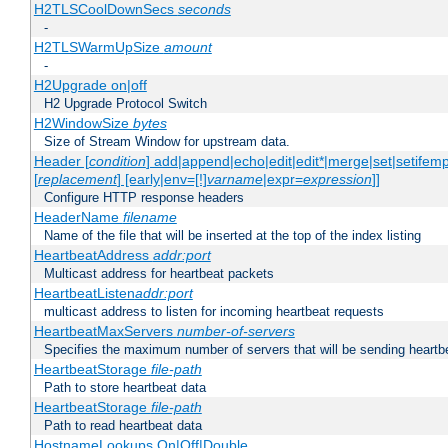
H2TLSCoolDownSecs
seconds
-
H2TLSWarmUpSize
amount
-
H2Upgrade on|off
H2 Upgrade Protocol Switch
H2WindowSize
bytes
Size of Stream Window for upstream data.
Header [
condition
] add|append|echo|edit|edit*|merge|set|setifem
[
replacement
] [early|env=[!]
varname
|expr=
expression
]]
Configure HTTP response headers
HeaderName
filename
Name of the file that will be inserted at the top of the index listing
HeartbeatAddress
addr:port
Multicast address for heartbeat packets
HeartbeatListen
addr:port
multicast address to listen for incoming heartbeat requests
HeartbeatMaxServers
number-of-servers
Specifies the maximum number of servers that will be sending heartbe
HeartbeatStorage
file-path
Path to store heartbeat data
HeartbeatStorage
file-path
Path to read heartbeat data
HostnameLookups On|Off|Double