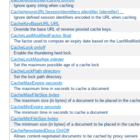
Ignore query string when caching
CacheIgnoreURLSessionIdentifiers
identifier
[
identifier
] ...
Ignore defined session identifiers encoded in the URL when caching
CacheKeyBaseURL
URL
Override the base URL of reverse proxied cache keys.
CacheLastModifiedFactor
float
The factor used to compute an expiry date based on the LastModified
CacheLock
on|off
Enable the thundering herd lock.
CacheLockMaxAge
integer
Set the maximum possible age of a cache lock.
CacheLockPath
directory
Set the lock path directory.
CacheMaxExpire
seconds
The maximum time in seconds to cache a document
CacheMaxFileSize
bytes
The maximum size (in bytes) of a document to be placed in the cach
CacheMinExpire
seconds
The minimum time in seconds to cache a document
CacheMinFileSize
bytes
The minimum size (in bytes) of a document to be placed in the cache
CacheNegotiatedDocs On|Off
Allows content-negotiated documents to be cached by proxy servers