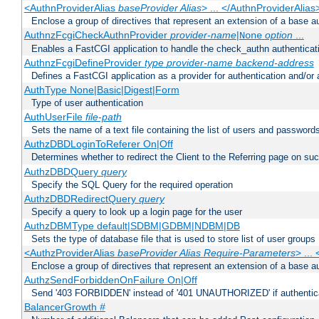
<AuthnProviderAlias
baseProvider Alias
> ... </AuthnProviderAlias
Enclose a group of directives that represent an extension of a base au
AuthnzFcgiCheckAuthnProvider
provider-name
|
option
...
None
Enables a FastCGI application to handle the check_authn authenticat
AuthnzFcgiDefineProvider
type
provider-name
backend-address
Defines a FastCGI application as a provider for authentication and/or 
AuthType None|Basic|Digest|Form
Type of user authentication
AuthUserFile
file-path
Sets the name of a text file containing the list of users and passwords
AuthzDBDLoginToReferer On|Off
Determines whether to redirect the Client to the Referring page on succ
AuthzDBDQuery
query
Specify the SQL Query for the required operation
AuthzDBDRedirectQuery
query
Specify a query to look up a login page for the user
AuthzDBMType default|SDBM|GDBM|NDBM|DB
Sets the type of database file that is used to store list of user groups
<AuthzProviderAlias
baseProvider Alias Require-Parameters
> ...
Enclose a group of directives that represent an extension of a base au
AuthzSendForbiddenOnFailure On|Off
Send '403 FORBIDDEN' instead of '401 UNAUTHORIZED' if authenticat
BalancerGrowth
#