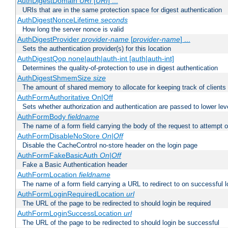
AuthDigestDomain
URI
[
URI
] ...
URIs that are in the same protection space for digest authentication
AuthDigestNonceLifetime
seconds
How long the server nonce is valid
AuthDigestProvider
provider-name
[
provider-name
] ...
Sets the authentication provider(s) for this location
AuthDigestQop none|auth|auth-int [auth|auth-int]
Determines the quality-of-protection to use in digest authentication
AuthDigestShmemSize
size
The amount of shared memory to allocate for keeping track of clients
AuthFormAuthoritative On|Off
Sets whether authorization and authentication are passed to lower le
AuthFormBody
fieldname
The name of a form field carrying the body of the request to attempt 
AuthFormDisableNoStore
On|Off
Disable the CacheControl no-store header on the login page
AuthFormFakeBasicAuth
On|Off
Fake a Basic Authentication header
AuthFormLocation
fieldname
The name of a form field carrying a URL to redirect to on successful l
AuthFormLoginRequiredLocation
url
The URL of the page to be redirected to should login be required
AuthFormLoginSuccessLocation
url
The URL of the page to be redirected to should login be successful