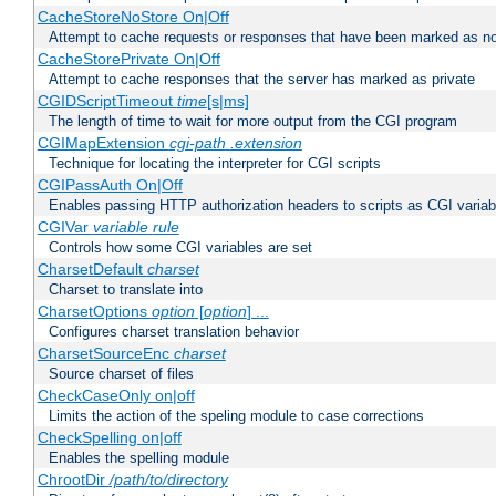
CacheStoreNoStore On|Off
Attempt to cache requests or responses that have been marked as no
CacheStorePrivate On|Off
Attempt to cache responses that the server has marked as private
CGIDScriptTimeout
time
[s|ms]
The length of time to wait for more output from the CGI program
CGIMapExtension
cgi-path
.extension
Technique for locating the interpreter for CGI scripts
CGIPassAuth On|Off
Enables passing HTTP authorization headers to scripts as CGI variab
CGIVar
variable
rule
Controls how some CGI variables are set
CharsetDefault
charset
Charset to translate into
CharsetOptions
option
[
option
] ...
Configures charset translation behavior
CharsetSourceEnc
charset
Source charset of files
CheckCaseOnly on|off
Limits the action of the speling module to case corrections
CheckSpelling on|off
Enables the spelling module
ChrootDir
/path/to/directory