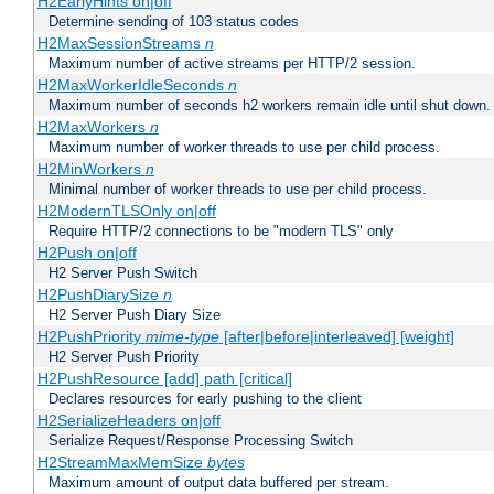
H2EarlyHints on|off
Determine sending of 103 status codes
H2MaxSessionStreams
n
Maximum number of active streams per HTTP/2 session.
H2MaxWorkerIdleSeconds
n
Maximum number of seconds h2 workers remain idle until shut down.
H2MaxWorkers
n
Maximum number of worker threads to use per child process.
H2MinWorkers
n
Minimal number of worker threads to use per child process.
H2ModernTLSOnly on|off
Require HTTP/2 connections to be "modern TLS" only
H2Push on|off
H2 Server Push Switch
H2PushDiarySize
n
H2 Server Push Diary Size
H2PushPriority
mime-type
[after|before|interleaved] [weight]
H2 Server Push Priority
H2PushResource [add] path [critical]
Declares resources for early pushing to the client
H2SerializeHeaders on|off
Serialize Request/Response Processing Switch
H2StreamMaxMemSize
bytes
Maximum amount of output data buffered per stream.