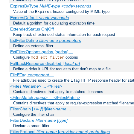
Expires
ExpiresByType
MIME-type
<code>seconds
Value of the
header configured by MIME type
Expires
ExpiresDefault
<code>seconds
Default algorithm for calculating expiration time
ExtendedStatus On|Off
Keep track of extended status information for each request
ExtFilterDefine
filtername
parameters
Define an external filter
ExtFilterOptions
option
[
option
] ...
Configure
options
mod_ext_filter
FallbackResource disabled |
local-url
Define a default URL for requests that don't map to a file
FileETag
component
...
File attributes used to create the ETag HTTP response header for stati
<Files
filename
> ... </Files>
Contains directives that apply to matched filenames
<FilesMatch
regex
> ... </FilesMatch>
Contains directives that apply to regular-expression matched filenam
FilterChain [+=-@!]
filter-name
...
Configure the filter chain
FilterDeclare
filter-name
[type]
Declare a smart filter
FilterProtocol
filter-name
[
provider-name
]
proto-flags