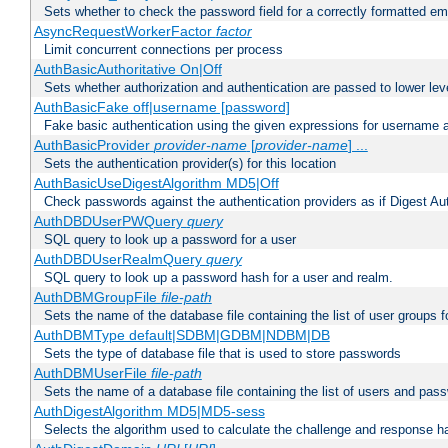
Sets whether to check the password field for a correctly formatted em
AsyncRequestWorkerFactor
factor
Limit concurrent connections per process
AuthBasicAuthoritative On|Off
Sets whether authorization and authentication are passed to lower le
AuthBasicFake off|username [password]
Fake basic authentication using the given expressions for username
AuthBasicProvider
provider-name
[
provider-name
] ...
Sets the authentication provider(s) for this location
AuthBasicUseDigestAlgorithm MD5|Off
Check passwords against the authentication providers as if Digest Aut
AuthDBDUserPWQuery
query
SQL query to look up a password for a user
AuthDBDUserRealmQuery
query
SQL query to look up a password hash for a user and realm.
AuthDBMGroupFile
file-path
Sets the name of the database file containing the list of user groups f
AuthDBMType default|SDBM|GDBM|NDBM|DB
Sets the type of database file that is used to store passwords
AuthDBMUserFile
file-path
Sets the name of a database file containing the list of users and pass
AuthDigestAlgorithm MD5|MD5-sess
Selects the algorithm used to calculate the challenge and response ha