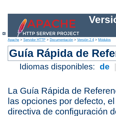
Versi
Apache
>
Servidor HTTP
>
Documentación
>
Versión 2.4
>
Módulos
Guía Rápida de Refer
Idiomas disponibles:
de
La Guía Rápida de Referenc
las opciones por defecto, e
directiva de configuración