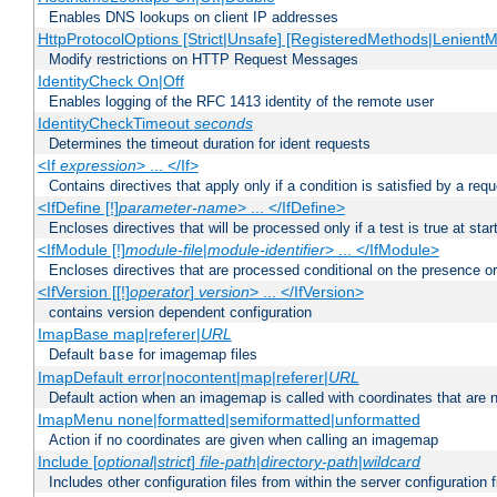
Enables DNS lookups on client IP addresses
HttpProtocolOptions [Strict|Unsafe] [RegisteredMethods|LenientM
Modify restrictions on HTTP Request Messages
IdentityCheck On|Off
Enables logging of the RFC 1413 identity of the remote user
IdentityCheckTimeout
seconds
Determines the timeout duration for ident requests
<If
expression
> ... </If>
Contains directives that apply only if a condition is satisfied by a req
<IfDefine [!]
parameter-name
> ... </IfDefine>
Encloses directives that will be processed only if a test is true at star
<IfModule [!]
module-file
|
module-identifier
> ... </IfModule>
Encloses directives that are processed conditional on the presence o
<IfVersion [[!]
operator
]
version
> ... </IfVersion>
contains version dependent configuration
ImapBase map|referer|
URL
Default
for imagemap files
base
ImapDefault error|nocontent|map|referer|
URL
Default action when an imagemap is called with coordinates that are n
ImapMenu none|formatted|semiformatted|unformatted
Action if no coordinates are given when calling an imagemap
Include [
optional
|
strict
]
file-path
|
directory-path
|
wildcard
Includes other configuration files from within the server configuration f