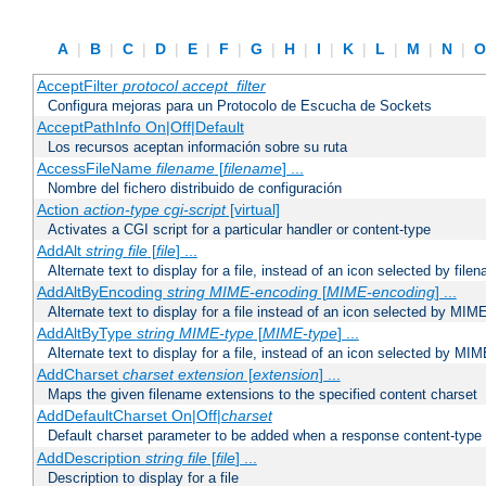
A
|
B
|
C
|
D
|
E
|
F
|
G
|
H
|
I
|
K
|
L
|
M
|
N
|
AcceptFilter
protocol
accept_filter
Configura mejoras para un Protocolo de Escucha de Sockets
AcceptPathInfo On|Off|Default
Los recursos aceptan información sobre su ruta
AccessFileName
filename
[
filename
] ...
Nombre del fichero distribuido de configuración
Action
action-type
cgi-script
[virtual]
Activates a CGI script for a particular handler or content-type
AddAlt
string
file
[
file
] ...
Alternate text to display for a file, instead of an icon selected by file
AddAltByEncoding
string
MIME-encoding
[
MIME-encoding
] ...
Alternate text to display for a file instead of an icon selected by MI
AddAltByType
string
MIME-type
[
MIME-type
] ...
Alternate text to display for a file, instead of an icon selected by MI
AddCharset
charset
extension
[
extension
] ...
Maps the given filename extensions to the specified content charset
AddDefaultCharset On|Off|
charset
Default charset parameter to be added when a response content-type
AddDescription
string file
[
file
] ...
Description to display for a file