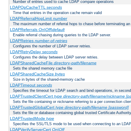
Number of entries used to cache LDAP compare operations
LDAPOpCacheTTL
seconds
Time that entries in the operation cache remain valid
LDAPReferralHopLimit
number
The maximum number of referral hops to chase before terminating a
LDAPReferrals
On|Off|default
Enable referral chasing during queries to the LDAP server.
LDAPRetries
number-of-retries
Configures the number of LDAP server retries.
LDAPRetryDelay
seconds
Configures the delay between LDAP server retries.
LDAPSharedCacheFile
directory-path/filename
Sets the shared memory cache file
LDAPSharedCacheSize
bytes
Size in bytes of the shared-memory cache
LDAPTimeout
seconds
Specifies the timeout for LDAP search and bind operations, in secon
LDAPTrustedClientCert
type
directory-path/filename/nickname
[p
Sets the file containing or nickname referring to a per connection clien
LDAPTrustedGlobalCert
type
directory-path/filename
[password]
Sets the file or database containing global trusted Certificate Authority 
LDAPTrustedMode
type
Specifies the SSL/TLS mode to be used when connecting to an LDAP
LDAPVerifyServerCert
On|Off