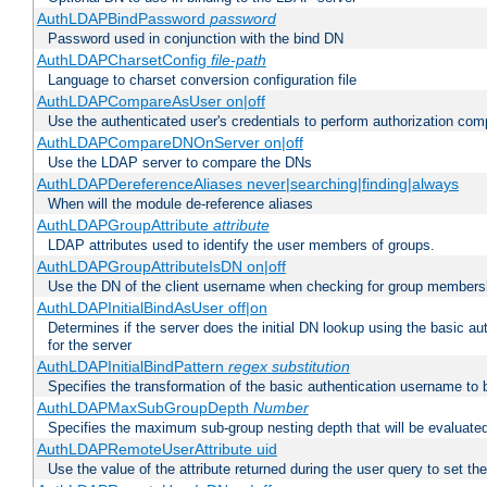
AuthLDAPBindPassword
password
Password used in conjunction with the bind DN
AuthLDAPCharsetConfig
file-path
Language to charset conversion configuration file
AuthLDAPCompareAsUser on|off
Use the authenticated user's credentials to perform authorization co
AuthLDAPCompareDNOnServer on|off
Use the LDAP server to compare the DNs
AuthLDAPDereferenceAliases never|searching|finding|always
When will the module de-reference aliases
AuthLDAPGroupAttribute
attribute
LDAP attributes used to identify the user members of groups.
AuthLDAPGroupAttributeIsDN on|off
Use the DN of the client username when checking for group members
AuthLDAPInitialBindAsUser off|on
Determines if the server does the initial DN lookup using the basic a
for the server
AuthLDAPInitialBindPattern
regex
substitution
Specifies the transformation of the basic authentication username to
AuthLDAPMaxSubGroupDepth
Number
Specifies the maximum sub-group nesting depth that will be evaluated
AuthLDAPRemoteUserAttribute uid
Use the value of the attribute returned during the user query to se