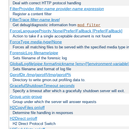
Deal with correct HTTP protocol handling
FilterProvider
filter-name
provider-name
expression
Register a content filter
FilterTrace
filter-name
level
Get debug/diagnostic information from
mod_filter
ForceLanguagePriority None|Prefer|Fallback [Prefer|Fallback]
Action to take if a single acceptable document is not found
ForceType
media-type
|None
Forces all matching files to be served with the specified media type 
ForensicLog
filename
|
pipe
Sets filename of the forensic log
GlobalLog
file
|
pipe
format
|
nickname
[env=[!]
environment-variable
Sets filename and format of log file
GprofDir
/tmp/gprof/
|
/tmp/gprof/
%
Directory to write gmon.out profiling data to.
GracefulShutdownTimeout
seconds
Specify a timeout after which a gracefully shutdown server will exit.
Group
unix-group
Group under which the server will answer requests
H2CopyFiles on|off
Determine file handling in responses
H2Direct on|off
H2 Direct Protocol Switch