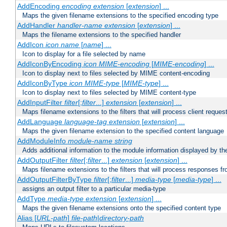
AddEncoding
encoding
extension
[
extension
] ...
Maps the given filename extensions to the specified encoding type
AddHandler
handler-name
extension
[
extension
] ...
Maps the filename extensions to the specified handler
AddIcon
icon
name
[
name
] ...
Icon to display for a file selected by name
AddIconByEncoding
icon
MIME-encoding
[
MIME-encoding
] ...
Icon to display next to files selected by MIME content-encoding
AddIconByType
icon
MIME-type
[
MIME-type
] ...
Icon to display next to files selected by MIME content-type
AddInputFilter
filter
[;
filter
...]
extension
[
extension
] ...
Maps filename extensions to the filters that will process client reques
AddLanguage
language-tag
extension
[
extension
] ...
Maps the given filename extension to the specified content language
AddModuleInfo
module-name
string
Adds additional information to the module information displayed by the
AddOutputFilter
filter
[;
filter
...]
extension
[
extension
] ...
Maps filename extensions to the filters that will process responses fr
AddOutputFilterByType
filter
[;
filter
...]
media-type
[
media-type
] ...
assigns an output filter to a particular media-type
AddType
media-type
extension
[
extension
] ...
Maps the given filename extensions onto the specified content type
Alias [
URL-path
]
file-path
|
directory-path