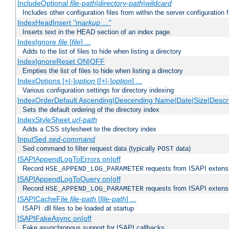
IncludeOptional
file-path
|
directory-path
|
wildcard
Includes other configuration files from within the server configuration f
IndexHeadInsert
"markup ..."
Inserts text in the HEAD section of an index page.
IndexIgnore
file
[
file
] ...
Adds to the list of files to hide when listing a directory
IndexIgnoreReset ON|OFF
Empties the list of files to hide when listing a directory
IndexOptions [+|-]
option
[[+|-]
option
] ...
Various configuration settings for directory indexing
IndexOrderDefault Ascending|Descending Name|Date|Size|Descri
Sets the default ordering of the directory index
IndexStyleSheet
url-path
Adds a CSS stylesheet to the directory index
InputSed
sed-command
Sed command to filter request data (typically
data)
POST
ISAPIAppendLogToErrors on|off
Record
requests from ISAPI extensio
HSE_APPEND_LOG_PARAMETER
ISAPIAppendLogToQuery on|off
Record
requests from ISAPI extensio
HSE_APPEND_LOG_PARAMETER
ISAPICacheFile
file-path
[
file-path
] ...
ISAPI .dll files to be loaded at startup
ISAPIFakeAsync on|off
Fake asynchronous support for ISAPI callbacks