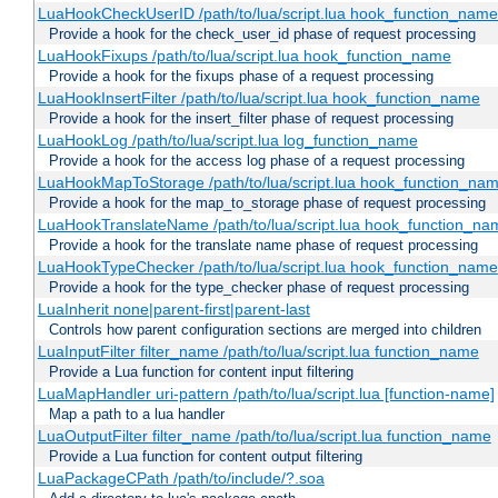
LuaHookCheckUserID /path/to/lua/script.lua hook_function_name [
Provide a hook for the check_user_id phase of request processing
LuaHookFixups /path/to/lua/script.lua hook_function_name
Provide a hook for the fixups phase of a request processing
LuaHookInsertFilter /path/to/lua/script.lua hook_function_name
Provide a hook for the insert_filter phase of request processing
LuaHookLog /path/to/lua/script.lua log_function_name
Provide a hook for the access log phase of a request processing
LuaHookMapToStorage /path/to/lua/script.lua hook_function_na
Provide a hook for the map_to_storage phase of request processing
LuaHookTranslateName /path/to/lua/script.lua hook_function_name
Provide a hook for the translate name phase of request processing
LuaHookTypeChecker /path/to/lua/script.lua hook_function_name
Provide a hook for the type_checker phase of request processing
LuaInherit none|parent-first|parent-last
Controls how parent configuration sections are merged into children
LuaInputFilter filter_name /path/to/lua/script.lua function_name
Provide a Lua function for content input filtering
LuaMapHandler uri-pattern /path/to/lua/script.lua [function-name]
Map a path to a lua handler
LuaOutputFilter filter_name /path/to/lua/script.lua function_name
Provide a Lua function for content output filtering
LuaPackageCPath /path/to/include/?.soa