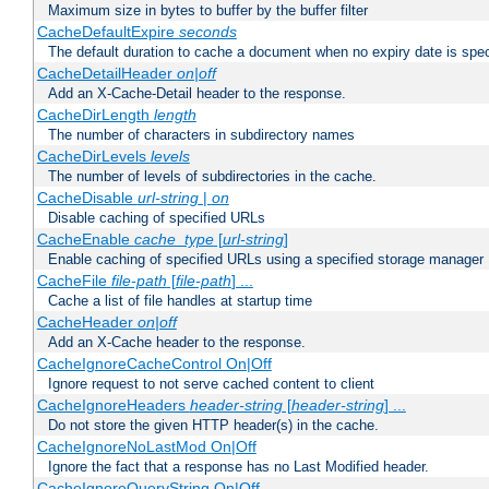
Maximum size in bytes to buffer by the buffer filter
CacheDefaultExpire
seconds
The default duration to cache a document when no expiry date is spec
CacheDetailHeader
on|off
Add an X-Cache-Detail header to the response.
CacheDirLength
length
The number of characters in subdirectory names
CacheDirLevels
levels
The number of levels of subdirectories in the cache.
CacheDisable
url-string
|
on
Disable caching of specified URLs
CacheEnable
cache_type
[
url-string
]
Enable caching of specified URLs using a specified storage manager
CacheFile
file-path
[
file-path
] ...
Cache a list of file handles at startup time
CacheHeader
on|off
Add an X-Cache header to the response.
CacheIgnoreCacheControl On|Off
Ignore request to not serve cached content to client
CacheIgnoreHeaders
header-string
[
header-string
] ...
Do not store the given HTTP header(s) in the cache.
CacheIgnoreNoLastMod On|Off
Ignore the fact that a response has no Last Modified header.
CacheIgnoreQueryString On|Off