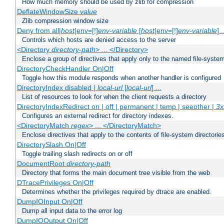
How much memory should be used by zlib for compression
DeflateWindowSize
value
Zlib compression window size
Deny from all|
host
|env=[!]
env-variable
[
host
|env=[!]
env-variable
] .
Controls which hosts are denied access to the server
<Directory
directory-path
> ... </Directory>
Enclose a group of directives that apply only to the named file-system 
DirectoryCheckHandler On|Off
Toggle how this module responds when another handler is configured
DirectoryIndex disabled |
local-url
[
local-url
] ...
List of resources to look for when the client requests a directory
DirectoryIndexRedirect on | off | permanent | temp | seeother |
3x
Configures an external redirect for directory indexes.
<DirectoryMatch
regex
> ... </DirectoryMatch>
Enclose directives that apply to the contents of file-system directori
DirectorySlash On|Off
Toggle trailing slash redirects on or off
DocumentRoot
directory-path
Directory that forms the main document tree visible from the web
DTracePrivileges On|Off
Determines whether the privileges required by dtrace are enabled.
DumpIOInput On|Off
Dump all input data to the error log
DumpIOOutput On|Off