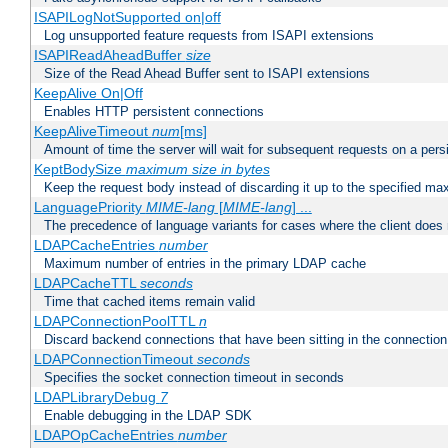
ISAPILogNotSupported on|off
Log unsupported feature requests from ISAPI extensions
ISAPIReadAheadBuffer
size
Size of the Read Ahead Buffer sent to ISAPI extensions
KeepAlive On|Off
Enables HTTP persistent connections
KeepAliveTimeout
num
[ms]
Amount of time the server will wait for subsequent requests on a pers
KeptBodySize
maximum size in bytes
Keep the request body instead of discarding it up to the specified ma
LanguagePriority
MIME-lang
[
MIME-lang
] ...
The precedence of language variants for cases where the client does
LDAPCacheEntries
number
Maximum number of entries in the primary LDAP cache
LDAPCacheTTL
seconds
Time that cached items remain valid
LDAPConnectionPoolTTL
n
Discard backend connections that have been sitting in the connection
LDAPConnectionTimeout
seconds
Specifies the socket connection timeout in seconds
LDAPLibraryDebug
7
Enable debugging in the LDAP SDK
LDAPOpCacheEntries
number