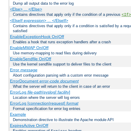
Dump all output data to the error log
<Else> ... </Else>
Contains directives that apply only if the condition of a previous
<If>
<ElseIf
expression
> ... </ElseIf>
Contains directives that apply only if a condition is satisfied by a req
satisfied
EnableExceptionHook On|Off
Enables a hook that runs exception handlers after a crash
EnableMMAP On|Off
Use memory-mapping to read files during delivery
EnableSendfile On|Off
Use the kernel sendfile support to deliver files to the client
Error
message
Abort configuration parsing with a custom error message
ErrorDocument
error-code
document
What the server will return to the client in case of an error
ErrorLog
file-path
|syslog[:
facility
]
Location where the server will log errors
ErrorLog [connection|request]
format
Format specification for error log entries
Example
Demonstration directive to illustrate the Apache module API
ExpiresActive On|Off
Enables generation of
headers