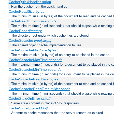
CacheQuickHandler
on|off
Run the cache from the quick handler.
CacheReadSize
bytes
The minimum size (in bytes) of the document to read and be cached 
CacheReadTime
milliseconds
The minimum time (in milliseconds) that should elapse while reading 
CacheRoot
directory
The directory root under which cache files are stored
CacheSocache
type[:args]
The shared object cache implementation to use
CacheSocacheMaxSize
bytes
The maximum size (in bytes) of an entry to be placed in the cache
CacheSocacheMaxTime
seconds
The maximum time (in seconds) for a document to be placed in the c
CacheSocacheMinTime
seconds
The minimum time (in seconds) for a document to be placed in the c
CacheSocacheReadSize
bytes
The minimum size (in bytes) of the document to read and be cached 
CacheSocacheReadTime
milliseconds
The minimum time (in milliseconds) that should elapse while reading 
CacheStaleOnError
on|off
Serve stale content in place of 5xx responses.
CacheStoreExpired On|Off
Attempt to cache responses that the server reports as expired