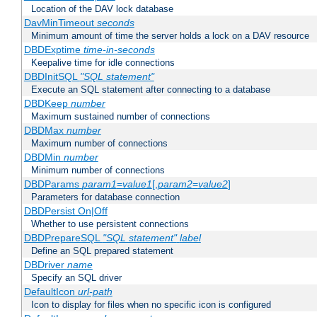
Location of the DAV lock database
DavMinTimeout
seconds
Minimum amount of time the server holds a lock on a DAV resource
DBDExptime
time-in-seconds
Keepalive time for idle connections
DBDInitSQL
"SQL statement"
Execute an SQL statement after connecting to a database
DBDKeep
number
Maximum sustained number of connections
DBDMax
number
Maximum number of connections
DBDMin
number
Minimum number of connections
DBDParams
param1
=
value1
[,
param2
=
value2
]
Parameters for database connection
DBDPersist On|Off
Whether to use persistent connections
DBDPrepareSQL
"SQL statement"
label
Define an SQL prepared statement
DBDriver
name
Specify an SQL driver
DefaultIcon
url-path
Icon to display for files when no specific icon is configured