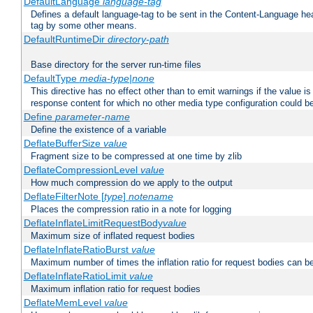
DefaultLanguage
language-tag
Defines a default language-tag to be sent in the Content-Language head
tag by some other means.
DefaultRuntimeDir
directory-path
Base directory for the server run-time files
DefaultType
media-type|none
This directive has no effect other than to emit warnings if the value i
response content for which no other media type configuration could b
Define
parameter-name
Define the existence of a variable
DeflateBufferSize
value
Fragment size to be compressed at one time by zlib
DeflateCompressionLevel
value
How much compression do we apply to the output
DeflateFilterNote [
type
]
notename
Places the compression ratio in a note for logging
DeflateInflateLimitRequestBody
value
Maximum size of inflated request bodies
DeflateInflateRatioBurst
value
Maximum number of times the inflation ratio for request bodies can b
DeflateInflateRatioLimit
value
Maximum inflation ratio for request bodies
DeflateMemLevel
value