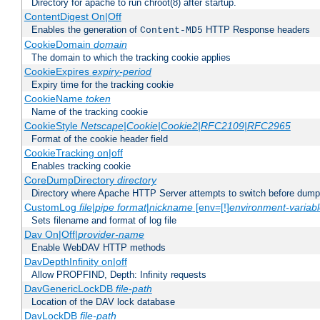
Directory for apache to run chroot(8) after startup.
ContentDigest On|Off
Enables the generation of
HTTP Response headers
Content-MD5
CookieDomain
domain
The domain to which the tracking cookie applies
CookieExpires
expiry-period
Expiry time for the tracking cookie
CookieName
token
Name of the tracking cookie
CookieStyle
Netscape|Cookie|Cookie2|RFC2109|RFC2965
Format of the cookie header field
CookieTracking on|off
Enables tracking cookie
CoreDumpDirectory
directory
Directory where Apache HTTP Server attempts to switch before dump
CustomLog
file
|
pipe
format
|
nickname
[env=[!]
environment-variab
Sets filename and format of log file
Dav On|Off|
provider-name
Enable WebDAV HTTP methods
DavDepthInfinity on|off
Allow PROPFIND, Depth: Infinity requests
DavGenericLockDB
file-path
Location of the DAV lock database
DavLockDB
file-path