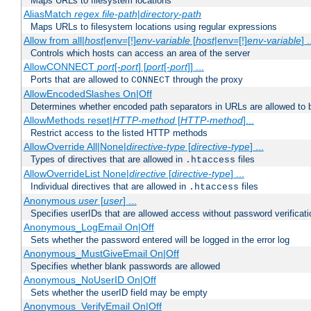
Maps URLs to filesystem locations
AliasMatch
regex
file-path
|
directory-path
Maps URLs to filesystem locations using regular expressions
Allow from all|
host
|env=[!]
env-variable
[
host
|env=[!]
env-variable
] .
Controls which hosts can access an area of the server
AllowCONNECT
port
[-
port
] [
port
[-
port
]] ...
Ports that are allowed to
through the proxy
CONNECT
AllowEncodedSlashes On|Off
Determines whether encoded path separators in URLs are allowed to 
AllowMethods reset|
HTTP-method
[
HTTP-method
]...
Restrict access to the listed HTTP methods
AllowOverride All|None|
directive-type
[
directive-type
] ...
Types of directives that are allowed in
files
.htaccess
AllowOverrideList None|
directive
[
directive-type
] ...
Individual directives that are allowed in
files
.htaccess
Anonymous
user
[
user
] ...
Specifies userIDs that are allowed access without password verificati
Anonymous_LogEmail On|Off
Sets whether the password entered will be logged in the error log
Anonymous_MustGiveEmail On|Off
Specifies whether blank passwords are allowed
Anonymous_NoUserID On|Off
Sets whether the userID field may be empty
Anonymous_VerifyEmail On|Off