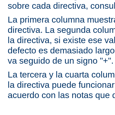
sobre cada directiva, consu
La primera columna muestra
directiva. La segunda colum
la directiva, si existe ese va
defecto es demasiado largo 
va seguido de un signo "+".
La tercera y la cuarta colum
la directiva puede funcionar
acuerdo con las notas que 