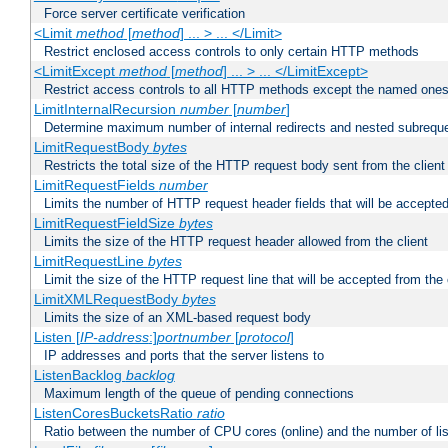
Force server certificate verification
<Limit
method
[
method
] ... > ... </Limit>
Restrict enclosed access controls to only certain HTTP methods
<LimitExcept
method
[
method
] ... > ... </LimitExcept>
Restrict access controls to all HTTP methods except the named one
LimitInternalRecursion
number
[
number
]
Determine maximum number of internal redirects and nested subrequ
LimitRequestBody
bytes
Restricts the total size of the HTTP request body sent from the client
LimitRequestFields
number
Limits the number of HTTP request header fields that will be accepted
LimitRequestFieldSize
bytes
Limits the size of the HTTP request header allowed from the client
LimitRequestLine
bytes
Limit the size of the HTTP request line that will be accepted from the 
LimitXMLRequestBody
bytes
Limits the size of an XML-based request body
Listen [
IP-address
:]
portnumber
[
protocol
]
IP addresses and ports that the server listens to
ListenBacklog
backlog
Maximum length of the queue of pending connections
ListenCoresBucketsRatio
ratio
Ratio between the number of CPU cores (online) and the number of lis