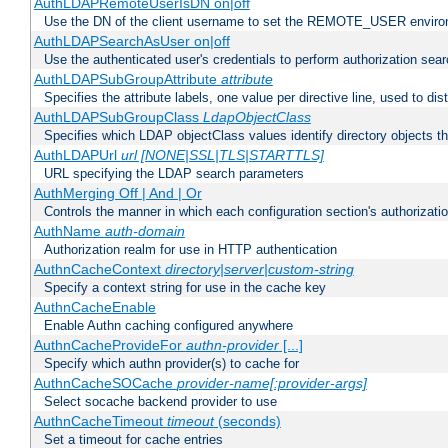
AuthLDAPRemoteUserIsDN on|off
Use the DN of the client username to set the REMOTE_USER environ
AuthLDAPSearchAsUser on|off
Use the authenticated user's credentials to perform authorization sea
AuthLDAPSubGroupAttribute
attribute
Specifies the attribute labels, one value per directive line, used to d
AuthLDAPSubGroupClass
LdapObjectClass
Specifies which LDAP objectClass values identify directory objects t
AuthLDAPUrl
url [NONE|SSL|TLS|STARTTLS]
URL specifying the LDAP search parameters
AuthMerging Off | And | Or
Controls the manner in which each configuration section's authorizatio
AuthName
auth-domain
Authorization realm for use in HTTP authentication
AuthnCacheContext
directory|server|custom-string
Specify a context string for use in the cache key
AuthnCacheEnable
Enable Authn caching configured anywhere
AuthnCacheProvideFor
authn-provider
[...]
Specify which authn provider(s) to cache for
AuthnCacheSOCache
provider-name[:provider-args]
Select socache backend provider to use
AuthnCacheTimeout
timeout
(seconds)
Set a timeout for cache entries