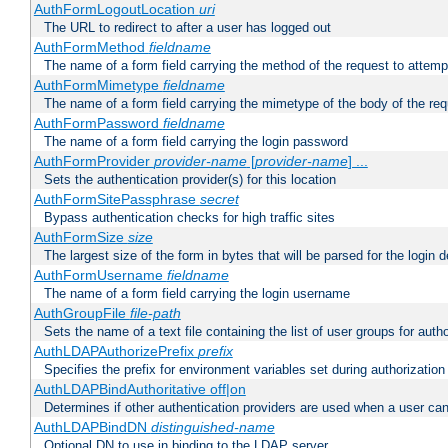
AuthFormLogoutLocation
uri
The URL to redirect to after a user has logged out
AuthFormMethod
fieldname
The name of a form field carrying the method of the request to attemp
AuthFormMimetype
fieldname
The name of a form field carrying the mimetype of the body of the req
AuthFormPassword
fieldname
The name of a form field carrying the login password
AuthFormProvider
provider-name
[
provider-name
] ...
Sets the authentication provider(s) for this location
AuthFormSitePassphrase
secret
Bypass authentication checks for high traffic sites
AuthFormSize
size
The largest size of the form in bytes that will be parsed for the login d
AuthFormUsername
fieldname
The name of a form field carrying the login username
AuthGroupFile
file-path
Sets the name of a text file containing the list of user groups for autho
AuthLDAPAuthorizePrefix
prefix
Specifies the prefix for environment variables set during authorization
AuthLDAPBindAuthoritative off|on
Determines if other authentication providers are used when a user can
AuthLDAPBindDN
distinguished-name
Optional DN to use in binding to the LDAP server