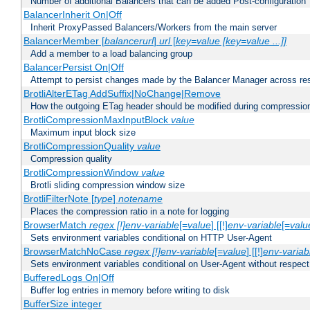
Number of additional Balancers that can be added Post-configuration
BalancerInherit On|Off
Inherit ProxyPassed Balancers/Workers from the main server
BalancerMember [
balancerurl
]
url
[
key=value [key=value ...]]
Add a member to a load balancing group
BalancerPersist On|Off
Attempt to persist changes made by the Balancer Manager across res
BrotliAlterETag AddSuffix|NoChange|Remove
How the outgoing ETag header should be modified during compressio
BrotliCompressionMaxInputBlock
value
Maximum input block size
BrotliCompressionQuality
value
Compression quality
BrotliCompressionWindow
value
Brotli sliding compression window size
BrotliFilterNote [
type
]
notename
Places the compression ratio in a note for logging
BrowserMatch
regex [!]env-variable
[=
value
] [[!]
env-variable
[=
valu
Sets environment variables conditional on HTTP User-Agent
BrowserMatchNoCase
regex [!]env-variable
[=
value
] [[!]
env-variab
Sets environment variables conditional on User-Agent without respect
BufferedLogs On|Off
Buffer log entries in memory before writing to disk
BufferSize integer