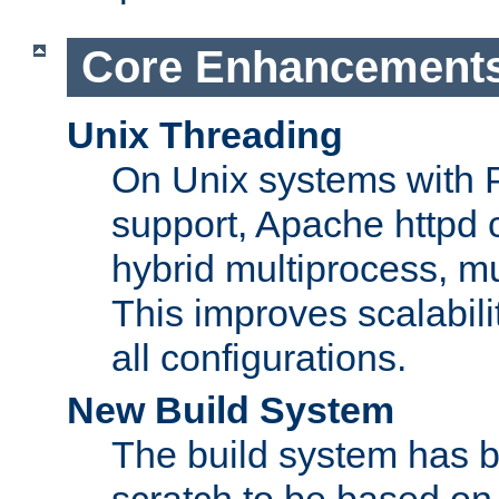
Core Enhancement
Unix Threading
On Unix systems with 
support, Apache httpd 
hybrid multiprocess, m
This improves scalabili
all configurations.
New Build System
The build system has b
scratch to be based o