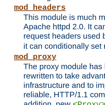
mod_headers
This module is much mo
Apache httpd 2.0. It c
request headers used
it can conditionally se
mod_proxy
The proxy module has 
rewritten to take advant
infrastructure and to 
reliable, HTTP/1.1 comp
addition, new
<Proxy