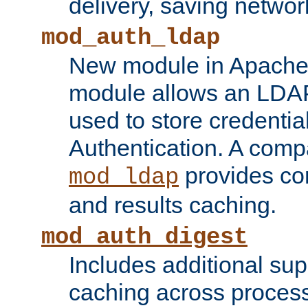
delivery, saving netwo
mod_auth_ldap
New module in Apache 
module allows an LDAP
used to store credenti
Authentication. A com
provides co
mod_ldap
and results caching.
mod_auth_digest
Includes additional sup
caching across proces