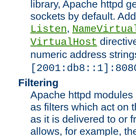
library, Apache httpd ge
sockets by default. Addi
,
Listen
NameVirtua
directiv
VirtualHost
numeric address strings
[2001:db8::1]:808
Filtering
Apache httpd modules 
as filters which act on 
as it is delivered to or 
allows, for example, th