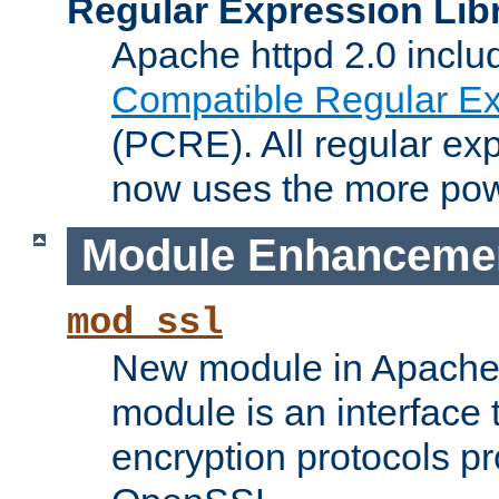
Regular Expression Lib
Apache httpd 2.0 inclu
Compatible Regular Ex
(PCRE). All regular ex
now uses the more powe
Module Enhanceme
mod_ssl
New module in Apache 
module is an interface
encryption protocols p