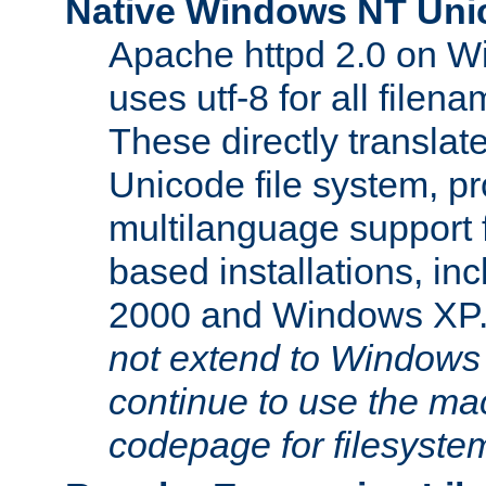
Native Windows NT Uni
Apache httpd 2.0 on 
uses utf-8 for all file
These directly translat
Unicode file system, pr
multilanguage support 
based installations, i
2000 and Windows XP
not extend to Windows
continue to use the mac
codepage for filesyste