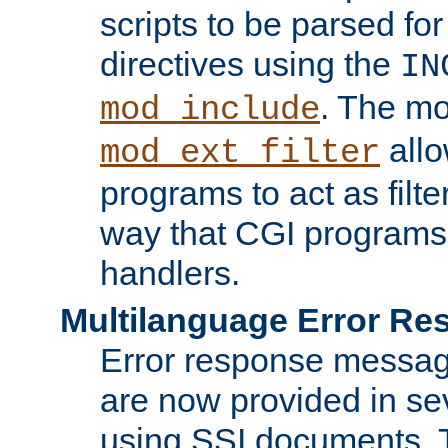
scripts to be parsed fo
directives using the
IN
. The m
mod_include
allo
mod_ext_filter
programs to act as filt
way that CGI programs
handlers.
Multilanguage Error R
Error response messag
are now provided in se
using SSI documents.