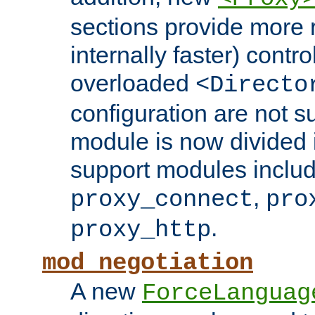
sections provide more 
internally faster) contro
overloaded
<Directo
configuration are not 
module is now divided i
support modules inclu
,
proxy_connect
pro
.
proxy_http
mod_negotiation
A new
ForceLanguag