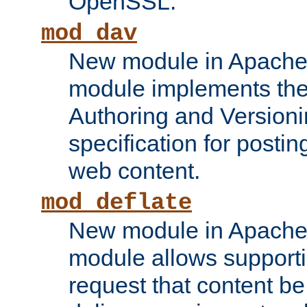
OpenSSL.
mod_dav
New module in Apache 
module implements the
Authoring and Version
specification for posti
web content.
mod_deflate
New module in Apache 
module allows supporti
request that content b