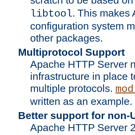
. This makes 
libtool
configuration system mo
other packages.
Multiprotocol Support
Apache HTTP Server n
infrastructure in place 
multiple protocols.
mod
written as an example.
Better support for non-
Apache HTTP Server 2.