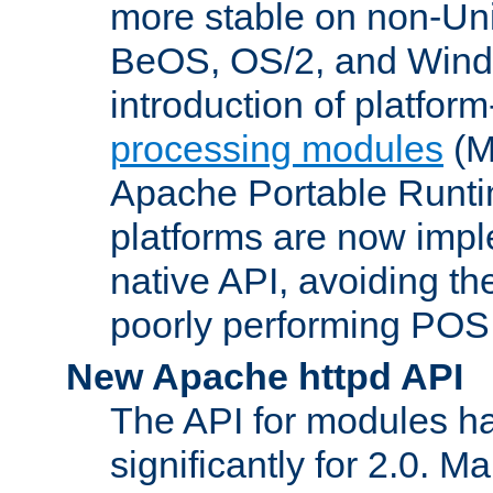
more stable on non-Uni
BeOS, OS/2, and Wind
introduction of platform
processing modules
(M
Apache Portable Runti
platforms are now impl
native API, avoiding t
poorly performing POSI
New Apache httpd API
The API for modules h
significantly for 2.0. M