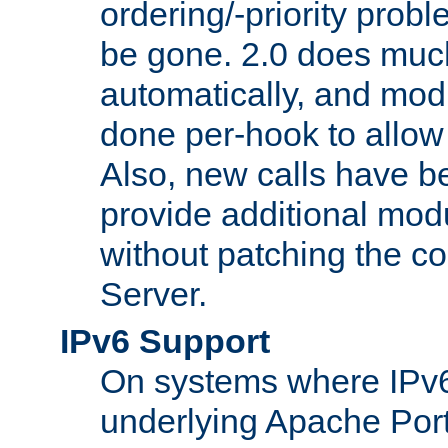
ordering/-priority prob
be gone. 2.0 does much
automatically, and mod
done per-hook to allow m
Also, new calls have b
provide additional modu
without patching the 
Server.
IPv6 Support
On systems where IPv6
underlying Apache Por