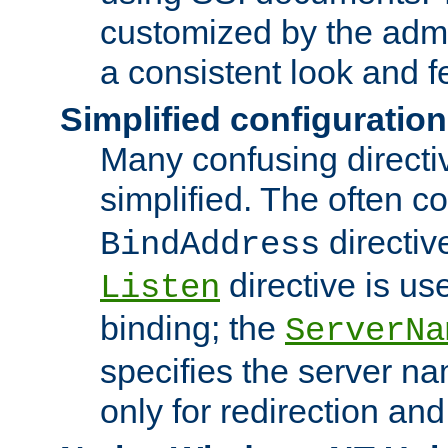
customized by the admi
a consistent look and f
Simplified configuration
Many confusing direct
simplified. The often c
directiv
BindAddress
directive is us
Listen
binding; the
ServerNa
specifies the server n
only for redirection and