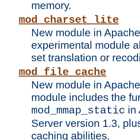
memory.
mod_charset_lite
New module in Apache 
experimental module al
set translation or recod
mod_file_cache
New module in Apache 
module includes the fun
in
mod_mmap_static
Server version 1.3, plu
caching abilities.