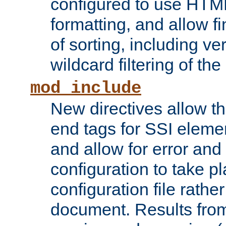
configured to use HTML
formatting, and allow f
of sorting, including ve
wildcard filtering of the 
mod_include
New directives allow th
end tags for SSI eleme
and allow for error and
configuration to take p
configuration file rathe
document. Results from