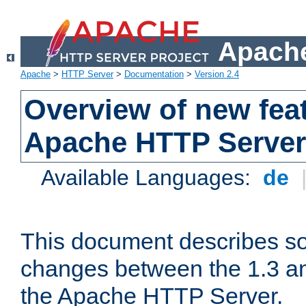
Apache
Apache
>
HTTP Server
>
Documentation
>
Version 2.4
Overview of new feat
Apache HTTP Server
Available Languages:
de
This document describes so
changes between the 1.3 an
the Apache HTTP Server.