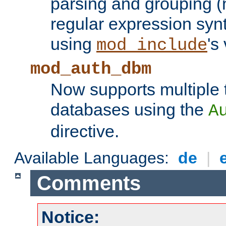
parsing and grouping (
regular expression synt
using
's
mod_include
mod_auth_dbm
Now supports multiple 
databases using the
A
directive.
Available Languages:
de
|
Comments
Notice: