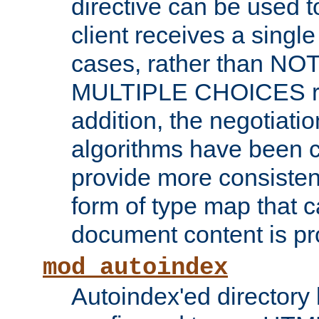
directive can be used t
client receives a singl
cases, rather than N
MULTIPLE CHOICES re
addition, the negotiati
algorithms have been 
provide more consisten
form of type map that c
document content is pr
mod_autoindex
Autoindex'ed directory 