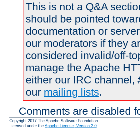
This is not a Q&A sect
should be pointed towar
documentation or serve
our moderators if they a
considered invalid/off-t
manage the Apache HTTP
either our IRC channel, 
our
mailing lists
.
Comments are disabled fo
Copyright 2017 The Apache Software Foundation.
Licensed under the
Apache License, Version 2.0
.