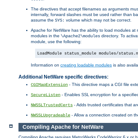
The directives that accept filenames as arguments m
internally, forward slashes must be used rather than ba
assume the
volume which may not be correct.
SYS:
Apache for NetWare has the ability to load modules at ru
modules in the
directory. To activ
\Apache2\modules
module, use the following:
LoadModule status_module modules/status.
Information on
creating loadable modules
is also availa
Additional NetWare specific directives:
- This directive maps a CGI file exte
CGIMapExtension
- Enables SSL encryption for a specified
SecureListen
- Adds trusted certificates that a
NWSSLTrustedCerts
- Allow a connection created on th
NWSSLUpgradeable
Compiling Apache for NetWare
Compiling Apache requires MetroWerks CodeWarrior 6.x or high