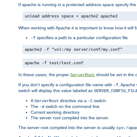
If apache is running in a protected address space specify th
unload address space = apache2 apache2
When working with Apache it is important to know how it will f
specifies a path to a particular configuration file
-f
apache2 -f "vol:/my server/conf/my.conf"
apache -f test/test.conf
In these cases, the proper
should be set in the co
ServerRoot
If you don't specify a configuration file name with
, Apache 
-f
switch will display this value labeled as
SERVER_CONFIG_FIL
A
directive via a
switch.
ServerRoot
-C
The
switch on the command line.
-d
Current working directory
The server root compiled into the server.
The server root compiled into the server is usually
sys:/apa