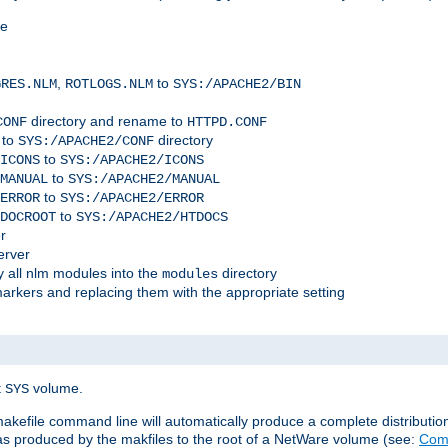
me
,
to
GRES.NLM
ROTLOGS.NLM
SYS:/APACHE2/BIN
directory and rename to
CONF
HTTPD.CONF
 to
directory
SYS:/APACHE2/CONF
to
ICONS
SYS:/APACHE2/ICONS
to
MANUAL
SYS:/APACHE2/MANUAL
to
ERROR
SYS:/APACHE2/ERROR
to
DOCROOT
SYS:/APACHE2/HTDOCS
r
erver
 all nlm modules into the
directory
modules
arkers and replacing them with the appropriate setting
t
volume.
SYS
 makefile command line will automatically produce a complete distributi
 was produced by the makfiles to the root of a NetWare volume (see:
Comp