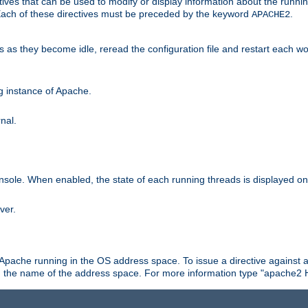
ives that can be used to modify or display information about the runnin
 Each of these directives must be preceded by the keyword
.
APACHE2
ds as they become idle, reread the configuration file and restart each 
ng instance of Apache.
nal.
onsole. When enabled, the state of each running threads is displayed o
ver.
 Apache running in the OS address space. To issue a directive against a
h the name of the address space. For more information type "apache2 