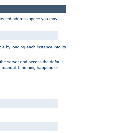
protected address space you may
e by loading each instance into its
o the server and access the default
e manual. If nothing happens or