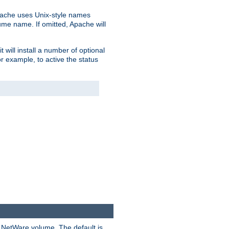
pache uses Unix-style names
lume name. If omitted, Apache will
 will install a number of optional
r example, to active the status
y NetWare volume. The default is