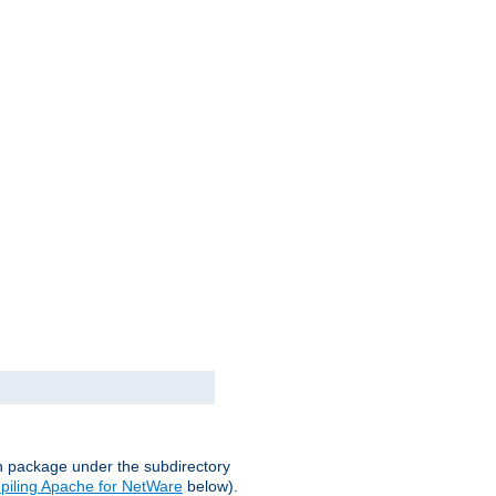
on package under the subdirectory
iling Apache for NetWare
below).