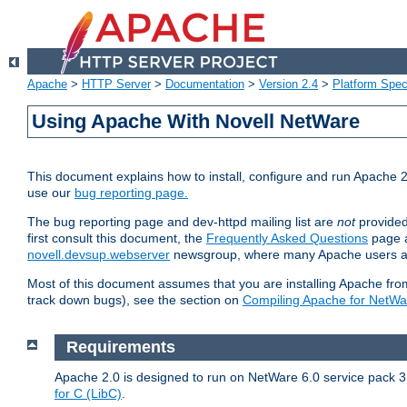
Apache
>
HTTP Server
>
Documentation
>
Version 2.4
>
Platform Spec
Using Apache With Novell NetWare
This document explains how to install, configure and run Apache 2
use our
bug reporting page.
The bug reporting page and dev-httpd mailing list are
not
provided
first consult this document, the
Frequently Asked Questions
page a
novell.devsup.webserver
newsgroup, where many Apache users are
Most of this document assumes that you are installing Apache from 
track down bugs), see the section on
Compiling Apache for NetWa
Requirements
Apache 2.0 is designed to run on NetWare 6.0 service pack 3 
for C (LibC)
.