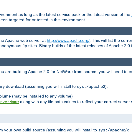
ronment as long as the latest service pack or the latest version of the
en targeted for or tested in this environment.
 the Apache web server at
http://www.apache.org/
. This will list the cur
d anonymous ftp sites. Binary builds of the latest releases of Apache 2
ou are building Apache 2.0 for NetWare from source, you will need to co
ary download (assuming you will install to
):
sys:/apache2
olume (may be installed to any volume)
along with any file path values to reflect your correct server 
rverName
m your own build source (assuming you will install to
):
sys:/apache2