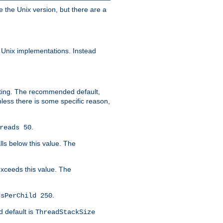
e the Unix version, but there are a
 Unix implementations. Instead
xiting. The recommended default,
nless there is some specific reason,
.
reads 50
lls below this value. The
 exceeds this value. The
.
dsPerChild 250
d default is
ThreadStackSize