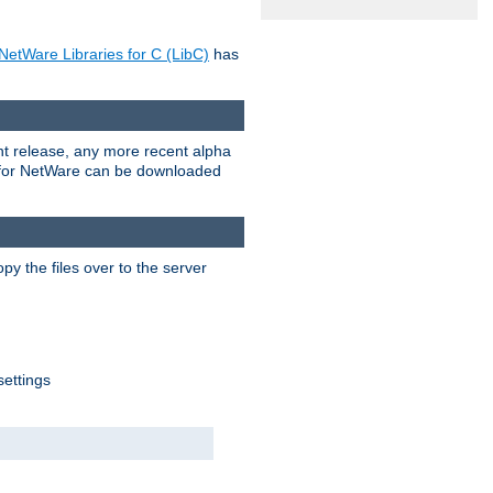
NetWare Libraries for C (LibC)
has
rent release, any more recent alpha
.0 for NetWare can be downloaded
py the files over to the server
settings