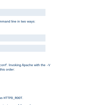
command line in two ways:
. Invoking Apache with the
conf
-V
this order:
 as
.
HTTPD_ROOT