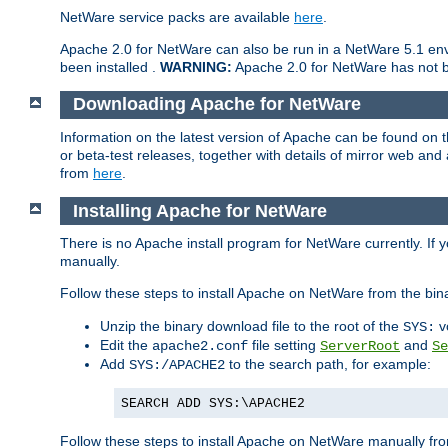
NetWare service packs are available
here
.
Apache 2.0 for NetWare can also be run in a NetWare 5.1 envi
been installed .
WARNING:
Apache 2.0 for NetWare has not be
Downloading Apache for NetWare
Information on the latest version of Apache can be found on
or beta-test releases, together with details of mirror web an
from
here
.
Installing Apache for NetWare
There is no Apache install program for NetWare currently. If y
manually.
Follow these steps to install Apache on NetWare from the bin
Unzip the binary download file to the root of the
v
SYS:
Edit the
file setting
and
apache2.conf
ServerRoot
Se
Add
to the search path, for example:
SYS:/APACHE2
SEARCH ADD SYS:\APACHE2
Follow these steps to install Apache on NetWare manually fro