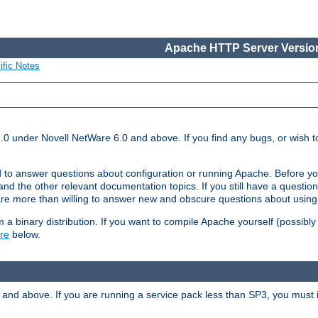
Apache HTTP Server Version
ific Notes
.0 under Novell NetWare 6.0 and above. If you find any bugs, or wish to
 to answer questions about configuration or running Apache. Before yo
nd the other relevant documentation topics. If you still have a question 
 more than willing to answer new and obscure questions about usin
a binary distribution. If you want to compile Apache yourself (possibly
re
below.
and above. If you are running a service pack less than SP3, you must in