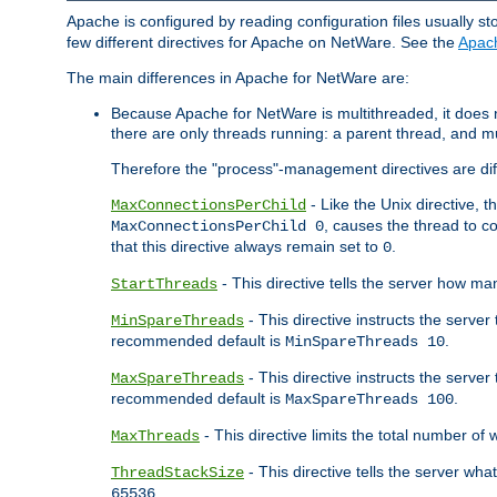
Apache is configured by reading configuration files usually st
few different directives for Apache on NetWare. See the
Apac
The main differences in Apache for NetWare are:
Because Apache for NetWare is multithreaded, it does
there are only threads running: a parent thread, and mu
Therefore the "process"-management directives are dif
- Like the Unix directive, 
MaxConnectionsPerChild
, causes the thread to c
MaxConnectionsPerChild 0
that this directive always remain set to
.
0
- This directive tells the server how ma
StartThreads
- This directive instructs the server
MinSpareThreads
recommended default is
.
MinSpareThreads 10
- This directive instructs the serve
MaxSpareThreads
recommended default is
.
MaxSpareThreads 100
- This directive limits the total number 
MaxThreads
- This directive tells the server wh
ThreadStackSize
.
65536