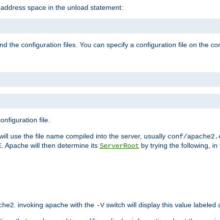
e address space in the unload statement:
ind the configuration files. You can specify a configuration file on the 
nfiguration file.
will use the file name compiled into the server, usually
conf/apache2.
. Apache will then determine its
by trying the following, in 
E
ServerRoot
. invoking apache with the
switch will display this value labeled
che2
-V