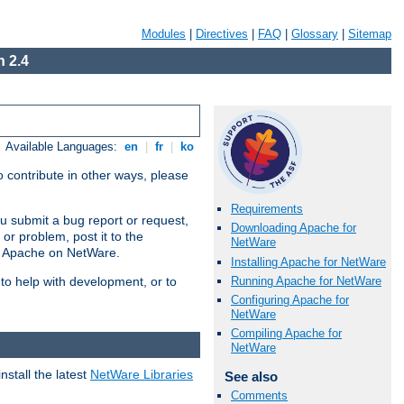
Modules
|
Directives
|
FAQ
|
Glossary
|
Sitemap
 2.4
Available Languages:
en
|
fr
|
ko
 contribute in other ways, please
Requirements
u submit a bug report or request,
Downloading Apache for
or problem, post it to the
NetWare
g Apache on NetWare.
Installing Apache for NetWare
Running Apache for NetWare
 to help with development, or to
Configuring Apache for
NetWare
Compiling Apache for
NetWare
stall the latest
NetWare Libraries
See also
Comments