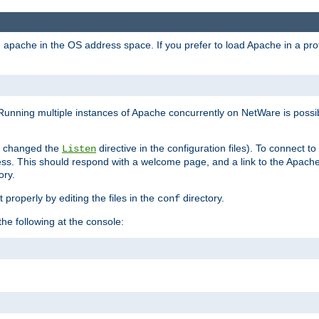
ad apache in the OS address space. If you prefer to load Apache in a 
Running multiple instances of Apache concurrently on NetWare is possibl
you changed the
directive in the configuration files). To connect t
Listen
ss. This should respond with a welcome page, and a link to the Apach
ory.
 properly by editing the files in the
directory.
conf
he following at the console: