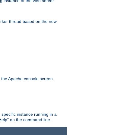
g instance of the web server.
worker thread based on the new
n the Apache console screen.
 specific instance running in a
Help" on the command line.