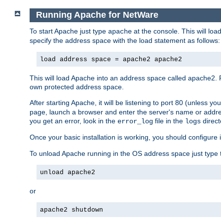
Running Apache for NetWare
To start Apache just type
at the console. This will lo
apache
specify the address space with the load statement as follows:
load address space = apache2 apache2
This will load Apache into an address space called apache2. 
own protected address space.
After starting Apache, it will be listening to port 80 (unless 
page, launch a browser and enter the server's name or addre
you get an error, look in the
file in the
direct
error_log
logs
Once your basic installation is working, you should configure it
To unload Apache running in the OS address space just type t
unload apache2
or
apache2 shutdown