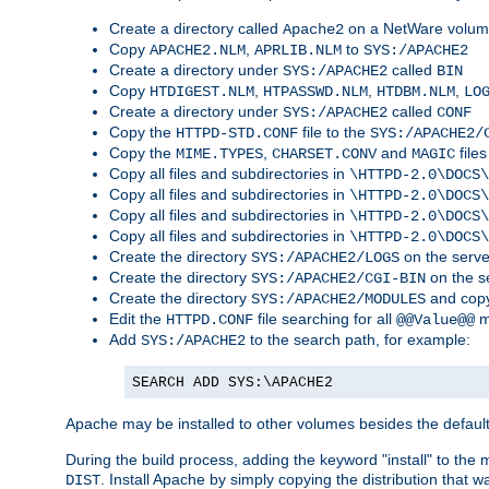
Create a directory called
on a NetWare volu
Apache2
Copy
,
to
APACHE2.NLM
APRLIB.NLM
SYS:/APACHE2
Create a directory under
called
SYS:/APACHE2
BIN
Copy
,
,
,
HTDIGEST.NLM
HTPASSWD.NLM
HTDBM.NLM
LO
Create a directory under
called
SYS:/APACHE2
CONF
Copy the
file to the
HTTPD-STD.CONF
SYS:/APACHE2/
Copy the
,
and
files
MIME.TYPES
CHARSET.CONV
MAGIC
Copy all files and subdirectories in
\HTTPD-2.0\DOCS\
Copy all files and subdirectories in
\HTTPD-2.0\DOCS\
Copy all files and subdirectories in
\HTTPD-2.0\DOCS\
Copy all files and subdirectories in
\HTTPD-2.0\DOCS\
Create the directory
on the serve
SYS:/APACHE2/LOGS
Create the directory
on the s
SYS:/APACHE2/CGI-BIN
Create the directory
and copy
SYS:/APACHE2/MODULES
Edit the
file searching for all
m
HTTPD.CONF
@@Value@@
Add
to the search path, for example:
SYS:/APACHE2
SEARCH ADD SYS:\APACHE2
Apache may be installed to other volumes besides the defaul
During the build process, adding the keyword "install" to the
. Install Apache by simply copying the distribution that
DIST