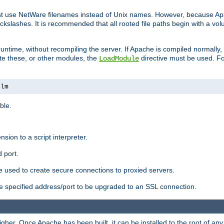
ust use NetWare filenames instead of Unix names. However, because A
ckslashes. It is recommended that all rooted file paths begin with a vo
ntime, without recompiling the server. If Apache is compiled normally, it
ate these, or other modules, the
directive must be used. Fo
LoadModule
nlm
ble.
nsion to a script interpreter.
 port.
re used to create secure connections to proxied servers.
e specified address/port to be upgraded to an SSL connection.
er. Once Apache has been built, it can be installed to the root of an