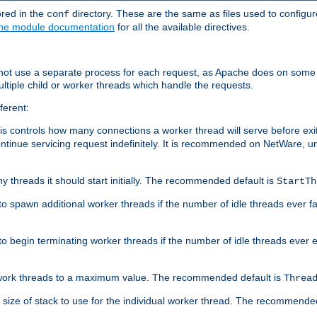
ored in the
directory. These are the same as files used to configur
conf
he module documentation
for all the available directives.
 not use a separate process for each request, as Apache does on some
ltiple child or worker threads which handle the requests.
ferent:
this controls how many connections a worker thread will serve before e
ontinue servicing request indefinitely. It is recommended on NetWare, u
ny threads it should start initially. The recommended default is
StartTh
 to spawn additional worker threads if the number of idle threads ever fa
r to begin terminating worker threads if the number of idle threads ever
of work threads to a maximum value. The recommended default is
Threa
at size of stack to use for the individual worker thread. The recommende