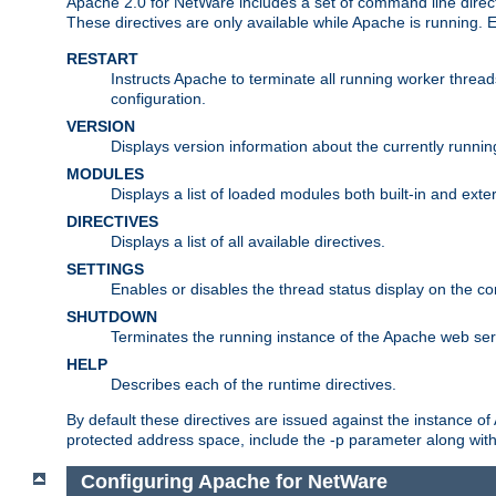
Apache 2.0 for NetWare includes a set of command line direct
These directives are only available while Apache is running.
RESTART
Instructs Apache to terminate all running worker threa
configuration.
VERSION
Displays version information about the currently runni
MODULES
Displays a list of loaded modules both built-in and exter
DIRECTIVES
Displays a list of all available directives.
SETTINGS
Enables or disables the thread status display on the c
SHUTDOWN
Terminates the running instance of the Apache web ser
HELP
Describes each of the runtime directives.
By default these directives are issued against the instance of
protected address space, include the -p parameter along wit
Configuring Apache for NetWare