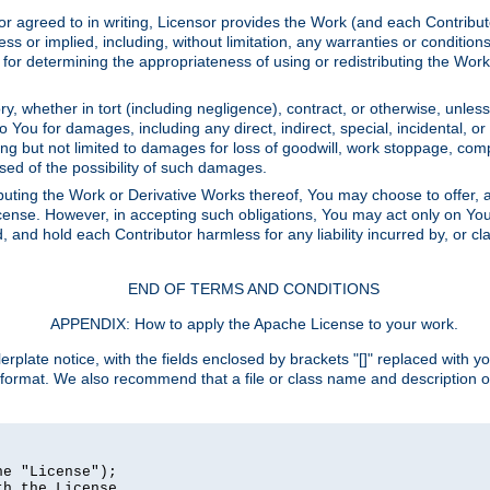
or agreed to in writing, Licensor provides the Work (and each Contrib
r implied, including, without limitation, any warranties or cond
determining the appropriateness of using or redistributing the Work 
y, whether in tort (including negligence), contract, or otherwise, unles
 to You for damages, including any direct, indirect, special, incidental, 
ding but not limited to damages for loss of goodwill, work stoppage, com
sed of the possibility of such damages.
buting the Work or Derivative Works thereof, You may choose to offer, a
s License. However, in accepting such obligations, You may act only on Yo
d, and hold each Contributor harmless for any liability incurred by, or 
END OF TERMS AND CONDITIONS
APPENDIX: How to apply the Apache License to your work.
rplate notice, with the fields enclosed by brackets "[]" replaced with yo
 format. We also recommend that a file or class name and description 
e "License");

h the License.
