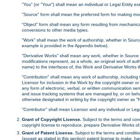
"You" (or "Your") shall mean an individual or Legal Entity e
"Source" form shall mean the preferred form for making modif
"Object" form shall mean any form resulting from mechanical
conversions to other media types.
"Work" shall mean the work of authorship, whether in Source 
example is provided in the Appendix below).
"Derivative Works" shall mean any work, whether in Source or
modifications represent, as a whole, an original work of aut
name) to the interfaces of, the Work and Derivative Works t
"Contribution" shall mean any work of authorship, including t
Licensor for inclusion in the Work by the copyright owner or
any form of electronic, verbal, or written communication sent
and issue tracking systems that are managed by, or on beha
otherwise designated in writing by the copyright owner as "N
"Contributor" shall mean Licensor and any individual or Le
Grant of Copyright License.
Subject to the terms and cond
copyright license to reproduce, prepare Derivative Works of,
Grant of Patent License.
Subject to the terms and conditio
(except as stated in this section) patent license to make, ha