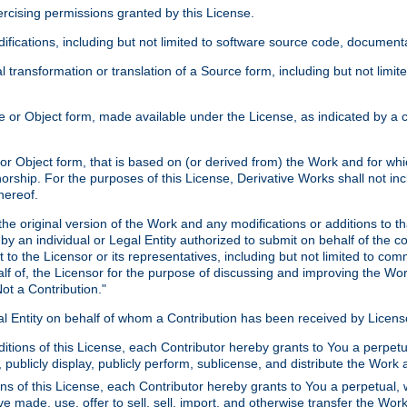
xercising permissions granted by this License.
ications, including but not limited to software source code, documentat
 transformation or translation of a Source form, including but not lim
or Object form, made available under the License, as indicated by a cop
 Object form, that is based on (or derived from) the Work and for which
horship. For the purposes of this License, Derivative Works shall not in
hereof.
he original version of the Work and any modifications or additions to th
 by an individual or Legal Entity authorized to submit on behalf of the c
 to the Licensor or its representatives, including but not limited to com
lf of, the Licensor for the purpose of discussing and improving the Wo
ot a Contribution."
gal Entity on behalf of whom a Contribution has been received by Licen
itions of this License, each Contributor hereby grants to You a perpetua
 publicly display, publicly perform, sublicense, and distribute the Wor
ns of this License, each Contributor hereby grants to You a perpetual, 
ve made, use, offer to sell, sell, import, and otherwise transfer the Wor