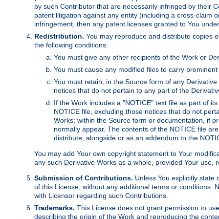
by such Contributor that are necessarily infringed by their C
patent litigation against any entity (including a cross-claim 
infringement, then any patent licenses granted to You under th
Redistribution.
You may reproduce and distribute copies of
the following conditions:
You must give any other recipients of the Work or Der
You must cause any modified files to carry prominent 
You must retain, in the Source form of any Derivative 
notices that do not pertain to any part of the Derivat
If the Work includes a "NOTICE" text file as part of it
NOTICE file, excluding those notices that do not pertai
Works; within the Source form or documentation, if pr
normally appear. The contents of the NOTICE file are
distribute, alongside or as an addendum to the NOTIC
You may add Your own copyright statement to Your modificatio
any such Derivative Works as a whole, provided Your use, rep
Submission of Contributions.
Unless You explicitly state 
of this License, without any additional terms or condition
with Licensor regarding such Contributions.
Trademarks.
This License does not grant permission to use
describing the origin of the Work and reproducing the conte