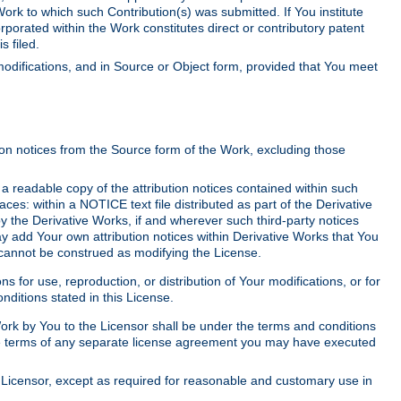
Work to which such Contribution(s) was submitted. If You institute
corporated within the Work constitutes direct or contributory patent
s filed.
odifications, and in Source or Object form, provided that You meet
tion notices from the Source form of the Work, excluding those
e a readable copy of the attribution notices contained within such
aces: within a NOTICE text file distributed as part of the Derivative
y the Derivative Works, if and wherever such third-party notices
y add Your own attribution notices within Derivative Works that You
 cannot be construed as modifying the License.
for use, reproduction, or distribution of Your modifications, or for
ditions stated in this License.
 Work by You to the Licensor shall be under the terms and conditions
 the terms of any separate license agreement you may have executed
Licensor, except as required for reasonable and customary use in