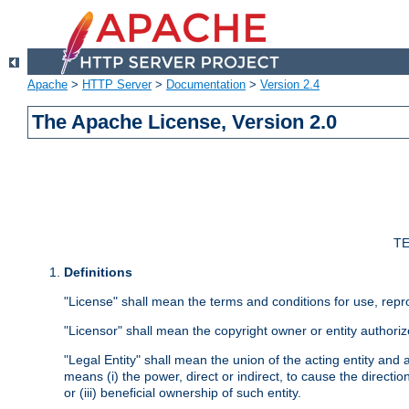
Apache
>
HTTP Server
>
Documentation
>
Version 2.4
The Apache License, Version 2.0
TE
Definitions
"License" shall mean the terms and conditions for use, repr
"Licensor" shall mean the copyright owner or entity authoriz
"Legal Entity" shall mean the union of the acting entity and al
means (i) the power, direct or indirect, to cause the directi
or (iii) beneficial ownership of such entity.