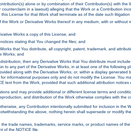
ontribution(s) alone or by combination of their Contribution(s) with the 
or counterclaim in a lawsuit) alleging that the Work or a Contribution in
is License for that Work shall terminate as of the date such litigation i
 the Work or Derivative Works thereof in any medium, with or without m
ivative Works a copy of this License; and
notices stating that You changed the files; and
Works that You distribute, all copyright, patent, trademark, and attribu
ive Works; and
s distribution, then any Derivative Works that You distribute must includ
n to any part of the Derivative Works, in at least one of the following pl
ovided along with the Derivative Works; or, within a display generated b
 for informational purposes only and do not modify the License. You ma
E text from the Work, provided that such additional attribution notices
ns and may provide additional or different license terms and conditions 
roduction, and distribution of the Work otherwise complies with the con
otherwise, any Contribution intentionally submitted for inclusion in the
s. Notwithstanding the above, nothing herein shall supersede or modify
 the trade names, trademarks, service marks, or product names of the 
nt of the NOTICE file.