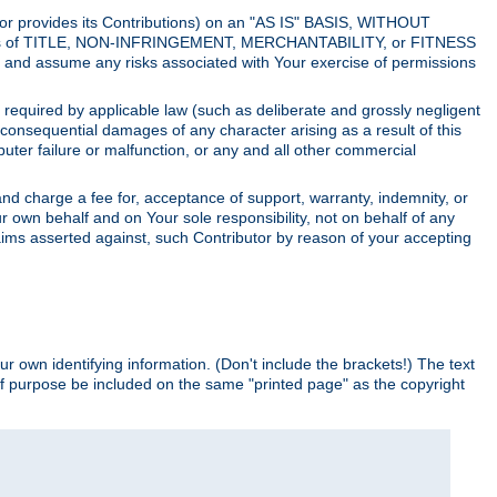
utor provides its Contributions) on an "AS IS" BASIS, WITHOUT
itions of TITLE, NON-INFRINGEMENT, MERCHANTABILITY, or FITNESS
and assume any risks associated with Your exercise of permissions
s required by applicable law (such as deliberate and grossly negligent
or consequential damages of any character arising as a result of this
puter failure or malfunction, or any and all other commercial
nd charge a fee for, acceptance of support, warranty, indemnity, or
ur own behalf and on Your sole responsibility, not on behalf of any
claims asserted against, such Contributor by reason of your accepting
ur own identifying information. (Don't include the brackets!) The text
of purpose be included on the same "printed page" as the copyright