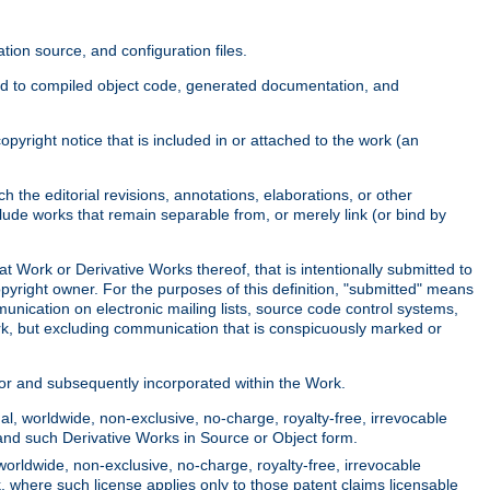
ion source, and configuration files.
ited to compiled object code, generated documentation, and
yright notice that is included in or attached to the work (an
 the editorial revisions, annotations, elaborations, or other
clude works that remain separable from, or merely link (or bind by
at Work or Derivative Works thereof, that is intentionally submitted to
opyright owner. For the purposes of this definition, "submitted" means
munication on electronic mailing lists, source code control systems,
rk, but excluding communication that is conspicuously marked or
sor and subsequently incorporated within the Work.
l, worldwide, non-exclusive, no-charge, royalty-free, irrevocable
k and such Derivative Works in Source or Object form.
worldwide, non-exclusive, no-charge, royalty-free, irrevocable
k, where such license applies only to those patent claims licensable