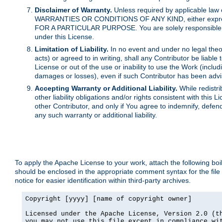
Disclaimer of Warranty.
Unless required by applicable law 
WARRANTIES OR CONDITIONS OF ANY KIND, either express o
FOR A PARTICULAR PURPOSE. You are solely responsible for 
under this License.
Limitation of Liability.
In no event and under no legal theor
acts) or agreed to in writing, shall any Contributor be liable
License or out of the use or inability to use the Work (inclu
damages or losses), even if such Contributor has been advi
Accepting Warranty or Additional Liability.
While redistri
other liability obligations and/or rights consistent with thi
other Contributor, and only if You agree to indemnify, defen
any such warranty or additional liability.
To apply the Apache License to your work, attach the following boile
should be enclosed in the appropriate comment syntax for the file
notice for easier identification within third-party archives.
Copyright [yyyy] [name of copyright owner]

Licensed under the Apache License, Version 2.0 (th
you may not use this file except in compliance wit