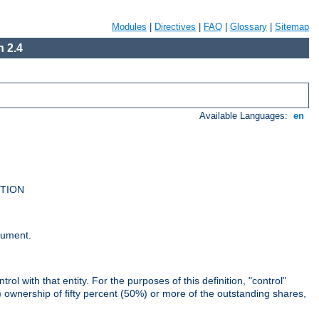
Modules
|
Directives
|
FAQ
|
Glossary
|
Sitemap
 2.4
Available Languages:
en
UTION
cument.
rol with that entity. For the purposes of this definition, "control"
i) ownership of fifty percent (50%) or more of the outstanding shares,