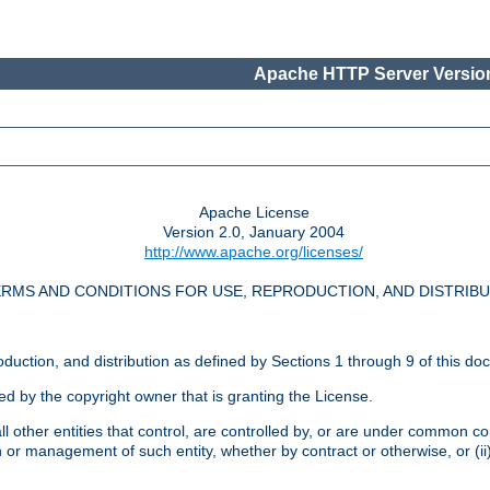
Apache HTTP Server Version
Apache License
Version 2.0, January 2004
http://www.apache.org/licenses/
RMS AND CONDITIONS FOR USE, REPRODUCTION, AND DISTRIB
oduction, and distribution as defined by Sections 1 through 9 of this do
ed by the copyright owner that is granting the License.
l other entities that control, are controlled by, or are under common cont
on or management of such entity, whether by contract or otherwise, or (i