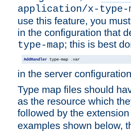
application/x-type-
use this feature, you mus
in the configuration that de
; this is best d
type-map
AddHandler
 type-map 
.
var
in the server configuration 
Type map files should h
as the resource which the
followed by the extensio
examples shown below, th