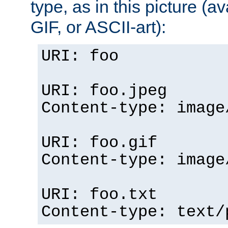
type, as in this picture (
GIF, or ASCII-art):
URI: foo
URI: foo.jpeg
Content-type: image
URI: foo.gif
Content-type: image
URI: foo.txt
Content-type: text/