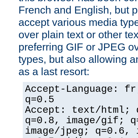
French and English, but p
accept various media typ
over plain text or other te
preferring GIF or JPEG o
types, but also allowing 
as a last resort:
Accept-Language: fr
q=0.5
Accept: text/html; 
q=0.8, image/gif; q
image/jpeg; q=0.6, 