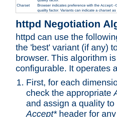
Charset
Browser indicates preference with the
Accept-
quality factor. Variants can indicate a charset a
httpd Negotiation Al
httpd can use the followin
the 'best' variant (if any) t
browser. This algorithm is 
configurable. It operates a
First, for each dimensio
check the appropriate
and assign a quality to 
Accept*
header for any