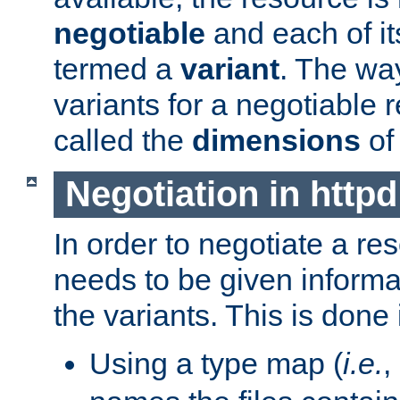
negotiable
and each of it
termed a
variant
. The wa
variants for a negotiable 
called the
dimensions
of
Negotiation in httpd
In order to negotiate a re
needs to be given informa
the variants. This is done
Using a type map (
i.e.
,