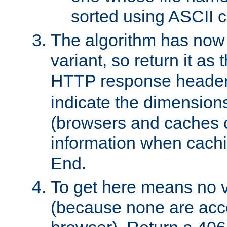
sorted using ASCII c
The algorithm has now 
variant, so return it as
HTTP response heade
indicate the dimensions
(browsers and caches c
information when cachi
End.
To get here means no v
(because none are acce