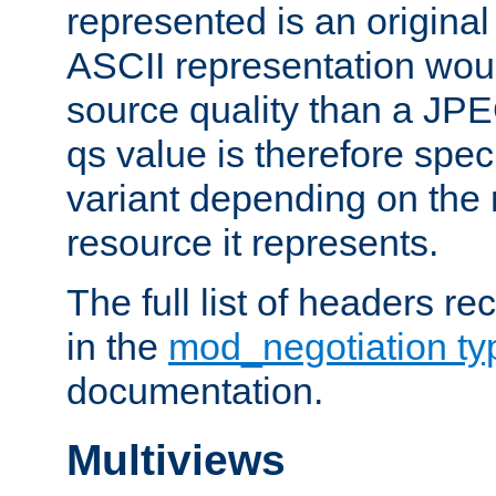
represented is an original
ASCII representation wou
source quality than a JPE
qs value is therefore speci
variant depending on the 
resource it represents.
The full list of headers re
in the
mod_negotiation t
documentation.
Multiviews