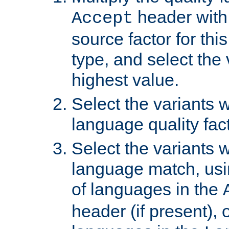
header with 
Accept
source factor for thi
type, and select the 
highest value.
Select the variants w
language quality fact
Select the variants w
language match, usin
of languages in the
header (if present), 