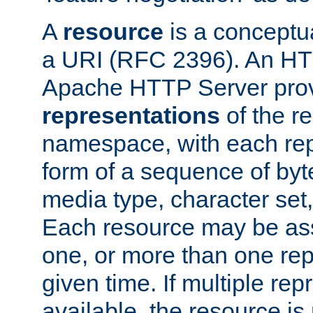
A
resource
is a conceptua
a URI (RFC 2396). An HTT
Apache HTTP Server prov
representations
of the re
namespace, with each rep
form of a sequence of byt
media type, character set,
Each resource may be ass
one, or more than one rep
given time. If multiple re
available, the resource is 