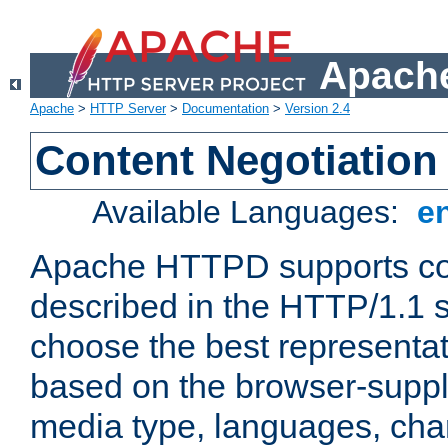
Apache
Apache
>
HTTP Server
>
Documentation
>
Version 2.4
Content Negotiation
Available Languages:
e
Apache HTTPD supports con
described in the HTTP/1.1 sp
choose the best representat
based on the browser-suppl
media type, languages, cha