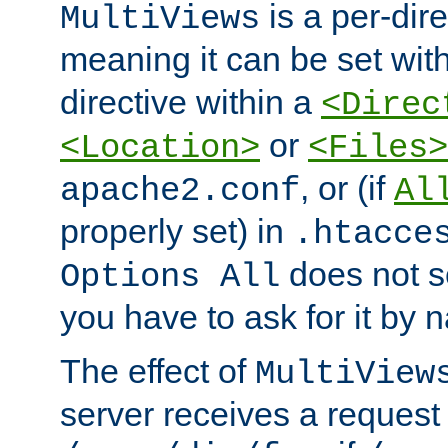
is a per-dire
MultiViews
meaning it can be set wit
directive within a
<Direc
or
<Location>
<Files>
, or (if
apache2.conf
Al
properly set) in
.htacce
does not 
Options All
you have to ask for it by 
The effect of
MultiView
server receives a request 