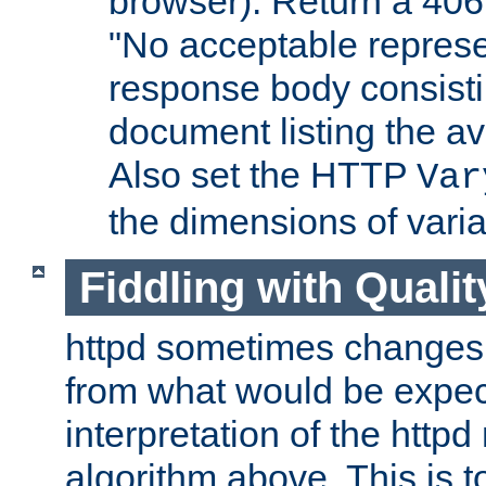
browser). Return a 406
"No acceptable represe
response body consist
document listing the av
Also set the HTTP
Var
the dimensions of vari
Fiddling with Qualit
httpd sometimes changes 
from what would be expect
interpretation of the httpd
algorithm above. This is to