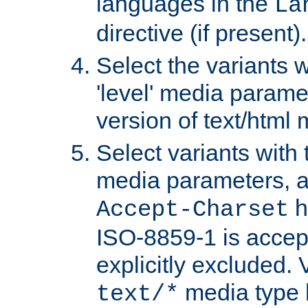
languages in the
La
directive (if present).
Select the variants w
'level' media parame
version of text/html 
Select variants with 
media parameters, a
h
Accept-Charset
ISO-8859-1 is accep
explicitly excluded. 
media type b
text/*