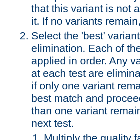
that this variant is not
it. If no variants remain
Select the 'best' varian
elimination. Each of the
applied in order. Any v
at each test are elimina
if only one variant rema
best match and proceed
than one variant remai
next test.
Multiply the quality 