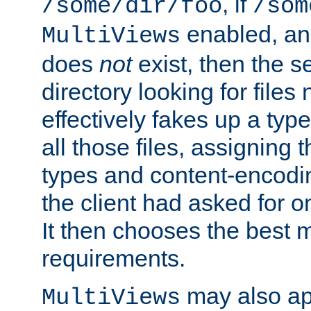
, if
/some/dir/foo
/som
enabled, a
MultiViews
does
not
exist, then the s
directory looking for files
effectively fakes up a t
all those files, assignin
types and content-encodin
the client had asked for 
It then chooses the best m
requirements.
may also app
MultiViews