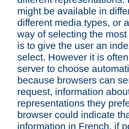
might be available in diff
different media types, or
way of selecting the most
is to give the user an ind
select. However it is often
server to choose automati
because browsers can sen
request, information abou
representations they pref
browser could indicate tha
information in French, if 