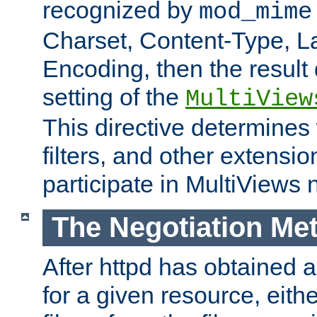
recognized by
mod_mime
Charset, Content-Type, L
Encoding, then the result
setting of the
MultiView
This directive determines
filters, and other extensi
participate in MultiViews 
The Negotiation Me
After httpd has obtained a 
for a given resource, eith