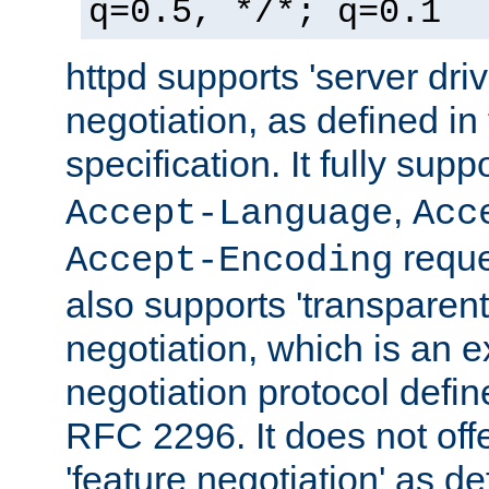
q=0.5, */*; q=0.1
httpd supports 'server dri
negotiation, as defined i
specification. It fully supp
,
Accept-Language
Acc
reque
Accept-Encoding
also supports 'transparent
negotiation, which is an 
negotiation protocol def
RFC 2296. It does not offe
'feature negotiation' as d