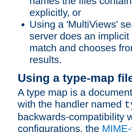
names the files contain
explicitly, or
Using a 'MultiViews' s
server does an implicit
match and chooses fr
results.
Using a type-map fil
A type map is a document
with the handler named
t
backwards-compatibility w
configurations, the
MIME-