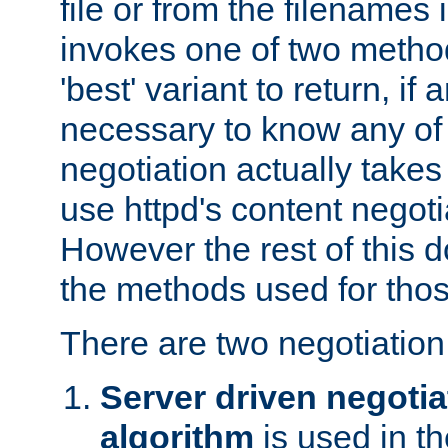
file or from the filenames i
invokes one of two metho
'best' variant to return, if a
necessary to know any of 
negotiation actually takes
use httpd's content negoti
However the rest of this 
the methods used for thos
There are two negotiatio
Server driven negotia
algorithm
is used in t