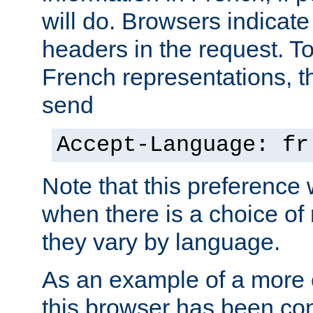
will do. Browsers indicate
headers in the request. T
French representations, 
send
Accept-Language: fr
Note that this preference 
when there is a choice of
they vary by language.
As an example of a more 
this browser has been con