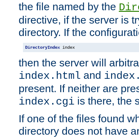
the file named by the
Dir
directive, if the server is 
directory. If the configurat
DirectoryIndex
 index
then the server will arbit
and
index.html
index
present. If neither are pre
is there, the s
index.cgi
If one of the files found 
directory does not have a