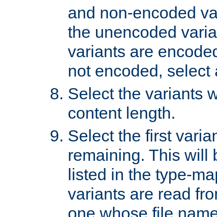
and non-encoded var
the unencoded variant
variants are encoded 
not encoded, select a
Select the variants w
content length.
Select the first varia
remaining. This will b
listed in the type-ma
variants are read fro
one whose file name