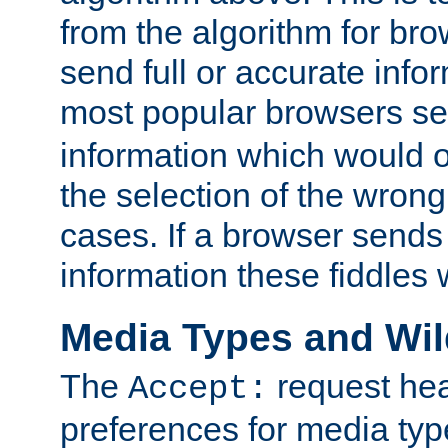
from the algorithm for br
send full or accurate info
most popular browsers s
information which would o
the selection of the wrong
cases. If a browser sends 
information these fiddles w
Media Types and Wi
The
request hea
Accept:
preferences for media type