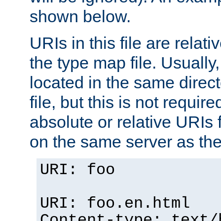
shown below.
URIs in this file are relati
the type map file. Usually,
located in the same direc
file, but this is not requi
absolute or relative URIs f
on the same server as the
URI: foo
URI: foo.en.html
Content-type: text/