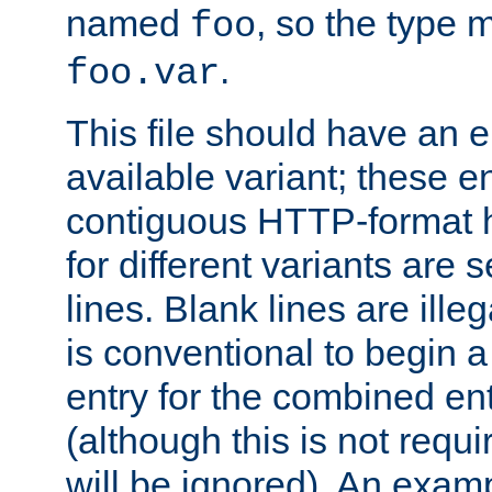
named
, so the type 
foo
.
foo.var
This file should have an e
available variant; these en
contiguous HTTP-format h
for different variants are
lines. Blank lines are illeg
is conventional to begin a
entry for the combined en
(although this is not requi
will be ignored). An examp