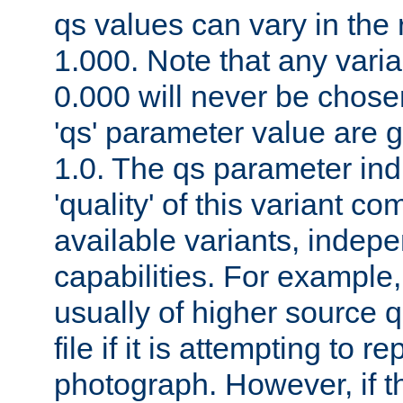
qs values can vary in the
1.000. Note that any varia
0.000 will never be chose
'qs' parameter value are g
1.0. The qs parameter indi
'quality' of this variant c
available variants, indepen
capabilities. For example,
usually of higher source q
file if it is attempting to r
photograph. However, if t