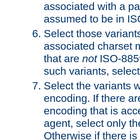
associated with a pa
assumed to be in IS
Select those varian
associated charset 
that are
not
ISO-8859-
such variants, select
Select the variants w
encoding. If there ar
encoding that is acc
agent, select only th
Otherwise if there i