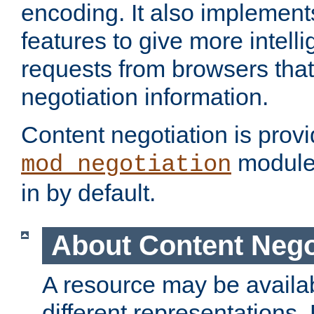
encoding. It also implement
features to give more intelli
requests from browsers tha
negotiation information.
Content negotiation is prov
module,
mod_negotiation
in by default.
About Content Nego
A resource may be availab
different representations.