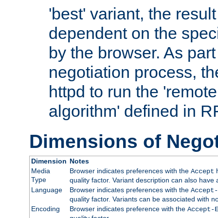
'best' variant, the result
dependent on the speci
by the browser. As part
negotiation process, t
httpd to run the 'remote
algorithm' defined in 
Dimensions of Negot
Dimension
Notes
Media
Browser indicates preferences with the
h
Accept
Type
quality factor. Variant description can also have 
Language
Browser indicates preferences with the
Accept-
quality factor. Variants can be associated with
Encoding
Browser indicates preference with the
Accept-
quality factor.