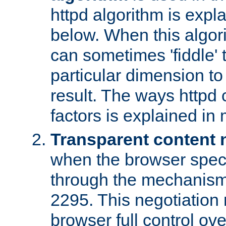
httpd algorithm is expl
below. When this algori
can sometimes 'fiddle' t
particular dimension to
result. The ways httpd c
factors is explained in
Transparent content 
when the browser specif
through the mechanism
2295. This negotiation
browser full control ov