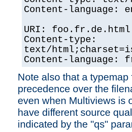
Content-language: e
URI: foo.fr.de.html
Content-type:
text/html;charset=i
Content-language: f
Note also that a typemap fi
precedence over the filen
even when Multiviews is on
have different source qual
indicated by the "qs" par