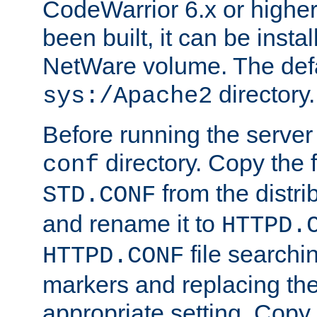
CodeWarrior 6.x or highe
been built, it can be instal
NetWare volume. The defa
directory.
sys:/Apache2
Before running the server 
directory. Copy the f
conf
from the distri
STD.CONF
and rename it to
HTTPD.
file searchin
HTTPD.CONF
markers and replacing th
appropriate setting. Copy