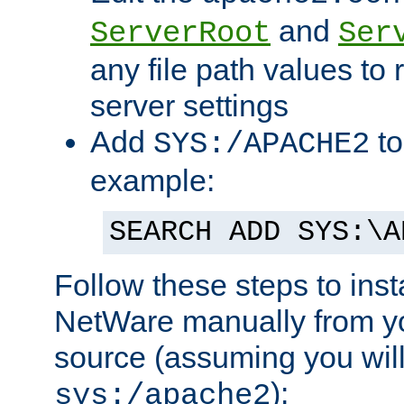
and
ServerRoot
Ser
any file path values to 
server settings
Add
to
SYS:/APACHE2
example:
SEARCH ADD SYS:\A
Follow these steps to ins
NetWare manually from y
source (assuming you will 
):
sys:/apache2