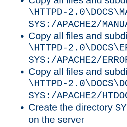
Copy all files and subdi
\HTTPD-2.0\DOCS\M
SYS:/APACHE2/MANU
Copy all files and subdi
\HTTPD-2.0\DOCS\E
SYS:/APACHE2/ERRO
Copy all files and subdi
\HTTPD-2.0\DOCS\D
SYS:/APACHE2/HTDO
Create the directory
SY
on the server