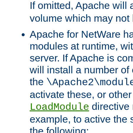
If omitted, Apache wil
volume which may not b
Apache for NetWare has 
modules at runtime, wi
server. If Apache is com
will install a number of
the
\Apache2\modul
activate these, or othe
directive
LoadModule
example, to active the
the following: