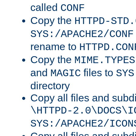
called
CONF
Copy the
HTTPD-STD.
SYS:/APACHE2/CONF
rename to
HTTPD.CON
Copy the
MIME.TYPES
and
files to
MAGIC
SYS
directory
Copy all files and subdi
\HTTPD-2.0\DOCS\I
SYS:/APACHE2/ICON