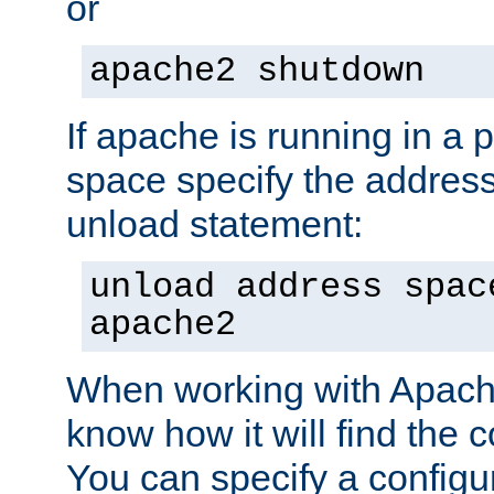
or
apache2 shutdown
If apache is running in a 
space specify the address
unload statement:
unload address spac
apache2
When working with Apache 
know how it will find the c
You can specify a configur