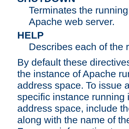
Terminates the running 
Apache web server.
HELP
Describes each of the r
By default these directive
the instance of Apache ru
address space. To issue a
specific instance running 
address space, include t
along with the name of th