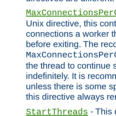
MaxConnectionsPer
Unix directive, this co
connections a worker t
before exiting. The re
MaxConnectionsPer
the thread to continue 
indefinitely. It is re
unless there is some sp
this directive always r
- This 
StartThreads