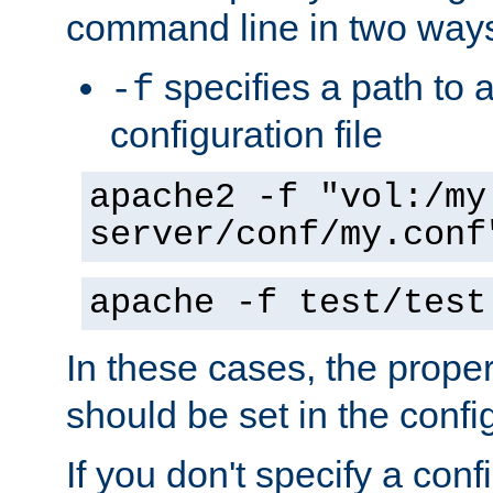
command line in two way
specifies a path to a
-f
configuration file
apache2 -f "vol:/my
server/conf/my.conf
apache -f test/test
In these cases, the prope
should be set in the config
If you don't specify a conf