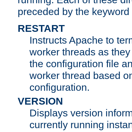
preceded by the keyword
RESTART
Instructs Apache to ter
worker threads as they
the configuration file a
worker thread based o
configuration.
VERSION
Displays version infor
currently running insta