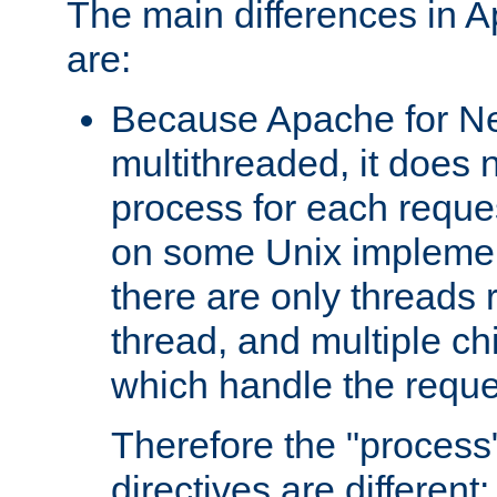
The main differences in 
are:
Because Apache for Ne
multithreaded, it does 
process for each reque
on some Unix implemen
there are only threads 
thread, and multiple ch
which handle the reque
Therefore the "proce
directives are different: