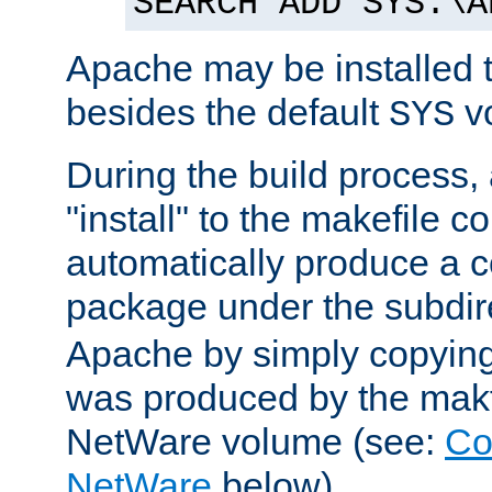
SEARCH ADD SYS:\A
Apache may be installed 
besides the default
v
SYS
During the build process,
"install" to the makefile 
automatically produce a c
package under the subdir
Apache by simply copying 
was produced by the makfi
NetWare volume (see:
Co
NetWare
below).