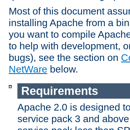
Most of this document assu
installing Apache from a bina
you want to compile Apache 
to help with development, o
bugs), see the section on
C
NetWare
below.
Requirements
Apache 2.0 is designed t
service pack 3 and above.