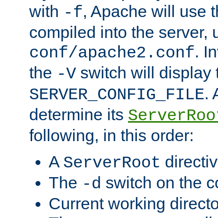
with
, Apache will use 
-f
compiled into the server, 
. I
conf/apache2.conf
the
switch will display 
-V
.
SERVER_CONFIG_FILE
determine its
ServerRoo
following, in this order:
A
directi
ServerRoot
The
switch on the 
-d
Current working direct