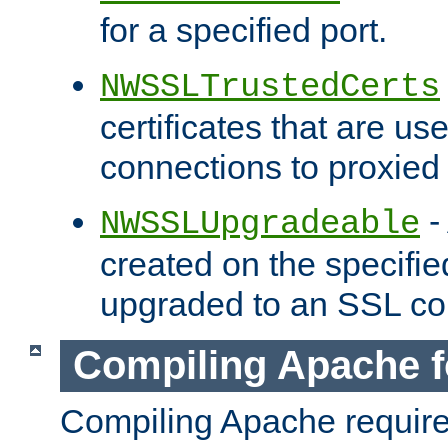
for a specified port.
NWSSLTrustedCerts
certificates that are us
connections to proxied 
-
NWSSLUpgradeable
created on the specifie
upgraded to an SSL co
Compiling Apache f
Compiling Apache requir