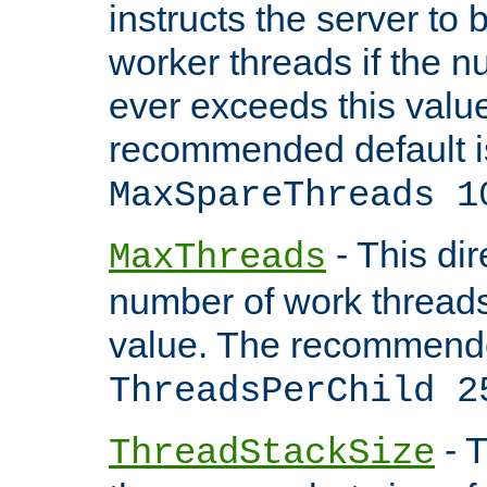
instructs the server to 
worker threads if the n
ever exceeds this valu
recommended default i
MaxSpareThreads 1
- This dir
MaxThreads
number of work thread
value. The recommende
ThreadsPerChild 2
- T
ThreadStackSize