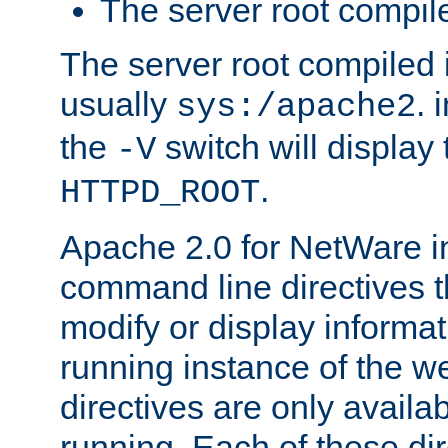
The server root compile
The server root compiled i
usually
. 
sys:/apache2
the
switch will display 
-V
.
HTTPD_ROOT
Apache 2.0 for NetWare in
command line directives t
modify or display informat
running instance of the w
directives are only availa
running. Each of these di