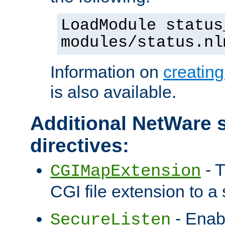
LoadModule status
modules/status.nl
Information on
creatin
is also available.
Additional NetWare s
directives:
- T
CGIMapExtension
CGI file extension to a s
- Enab
SecureListen