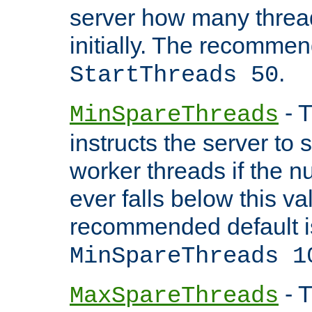
server how many threads
initially. The recommen
.
StartThreads 50
- T
MinSpareThreads
instructs the server to
worker threads if the n
ever falls below this va
recommended default i
MinSpareThreads 1
- T
MaxSpareThreads