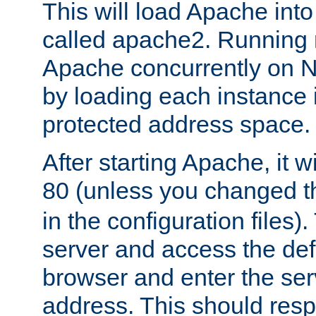
This will load Apache int
called apache2. Running m
Apache concurrently on N
by loading each instance 
protected address space.
After starting Apache, it wi
80 (unless you changed 
in the configuration files)
server and access the def
browser and enter the ser
address. This should res