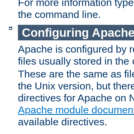
For more information typ
the command line.
Configuring Apache
Apache is configured by r
files usually stored in the
These are the same as fil
the Unix version, but there
directives for Apache on
Apache module document
available directives.