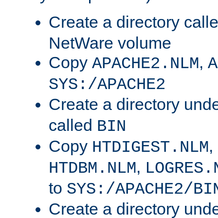
Create a directory call
NetWare volume
Copy
,
APACHE2.NLM
A
SYS:/APACHE2
Create a directory und
called
BIN
Copy
,
HTDIGEST.NLM
,
HTDBM.NLM
LOGRES.
to
SYS:/APACHE2/BI
Create a directory und