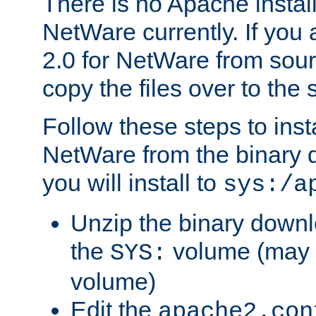
There is no Apache instal
NetWare currently. If you
2.0 for NetWare from sour
copy the files over to the
Follow these steps to ins
NetWare from the binary
you will install to
sys:/a
Unzip the binary downloa
the
volume (may b
SYS:
volume)
Edit the
apache2.con