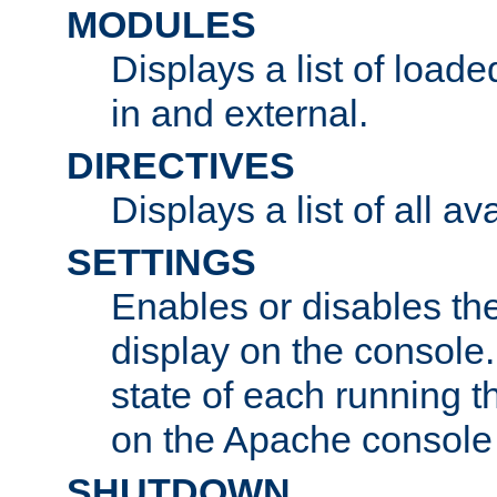
MODULES
Displays a list of load
in and external.
DIRECTIVES
Displays a list of all av
SETTINGS
Enables or disables the
display on the console
state of each running t
on the Apache console
SHUTDOWN