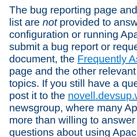
The bug reporting page and
list are
not
provided to answ
configuration or running Ap
submit a bug report or reques
document, the
Frequently 
page and the other relevan
topics. If you still have a q
post it to the
novell.devsup
newsgroup, where many Ap
more than willing to answe
questions about using Apa