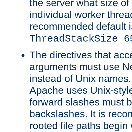
the server what size of 
individual worker threa
recommended default i
ThreadStackSize 6
The directives that acc
arguments must use N
instead of Unix names
Apache uses Unix-style
forward slashes must b
backslashes. It is rec
rooted file paths begi