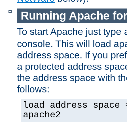
Running Apache fo
To start Apache just type
console. This will load a
address space. If you pre
a protected address spac
the address space with th
follows:
load address space 
apache2