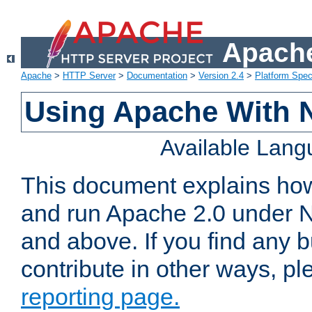
Apache
Apache
>
HTTP Server
>
Documentation
>
Version 2.4
>
Platform Spec
Using Apache With 
Available Lan
This document explains how 
and run Apache 2.0 under 
and above. If you find any b
contribute in other ways, p
reporting page.