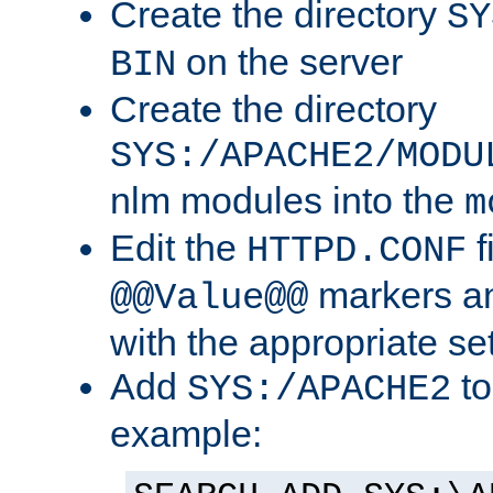
Create the directory
SY
on the server
BIN
Create the directory
SYS:/APACHE2/MODU
nlm modules into the
m
Edit the
f
HTTPD.CONF
markers an
@@Value@@
with the appropriate se
Add
to
SYS:/APACHE2
example: