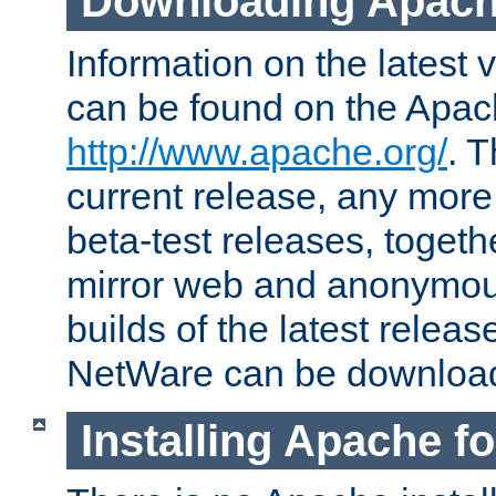
Downloading Apach
Information on the latest 
can be found on the Apac
http://www.apache.org/
. T
current release, any more
beta-test releases, togethe
mirror web and anonymous 
builds of the latest releas
NetWare can be downloa
Installing Apache f