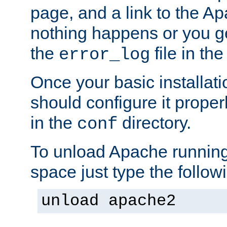
page, and a link to the A
nothing happens or you get
the
file in th
error_log
Once your basic installati
should configure it properl
in the
directory.
conf
To unload Apache running
space just type the follow
unload apache2