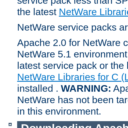
service pack less than SP
the latest
NetWare Librari
NetWare service packs ar
Apache 2.0 for NetWare ca
NetWare 5.1 environment 
latest service pack or the 
NetWare Libraries for C (
installed .
WARNING:
Apa
NetWare has not been targ
in this environment.