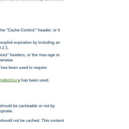
the "Cache-Control:" header, or it
xplicit expiration by including an
.2.1.
xpires" headers, or the max-age or
herwise.
has been used to require
has been used.
reNoStore
t should be cacheable or not by
opriate.
, should not be cached. This content