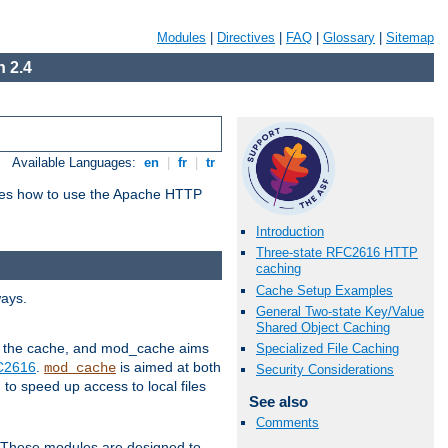
Modules
|
Directives
|
FAQ
|
Glossary
|
Sitemap
 2.4
Available Languages:
en
|
fr
|
tr
bes how to use the Apache HTTP
Introduction
Three-state RFC2616 HTTP
caching
Cache Setup Examples
ways.
General Two-state Key/Value
Shared Object Caching
 in the cache, and mod_cache aims
Specialized File Caching
FC2616
.
is aimed at both
mod_cache
Security Considerations
to speed up access to local files
See also
Comments
. These modules are designed to