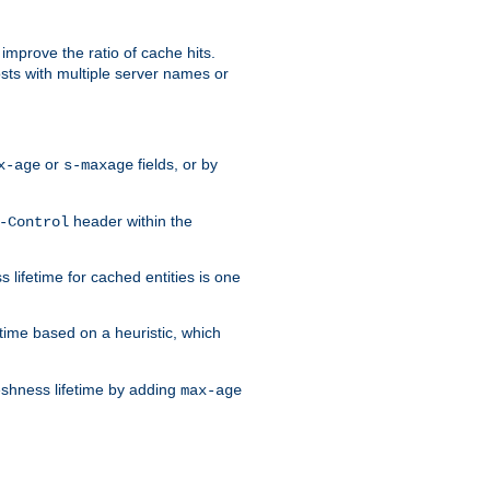
improve the ratio of cache hits.
osts with multiple server names or
or
fields, or by
x-age
s-maxage
header within the
-Control
 lifetime for cached entities is one
etime based on a heuristic, which
eshness lifetime by adding
max-age