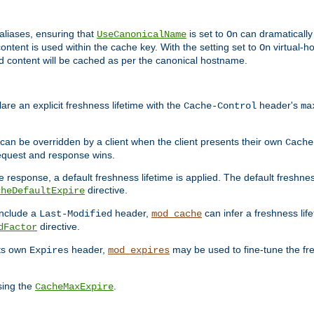
aliases, ensuring that
is set to
can dramatically 
UseCanonicalName
On
ontent is used within the cache key. With the setting set to
virtual-h
On
ead content will be cached as per the canonical hostname.
re an explicit freshness lifetime with the
header's
Cache-Control
ma
e can be overridden by a client when the client presents their own
Cache
request and response wins.
 response, a default freshness lifetime is applied. The default freshness
directive.
cheDefaultExpire
include a
header,
can infer a freshness lif
Last-Modified
mod_cache
directive.
dFactor
its own
header,
may be used to fine-tune the fr
Expires
mod_expires
sing the
.
CacheMaxExpire