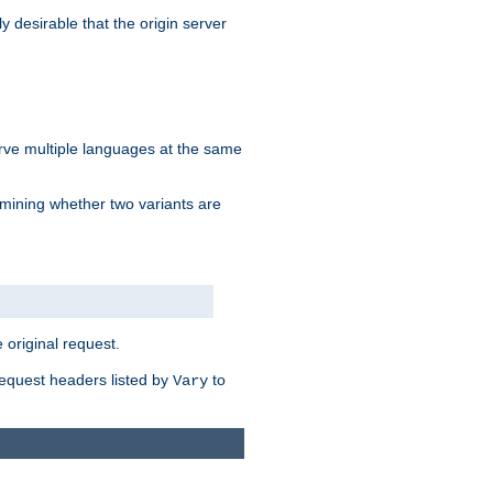
y desirable that the origin server
erve multiple languages at the same
mining whether two variants are
original request.
equest headers listed by
to
Vary