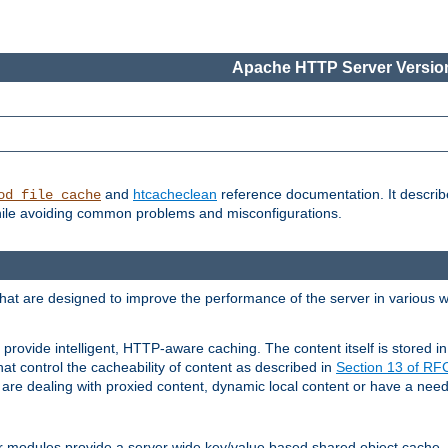
Apache HTTP Server Version
and
htcacheclean
reference documentation. It descri
od_file_cache
while avoiding common problems and misconfigurations.
hat are designed to improve the performance of the server in various 
provide intelligent, HTTP-aware caching. The content itself is stored
at control the cacheability of content as described in
Section 13 of R
re dealing with proxied content, dynamic local content or have a need 
r modules provide a server wide key/value based shared object cache