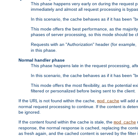
This phase happens very early on during the request pro
immediately and almost all request processing is bypa
In this scenario, the cache behaves as if it has been "bo
This mode offers the best performance, as the majorit
phases of server processing, so this mode should be ch
Requests with an "Authorization" header (for example
in this phase.
Normal handler phase
This phase happens late in the request processing, aft
In this scenario, the cache behaves as if it has been "b
This mode offers the most flexibility, as the potential e
filtered or personalized before being sent to the client.
If the URL is not found within the cache,
will add 
mod_cache
normal request processing to continue. If the content is deter
be ignored.
If the content found within the cache is stale, the
m
mod_cache
response, the normal response is cached, replacing the conte
as fresh again, and the cached content is served by the filter i