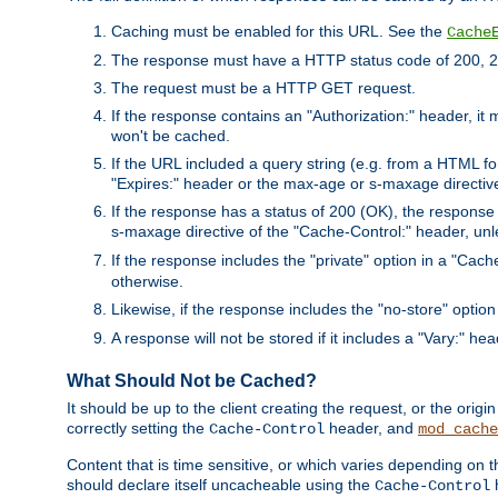
Caching must be enabled for this URL. See the
Cache
The response must have a HTTP status code of 200, 2
The request must be a HTTP GET request.
If the response contains an "Authorization:" header, it 
won't be cached.
If the URL included a query string (e.g. from a HTML fo
"Expires:" header or the max-age or s-maxage directiv
If the response has a status of 200 (OK), the response 
s-maxage directive of the "Cache-Control:" header, un
If the response includes the "private" option in a "Cache
otherwise.
Likewise, if the response includes the "no-store" option
A response will not be stored if it includes a "Vary:" hea
What Should Not be Cached?
It should be up to the client creating the request, or the ori
correctly setting the
header, and
Cache-Control
mod_cache
Content that is time sensitive, or which varies depending on 
should declare itself uncacheable using the
Cache-Control