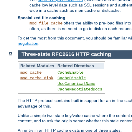
cache low level data such as SSL sessions and authent
wide in a cache such as memcache or distcache.
Specialized file caching
offers the ability to pre-load files 
mod_file_cache
often, as there is no need to go to disk on each request
To get the most from this document, you should be familiar w
negotiation
.
Three-state RFC2616 HTTP caching
Related Modules
Related Directives
mod_cache
CacheEnable
mod_cache_disk
CacheDisable
UseCanonicalName
CacheNegotiatedDocs
The HTTP protocol contains built in support for an in-line 
advantage of this.
Unlike a simple two state key/value cache where the content
content, and to ask the origin server whether this stale conte
An entry in an HTTP cache exists in one of three states: