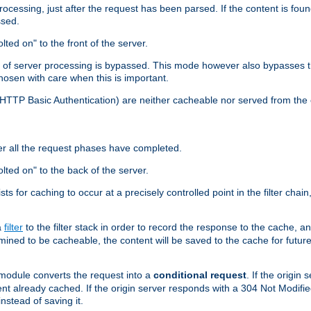
cessing, just after the request has been parsed. If the content is found
ssed.
lted on" to the front of the server.
y of server processing is bypassed. This mode however also bypasses t
osen with care when this is important.
, HTTP Basic Authentication) are neither cacheable nor served from t
er all the request phases have completed.
olted on" to the back of the server.
xists for caching to occur at a precisely controlled point in the filter ch
a
filter
to the filter stack in order to record the response to the cache, 
mined to be cacheable, the content will be saved to the cache for future
odule converts the request into a
conditional request
. If the origin
nt already cached. If the origin server responds with a 304 Not Modifi
nstead of saving it.