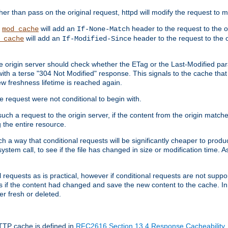
 than pass on the original request, httpd will modify the request to ma
,
will add an
header to the request to the 
mod_cache
If-None-Match
will add an
header to the request to the o
_cache
If-Modified-Since
the origin server should check whether the ETag or the Last-Modified p
ith a terse "304 Not Modified" response. This signals to the cache that th
w freshness lifetime is reached again.
he request were not conditional to begin with.
uch a request to the origin server, if the content from the origin matche
 the entire resource.
h a way that conditional requests will be significantly cheaper to produc
system call, to see if the file has changed in size or modification time. A
requests as is practical, however if conditional requests are not support
s if the content had changed and save the new content to the cache. In
er fresh or deleted.
HTTP cache is defined in
RFC2616 Section 13.4 Response Cacheability
,