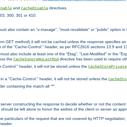
and
directives.
Enable
CacheDisable
03, 300, 301 or 410.
must also contain an "s-maxage", "must-revalidate" or "public" option in 
rm GET method) it will not be cached unless the response specifies an e
e of the "Cache-Control:" header, as per RFC2616 sections 13.9 and 13
must also include at least one of the "Etag", "Last-Modified" or the "E
less the
directive has been used to require ot
CacheIgnoreNoLastMod
-Control:" header, it will not be stored unless the
CacheStorePrivate
 in a "Cache-Control:" header, it will not be stored unless the
CacheSto
der containing the match-all "*".
gin server constructing the response to decide whether or not the conten
should be left alone to honor the wishes of the client or server as appr
the particulars of the request that are not covered by HTTP negotiation
header.