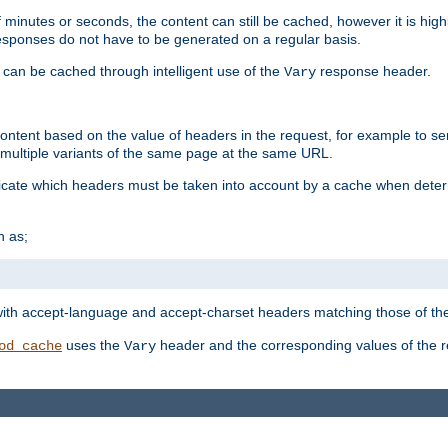
 minutes or seconds, the content can still be cached, however it is highl
 responses do not have to be generated on a regular basis.
 can be cached through intelligent use of the
response header.
Vary
 content based on the value of headers in the request, for example to s
ultiple variants of the same page at the same URL.
icate which headers must be taken into account by a cache when deter
h as;
t
with accept-language and accept-charset headers matching those of the 
uses the
header and the corresponding values of the r
od_cache
Vary