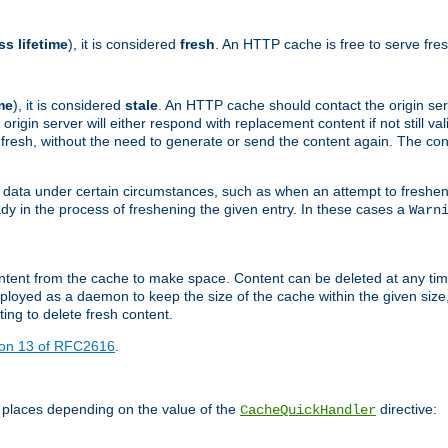
ss lifetime
), it is considered
fresh
. An HTTP cache is free to serve fre
me
), it is considered
stale
. An HTTP cache should contact the origin se
 origin server will either respond with replacement content if not still valid
ill fresh, without the need to generate or send the content again. The 
 data under certain circumstances, such as when an attempt to freshen 
ady in the process of freshening the given entry. In these cases a
Warn
e content from the cache to make space. Content can be deleted at any ti
eployed as a daemon to keep the size of the cache within the given size
ing to delete fresh content.
ion 13 of RFC2616
.
 places depending on the value of the
directive:
CacheQuickHandler