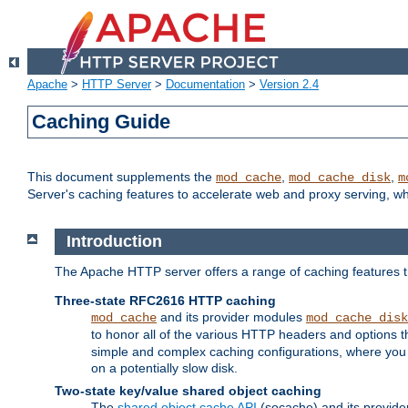
Apache
>
HTTP Server
>
Documentation
>
Version 2.4
Caching Guide
This document supplements the
,
,
mod_cache
mod_cache_disk
m
Server's caching features to accelerate web and proxy serving, 
Introduction
The Apache HTTP server offers a range of caching features t
Three-state RFC2616 HTTP caching
and its provider modules
mod_cache
mod_cache_disk
to honor all of the various HTTP headers and options th
simple and complex caching configurations, where you a
on a potentially slow disk.
Two-state key/value shared object caching
The
shared object cache API
(socache) and its provide