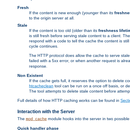
Fresh
If the content is new enough (younger than its
freshne
to the origin server at all.
Stale
If the content is too old (older than its
freshness lifeti
is still fresh before serving stale content to a client. The
respond with a code to tell the cache the content is st
cycle continues.
The HTTP protocol does allow the cache to serve stale
failed with a 5xx error, or when another request is alre
response.
Non Existent
If the cache gets full, it reserves the option to delet
htcacheclean
tool can be run on a once off basis, or d
The tool attempts to delete stale content before attempt
Full details of how HTTP caching works can be found in
Sect
Interaction with the Server
The
module hooks into the server in two possible
mod_cache
Quick handler phase