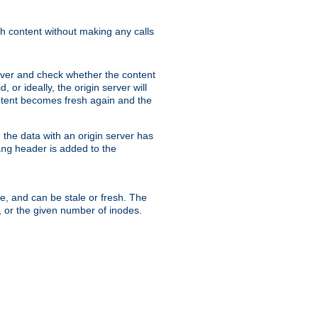
sh content without making any calls
rver and check whether the content
, or ideally, the origin server will
content becomes fresh again and the
the data with an origin server has
header is added to the
ing
me, and can be stale or fresh. The
, or the given number of inodes.