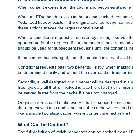
When content expires from the cache and becomes stale, rather
When an
header exists in the original cached response
ETag
header exists in the original cached response,
Modified
mod
these actions makes the request
conditional
.
When a conditional request is received by an origin server, 
appropriate for the request. If not, the origin should respond w
should be used for subsequent requests until the content's ne
If the content has changed, then the content is served as if t
Conditional requests offer two benefits. Firstly, when making s
be determined easily and without the overhead of transferring
Secondly, a well designed origin server will be designed in suc
files, typically all that is involved is a call to
or similar 
stat()
be served faster from the cache if it has not changed.
Origin servers should make every effort to support conditional 
the request was not conditional, and the cache will respond a
like a simple two state cache, where content is effectively eith
What Can be Cached?
The full definition of which responses can be cached by an 