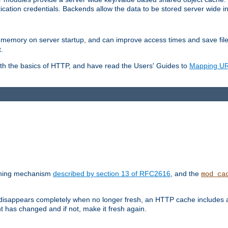
ication credentials. Backends allow the data to be stored server wide 
into memory on server startup, and can improve access times and save fil
.
ith the basics of HTTP, and have read the Users' Guides to
Mapping URL
caching mechanism
described by section 13 of RFC2616
, and the
mod_ca
 disappears completely when no longer fresh, an HTTP cache includes 
nt has changed and if not, make it fresh again.