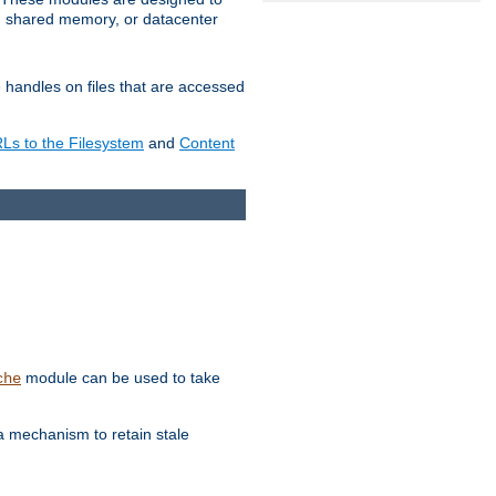
in shared memory, or datacenter
e handles on files that are accessed
s to the Filesystem
and
Content
module can be used to take
che
a mechanism to retain stale