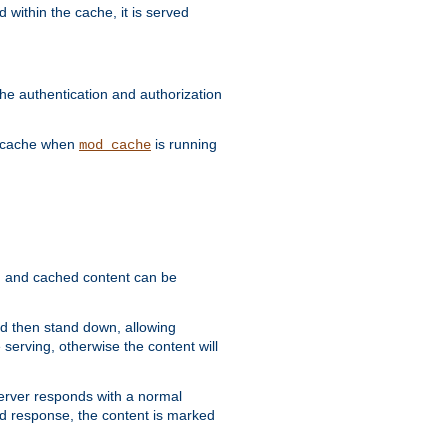
 within the cache, it is served
he authentication and authorization
he cache when
is running
mod_cache
ain, and cached content can be
and then stand down, allowing
 serving, otherwise the content will
 server responds with a normal
ed response, the content is marked