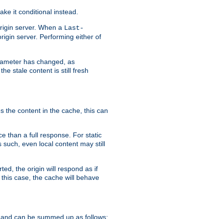
ke it conditional instead.
origin server. When a
Last-
rigin server. Performing either of
arameter has changed, as
e stale content is still fresh
s the content in the cache, this can
e than a full response. For static
s such, even local content may still
ed, the origin will respond as if
 this case, the cache will behave
 and can be summed up as follows: