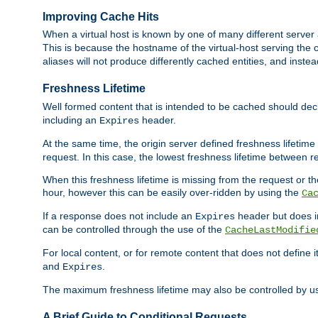
Improving Cache Hits
When a virtual host is known by one of many different server 
This is because the hostname of the virtual-host serving the c
aliases will not produce differently cached entities, and inst
Freshness Lifetime
Well formed content that is intended to be cached should decla
including an
header.
Expires
At the same time, the origin server defined freshness lifetim
request. In this case, the lowest freshness lifetime between 
When this freshness lifetime is missing from the request or the
hour, however this can be easily over-ridden by using the
Ca
If a response does not include an
header but does 
Expires
can be controlled through the use of the
CacheLastModifie
For local content, or for remote content that does not define 
and
.
Expires
The maximum freshness lifetime may also be controlled by u
A Brief Guide to Conditional Requests