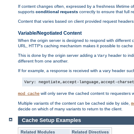
If content changes often, expressed by a freshness lifetime of
supports
conditional requests
correctly to ensure that full
Content that varies based on client provided request headers
Variable/Negotiated Content
When the origin server is designed to respond with different
URL, HTTP's caching mechanism makes it possible to cache m
This is done by the origin server adding a
header to ind
Vary
different from one another.
If for example, a response is received with a vary header suc
Vary: negotiate,accept-language,accept-charse
will only serve the cached content to requesters 
mod_cache
Multiple variants of the content can be cached side by side,
m
decide on which of many variants to return to the client.
Cache Setup Examples
Related Modules
Related Directives