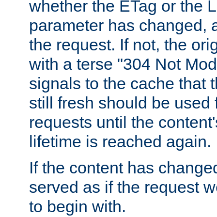
whether the ETag or the L
parameter has changed, a
the request. If not, the or
with a terse "304 Not Mod
signals to the cache that t
still fresh should be used
requests until the conten
lifetime is reached again.
If the content has changed
served as if the request w
to begin with.