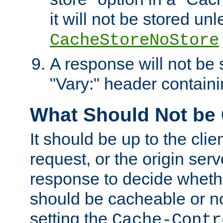
it will not be stored unl
CacheStoreNoStore
A response will not be s
"Vary:" header containin
What Should Not be
It should be up to the clie
request, or the origin serv
response to decide whethe
should be cacheable or no
setting the
Cache-Contr