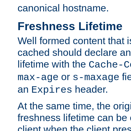
canonical hostname.
Freshness Lifetime
Well formed content that i
cached should declare an 
lifetime with the
Cache-C
or
fi
max-age
s-maxage
an
header.
Expires
At the same time, the orig
freshness lifetime can be
client when the client pre