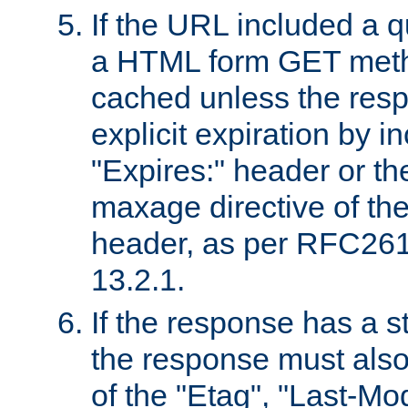
If the URL included a q
a HTML form GET method
cached unless the resp
explicit expiration by i
"Expires:" header or th
maxage directive of th
header, as per RFC261
13.2.1.
If the response has a s
the response must also
of the "Etag", "Last-Mod