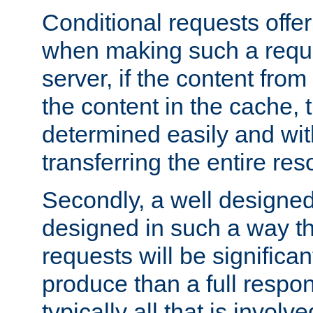
Conditional requests offer 
when making such a reques
server, if the content fro
the content in the cache, 
determined easily and wit
transferring the entire res
Secondly, a well designed 
designed in such a way th
requests will be significa
produce than a full respons
typically all that is involve