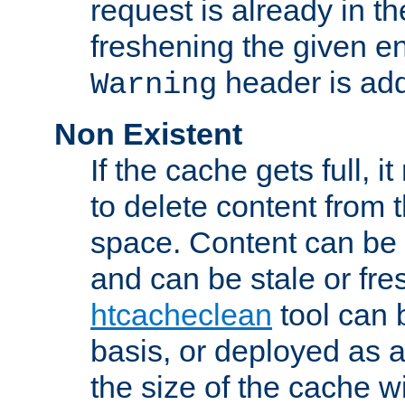
request is already in t
freshening the given en
header is add
Warning
Non Existent
If the cache gets full, i
to delete content from
space. Content can be 
and can be stale or fre
htcacheclean
tool can 
basis, or deployed as 
the size of the cache wi