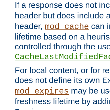
If a response does not in
header but does include 
header,
can i
mod_cache
lifetime based on a heuris
controlled through the use
CacheLastModifiedFa
For local content, or for r
does not define its own
E
may be use
mod_expires
freshness lifetime by add