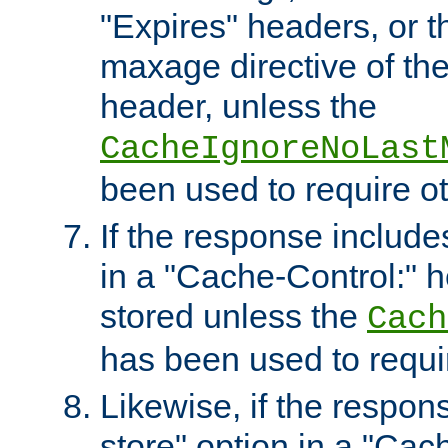
"Expires" headers, or 
maxage directive of th
header, unless the
CacheIgnoreNoLast
been used to require o
If the response includes
in a "Cache-Control:" he
stored unless the
Cach
has been used to requi
Likewise, if the respon
store" option in a "Cac