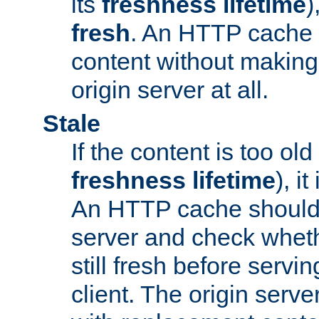
its
freshness lifetime
)
fresh
. An HTTP cache i
content without making 
origin server at all.
Stale
If the content is too old
freshness lifetime
), i
An HTTP cache should 
server and check wheth
still fresh before servin
client. The origin serve