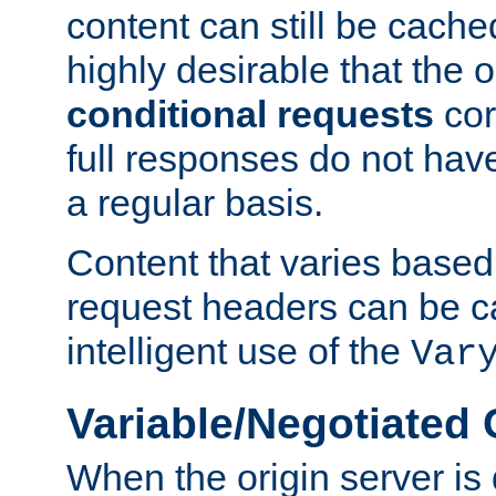
content can still be cache
highly desirable that the 
conditional requests
cor
full responses do not hav
a regular basis.
Content that varies based
request headers can be 
intelligent use of the
Var
Variable/Negotiated
When the origin server is