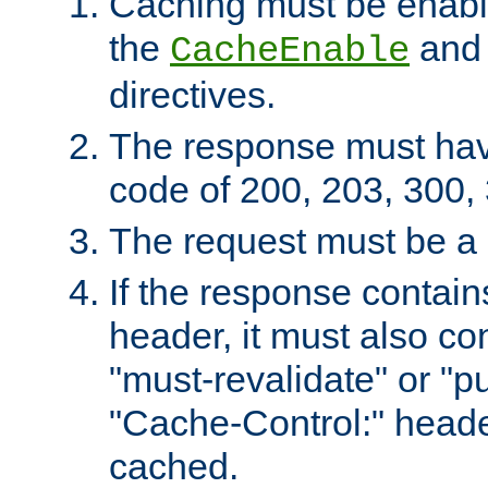
Caching must be enabl
the
an
CacheEnable
directives.
The response must ha
code of 200, 203, 300,
The request must be a
If the response contain
header, it must also co
"must-revalidate" or "pu
"Cache-Control:" header
cached.