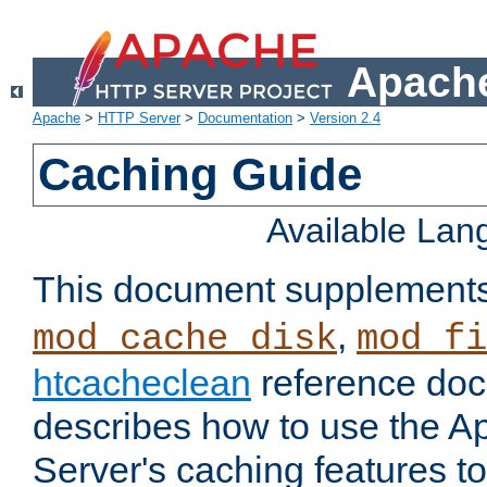
Apache
Apache
>
HTTP Server
>
Documentation
>
Version 2.4
Caching Guide
Available La
This document supplement
,
mod_cache_disk
mod_fi
htcacheclean
reference doc
describes how to use the 
Server's caching features t