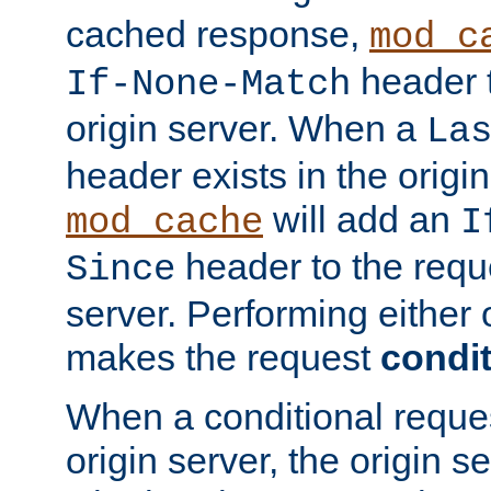
cached response,
mod_c
header t
If-None-Match
origin server. When a
La
header exists in the orig
will add an
mod_cache
I
header to the reque
Since
server. Performing either 
makes the request
condit
When a conditional reques
origin server, the origin 