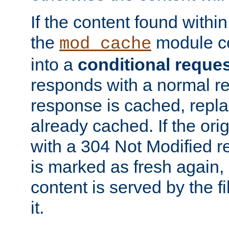
If the content found within
the
module co
mod_cache
into a
conditional reque
responds with a normal r
response is cached, repla
already cached. If the ori
with a 304 Not Modified r
is marked as fresh again,
content is served by the fi
it.