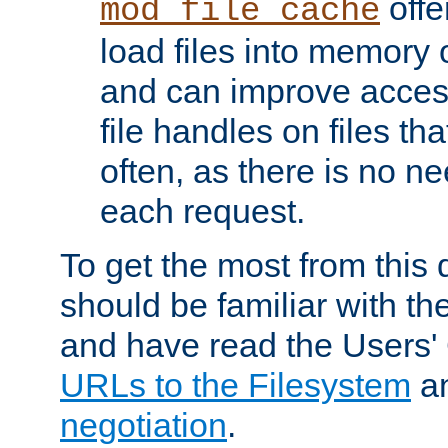
offer
mod_file_cache
load files into memory 
and can improve acces
file handles on files t
often, as there is no ne
each request.
To get the most from this
should be familiar with th
and have read the Users'
URLs to the Filesystem
a
negotiation
.