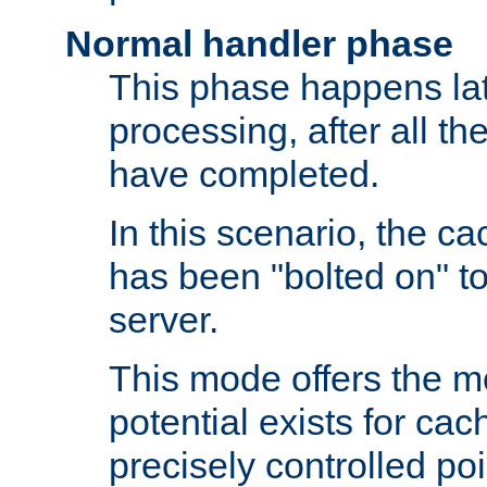
Normal handler phase
This phase happens lat
processing, after all t
have completed.
In this scenario, the ca
has been "bolted on" to
server.
This mode offers the mos
potential exists for cac
precisely controlled poin