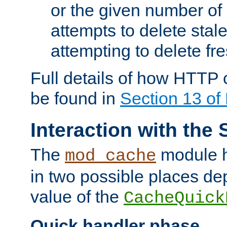
or the given number of 
attempts to delete stal
attempting to delete fr
Full details of how HTTP
be found in
Section 13 o
Interaction with the 
The
module h
mod_cache
in two possible places de
value of the
CacheQuick
Quick handler phase