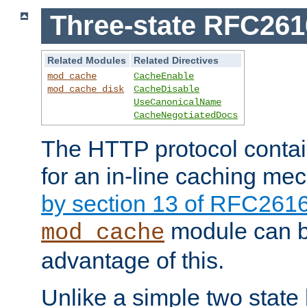
Three-state RFC26
Related Modules
Related Directives
mod_cache
CacheEnable
mod_cache_disk
CacheDisable
UseCanonicalName
CacheNegotiatedDocs
The HTTP protocol contain
for an in-line caching m
by section 13 of RFC261
module can b
mod_cache
advantage of this.
Unlike a simple two state