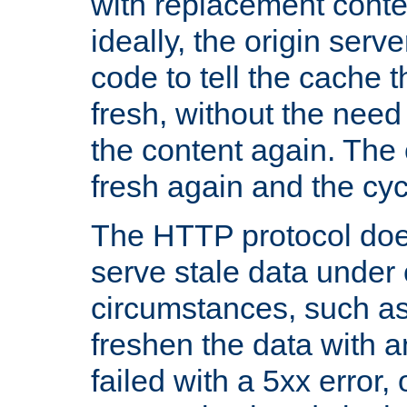
with replacement content 
ideally, the origin serv
code to tell the cache th
fresh, without the need
the content again. Th
fresh again and the cyc
The HTTP protocol doe
serve stale data under 
circumstances, such as
freshen the data with a
failed with a 5xx error