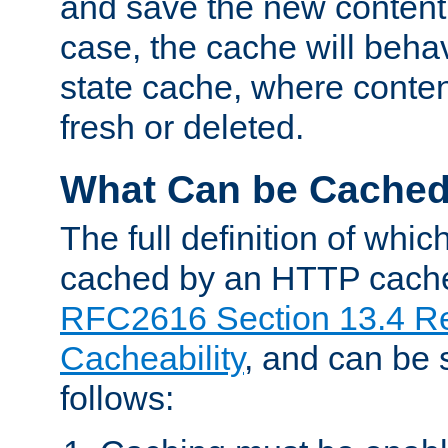
and save the new content 
case, the cache will beha
state cache, where content
fresh or deleted.
What Can be Cache
The full definition of whi
cached by an HTTP cache 
RFC2616 Section 13.4 R
Cacheability
, and can be
follows: