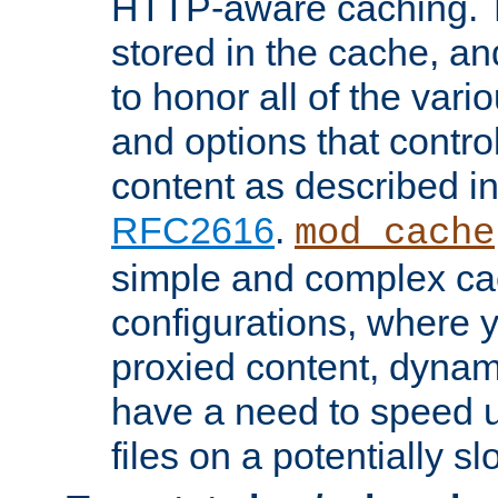
HTTP-aware caching. Th
stored in the cache, 
to honor all of the va
and options that control
content as described i
RFC2616
.
mod_cache
simple and complex ca
configurations, where y
proxied content, dynami
have a need to speed u
files on a potentially sl