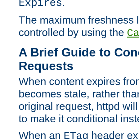
.
Expires
The maximum freshness l
controlled by using the
C
A Brief Guide to Con
Requests
When content expires fro
becomes stale, rather tha
original request, httpd wil
to make it conditional ins
When an
header exis
ETag