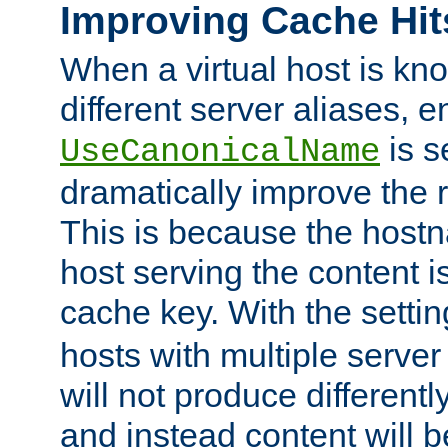
Improving Cache Hit
When a virtual host is k
different server aliases, e
is s
UseCanonicalName
dramatically improve the r
This is because the hostna
host serving the content i
cache key. With the settin
hosts with multiple serve
will not produce differentl
and instead content will 