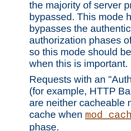
the majority of server 
bypassed. This mode 
bypasses the authentic
authorization phases o
so this mode should be
when this is important.
Requests with an "Auth
(for example, HTTP Bas
are neither cacheable 
cache when
mod_cac
phase.