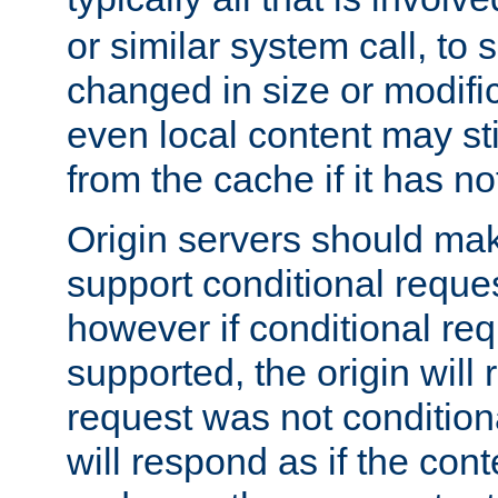
or similar system call, to s
changed in size or modific
even local content may sti
from the cache if it has n
Origin servers should make
support conditional reques
however if conditional req
supported, the origin will 
request was not condition
will respond as if the co