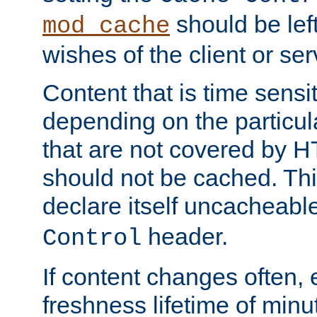
should be lef
mod_cache
wishes of the client or se
Content that is time sensi
depending on the particul
that are not covered by H
should not be cached. Thi
declare itself uncacheabl
header.
Control
If content changes often,
freshness lifetime of minu