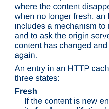
where the content disapp
when no longer fresh, a
includes a mechanism to r
and to ask the origin serv
content has changed and i
again.
An entry in an HTTP cache
three states:
Fresh
If the content is new 