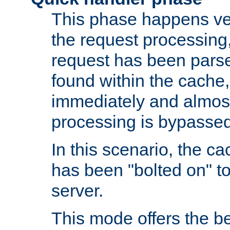
This phase happens ver
the request processing, 
request has been parsed
found within the cache, 
immediately and almost
processing is bypassed
In this scenario, the ca
has been "bolted on" to 
server.
This mode offers the b