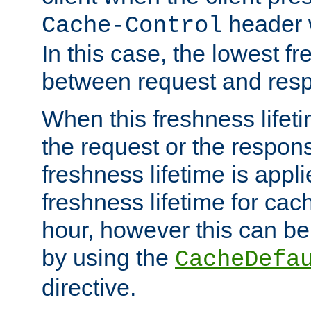
header w
Cache-Control
In this case, the lowest fr
between request and res
When this freshness lifet
the request or the respons
freshness lifetime is appl
freshness lifetime for cac
hour, however this can be
by using the
CacheDefa
directive.