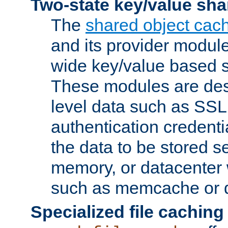
Two-state key/value sha
The
shared object cac
and its provider modul
wide key/value based s
These modules are des
level data such as SSL
authentication credent
the data to be stored s
memory, or datacenter 
such as memcache or d
Specialized file caching