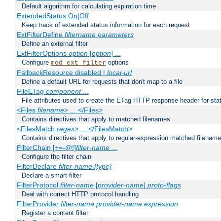
Default algorithm for calculating expiration time
ExtendedStatus On|Off
Keep track of extended status information for each request
ExtFilterDefine
filtername
parameters
Define an external filter
ExtFilterOptions
option
[
option
] ...
Configure
options
mod_ext_filter
FallbackResource disabled |
local-url
Define a default URL for requests that don't map to a file
FileETag
component
...
File attributes used to create the ETag HTTP response header for stati
<Files
filename
> ... </Files>
Contains directives that apply to matched filenames
<FilesMatch
regex
> ... </FilesMatch>
Contains directives that apply to regular-expression matched filenam
FilterChain [+=-@!]
filter-name
...
Configure the filter chain
FilterDeclare
filter-name
[type]
Declare a smart filter
FilterProtocol
filter-name
[
provider-name
]
proto-flags
Deal with correct HTTP protocol handling
FilterProvider
filter-name
provider-name
expression
Register a content filter