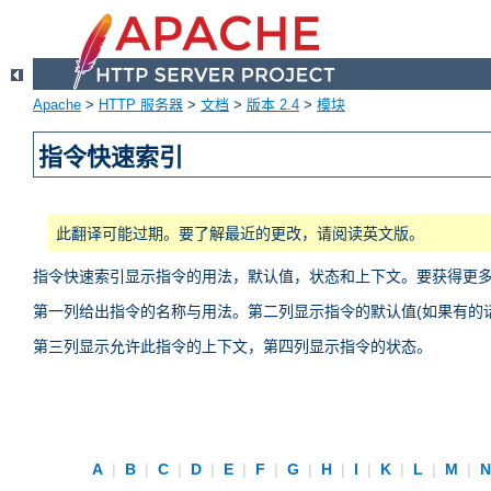
Apache
>
HTTP 服务器
>
文档
>
版本 2.4
>
模块
指令快速索引
此翻译可能过期。要了解最近的更改，请阅读英文版。
指令快速索引显示指令的用法，默认值，状态和上下文。要获得更
第一列给出指令的名称与用法。第二列显示指令的默认值(如果有的话
第三列显示允许此指令的上下文，第四列显示指令的状态。
A
|
B
|
C
|
D
|
E
|
F
|
G
|
H
|
I
|
K
|
L
|
M
|