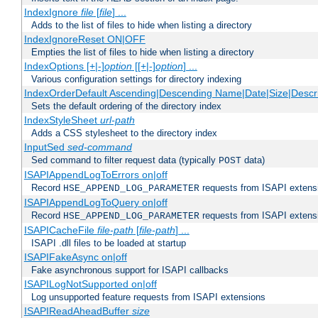
IndexIgnore
file
[
file
] ...
Adds to the list of files to hide when listing a directory
IndexIgnoreReset ON|OFF
Empties the list of files to hide when listing a directory
IndexOptions [+|-]
option
[[+|-]
option
] ...
Various configuration settings for directory indexing
IndexOrderDefault Ascending|Descending Name|Date|Size|Descri
Sets the default ordering of the directory index
IndexStyleSheet
url-path
Adds a CSS stylesheet to the directory index
InputSed
sed-command
Sed command to filter request data (typically
data)
POST
ISAPIAppendLogToErrors on|off
Record
requests from ISAPI extensio
HSE_APPEND_LOG_PARAMETER
ISAPIAppendLogToQuery on|off
Record
requests from ISAPI extensio
HSE_APPEND_LOG_PARAMETER
ISAPICacheFile
file-path
[
file-path
] ...
ISAPI .dll files to be loaded at startup
ISAPIFakeAsync on|off
Fake asynchronous support for ISAPI callbacks
ISAPILogNotSupported on|off
Log unsupported feature requests from ISAPI extensions
ISAPIReadAheadBuffer
size