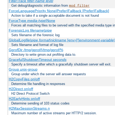
FilterTrace
filter-name
level
Get debug/diagnostic information from
mod_filter
ForceLanguagePriority None|Prefer|Fallback [Prefer|Fallback]
Action to take if a single acceptable document is not found
ForceType
media-type
|None
Forces all matching files to be served with the specified media type 
ForensicLog
filename
|
pipe
Sets filename of the forensic log
GlobalLog
file
|
pipe
format
|
nickname
[env=[!]
environment-variable
Sets filename and format of log file
GprofDir
/tmp/gprof/
|
/tmp/gprof/
%
Directory to write gmon.out profiling data to.
GracefulShutdownTimeout
seconds
Specify a timeout after which a gracefully shutdown server will exit.
Group
unix-group
Group under which the server will answer requests
H2CopyFiles on|off
Determine file handling in responses
H2Direct on|off
H2 Direct Protocol Switch
H2EarlyHints on|off
Determine sending of 103 status codes
H2MaxSessionStreams
n
Maximum number of active streams per HTTP/2 session.