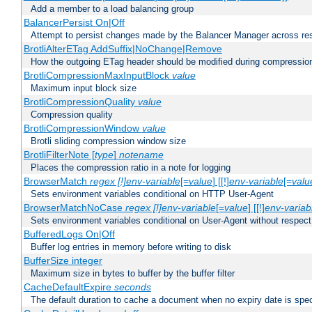
Add a member to a load balancing group
BalancerPersist On|Off
Attempt to persist changes made by the Balancer Manager across res
BrotliAlterETag AddSuffix|NoChange|Remove
How the outgoing ETag header should be modified during compressio
BrotliCompressionMaxInputBlock
value
Maximum input block size
BrotliCompressionQuality
value
Compression quality
BrotliCompressionWindow
value
Brotli sliding compression window size
BrotliFilterNote [
type
]
notename
Places the compression ratio in a note for logging
BrowserMatch
regex [!]env-variable
[=
value
] [[!]
env-variable
[=
valu
Sets environment variables conditional on HTTP User-Agent
BrowserMatchNoCase
regex [!]env-variable
[=
value
] [[!]
env-variab
Sets environment variables conditional on User-Agent without respect
BufferedLogs On|Off
Buffer log entries in memory before writing to disk
BufferSize integer
Maximum size in bytes to buffer by the buffer filter
CacheDefaultExpire
seconds
The default duration to cache a document when no expiry date is spec