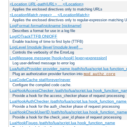
<Location
URL-path
|
URL
> ... </Location>
Applies the enclosed directives only to matching URLs
<LocationMatch
regex
> ... </LocationMatch>
Applies the enclosed directives only to regular-expression matching 
LogFormat
format
|
nickname
[
nickname
]
Describes a format for use in a log file
LogIOTrackTTFB ON|OFF
Enable tracking of time to first byte (TTFB)
LogLevel [
module
:]
level
[
module
:
level
] ...
Controls the verbosity of the ErrorLog
LogMessage
message
[hook=
hook
] [expr=
expression
]
Log user-defined message to error log
LuaAuthzProvider provider_name /path/to/lua/script.lua function
Plug an authorization provider function into
mod_authz_core
LuaCodeCache stat|forever|never
Configure the compiled code cache.
LuaHookAccessChecker /path/to/lua/script.lua hook_function_name
Provide a hook for the access_checker phase of request processing
LuaHookAuthChecker /path/to/lua/script.lua hook_function_name [
Provide a hook for the auth_checker phase of request processing
LuaHookCheckUserID /path/to/lua/script.lua hook_function_name [
Provide a hook for the check_user_id phase of request processing
LuaHookFixups /path/to/lua/script.lua hook_function_name