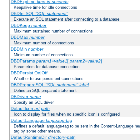
DBDExptime
time-in-seconds
Keepalive time for idle connections
DBDInitSQL
"SQL statement"
Execute an SQL statement after connecting to a database
DBDKeep
number
Maximum sustained number of connections
DBDMax
number
Maximum number of connections
DBDMin
number
Minimum number of connections
DBDParams
param1
=
value1
[,
param2
=
value2
]
Parameters for database connection
DBDPersist On|Off
Whether to use persistent connections
DBDPrepareSQL
"SQL statement"
label
Define an SQL prepared statement
DBDriver
name
Specify an SQL driver
DefaultIcon
url-path
Icon to display for files when no specific icon is configured
DefaultLanguage
language-tag
Defines a default language-tag to be sent in the Content-Language head
tag by some other means.
DefaultRuntimeDir
directory-path