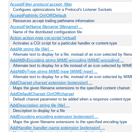
AcceptFilter
protocol
accept_filter
Configures optimizations for a Protocol's Listener Sockets
AcceptPathInfo On|Off|Default
Resources accept trailing pathname information
AccessFileName
filename
[
filename
] ...
Name of the distributed configuration file
Action
action-type
cgi-script
[virtual]
Activates a CGI script for a particular handler or content-type
AddAlt
string
file
[
file
] ...
Alternate text to display for a file, instead of an icon selected by file
AddAltByEncoding
string
MIME-encoding
[
MIME-encoding
] ...
Alternate text to display for a file instead of an icon selected by MI
AddAltByType
string
MIME-type
[
MIME-type
] ...
Alternate text to display for a file, instead of an icon selected by MI
AddCharset
charset
extension
[
extension
] ...
Maps the given filename extensions to the specified content charset
AddDefaultCharset On|Off|
charset
Default charset parameter to be added when a response content-type
AddDescription
string file
[
file
] ...
Description to display for a file
AddEncoding
encoding
extension
[
extension
] ...
Maps the given filename extensions to the specified encoding type
AddHandler
handler-name
extension
[
extension
] ...