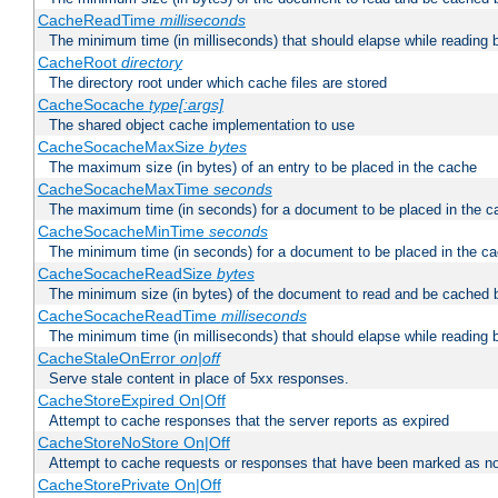
CacheReadTime
milliseconds
The minimum time (in milliseconds) that should elapse while reading 
CacheRoot
directory
The directory root under which cache files are stored
CacheSocache
type[:args]
The shared object cache implementation to use
CacheSocacheMaxSize
bytes
The maximum size (in bytes) of an entry to be placed in the cache
CacheSocacheMaxTime
seconds
The maximum time (in seconds) for a document to be placed in the c
CacheSocacheMinTime
seconds
The minimum time (in seconds) for a document to be placed in the c
CacheSocacheReadSize
bytes
The minimum size (in bytes) of the document to read and be cached 
CacheSocacheReadTime
milliseconds
The minimum time (in milliseconds) that should elapse while reading 
CacheStaleOnError
on|off
Serve stale content in place of 5xx responses.
CacheStoreExpired On|Off
Attempt to cache responses that the server reports as expired
CacheStoreNoStore On|Off
Attempt to cache requests or responses that have been marked as no
CacheStorePrivate On|Off