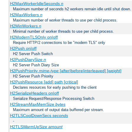
H2MaxWorkerIdleSeconds
n
Maximum number of seconds h2 workers remain idle until shut down.
H2MaxWorkers
n
Maximum number of worker threads to use per child process.
H2MinWorkers
n
Minimal number of worker threads to use per child process.
H2ModernTLSOnly on|off
Require HTTP/2 connections to be "modern TLS" only
H2Push on|off
H2 Server Push Switch
H2PushDiarySize
n
H2 Server Push Diary Size
H2PushPriority
mime-type
[after|before|interleaved] [weight]
H2 Server Push Priority
H2PushResource [add] path [critical]
Declares resources for early pushing to the client
H2SerializeHeaders on|off
Serialize Request/Response Processing Switch
H2StreamMaxMemSize
bytes
Maximum amount of output data buffered per stream.
H2TLSCoolDownSecs
seconds
-
H2TLSWarmUpSize
amount