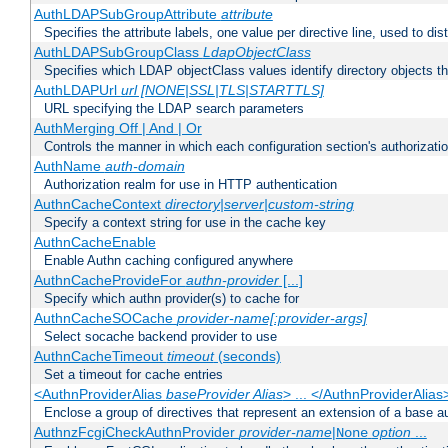
AuthLDAPSubGroupAttribute
attribute
Specifies the attribute labels, one value per directive line, used to d
AuthLDAPSubGroupClass
LdapObjectClass
Specifies which LDAP objectClass values identify directory objects t
AuthLDAPUrl
url [NONE|SSL|TLS|STARTTLS]
URL specifying the LDAP search parameters
AuthMerging Off | And | Or
Controls the manner in which each configuration section's authorizatio
AuthName
auth-domain
Authorization realm for use in HTTP authentication
AuthnCacheContext
directory|server|custom-string
Specify a context string for use in the cache key
AuthnCacheEnable
Enable Authn caching configured anywhere
AuthnCacheProvideFor
authn-provider
[...]
Specify which authn provider(s) to cache for
AuthnCacheSOCache
provider-name[:provider-args]
Select socache backend provider to use
AuthnCacheTimeout
timeout
(seconds)
Set a timeout for cache entries
<AuthnProviderAlias
baseProvider Alias
> ... </AuthnProviderAlias
Enclose a group of directives that represent an extension of a base au
AuthnzFcgiCheckAuthnProvider
provider-name
|
option
...
None