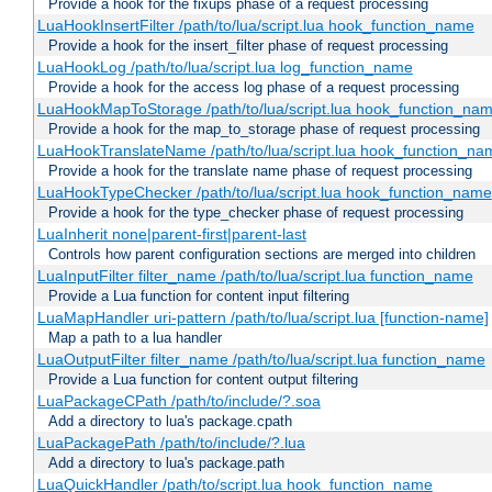
Provide a hook for the fixups phase of a request processing
LuaHookInsertFilter /path/to/lua/script.lua hook_function_name
Provide a hook for the insert_filter phase of request processing
LuaHookLog /path/to/lua/script.lua log_function_name
Provide a hook for the access log phase of a request processing
LuaHookMapToStorage /path/to/lua/script.lua hook_function_na
Provide a hook for the map_to_storage phase of request processing
LuaHookTranslateName /path/to/lua/script.lua hook_function_name
Provide a hook for the translate name phase of request processing
LuaHookTypeChecker /path/to/lua/script.lua hook_function_name
Provide a hook for the type_checker phase of request processing
LuaInherit none|parent-first|parent-last
Controls how parent configuration sections are merged into children
LuaInputFilter filter_name /path/to/lua/script.lua function_name
Provide a Lua function for content input filtering
LuaMapHandler uri-pattern /path/to/lua/script.lua [function-name]
Map a path to a lua handler
LuaOutputFilter filter_name /path/to/lua/script.lua function_name
Provide a Lua function for content output filtering
LuaPackageCPath /path/to/include/?.soa
Add a directory to lua's package.cpath
LuaPackagePath /path/to/include/?.lua
Add a directory to lua's package.path
LuaQuickHandler /path/to/script.lua hook_function_name