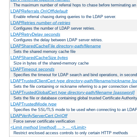
The maximum number of referral hops to chase before terminating a
LDAPReferrals
On|Off|default
Enable referral chasing during queries to the LDAP server.
LDAPRetries
number-of-retries
Configures the number of LDAP server retries.
LDAPRetryDelay
seconds
Configures the delay between LDAP server retries.
LDAPSharedCacheFile
directory-path/filename
Sets the shared memory cache file
LDAPSharedCacheSize
bytes
Size in bytes of the shared-memory cache
LDAPTimeout
seconds
Specifies the timeout for LDAP search and bind operations, in secon
LDAPTrustedClientCert
type
directory-path/filename/nickname
[p
Sets the file containing or nickname referring to a per connection clien
LDAPTrustedGlobalCert
type
directory-path/filename
[password]
Sets the file or database containing global trusted Certificate Authority 
LDAPTrustedMode
type
Specifies the SSL/TLS mode to be used when connecting to an LDAP
LDAPVerifyServerCert
On|Off
Force server certificate verification
<Limit
method
[
method
] ... > ... </Limit>
Restrict enclosed access controls to only certain HTTP methods