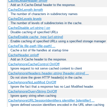
CacheDetailHeader
on|off
Add an X-Cache-Detail header to the response.
CacheDirLength
length
The number of characters in subdirectory names
CacheDirLevels
levels
The number of levels of subdirectories in the cache.
CacheDisable
url-string
|
on
Disable caching of specified URLs
CacheEnable
cache_type
[
url-string
]
Enable caching of specified URLs using a specified storage manager
CacheFile
file-path
[
file-path
] ...
Cache a list of file handles at startup time
CacheHeader
on|off
Add an X-Cache header to the response.
CacheIgnoreCacheControl On|Off
Ignore request to not serve cached content to client
CacheIgnoreHeaders
header-string
[
header-string
] ...
Do not store the given HTTP header(s) in the cache.
CacheIgnoreNoLastMod On|Off
Ignore the fact that a response has no Last Modified header.
CacheIgnoreQueryString On|Off
Ignore query string when caching
CacheIgnoreURLSessionIdentifiers
identifier
[
identifier
] ...
Ignore defined session identifiers encoded in the URL when caching