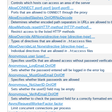
Controls which hosts can access an area of the server
AllowCONNECT
port
[-
port
] [
port
[-
port
]] ...
Ports that are allowed to
through the proxy
CONNECT
AllowEncodedSlashes On|Off|NoDecode
Determines whether encoded path separators in URLs are allowed to 
AllowMethods reset|
HTTP-method
[
HTTP-method
]...
Restrict access to the listed HTTP methods
AllowOverride All|None|
directive-type
[
directive-type
] ...
Types of directives that are allowed in
files
.htaccess
AllowOverrideList None|
directive
[
directive-type
] ...
Individual directives that are allowed in
files
.htaccess
Anonymous
user
[
user
] ...
Specifies userIDs that are allowed access without password verificati
Anonymous_LogEmail On|Off
Sets whether the password entered will be logged in the error log
Anonymous_MustGiveEmail On|Off
Specifies whether blank passwords are allowed
Anonymous_NoUserID On|Off
Sets whether the userID field may be empty
Anonymous_VerifyEmail On|Off
Sets whether to check the password field for a correctly formatted em
AsyncRequestWorkerFactor
factor
Limit concurrent connections per process