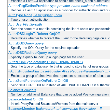
Enables a FastCGI application to handle the check_authn authenticat
AuthnzFcgiDefineProvider
type
provider-name
backend-address
Defines a FastCGI application as a provider for authentication and/or 
AuthType None|Basic|Digest|Form
Type of user authentication
AuthUserFile
file-path
Sets the name of a text file containing the list of users and passwords
AuthzDBDLoginToReferer On|Off
Determines whether to redirect the Client to the Referring page on succ
AuthzDBDQuery
query
Specify the SQL Query for the required operation
AuthzDBDRedirectQuery
query
Specify a query to look up a login page for the user
AuthzDBMType default|SDBM|GDBM|NDBM|DB
Sets the type of database file that is used to store list of user groups
<AuthzProviderAlias
baseProvider Alias Require-Parameters
> ...
Enclose a group of directives that represent an extension of a base au
AuthzSendForbiddenOnFailure On|Off
Send '403 FORBIDDEN' instead of '401 UNAUTHORIZED' if authenticat
BalancerGrowth
#
Number of additional Balancers that can be added Post-configuration
BalancerInherit On|Off
Inherit ProxyPassed Balancers/Workers from the main server
BalancerMember [
balancerurl
]
url
[
key=value [key=value ...]]