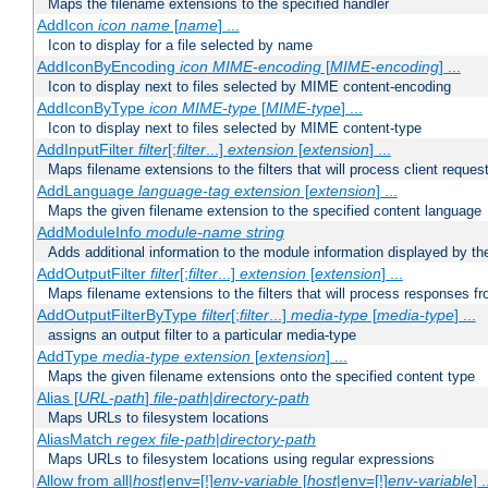
Maps the filename extensions to the specified handler
AddIcon
icon
name
[
name
] ...
Icon to display for a file selected by name
AddIconByEncoding
icon
MIME-encoding
[
MIME-encoding
] ...
Icon to display next to files selected by MIME content-encoding
AddIconByType
icon
MIME-type
[
MIME-type
] ...
Icon to display next to files selected by MIME content-type
AddInputFilter
filter
[;
filter
...]
extension
[
extension
] ...
Maps filename extensions to the filters that will process client reques
AddLanguage
language-tag
extension
[
extension
] ...
Maps the given filename extension to the specified content language
AddModuleInfo
module-name
string
Adds additional information to the module information displayed by the
AddOutputFilter
filter
[;
filter
...]
extension
[
extension
] ...
Maps filename extensions to the filters that will process responses fr
AddOutputFilterByType
filter
[;
filter
...]
media-type
[
media-type
] ...
assigns an output filter to a particular media-type
AddType
media-type
extension
[
extension
] ...
Maps the given filename extensions onto the specified content type
Alias [
URL-path
]
file-path
|
directory-path
Maps URLs to filesystem locations
AliasMatch
regex
file-path
|
directory-path
Maps URLs to filesystem locations using regular expressions
Allow from all|
host
|env=[!]
env-variable
[
host
|env=[!]
env-variable
] .