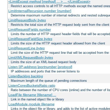
<LimitExcept
method
[
method
] ... > ... </LimitExcept>
Restrict access controls to all HTTP methods except the named one
LimitInternalRecursion
number
[
number
]
Determine maximum number of internal redirects and nested subrequ
LimitRequestBody
bytes
Restricts the total size of the HTTP request body sent from the client
LimitRequestFields
number
Limits the number of HTTP request header fields that will be accepted
LimitRequestFieldSize
bytes
Limits the size of the HTTP request header allowed from the client
LimitRequestLine
bytes
Limit the size of the HTTP request line that will be accepted from the 
LimitXMLRequestBody
bytes
Limits the size of an XML-based request body
Listen [
IP-address
:]
portnumber
[
protocol
]
IP addresses and ports that the server listens to
ListenBacklog
backlog
Maximum length of the queue of pending connections
ListenCoresBucketsRatio
ratio
Ratio between the number of CPU cores (online) and the number of lis
LoadFile
filename
[
filename
] ...
Link in the named object file or library
LoadModule
module filename
Links in the object file or library, and adds to the list of active module