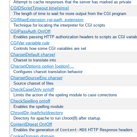
Attempt to cache responses that the server has marked as private
CGIDScriptTimeout
time
[s|ms]
The length of time to wait for more output from the CGI program
CGIMapExtension
cgi-path
.extension
Technique for locating the interpreter for CGI scripts
CGIPassAuth On|Off
Enables passing HTTP authorization headers to scripts as CGI variab
CGIVar
variable
rule
Controls how some CGI variables are set
CharsetDefault
charset
Charset to translate into
CharsetOptions
option
[
option
] ...
Configures charset translation behavior
CharsetSourceEnc
charset
Source charset of files
CheckCaseOnly on|off
Limits the action of the speling module to case corrections
CheckSpelling on|off
Enables the spelling module
ChrootDir
/path/to/directory
Directory for apache to run chroot(8) after startup.
ContentDigest On|Off
Enables the generation of
HTTP Response headers
Content-MD5
CookieDomain
domain