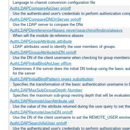
Language to charset conversion configuration file
AuthLDAPCompareAsUser on|off
Use the authenticated user's credentials to perform authorization co
AuthLDAPCompareDNOnServer on|off
Use the LDAP server to compare the DNs
AuthLDAPDereferenceAliases never|searching|finding|always
When will the module de-reference aliases
AuthLDAPGroupAttribute
attribute
LDAP attributes used to identify the user members of groups.
AuthLDAPGroupAttributeIsDN on|off
Use the DN of the client username when checking for group members
AuthLDAPInitialBindAsUser off|on
Determines if the server does the initial DN lookup using the basic a
for the server
AuthLDAPInitialBindPattern
regex
substitution
Specifies the transformation of the basic authentication username to
AuthLDAPMaxSubGroupDepth
Number
Specifies the maximum sub-group nesting depth that will be evaluated
AuthLDAPRemoteUserAttribute uid
Use the value of the attribute returned during the user query to se
AuthLDAPRemoteUserIsDN on|off
Use the DN of the client username to set the REMOTE_USER environ
AuthLDAPSearchAsUser on|off
Use the authenticated user's credentials to perform authorization sea