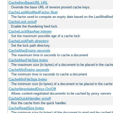
CacheKeyBaseURL
URL
Override the base URL of reverse proxied cache keys.
CacheLastModifiedFactor
float
The factor used to compute an expiry date based on the LastModified
CacheLock
on|off
Enable the thundering herd lock.
CacheLockMaxAge
integer
Set the maximum possible age of a cache lock.
CacheLockPath
directory
Set the lock path directory.
CacheMaxExpire
seconds
The maximum time in seconds to cache a document
CacheMaxFileSize
bytes
The maximum size (in bytes) of a document to be placed in the cach
CacheMinExpire
seconds
The minimum time in seconds to cache a document
CacheMinFileSize
bytes
The minimum size (in bytes) of a document to be placed in the cache
CacheNegotiatedDocs On|Off
Allows content-negotiated documents to be cached by proxy servers
CacheQuickHandler
on|off
Run the cache from the quick handler.
CacheReadSize
bytes
The minimum size (in bytes) of the document to read and be cached 