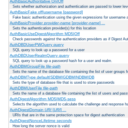
AuthBasicAuthoritative On|Off
Sets whether authorization and authentication are passed to lower le
AuthBasicFake off|username [password]
Fake basic authentication using the given expressions for username
AuthBasicProvider
provider-name
[
provider-name
] ...
Sets the authentication provider(s) for this location
AuthBasicUseDigestAlgorithm MD5|Off
Check passwords against the authentication providers as if Digest Aut
AuthDBDUserPWQuery
query
SQL query to look up a password for a user
AuthDBDUserRealmQuery
query
SQL query to look up a password hash for a user and realm.
AuthDBMGroupFile
file-path
Sets the name of the database file containing the list of user groups f
AuthDBMType default|SDBM|GDBM|NDBM|DB
Sets the type of database file that is used to store passwords
AuthDBMUserFile
file-path
Sets the name of a database file containing the list of users and pass
AuthDigestAlgorithm MD5|MD5-sess
Selects the algorithm used to calculate the challenge and response ha
AuthDigestDomain
URI
[
URI
] ...
URIs that are in the same protection space for digest authentication
AuthDigestNonceLifetime
seconds
How long the server nonce is valid