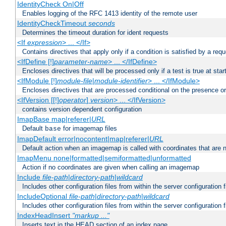
IdentityCheck On|Off
Enables logging of the RFC 1413 identity of the remote user
IdentityCheckTimeout
seconds
Determines the timeout duration for ident requests
<If
expression
> ... </If>
Contains directives that apply only if a condition is satisfied by a req
<IfDefine [!]
parameter-name
> ... </IfDefine>
Encloses directives that will be processed only if a test is true at star
<IfModule [!]
module-file
|
module-identifier
> ... </IfModule>
Encloses directives that are processed conditional on the presence o
<IfVersion [[!]
operator
]
version
> ... </IfVersion>
contains version dependent configuration
ImapBase map|referer|
URL
Default
for imagemap files
base
ImapDefault error|nocontent|map|referer|
URL
Default action when an imagemap is called with coordinates that are n
ImapMenu none|formatted|semiformatted|unformatted
Action if no coordinates are given when calling an imagemap
Include
file-path
|
directory-path
|
wildcard
Includes other configuration files from within the server configuration f
IncludeOptional
file-path
|
directory-path
|
wildcard
Includes other configuration files from within the server configuration f
IndexHeadInsert
"markup ..."
Inserts text in the HEAD section of an index page.