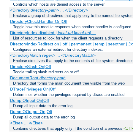
Controls which hosts are denied access to the server
<Directory
directory-path
> ... </Directory>
Enclose a group of directives that apply only to the named file-system 
DirectoryCheckHandler On|Off
Toggle how this module responds when another handler is configured
DirectoryIndex disabled |
local-url
[
local-url
] ...
List of resources to look for when the client requests a directory
DirectoryIndexRedirect on | off | permanent | temp | seeother |
3x
Configures an external redirect for directory indexes.
<DirectoryMatch
regex
> ... </DirectoryMatch>
Enclose directives that apply to the contents of file-system directori
DirectorySlash On|Off
Toggle trailing slash redirects on or off
DocumentRoot
directory-path
Directory that forms the main document tree visible from the web
DTracePrivileges On|Off
Determines whether the privileges required by dtrace are enabled.
DumpIOInput On|Off
Dump all input data to the error log
DumpIOOutput On|Off
Dump all output data to the error log
<Else> ... </Else>
Contains directives that apply only if the condition of a previous
<If>