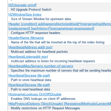
-
H2Upgrade on|off
H2 Upgrade Protocol Switch
H2WindowSize
bytes
Size of Stream Window for upstream data.
Header [
condition
] add|append|echo|edit|edit*|merge|set|setifem
[
replacement
] [early|env=[!]
varname
|expr=
expression
]]
Configure HTTP response headers
HeaderName
filename
Name of the file that will be inserted at the top of the index listing
HeartbeatAddress
addr:port
Multicast address for heartbeat packets
HeartbeatListen
addr:port
multicast address to listen for incoming heartbeat requests
HeartbeatMaxServers
number-of-servers
Specifies the maximum number of servers that will be sending heartbe
HeartbeatStorage
file-path
Path to store heartbeat data
HeartbeatStorage
file-path
Path to read heartbeat data
HostnameLookups On|Off|Double
Enables DNS lookups on client IP addresses
HttpProtocolOptions [Strict|Unsafe] [RegisteredMethods|LenientM
Modify restrictions on HTTP Request Messages