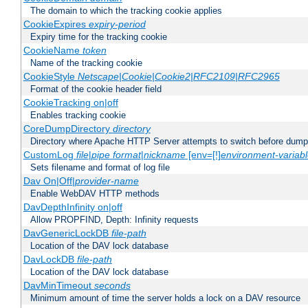
The domain to which the tracking cookie applies
CookieExpires
expiry-period
Expiry time for the tracking cookie
CookieName
token
Name of the tracking cookie
CookieStyle
Netscape|Cookie|Cookie2|RFC2109|RFC2965
Format of the cookie header field
CookieTracking on|off
Enables tracking cookie
CoreDumpDirectory
directory
Directory where Apache HTTP Server attempts to switch before dump
CustomLog
file
|
pipe
format
|
nickname
[env=[!]
environment-variab
Sets filename and format of log file
Dav On|Off|
provider-name
Enable WebDAV HTTP methods
DavDepthInfinity on|off
Allow PROPFIND, Depth: Infinity requests
DavGenericLockDB
file-path
Location of the DAV lock database
DavLockDB
file-path
Location of the DAV lock database
DavMinTimeout
seconds
Minimum amount of time the server holds a lock on a DAV resource