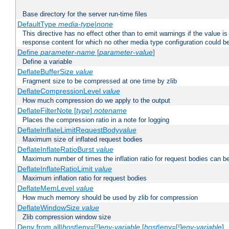
Base directory for the server run-time files
DefaultType
media-type|none
This directive has no effect other than to emit warnings if the value i
response content for which no other media type configuration could b
Define
parameter-name
[
parameter-value
]
Define a variable
DeflateBufferSize
value
Fragment size to be compressed at one time by zlib
DeflateCompressionLevel
value
How much compression do we apply to the output
DeflateFilterNote [
type
]
notename
Places the compression ratio in a note for logging
DeflateInflateLimitRequestBody
value
Maximum size of inflated request bodies
DeflateInflateRatioBurst
value
Maximum number of times the inflation ratio for request bodies can b
DeflateInflateRatioLimit
value
Maximum inflation ratio for request bodies
DeflateMemLevel
value
How much memory should be used by zlib for compression
DeflateWindowSize
value
Zlib compression window size
Deny from all|
host
|env=[!]
env-variable
[
host
|env=[!]
env-variable
] .