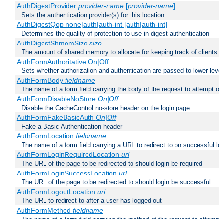
AuthDigestProvider
provider-name
[
provider-name
] ...
Sets the authentication provider(s) for this location
AuthDigestQop none|auth|auth-int [auth|auth-int]
Determines the quality-of-protection to use in digest authentication
AuthDigestShmemSize
size
The amount of shared memory to allocate for keeping track of clients
AuthFormAuthoritative On|Off
Sets whether authorization and authentication are passed to lower le
AuthFormBody
fieldname
The name of a form field carrying the body of the request to attempt 
AuthFormDisableNoStore
On|Off
Disable the CacheControl no-store header on the login page
AuthFormFakeBasicAuth
On|Off
Fake a Basic Authentication header
AuthFormLocation
fieldname
The name of a form field carrying a URL to redirect to on successful l
AuthFormLoginRequiredLocation
url
The URL of the page to be redirected to should login be required
AuthFormLoginSuccessLocation
url
The URL of the page to be redirected to should login be successful
AuthFormLogoutLocation
uri
The URL to redirect to after a user has logged out
AuthFormMethod
fieldname