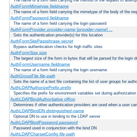
The name of a form field carrying the method of the request to attemp
AuthFormMimetype
fieldname
The name of a form field carrying the mimetype of the body of the req
AuthFormPassword
fieldname
The name of a form field carrying the login password
AuthFormProvider
provider-name
[
provider-name
] ...
Sets the authentication provider(s) for this location
AuthFormSitePassphrase
secret
Bypass authentication checks for high traffic sites
AuthFormSize
size
The largest size of the form in bytes that will be parsed for the login d
AuthFormUsername
fieldname
The name of a form field carrying the login username
AuthGroupFile
file-path
Sets the name of a text file containing the list of user groups for autho
AuthLDAPAuthorizePrefix
prefix
Specifies the prefix for environment variables set during authorization
AuthLDAPBindAuthoritative off|on
Determines if other authentication providers are used when a user can
AuthLDAPBindDN
distinguished-name
Optional DN to use in binding to the LDAP server
AuthLDAPBindPassword
password
Password used in conjunction with the bind DN
AuthLDAPCharsetConfig
file-path