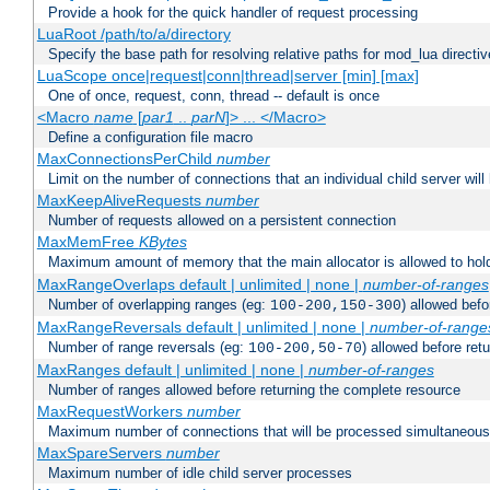
Provide a hook for the quick handler of request processing
LuaRoot /path/to/a/directory
Specify the base path for resolving relative paths for mod_lua directi
LuaScope once|request|conn|thread|server [min] [max]
One of once, request, conn, thread -- default is once
<Macro
name
[
par1
..
parN
]> ... </Macro>
Define a configuration file macro
MaxConnectionsPerChild
number
Limit on the number of connections that an individual child server will h
MaxKeepAliveRequests
number
Number of requests allowed on a persistent connection
MaxMemFree
KBytes
Maximum amount of memory that the main allocator is allowed to hold
MaxRangeOverlaps default | unlimited | none |
number-of-ranges
Number of overlapping ranges (eg:
) allowed bef
100-200,150-300
MaxRangeReversals default | unlimited | none |
number-of-range
Number of range reversals (eg:
) allowed before ret
100-200,50-70
MaxRanges default | unlimited | none |
number-of-ranges
Number of ranges allowed before returning the complete resource
MaxRequestWorkers
number
Maximum number of connections that will be processed simultaneous
MaxSpareServers
number
Maximum number of idle child server processes