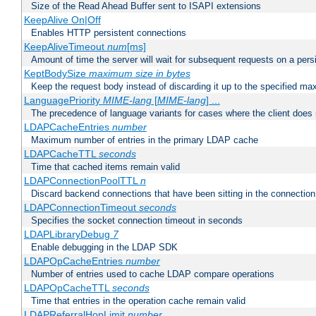
Size of the Read Ahead Buffer sent to ISAPI extensions
KeepAlive On|Off
Enables HTTP persistent connections
KeepAliveTimeout
num
[ms]
Amount of time the server will wait for subsequent requests on a pers
KeptBodySize
maximum size in bytes
Keep the request body instead of discarding it up to the specified ma
LanguagePriority
MIME-lang
[
MIME-lang
] ...
The precedence of language variants for cases where the client does
LDAPCacheEntries
number
Maximum number of entries in the primary LDAP cache
LDAPCacheTTL
seconds
Time that cached items remain valid
LDAPConnectionPoolTTL
n
Discard backend connections that have been sitting in the connection
LDAPConnectionTimeout
seconds
Specifies the socket connection timeout in seconds
LDAPLibraryDebug
7
Enable debugging in the LDAP SDK
LDAPOpCacheEntries
number
Number of entries used to cache LDAP compare operations
LDAPOpCacheTTL
seconds
Time that entries in the operation cache remain valid
LDAPReferralHopLimit
number