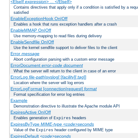
<ElseIf
expression
> ... </ElseIf>
Contains directives that apply only if a condition is satisfied by a req
satisfied
EnableExceptionHook On|Off
Enables a hook that runs exception handlers after a crash
EnableMMAP On|Off
Use memory-mapping to read files during delivery
EnableSendfile On|Off
Use the kernel sendfile support to deliver files to the client
Error
message
Abort configuration parsing with a custom error message
ErrorDocument
error-code
document
What the server will return to the client in case of an error
ErrorLog
file-path
|syslog[:[
facility
][:
tag
]]
Location where the server will log errors
ErrorLogFormat [connection|request]
format
Format specification for error log entries
Example
Demonstration directive to illustrate the Apache module API
ExpiresActive On|Off
Enables generation of
headers
Expires
ExpiresByType
MIME-type
<code>seconds
Value of the
header configured by MIME type
Expires
ExpiresDefault
<code>seconds