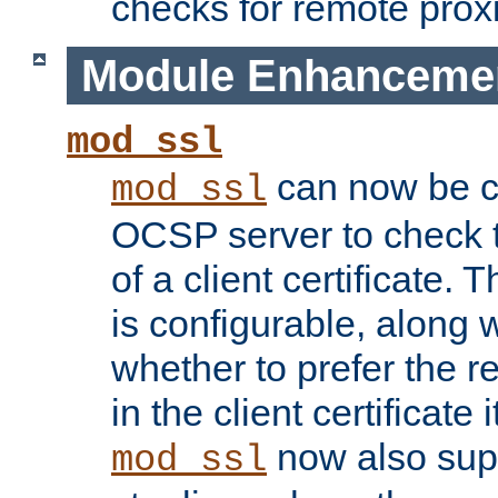
checks for remote prox
Module Enhanceme
mod_ssl
can now be c
mod_ssl
OCSP server to check t
of a client certificate.
is configurable, along 
whether to prefer the 
in the client certificate i
now also su
mod_ssl