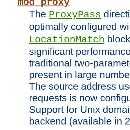
mod_proxy
The
direct
ProxyPass
optimally configured wi
block
LocationMatch
significant performanc
traditional two-parame
present in large numbe
The source address us
requests is now config
Support for Unix domai
backend (available in 2