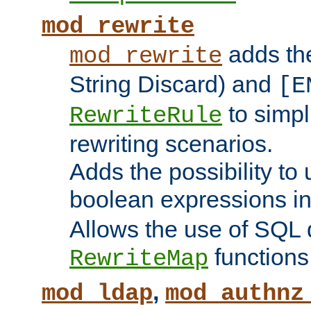
mod_rewrite
adds t
mod_rewrite
String Discard) and
[E
to simp
RewriteRule
rewriting scenarios.
Adds the possibility to
boolean expressions i
Allows the use of SQL 
functions
RewriteMap
,
mod_ldap
mod_authnz