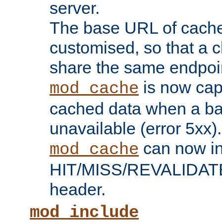
server.
The base URL of cach
customised, so that a c
share the same endpoin
is now capa
mod_cache
cached data when a ba
unavailable (error 5xx).
can now in
mod_cache
HIT/MISS/REVALIDATE
header.
mod_include