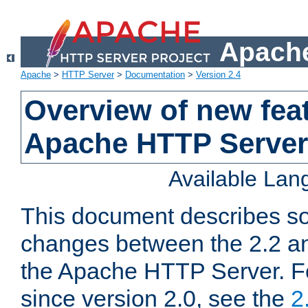
Apache
Apache
>
HTTP Server
>
Documentation
>
Version 2.4
Overview of new feat
Apache HTTP Server
Available La
This document describes so
changes between the 2.2 an
the Apache HTTP Server. F
since version 2.0, see the
2