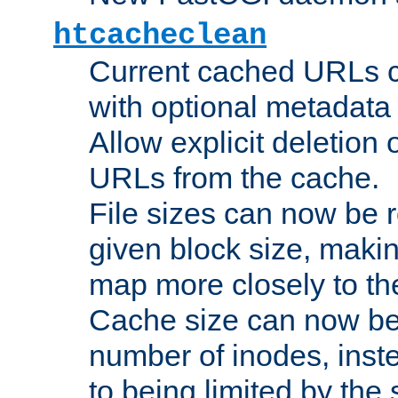
htcacheclean
Current cached URLs c
with optional metadata
Allow explicit deletion 
URLs from the cache.
File sizes can now be 
given block size, makin
map more closely to the
Cache size can now be 
number of inodes, inste
to being limited by the s