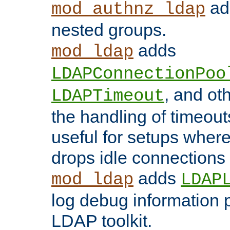
add
mod_authnz_ldap
nested groups.
adds
mod_ldap
LDAPConnectionPoo
, and ot
LDAPTimeout
the handling of timeouts
useful for setups where 
drops idle connections
adds
mod_ldap
LDAP
log debug information 
LDAP toolkit.