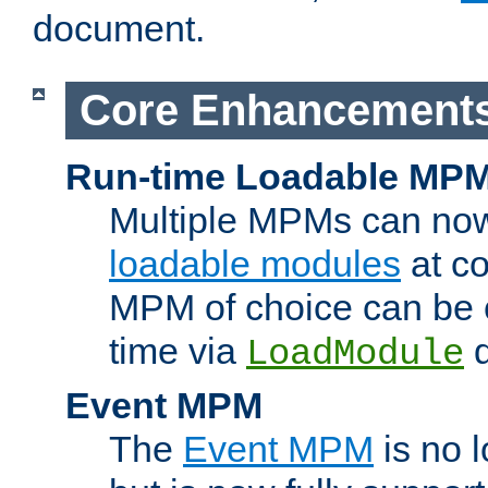
document.
Core Enhancement
Run-time Loadable MP
Multiple MPMs can no
loadable modules
at co
MPM of choice can be c
time via
d
LoadModule
Event MPM
The
Event MPM
is no 