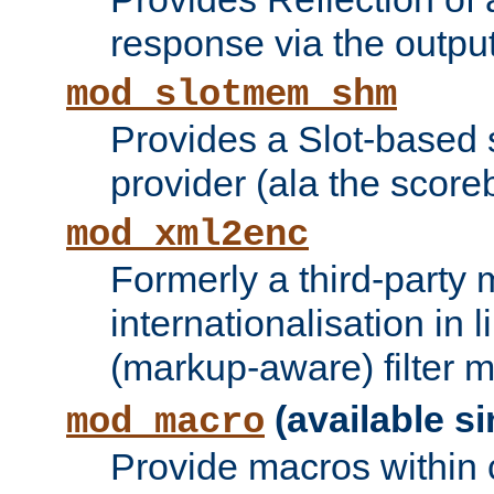
response via the output 
mod_slotmem_shm
Provides a Slot-based
provider (ala the score
mod_xml2enc
Formerly a third-party 
internationalisation in
(markup-aware) filter 
(available si
mod_macro
Provide macros within c