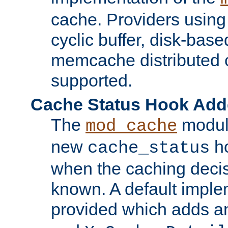
cache. Providers usin
cyclic buffer, disk-base
memcache distributed c
supported.
Cache Status Hook Ad
The
modul
mod_cache
new
ho
cache_status
when the caching dec
known. A default imple
provided which adds a