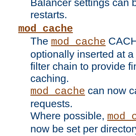
Balancer settings can b
restarts.
mod_cache
The
CACHE 
mod_cache
optionally inserted at a
filter chain to provide f
caching.
can now 
mod_cache
requests.
Where possible,
mod_
now be set per director