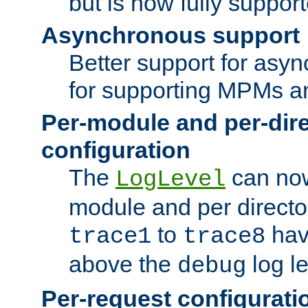
but is now fully suppor
Asynchronous support
Better support for asy
for supporting MPMs an
Per-module and per-dir
configuration
The
can now
LogLevel
module and per directo
to
hav
trace1
trace8
above the
log le
debug
Per-request configurati