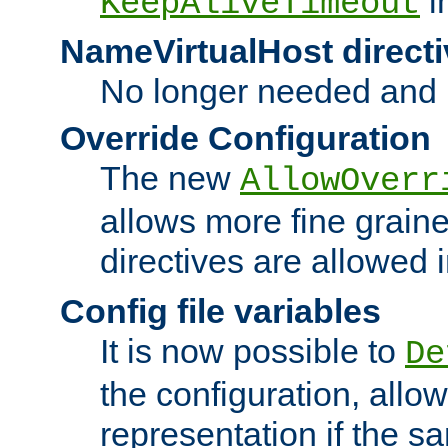
i
KeepAliveTimeout
NameVirtualHost directi
No longer needed and 
Override Configuration
The new
AllowOverr
allows more fine grain
directives are allowed 
Config file variables
It is now possible to
De
the configuration, allow
representation if the s