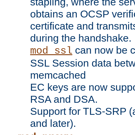
stapling, where the ser
obtains an OCSP verific
certificate and transmits
during the handshake.
can now be c
mod_ssl
SSL Session data betw
memcached
EC keys are now suppor
RSA and DSA.
Support for TLS-SRP (a
and later).