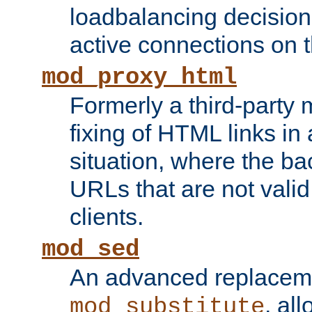
loadbalancing decision
active connections on 
mod_proxy_html
Formerly a third-party 
fixing of HTML links in
situation, where the b
URLs that are not valid 
clients.
mod_sed
An advanced replacem
, all
mod_substitute