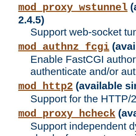
(
mod_proxy_wstunnel
2.4.5)
Support web-socket tu
(avai
mod_authnz_fcgi
Enable FastCGI authori
authenticate and/or aut
(available si
mod_http2
Support for the HTTP/2 
(ava
mod_proxy_hcheck
Support independent d