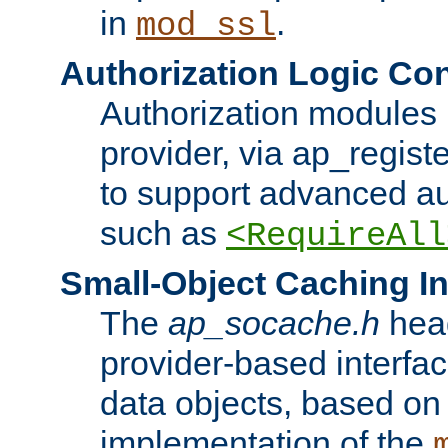
in
.
mod_ssl
Authorization Logic Con
Authorization modules 
provider, via ap_regist
to support advanced aut
such as
<RequireAll
Small-Object Caching In
The
ap_socache.h
hea
provider-based interfac
data objects, based on
implementation of the