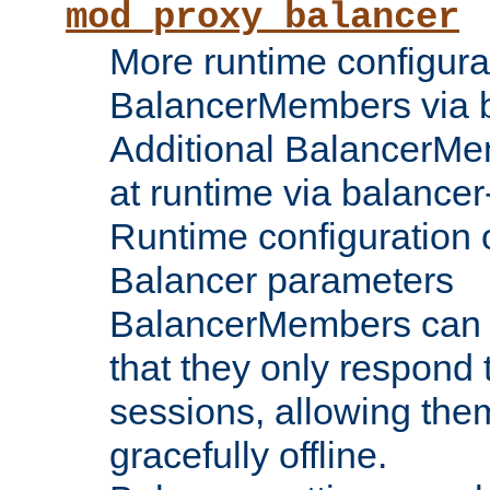
mod_proxy_balancer
More runtime configura
BalancerMembers via 
Additional BalancerM
at runtime via balance
Runtime configuration o
Balancer parameters
BalancerMembers can be
that they only respond t
sessions, allowing the
gracefully offline.