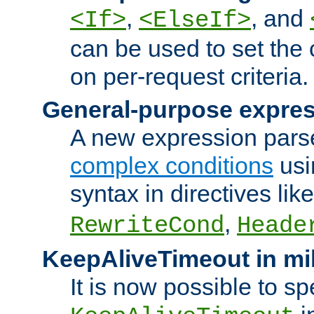
,
, and
<If>
<ElseIf>
can be used to set the
on per-request criteria.
General-purpose expres
A new expression parse
complex conditions
usi
syntax in directives lik
,
RewriteCond
Heade
KeepAliveTimeout in mi
It is now possible to sp