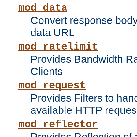
mod_data
Convert response bod
data URL
mod_ratelimit
Provides Bandwidth Rat
Clients
mod_request
Provides Filters to ha
available HTTP reques
mod_reflector
Provides Reflection of