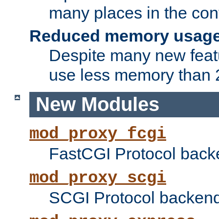
many places in the conf
Reduced memory usag
Despite many new featu
use less memory than 2
New Modules
mod_proxy_fcgi
FastCGI Protocol back
mod_proxy_scgi
SCGI Protocol backend