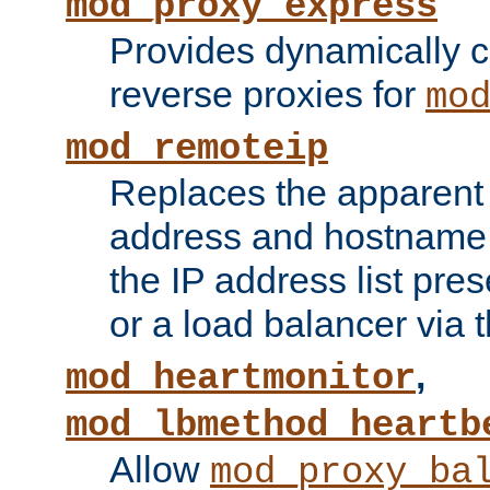
mod_proxy_express
Provides dynamically 
reverse proxies for
mo
mod_remoteip
Replaces the apparent 
address and hostname f
the IP address list pre
or a load balancer via 
,
mod_heartmonitor
mod_lbmethod_heartb
Allow
mod_proxy_ba