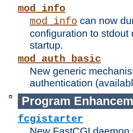
mod_info
can now dum
mod_info
configuration to stdout
startup.
mod_auth_basic
New generic mechanism
authentication (availabl
Program Enhancem
fcgistarter
New FastCGI daemon sta