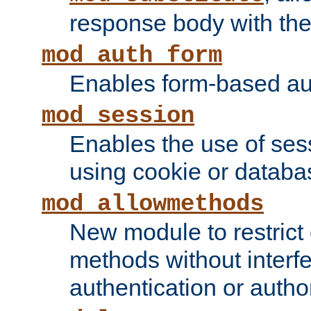
response body with the 
mod_auth_form
Enables form-based aut
mod_session
Enables the use of sessi
using cookie or databa
mod_allowmethods
New module to restrict
methods without interfe
authentication or author