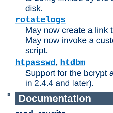
disk.
rotatelogs
May now create a link to
May now invoke a cust
script.
,
htpasswd
htdbm
Support for the bcrypt 
in 2.4.4 and later).
Documentation