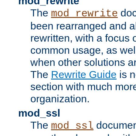
mod_rewrite
The
doc
mod_rewrite
been rearranged and a
rewritten, with a focu
common usage, as well
when other solutions a
The
Rewrite Guide
is n
section with much more
organization.
mod_ssl
The
document
mod_ssl