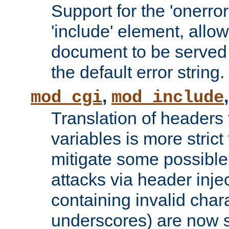
Support for the 'onerror
'include' element, allow
document to be served 
the default error string.
,
mod_cgi
mod_include
Translation of headers
variables is more strict
mitigate some possible 
attacks via header inje
containing invalid char
underscores) are now s