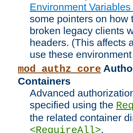
Environment Variables
some pointers on how 
broken legacy clients 
headers. (This affects 
use these environment 
Author
mod_authz_core
Containers
Advanced authorizatio
specified using the
Re
the related container d
.
<RequireAll>