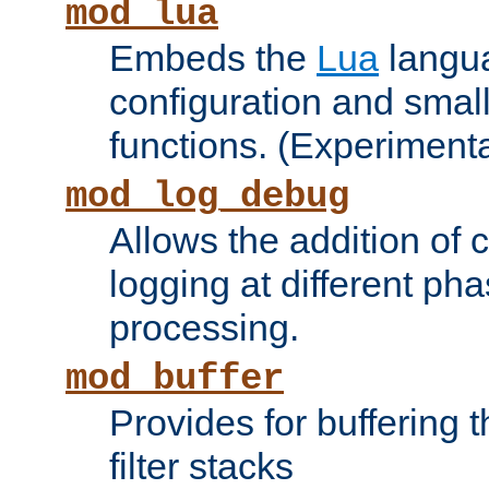
mod_lua
Embeds the
Lua
langua
configuration and small
functions. (Experimenta
mod_log_debug
Allows the addition of
logging at different ph
processing.
mod_buffer
Provides for buffering 
filter stacks