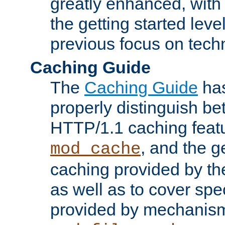
greatly enhanced, wit
the getting started level
previous focus on techn
Caching Guide
The
Caching Guide
has
properly distinguish 
HTTP/1.1 caching feat
, and the g
mod_cache
caching provided by t
as well as to cover spe
provided by mechanis