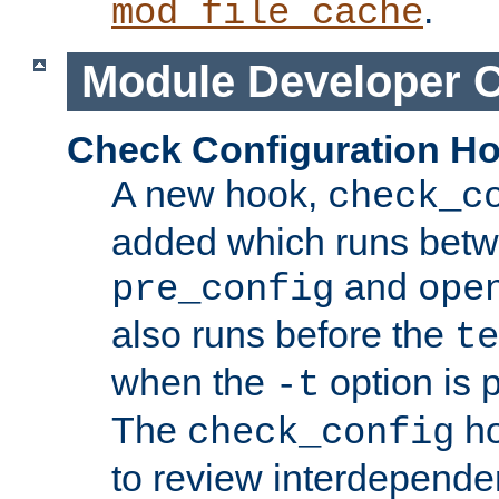
.
mod_file_cache
Module Developer 
Check Configuration H
A new hook,
check_c
added which runs betw
and
pre_config
ope
also runs before the
te
when the
option is 
-t
The
ho
check_config
to review interdepende