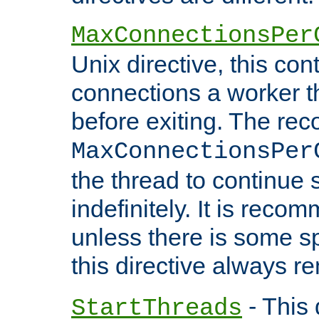
MaxConnectionsPer
Unix directive, this co
connections a worker t
before exiting. The re
MaxConnectionsPer
the thread to continue 
indefinitely. It is re
unless there is some sp
this directive always r
- This 
StartThreads