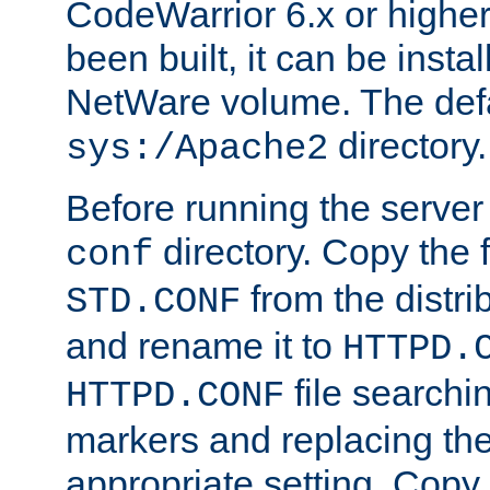
CodeWarrior 6.x or highe
been built, it can be instal
NetWare volume. The defa
directory.
sys:/Apache2
Before running the server 
directory. Copy the f
conf
from the distri
STD.CONF
and rename it to
HTTPD.
file searchin
HTTPD.CONF
markers and replacing th
appropriate setting. Copy