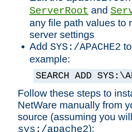
and
ServerRoot
Ser
any file path values to 
server settings
Add
to
SYS:/APACHE2
example:
SEARCH ADD SYS:\A
Follow these steps to ins
NetWare manually from y
source (assuming you will 
):
sys:/apache2