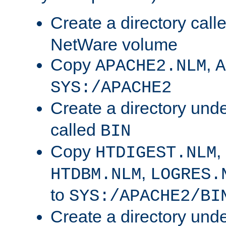
Create a directory call
NetWare volume
Copy
,
APACHE2.NLM
A
SYS:/APACHE2
Create a directory und
called
BIN
Copy
,
HTDIGEST.NLM
,
HTDBM.NLM
LOGRES.
to
SYS:/APACHE2/BI
Create a directory und