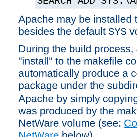
SEARCH ADD SYS:\A
Apache may be installed 
besides the default
v
SYS
During the build process,
"install" to the makefile 
automatically produce a c
package under the subdir
Apache by simply copying 
was produced by the makfi
NetWare volume (see:
Co
NetWare
below).