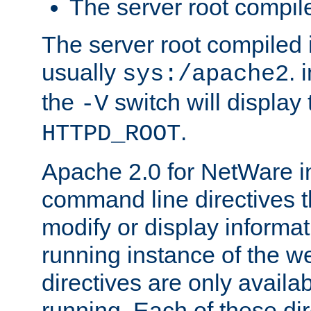
The server root compile
The server root compiled i
usually
. 
sys:/apache2
the
switch will display 
-V
.
HTTPD_ROOT
Apache 2.0 for NetWare in
command line directives t
modify or display informat
running instance of the w
directives are only availa
running. Each of these di