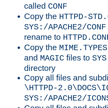
called
CONF
Copy the
HTTPD-STD.
SYS:/APACHE2/CONF
rename to
HTTPD.CON
Copy the
MIME.TYPES
and
files to
MAGIC
SYS
directory
Copy all files and subdi
\HTTPD-2.0\DOCS\I
SYS:/APACHE2/ICON