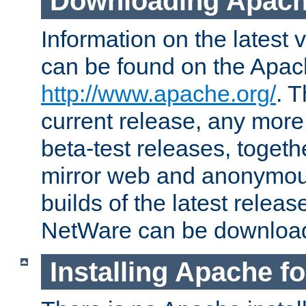
Downloading Apach
Information on the latest 
can be found on the Apac
http://www.apache.org/
. T
current release, any more
beta-test releases, togethe
mirror web and anonymous 
builds of the latest releas
NetWare can be downloa
Installing Apache f