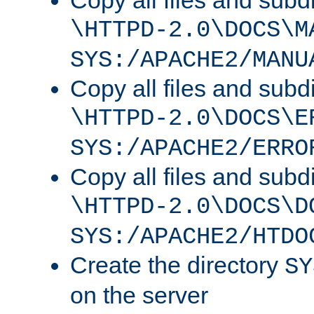
Copy all files and subdi
\HTTPD-2.0\DOCS\M
SYS:/APACHE2/MANU
Copy all files and subdi
\HTTPD-2.0\DOCS\E
SYS:/APACHE2/ERRO
Copy all files and subdi
\HTTPD-2.0\DOCS\D
SYS:/APACHE2/HTDO
Create the directory
SY
on the server