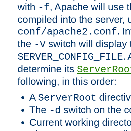
with
, Apache will use 
-f
compiled into the server, 
. I
conf/apache2.conf
the
switch will display 
-V
.
SERVER_CONFIG_FILE
determine its
ServerRoo
following, in this order:
A
directi
ServerRoot
The
switch on the 
-d
Current working direct