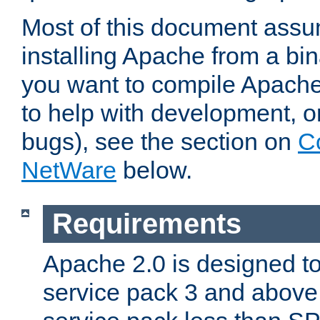
Most of this document assu
installing Apache from a bina
you want to compile Apache 
to help with development, o
bugs), see the section on
C
NetWare
below.
Requirements
Apache 2.0 is designed t
service pack 3 and above.