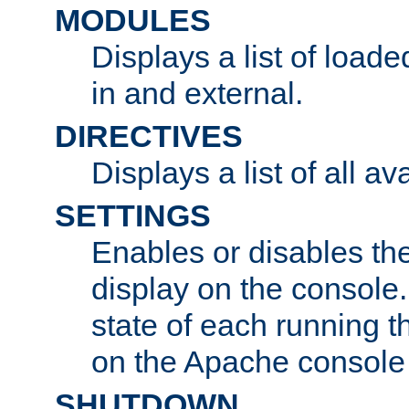
MODULES
Displays a list of load
in and external.
DIRECTIVES
Displays a list of all av
SETTINGS
Enables or disables the
display on the console
state of each running t
on the Apache console
SHUTDOWN