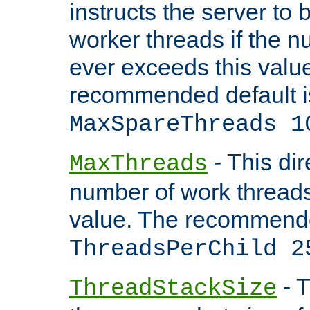
instructs the server to 
worker threads if the n
ever exceeds this valu
recommended default i
MaxSpareThreads 1
- This dir
MaxThreads
number of work thread
value. The recommende
ThreadsPerChild 2
- T
ThreadStackSize