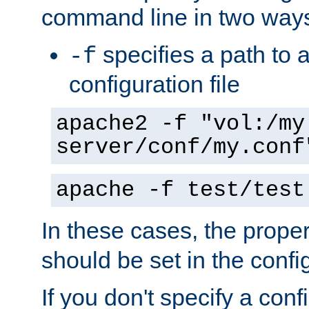
command line in two way
specifies a path to a
-f
configuration file
apache2 -f "vol:/my
server/conf/my.conf
apache -f test/test
In these cases, the prope
should be set in the config
If you don't specify a conf