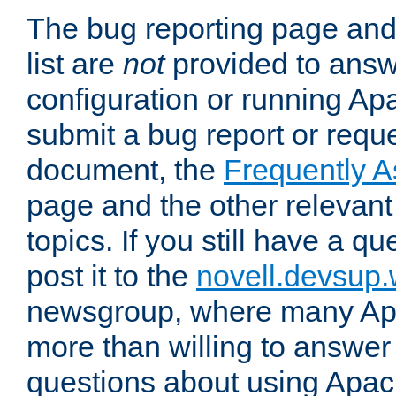
The bug reporting page and
list are
not
provided to answ
configuration or running Ap
submit a bug report or reques
document, the
Frequently 
page and the other relevan
topics. If you still have a q
post it to the
novell.devsup
newsgroup, where many Ap
more than willing to answe
questions about using Apa