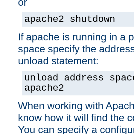
or
apache2 shutdown
If apache is running in a 
space specify the address
unload statement:
unload address spac
apache2
When working with Apache 
know how it will find the c
You can specify a configur