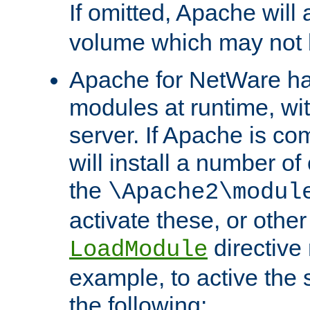
If omitted, Apache wil
volume which may not b
Apache for NetWare has 
modules at runtime, wi
server. If Apache is com
will install a number of
the
\Apache2\modul
activate these, or othe
directive
LoadModule
example, to active the
the following: