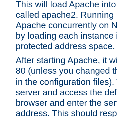
This will load Apache int
called apache2. Running m
Apache concurrently on N
by loading each instance 
protected address space.
After starting Apache, it wi
80 (unless you changed 
in the configuration files)
server and access the def
browser and enter the ser
address. This should res