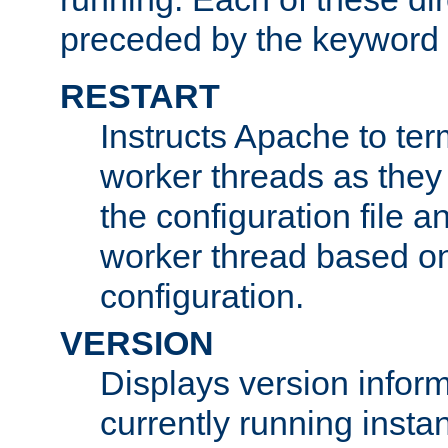
preceded by the keyword
RESTART
Instructs Apache to ter
worker threads as they
the configuration file a
worker thread based o
configuration.
VERSION
Displays version infor
currently running insta