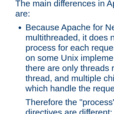
The main differences in 
are:
Because Apache for Ne
multithreaded, it does 
process for each reque
on some Unix implemen
there are only threads 
thread, and multiple ch
which handle the reque
Therefore the "proce
directives are different: