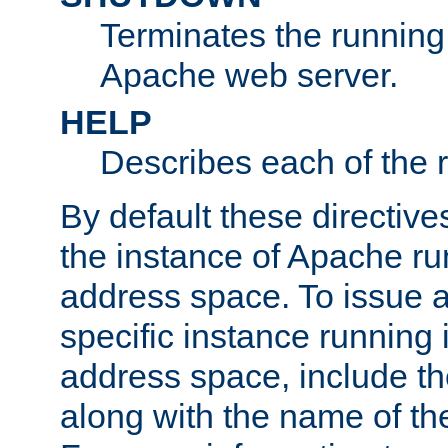
Terminates the running 
Apache web server.
HELP
Describes each of the r
By default these directive
the instance of Apache ru
address space. To issue a
specific instance running 
address space, include t
along with the name of th