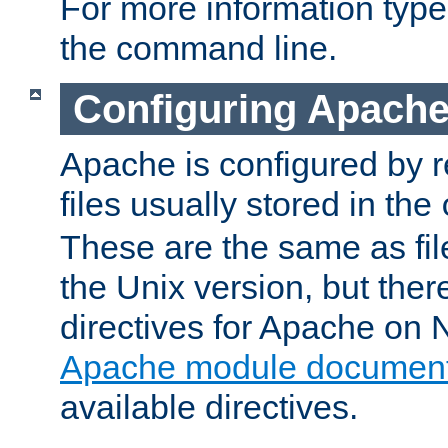
For more information typ
the command line.
Configuring Apache
Apache is configured by r
files usually stored in the
These are the same as fil
the Unix version, but there
directives for Apache on
Apache module document
available directives.