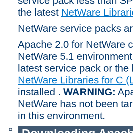
service pack less than SP
the latest
NetWare Librari
NetWare service packs ar
Apache 2.0 for NetWare ca
NetWare 5.1 environment 
latest service pack or the 
NetWare Libraries for C (
installed .
WARNING:
Apa
NetWare has not been targ
in this environment.