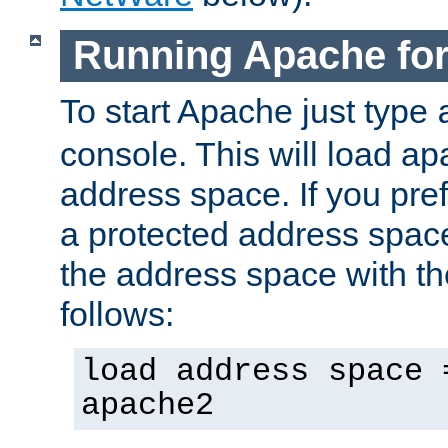
Running Apache fo
To start Apache just type
console. This will load a
address space. If you pre
a protected address spac
the address space with th
follows:
load address space 
apache2