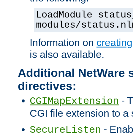
LoadModule status
modules/status.nl
Information on
creatin
is also available.
Additional NetWare s
directives:
- T
CGIMapExtension
CGI file extension to a s
- Enab
SecureListen