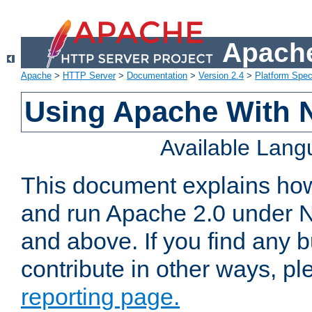
Apache
Apache
>
HTTP Server
>
Documentation
>
Version 2.4
>
Platform Spec
Using Apache With 
Available Lan
This document explains how 
and run Apache 2.0 under 
and above. If you find any b
contribute in other ways, p
reporting page.