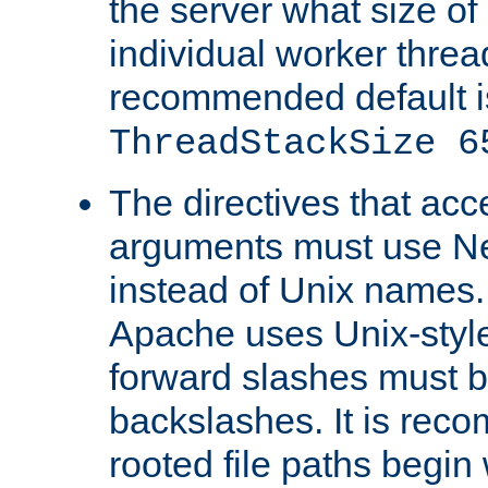
the server what size of 
individual worker threa
recommended default i
ThreadStackSize 6
The directives that acc
arguments must use N
instead of Unix names
Apache uses Unix-style
forward slashes must b
backslashes. It is rec
rooted file paths begi