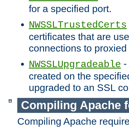
for a specified port.
NWSSLTrustedCerts
certificates that are us
connections to proxied 
-
NWSSLUpgradeable
created on the specifie
upgraded to an SSL co
Compiling Apache f
Compiling Apache requir