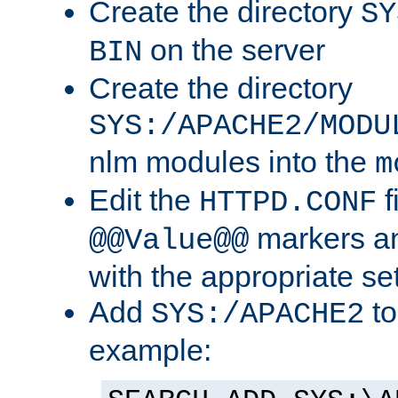
Create the directory
SY
on the server
BIN
Create the directory
SYS:/APACHE2/MODU
nlm modules into the
m
Edit the
f
HTTPD.CONF
markers an
@@Value@@
with the appropriate se
Add
to
SYS:/APACHE2
example: