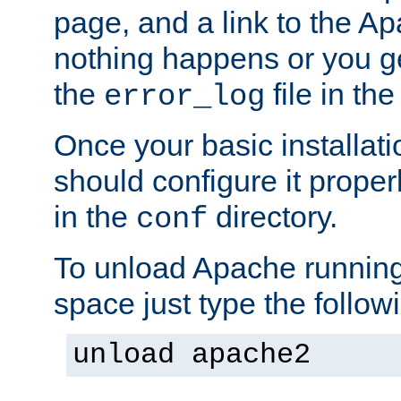
page, and a link to the A
nothing happens or you get
the
file in th
error_log
Once your basic installati
should configure it properl
in the
directory.
conf
To unload Apache running
space just type the follow
unload apache2