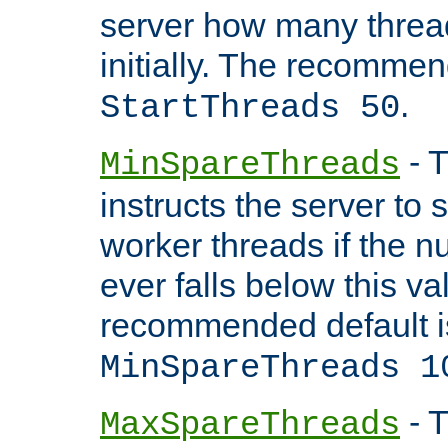
server how many threads
initially. The recommen
.
StartThreads 50
- T
MinSpareThreads
instructs the server to
worker threads if the n
ever falls below this va
recommended default i
MinSpareThreads 1
- T
MaxSpareThreads