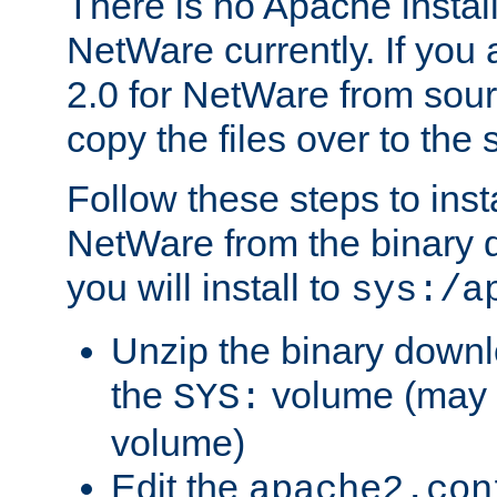
There is no Apache instal
NetWare currently. If you
2.0 for NetWare from sour
copy the files over to the
Follow these steps to ins
NetWare from the binary
you will install to
sys:/a
Unzip the binary downloa
the
volume (may b
SYS:
volume)
Edit the
apache2.con