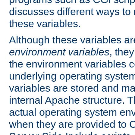
discusses different ways to
these variables.
Although these variables are
environment variables
, the
the environment variables c
underlying operating system
variables are stored and ma
internal Apache structure.
actual operating system en
when they are provided to C