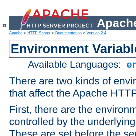
Apache
Apache
>
HTTP Server
>
Documentation
>
Version 2.4
Environment Variabl
Available Languages:
e
There are two kinds of envi
that affect the Apache HTTP
First, there are the environ
controlled by the underlyin
These are set before the se