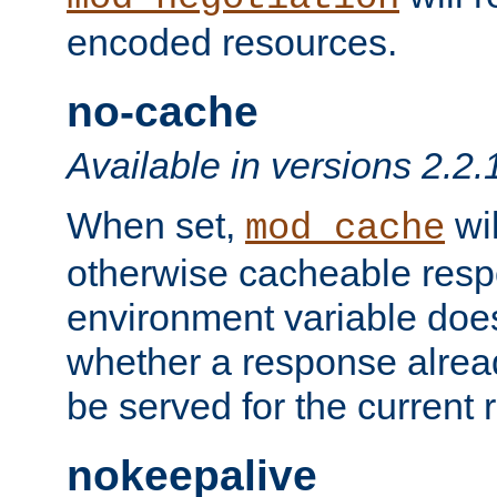
encoded resources.
no-cache
Available in versions 2.2.
When set,
wil
mod_cache
otherwise cacheable resp
environment variable does
whether a response alread
be served for the current 
nokeepalive