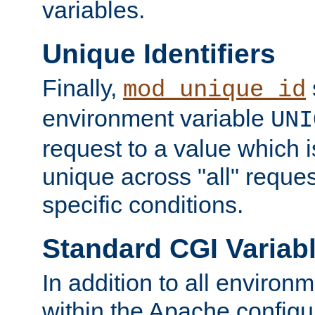
variables.
Unique Identifiers
Finally,
mod_unique_id
environment variable
UNI
request to a value which 
unique across "all" reque
specific conditions.
Standard CGI Variab
In addition to all environ
within the Apache config