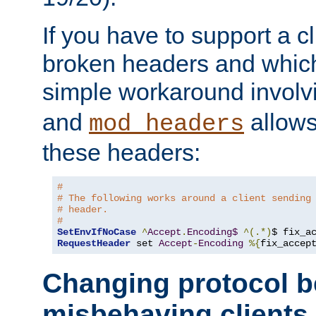
If you have to support a c
broken headers and which 
simple workaround invol
and
allows 
mod_headers
these headers:
# 
# The following works around a client sending
# header.
#
SetEnvIfNoCase
^
Accept
.
Encoding$
^(.*)
$ fix_a
RequestHeader
 set 
Accept
-
Encoding
%{
fix_accep
Changing protocol b
misbehaving clients