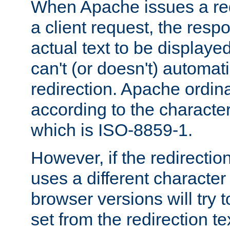
When Apache issues a red
a client request, the res
actual text to be displayed
can't (or doesn't) automati
redirection. Apache ordinar
according to the character
which is ISO-8859-1.
However, if the redirection
uses a different characte
browser versions will try 
set from the redirection te