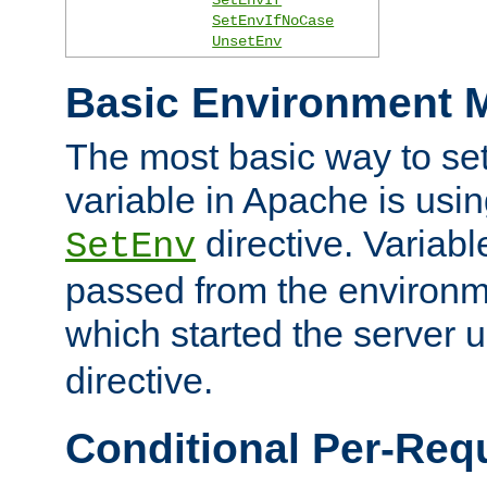
SetEnvIfNoCase
UnsetEnv
Basic Environment M
The most basic way to se
variable in Apache is usin
directive. Variab
SetEnv
passed from the environme
which started the server 
directive.
Conditional Per-Req