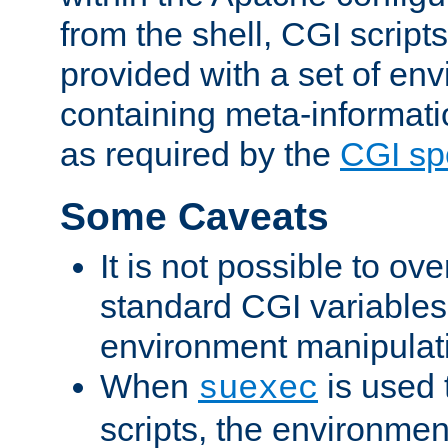
from the shell, CGI scrip
provided with a set of en
containing meta-informati
as required by the
CGI spe
Some Caveats
It is not possible to ov
standard CGI variables
environment manipulati
When
is used 
suexec
scripts, the environmen