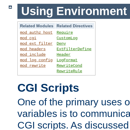
Using Environment 
Related Modules
Related Directives
mod_authz_host
Require
mod_cgi
CustomLog
mod_ext_filter
Deny
mod_headers
ExtFilterDefine
mod_include
Header
mod_log_config
LogFormat
mod_rewrite
RewriteCond
RewriteRule
CGI Scripts
One of the primary uses 
variables is to communica
CGI scripts. As discussed