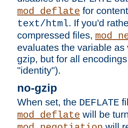
for content
mod_deflate
. If you'd rath
text/html
compressed files,
mod_n
evaluates the variable as w
gzip, but for all encodings 
"identity").
no-gzip
When set, the
fi
DEFLATE
will be tur
mod_deflate
will r
mod_negotiation