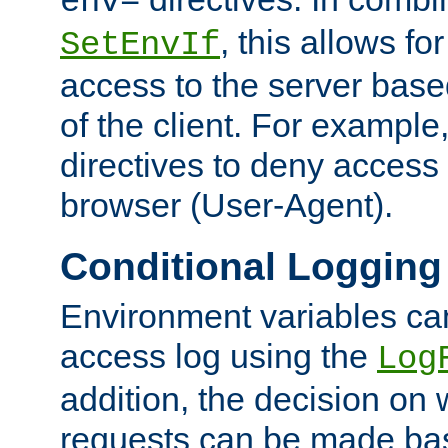
env=
, this allows for
SetEnvIf
access to the server base
of the client. For exampl
directives to deny access 
browser (User-Agent).
Conditional Logging
Environment variables ca
access log using the
Log
addition, the decision on 
requests can be made bas