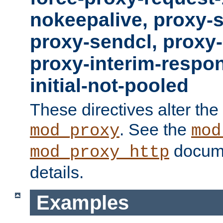
nokeepalive, proxy-
proxy-sendcl, proxy-
proxy-interim-respon
initial-not-pooled
These directives alter the
. See the
mod_proxy
mod
docume
mod_proxy_http
details.
Examples