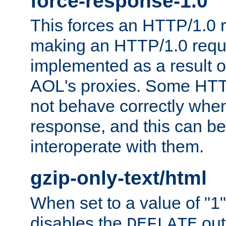
force-response-1.0
This forces an HTTP/1.0 r
making an HTTP/1.0 reques
implemented as a result o
AOL's proxies. Some HTT
not behave correctly whe
response, and this can be
interoperate with them.
gzip-only-text/html
When set to a value of "1",
disables the
out
DEFLATE