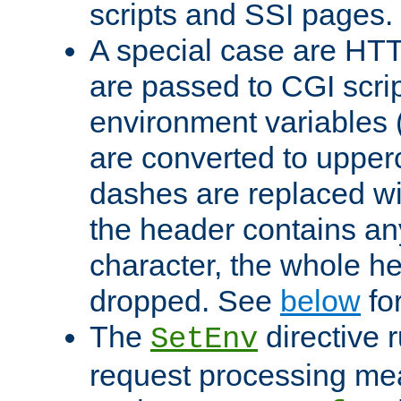
scripts and SSI pages.
A special case are HT
are passed to CGI scrip
environment variables 
are converted to upper
dashes are replaced wi
the header contains any
character, the whole he
dropped. See
below
fo
The
directive 
SetEnv
request processing mea