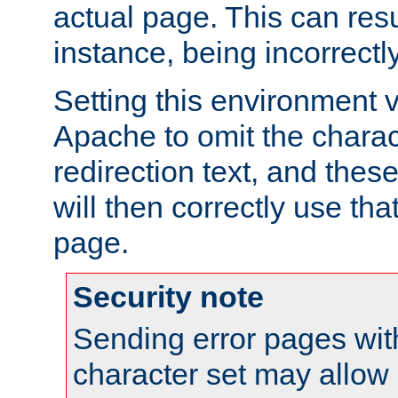
actual page. This can resu
instance, being incorrectl
Setting this environment 
Apache to omit the charact
redirection text, and the
will then correctly use tha
page.
Security note
Sending error pages wit
character set may allow 