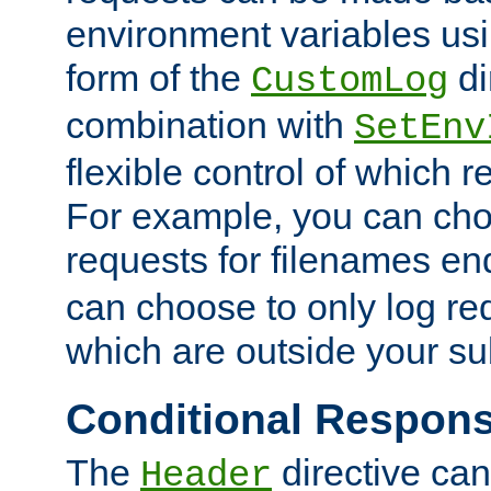
environment variables usi
form of the
di
CustomLog
combination with
SetEnv
flexible control of which 
For example, you can cho
requests for filenames en
can choose to only log re
which are outside your su
Conditional Respon
The
directive ca
Header