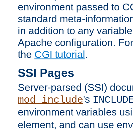
environment passed to CG
standard meta-information
in addition to any variable
Apache configuration. For
the
CGI tutorial
.
SSI Pages
Server-parsed (SSI) doc
's
mod_include
INCLUD
environment variables us
element, and can use env