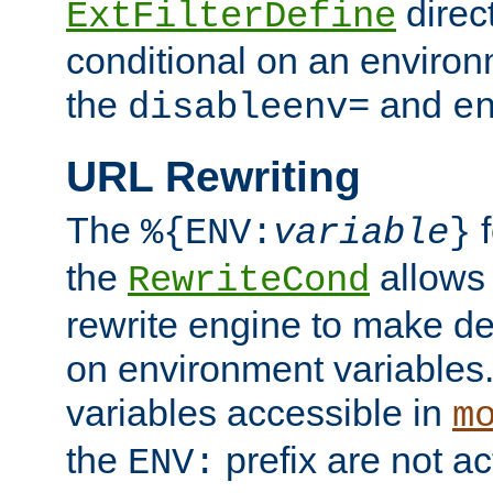
direc
ExtFilterDefine
conditional on an environ
the
and
disableenv=
e
URL Rewriting
The
f
%{ENV:
variable
}
the
allow
RewriteCond
rewrite engine to make de
on environment variables.
variables accessible in
m
the
prefix are not a
ENV: