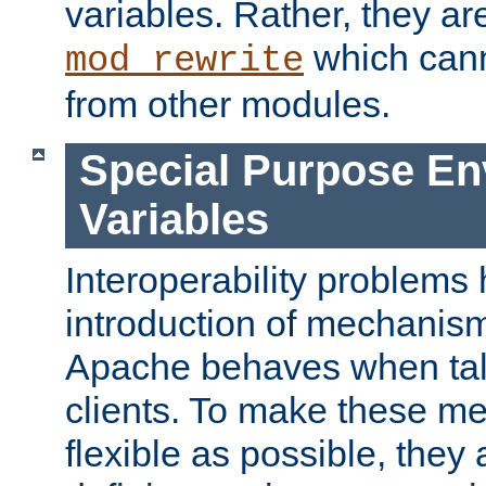
variables. Rather, they ar
which can
mod_rewrite
from other modules.
Special Purpose En
Variables
Interoperability problems 
introduction of mechanis
Apache behaves when talk
clients. To make these m
flexible as possible, they