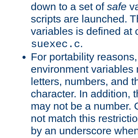
down to a set of
safe
va
scripts are launched. Th
variables is defined at
.
suexec.c
For portability reasons
environment variables 
letters, numbers, and 
character. In addition, t
may not be a number. 
not match this restricti
by an underscore when