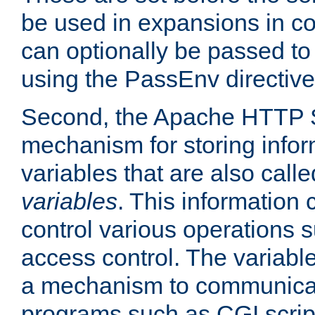
be used in expansions in con
can optionally be passed to
using the PassEnv directive
Second, the Apache HTTP S
mechanism for storing info
variables that are also call
variables
. This information
control various operations 
access control. The variabl
a mechanism to communicat
programs such as CGI scrip