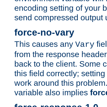
encoding setting of your 
send compressed output u
force-no-vary
This causes any
fie
Vary
from the response header b
back to the client. Some cl
this field correctly; settin
work around this problem. 
variable also implies
forc