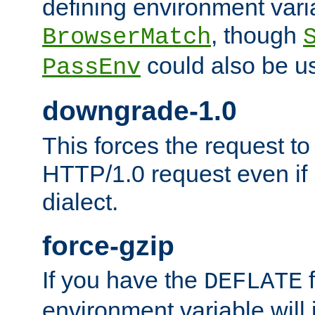
defining environment varia
, though
BrowserMatch
could also be u
PassEnv
downgrade-1.0
This forces the request to
HTTP/1.0 request even if i
dialect.
force-gzip
If you have the
f
DEFLATE
environment variable will 