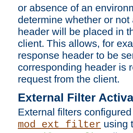
or absence of an environm
determine whether or not
header will be placed in t
client. This allows, for ex
response header to be sen
corresponding header is r
request from the client.
External Filter Activ
External filters configured
using 
mod_ext_filter