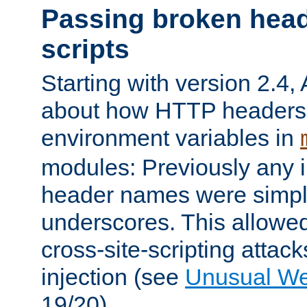
Passing broken head
scripts
Starting with version 2.4,
about how HTTP headers 
environment variables in
modules: Previously any i
header names were simply
underscores. This allowed
cross-site-scripting attac
injection (see
Unusual W
19/20).