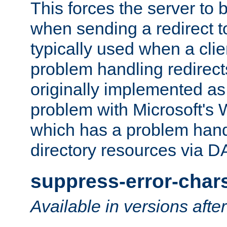
This forces the server to 
when sending a redirect to 
typically used when a cli
problem handling redirect
originally implemented as 
problem with Microsoft's
which has a problem hand
directory resources via 
suppress-error-char
Available in versions afte