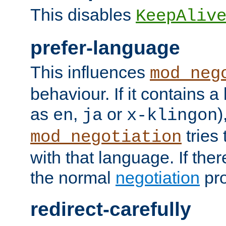
This disables
KeepAliv
prefer-language
This influences
mod_neg
behaviour. If it contains 
as
,
or
)
en
ja
x-klingon
tries 
mod_negotiation
with that language. If ther
the normal
negotiation
pro
redirect-carefully