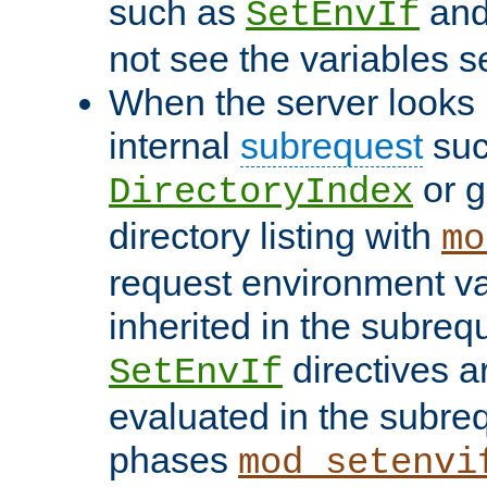
such as
an
SetEnvIf
not see the variables set
When the server looks 
internal
subrequest
suc
or g
DirectoryIndex
directory listing with
mo
request environment va
inherited in the subrequ
directives a
SetEnvIf
evaluated in the subre
phases
mod_setenvi