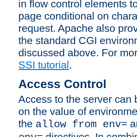
in flow control elements t
page conditional on charac
request. Apache also pro
the standard CGI environ
discussed above. For more
SSI tutorial
.
Access Control
Access to the server can 
on the value of environme
the
a
allow from env=
directives. In combi