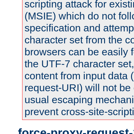
scripting attack for exis
(MSIE) which do not fol
specification and attemp
character set from the c
browsers can be easily f
the UTF-7 character set
content from input data 
request-URI) will not be
usual escaping mechani
prevent cross-site-script
force-proxy-request-