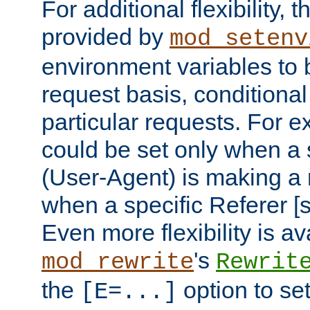
For additional flexibility, t
provided by
mod_setenv
environment variables to 
request basis, conditional
particular requests. For e
could be set only when a 
(User-Agent) is making a 
when a specific Referer [s
Even more flexibility is a
's
mod_rewrite
Rewrit
the
option to se
[E=...]