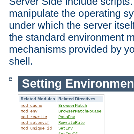
Server Side Include scripts. 
manipulate the operating s
under which the server itsel
the standard environment m
mechanisms provided by yo
shell.
Setting Environmen
Related Modules
Related Directives
mod_cache
BrowserMatch
mod_env
BrowserMatchNoCase
mod_rewrite
PassEnv
mod_setenvif
RewriteRule
mod_unique_id
SetEnv
SetEnvIf