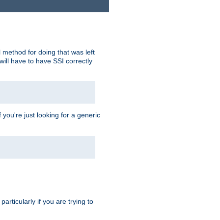
 method for doing that was left
ill have to have SSI correctly
 you're just looking for a generic
rticularly if you are trying to