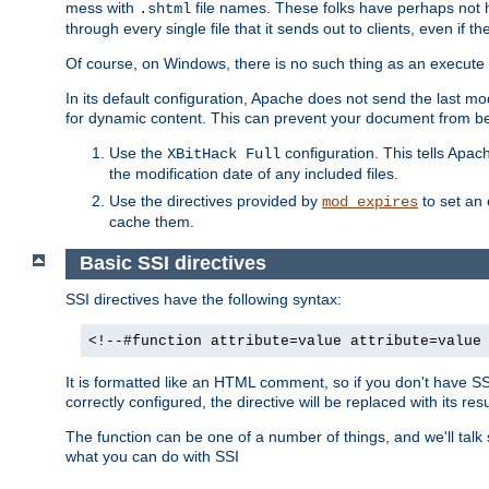
mess with
file names. These folks have perhaps not
.shtml
through every single file that it sends out to clients, even if 
Of course, on Windows, there is no such thing as an execute bit 
In its default configuration, Apache does not send the last m
for dynamic content. This can prevent your document from bei
Use the
configuration. This tells Apach
XBitHack Full
the modification date of any included files.
Use the directives provided by
to set an 
mod_expires
cache them.
Basic SSI directives
SSI directives have the following syntax:
<!--#function attribute=value attribute=value
It is formatted like an HTML comment, so if you don't have SSI c
correctly configured, the directive will be replaced with its resu
The function can be one of a number of things, and we'll talk
what you can do with SSI