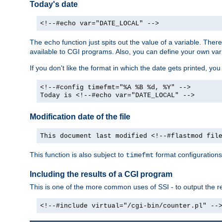
Today's date
<!--#echo var="DATE_LOCAL" -->
The
function just spits out the value of a variable. The
echo
available to CGI programs. Also, you can define your own var
If you don't like the format in which the date gets printed, yo
<!--#config timefmt="%A %B %d, %Y" -->
Today is <!--#echo var="DATE_LOCAL" -->
Modification date of the file
This document last modified <!--#flastmod fil
This function is also subject to
format configurations
timefmt
Including the results of a CGI program
This is one of the more common uses of SSI - to output the res
<!--#include virtual="/cgi-bin/counter.pl" --