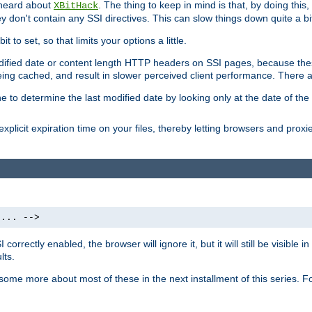
 heard about
. The thing to keep in mind is that, by doing this
XBitHack
they don't contain any SSI directives. This can slow things down quite a bi
to set, so that limits your options a little.
odified date or content length HTTP headers on SSI pages, because these
ng cached, and result in slower perceived client performance. There ar
e to determine the last modified date by looking only at the date of the o
explicit expiration time on your files, thereby letting browsers and proxi
 ... -->
orrectly enabled, the browser will ignore it, but it will still be visible
lts.
 some more about most of these in the next installment of this series.