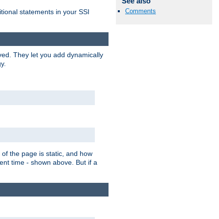
See also
Comments
itional statements in your SSI
ved. They let you add dynamically
y.
of the page is static, and how
ent time - shown above. But if a