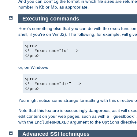
And you can
the format in which file sizes are return
config
number in Kb or Mb, as appropriate.
Executing commands
Here's something else that you can do with the
function
exec
shell, if you're on Win32). The following, for example, will give
<pre>
<!--#exec cmd="ls" -->
</pre>
or, on Windows
<pre>
<!--#exec cmd="dir" -->
</pre>
You might notice some strange formatting with this directiv
Note that this feature is exceedingly dangerous, as it will 
edit content on your web pages, such as with a ``guestbook'',
with the
argument to the
directive
IncludesNOEXEC
Options
Advanced SSI techniques