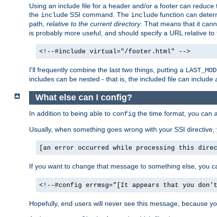
Using an include file for a header and/or a footer can reduce 
the
SSI command. The
function can determ
include
include
path,
relative to the current directory
. That means that it canno
is probably more useful, and should specify a URL relative to 
<!--#include virtual="/footer.html" -->
I'll frequently combine the last two things, putting a
LAST_MOD
includes can be nested - that is, the included file can include 
What else can I config?
In addition to being able to
the time format, you can 
config
Usually, when something goes wrong with your SSI directive
[an error occurred while processing this dire
If you want to change that message to something else, you c
<!--#config errmsg="[It appears that you don'
Hopefully, end users will never see this message, because you 