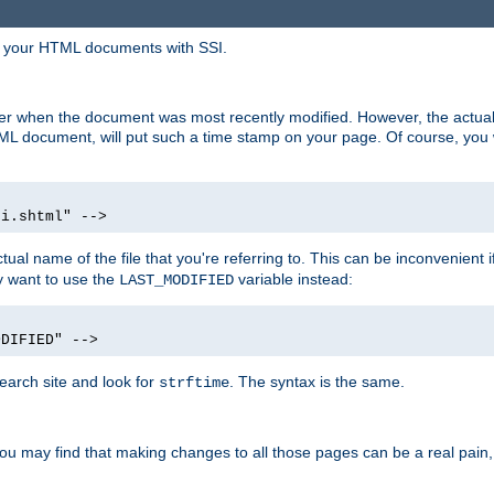
in your HTML documents with SSI.
ser when the document was most recently modified. However, the actual
L document, will put such a time stamp on your page. Of course, you w
si.shtml" -->
tual name of the file that you're referring to. This can be inconvenient if
ly want to use the
variable instead:
LAST_MODIFIED
ODIFIED" -->
search site and look for
. The syntax is the same.
strftime
u may find that making changes to all those pages can be a real pain, pa