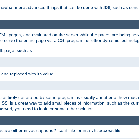
e somewhat more advanced things that can be done with SSI, such as cond
 HTML pages, and evaluated on the server while the pages are being ser
to serve the entire page via a CGI program, or other dynamic technolog
ML page, such as:
 and replaced with its value:
 entirely generated by some program, is usually a matter of how much 
SSI is a great way to add small pieces of information, such as the curr
 served, you need to look for some other solution.
ctive either in your
file, or in a
file:
apache2.conf
.htaccess