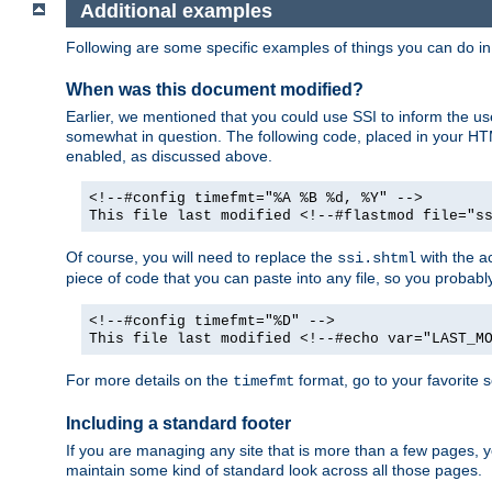
Additional examples
Following are some specific examples of things you can do 
When was this document modified?
Earlier, we mentioned that you could use SSI to inform the u
somewhat in question. The following code, placed in your HTM
enabled, as discussed above.
<!--#config timefmt="%A %B %d, %Y" -->
This file last modified <!--#flastmod file="s
Of course, you will need to replace the
with the ac
ssi.shtml
piece of code that you can paste into any file, so you probab
<!--#config timefmt="%D" -->
This file last modified <!--#echo var="LAST_M
For more details on the
format, go to your favorite 
timefmt
Including a standard footer
If you are managing any site that is more than a few pages, yo
maintain some kind of standard look across all those pages.