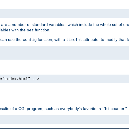
re are a number of standard variables, which include the whole set of en
iables with the
function.
set
u can use the
function, with a
attribute, to modify that f
config
timefmt
e="index.html" -->
.
ults of a CGI program, such as everybody's favorite, a ``hit counter.''
>