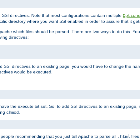
r SSI directives. Note that most configurations contain multiple
Option
ific directory where you want SSI enabled in order to assure that it get
l Apache which files should be parsed. There are two ways to do this. You
wing directives:
d SSI directives to an existing page, you would have to change the name 
rectives would be executed.
y have the execute bit set. So, to add SSI directives to an existing page
sing
.
chmod
e people recommending that you just tell Apache to parse all
files
.html