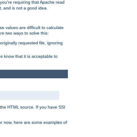
, you're requiring that Apache read
t, and is not a good idea.
 values are difficult to calculate
e two ways to solve this:
riginally requested file, ignoring
es know that it is acceptable to
 in the HTML source. If you have SSI
 For now, here are some examples of