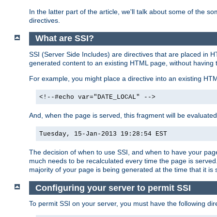
In the latter part of the article, we'll talk about some of th
directives.
What are SSI?
SSI (Server Side Includes) are directives that are placed in
generated content to an existing HTML page, without having 
For example, you might place a directive into an existing HT
<!--#echo var="DATE_LOCAL" -->
And, when the page is served, this fragment will be evaluated
Tuesday, 15-Jan-2013 19:28:54 EST
The decision of when to use SSI, and when to have your page
much needs to be recalculated every time the page is served. 
majority of your page is being generated at the time that it is
Configuring your server to permit SSI
To permit SSI on your server, you must have the following dire