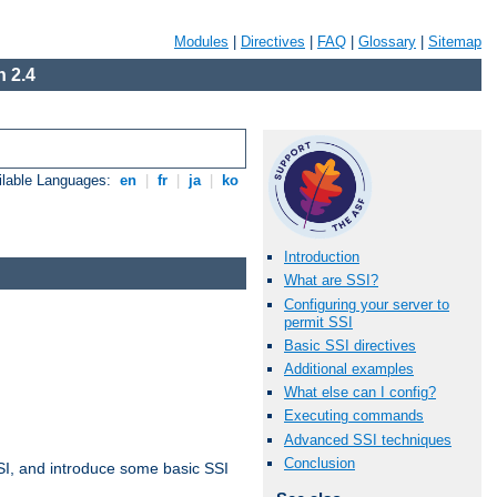
Modules
|
Directives
|
FAQ
|
Glossary
|
Sitemap
 2.4
ilable Languages:
en
|
fr
|
ja
|
ko
Introduction
What are SSI?
Configuring your server to
permit SSI
Basic SSI directives
Additional examples
What else can I config?
Executing commands
Advanced SSI techniques
Conclusion
t SSI, and introduce some basic SSI