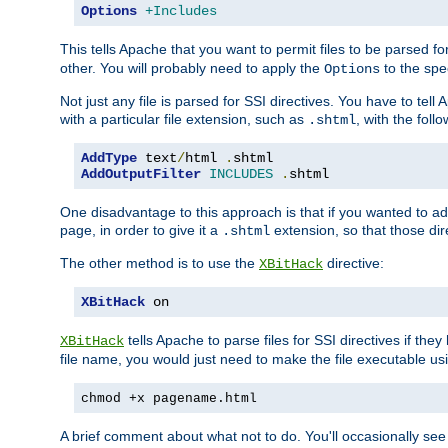
Options
+Includes
This tells Apache that you want to permit files to be parsed fo
other. You will probably need to apply the
to the spec
Options
Not just any file is parsed for SSI directives. You have to tel
with a particular file extension, such as
, with the follo
.shtml
AddType
 text
/
html 
.
AddOutputFilter
INCLUDES
.
shtml
One disadvantage to this approach is that if you wanted to ad
page, in order to give it a
extension, so that those di
.shtml
The other method is to use the
directive:
XBitHack
XBitHack
 on
tells Apache to parse files for SSI directives if the
XBitHack
file name, you would just need to make the file executable u
chmod +x pagename.html
A brief comment about what not to do. You'll occasionally se