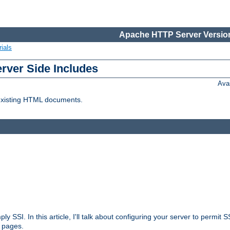
Apache HTTP Server Version
ials
erver Side Includes
Ava
 existing HTML documents.
ply SSI. In this article, I'll talk about configuring your server to permi
 pages.