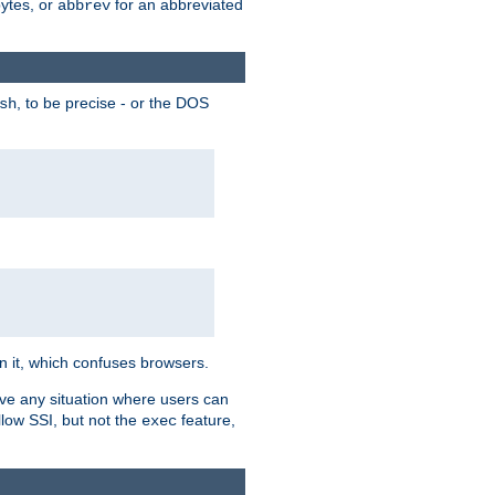
bytes, or
for an abbreviated
abbrev
, to be precise - or the DOS
sh
 in it, which confuses browsers.
ave any situation where users can
llow SSI, but not the
feature,
exec