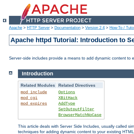
Apache
>
HTTP Server
>
Documentation
>
Version 2.4
>
How-To / Tutor
Apache httpd Tutorial: Introduction to S
Server-side includes provide a means to add dynamic content to
Introduction
Related Modules
Related Directives
mod_include
Options
mod_cgi
XBitHack
mod_expires
AddType
SetOutputFilter
BrowserMatchNoCase
This article deals with Server Side Includes, usually called sim
techniques for adding dynamic content to your existing HTML