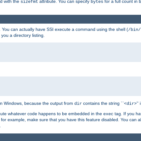
ed with the
attribute. You can specify
for a full count in 
sizefmt
bytes
. You can actually have SSI execute a command using the shell (
/bin/
 you a directory listing.
e on Windows, because the output from
contains the string ``<
>''
dir
dir
execute whatever code happens to be embedded in the
tag. If you h
exec
 for example, make sure that you have this feature disabled. You can a
.