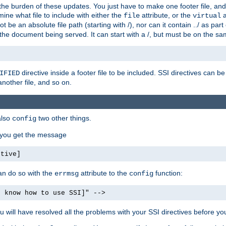
the burden of these updates. You just have to make one footer file, and
ine what file to include with either the
attribute, or the
a
file
virtual
t be an absolute file path (starting with /), nor can it contain ../ as par
the document being served. It can start with a /, but must be on the sa
directive inside a footer file to be included. SSI directives can be
IFIED
another file, and so on.
also
two other things.
config
, you get the message
ctive]
an do so with the
attribute to the
function:
errmsg
config
t know how to use SSI]" -->
will have resolved all the problems with your SSI directives before your