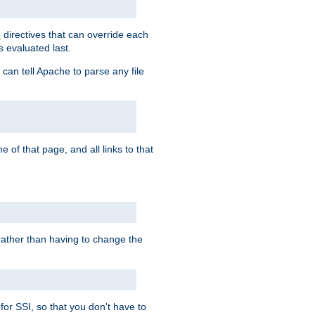
directives that can override each
s
s evaluated last.
 can tell Apache to parse any file
of that page, and all links to that
, rather than having to change the
 for SSI, so that you don't have to