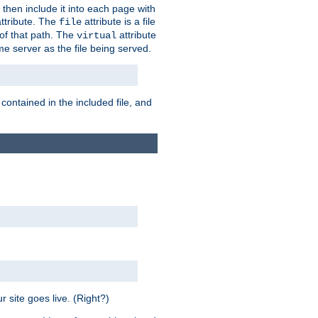
 then include it into each page with
ttribute. The
attribute is a file
file
t of that path. The
attribute
virtual
me server as the file being served.
 contained in the included file, and
 site goes live. (Right?)