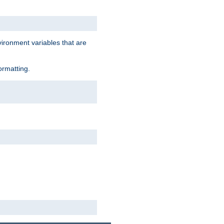
vironment variables that are
ormatting.