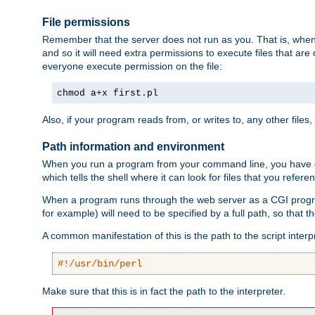
File permissions
Remember that the server does not run as you. That is, when t
and so it will need extra permissions to execute files that ar
everyone execute permission on the file:
chmod a+x first.pl
Also, if your program reads from, or writes to, any other files,
Path information and environment
When you run a program from your command line, you have cert
which tells the shell where it can look for files that you refere
When a program runs through the web server as a CGI prog
for example) will need to be specified by a full path, so that
A common manifestation of this is the path to the script interp
#!/usr/bin/perl
Make sure that this is in fact the path to the interpreter.