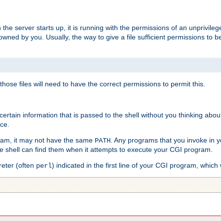
he server starts up, it is running with the permissions of an unprivileg
e owned by you. Usually, the way to give a file sufficient permissions to
 those files will need to have the correct permissions to permit this.
ain information that is passed to the shell without you thinking abou
nce.
ram, it may not have the same
. Any programs that you invoke in 
PATH
 the shell can find them when it attempts to execute your CGI program.
reter (often
) indicated in the first line of your CGI program, which 
perl