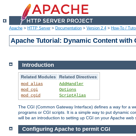
Apache
>
HTTP Server
>
Documentation
>
Version 2.4
>
How-To / Tutor
Apache Tutorial: Dynamic Content with
Introduction
Related Modules
Related Directives
mod_alias
AddHandler
mod_cgi
Options
mod_cgid
ScriptAlias
The CGI (Common Gateway Interface) defines a way for a web 
programs or CGI scripts. It is a simple way to put dynamic c
will be an introduction to setting up CGI on your Apache web 
Configuring Apache to permit CGI