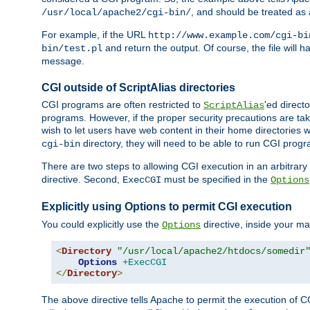
, and should be treated as
/usr/local/apache2/cgi-bin/
For example, if the URL
http://www.example.com/cgi-bi
and return the output. Of course, the file will h
bin/test.pl
message.
CGI outside of ScriptAlias directories
CGI programs are often restricted to
'ed direct
ScriptAlias
programs. However, if the proper security precautions are ta
wish to let users have web content in their home directories 
directory, they will need to be able to run CGI prog
cgi-bin
There are two steps to allowing CGI execution in an arbitrary d
directive. Second,
must be specified in the
ExecCGI
Options
Explicitly using Options to permit CGI execution
You could explicitly use the
directive, inside your mai
Options
<
Directory
"/usr/local/apache2/htdocs/somedir
Options
+ExecCGI
</
Directory
>
The above directive tells Apache to permit the execution of CGI 