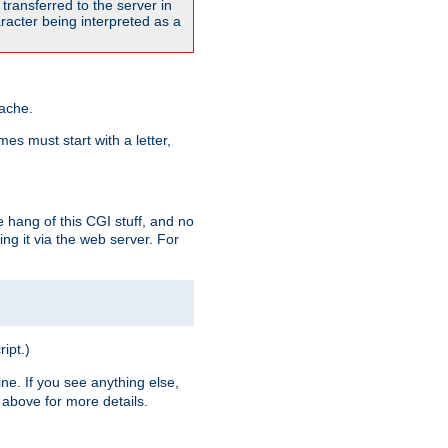
transferred to the server in
acter being interpreted as a
pache.
es must start with a letter,
e hang of this CGI stuff, and no
ng it via the web server. For
ript.)
ine. If you see anything else,
above for more details.