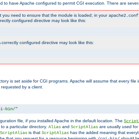
ed to have Apache configured to permit CGI execution. There are severa
t you need to ensure that the module is loaded; in your
apache2.conf
ctly configured directive may look like this:
orrectly configured directive may look like this:
ectory is set aside for CGI programs. Apache will assume that every file 
 requested by a client.
gi-bin/"
guration file, if you installed Apache in the default location. The
Script
to a particular directory.
and
are usually used for 
Alias
ScriptAlias
is that
has the added meaning that everyth
ScriptAlias
ScriptAlias
e that any request for a resource beginning with
should be
/cgi-bin/