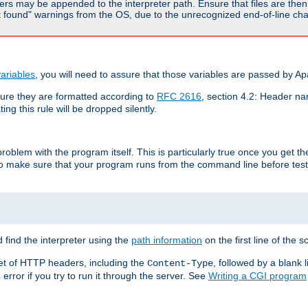
rs may be appended to the interpreter path. Ensure that files are then 
found" warnings from the OS, due to the unrecognized end-of-line char
ariables
, you will need to assure that those variables are passed by A
re they are formatted according to
RFC 2616
, section 4.2: Header nam
ng this rule will be dropped silently.
roblem with the program itself. This is particularly true once you get th
to make sure that your program runs from the command line before testi
 find the interpreter using the
path information
on the first line of the sc
set of HTTP headers, including the
, followed by a blank l
Content-Type
error if you try to run it through the server. See
Writing a CGI program
s