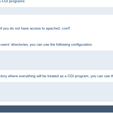
s CGI programs:
if you do not have access to
.
apache2.conf
 users' directories, you can use the following configuration.
ctory where everything will be treated as a CGI program, you can use th