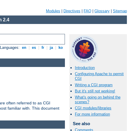
Modules
|
Directives
|
FAQ
|
Glossary
|
Sitemap
 2.4
e Languages:
en
|
es
|
fr
|
ja
|
ko
Introduction
Configuring Apache to permit
CGI
Writing a CGI program
But it's still not working!
What's going on behind the
scenes?
re often referred to as CGI
ost familiar with. This document
CGI modules/libraries
For more information
See also
Comments