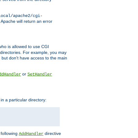
local/apache2/cgi-
 Apache will return an error
l who is allowed to use CGI
 directories. For example, you may
, but don't have access to the main
or
ddHandler
SetHandler
n a particular directory:
e following
directive
AddHandler