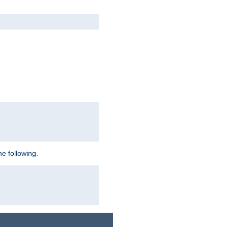
e following.