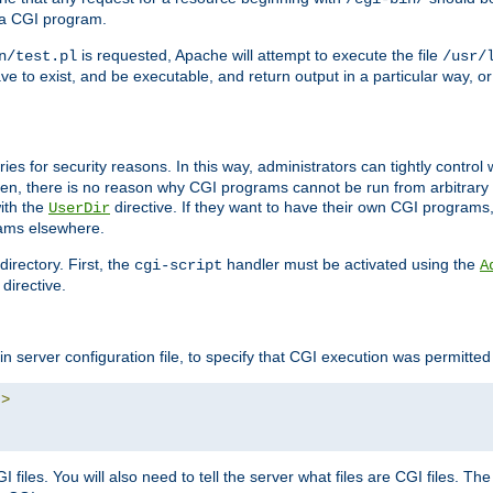
 a CGI program.
is requested, Apache will attempt to execute the file
n/test.pl
/usr/
ave to exist, and be executable, and return output in a particular way, or
ories for security reasons. In this way, administrators can tightly contro
ken, there is no reason why CGI programs cannot be run from arbitrary
with the
directive. If they want to have their own CGI programs
UserDir
rams elsewhere.
irectory. First, the
handler must be activated using the
cgi-script
A
directive.
n server configuration file, to specify that CGI execution was permitted i
"
>
files. You will also need to tell the server what files are CGI files. Th