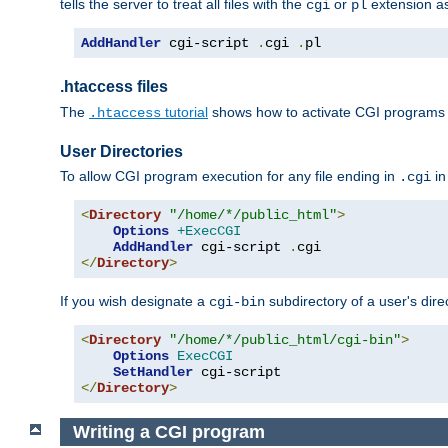
tells the server to treat all files with the
or
extension a
cgi
pl
AddHandler
 cgi-script 
.
cgi 
.
pl
.htaccess files
The
tutorial
shows how to activate CGI programs 
.htaccess
User Directories
To allow CGI program execution for any file ending in
in
.cgi
<
Directory
"/home/*/public_html"
>
Options
+ExecCGI
AddHandler
 cgi-script 
.
</
Directory
>
If you wish designate a
subdirectory of a user's dire
cgi-bin
<
Directory
"/home/*/public_html/cgi-bin"
>
Options
ExecCGI
SetHandler
</
Directory
>
Writing a CGI program