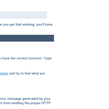
e you get that working, you'll have
ou have the correct
Content-Type
Apache
and try to find what you
an error message generated by your
ram from emitting the proper HTTP