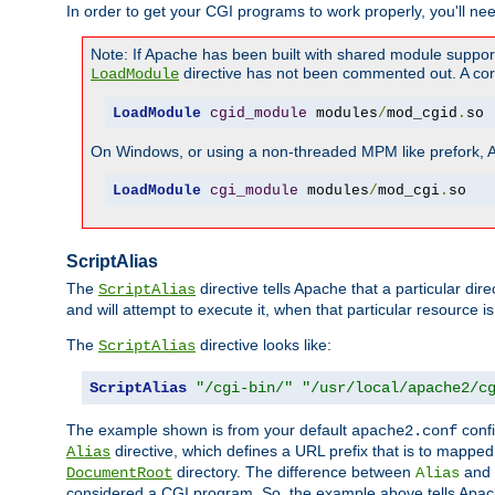
In order to get your CGI programs to work properly, you'll ne
Note: If Apache has been built with shared module suppor
directive has not been commented out. A corre
LoadModule
LoadModule
cgid_module
 modules
/
mod_cgid
.
so
On Windows, or using a non-threaded MPM like prefork, A c
LoadModule
cgi_module
 modules
/
mod_cgi
.
so
ScriptAlias
The
directive tells Apache that a particular dir
ScriptAlias
and will attempt to execute it, when that particular resource is
The
directive looks like:
ScriptAlias
ScriptAlias
"/cgi-bin/"
"/usr/local/apache2/c
The example shown is from your default
confi
apache2.conf
directive, which defines a URL prefix that is to mapped 
Alias
directory. The difference between
and
DocumentRoot
Alias
considered a CGI program. So, the example above tells Apach