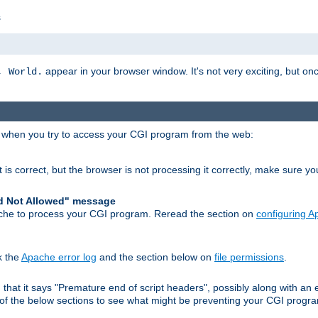
s
appear in your browser window. It's not very exciting, but onc
, World.
r when you try to access your CGI program from the web:
 is correct, but the browser is not processing it correctly, make sure y
d Not Allowed" message
che to process your CGI program. Reread the section on
configuring 
k the
Apache error log
and the section below on
file permissions
.
nd that it says "Premature end of script headers", possibly along with 
h of the below sections to see what might be preventing your CGI prog