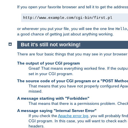
If you open your favorite browser and tell it to get the addres
http://www.example.com/cgi-bin/first.pl
or wherever you put your file, you will see the one line
Hello
a good chance of getting just about anything working.
But it's still not working!
There are four basic things that you may see in your browse
The output of your CGI program
Great! That means everything worked fine. If the output
set in your CGI program.
The source code of your CGI program or a "POST Metho
That means that you have not properly configured Apa
missed.
A message starting with "Forbidden"
That means that there is a permissions problem. Chec
A message saying "Internal Server Error"
If you check the
Apache error log
, you will probably fi
CGI program. In this case, you will want to check eac
headers.