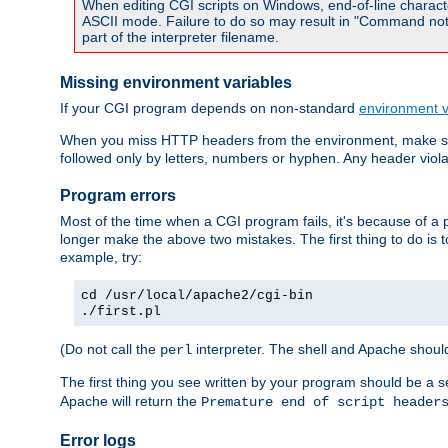
When editing CGI scripts on Windows, end-of-line characte
ASCII mode. Failure to do so may result in "Command not 
part of the interpreter filename.
Missing environment variables
If your CGI program depends on non-standard
environment v
When you miss HTTP headers from the environment, make su
followed only by letters, numbers or hyphen. Any header violati
Program errors
Most of the time when a CGI program fails, it's because of a p
longer make the above two mistakes. The first thing to do is 
example, try:
cd /usr/local/apache2/cgi-bin
./first.pl
(Do not call the
interpreter. The shell and Apache should
perl
The first thing you see written by your program should be a 
Apache will return the
Premature end of script header
Error logs