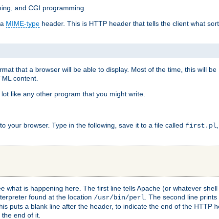
mming, and CGI programming.
 a
MIME-type
header. This is HTTP header that tells the client what sort 
at that a browser will be able to display. Most of the time, this will b
HTML content.
 lot like any other program that you might write.
 your browser. Type in the following, save it to a file called
first.pl
see what is happening here. The first line tells Apache (or whatever she
nterpreter found at the location
. The second line prints
/usr/bin/perl
his puts a blank line after the header, to indicate the end of the HTTP 
 the end of it.