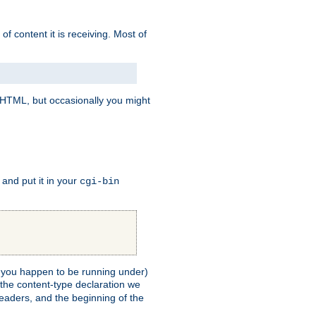
of content it is receiving. Most of
e HTML, but occasionally you might
, and put it in your
cgi-bin
ll you happen to be running under)
 the content-type declaration we
headers, and the beginning of the