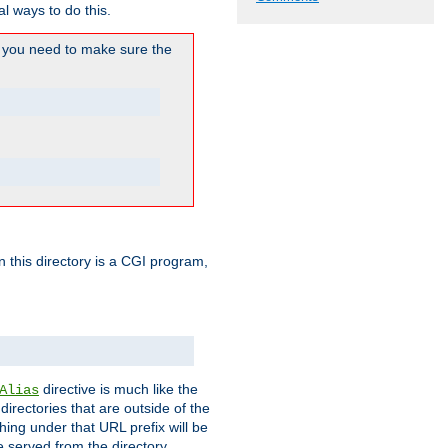
l ways to do this.
you need to make sure the
in this directory is a CGI program,
directive is much like the
Alias
directories that are outside of the
ing under that URL prefix will be
 served from the directory