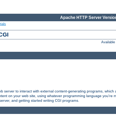
Apache HTTP Server Version
ials
 CGI
Availabl
server to interact with external content-generating programs, which a
ontent on your web site, using whatever programming language you're m
server, and getting started writing CGI programs.