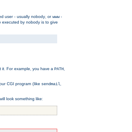
ed user - usually
, or
-
nobody
www
 be executed by
is to give
nobody
t it. For example, you have a
,
PATH
your CGI program (like
,
sendmail
will look something like: