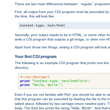
There are two main differences between ``regular'' progra
First, all output from your CGI program must be preceded by
the time, this will look like:
Content-type: text/html
Secondly, your output needs to be in HTML, or some other form
write a CGI program that outputs a gif image, or other non-
Apart from those two things, writing a CGI program will look a
Your first CGI program
The following is an example CGI program that prints one line to
directory.
#!/usr/bin/perl
print
"Content-type: text/html\n\n"
;
print
"Hello, World."
;
Even if you are not familiar with Perl, you should be able to 
that this program can be executed by feeding the file to the i
talked about, followed by two carriage-return newline pairs. T
body. The third line prints the string "Hello, World.". And that's