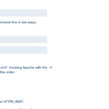
command line in two ways:
. Invoking Apache with the
conf
-V
this order:
 as
.
HTTPD_ROOT