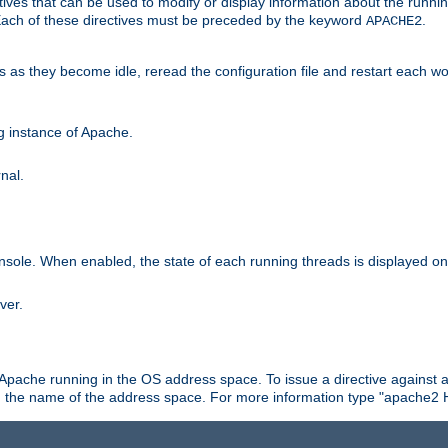
ives that can be used to modify or display information about the runnin
 Each of these directives must be preceded by the keyword
.
APACHE2
ds as they become idle, reread the configuration file and restart each 
ng instance of Apache.
nal.
onsole. When enabled, the state of each running threads is displayed o
ver.
 Apache running in the OS address space. To issue a directive against a
h the name of the address space. For more information type "apache2 