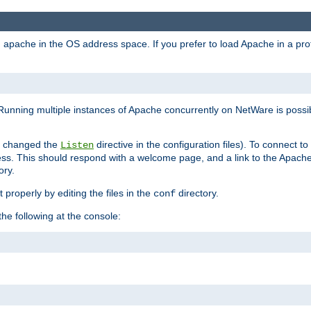
ad apache in the OS address space. If you prefer to load Apache in a 
Running multiple instances of Apache concurrently on NetWare is possibl
you changed the
directive in the configuration files). To connect t
Listen
ss. This should respond with a welcome page, and a link to the Apach
ory.
 properly by editing the files in the
directory.
conf
he following at the console: