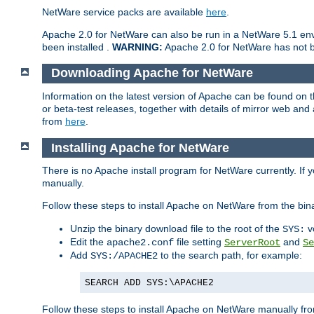
NetWare service packs are available
here
.
Apache 2.0 for NetWare can also be run in a NetWare 5.1 envi
been installed .
WARNING:
Apache 2.0 for NetWare has not be
Downloading Apache for NetWare
Information on the latest version of Apache can be found on
or beta-test releases, together with details of mirror web an
from
here
.
Installing Apache for NetWare
There is no Apache install program for NetWare currently. If y
manually.
Follow these steps to install Apache on NetWare from the bin
Unzip the binary download file to the root of the
v
SYS:
Edit the
file setting
and
apache2.conf
ServerRoot
Se
Add
to the search path, for example:
SYS:/APACHE2
SEARCH ADD SYS:\APACHE2
Follow these steps to install Apache on NetWare manually fro