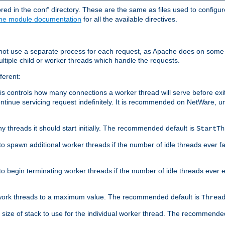
ored in the
directory. These are the same as files used to configur
conf
he module documentation
for all the available directives.
 not use a separate process for each request, as Apache does on some
ltiple child or worker threads which handle the requests.
ferent:
this controls how many connections a worker thread will serve before e
ontinue servicing request indefinitely. It is recommended on NetWare, u
ny threads it should start initially. The recommended default is
StartTh
 to spawn additional worker threads if the number of idle threads ever fa
r to begin terminating worker threads if the number of idle threads ever
of work threads to a maximum value. The recommended default is
Threa
at size of stack to use for the individual worker thread. The recommende