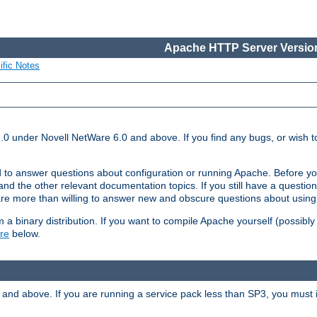
Apache HTTP Server Version
ific Notes
.0 under Novell NetWare 6.0 and above. If you find any bugs, or wish to
 to answer questions about configuration or running Apache. Before yo
nd the other relevant documentation topics. If you still have a question 
 more than willing to answer new and obscure questions about usin
a binary distribution. If you want to compile Apache yourself (possibly
re
below.
and above. If you are running a service pack less than SP3, you must in