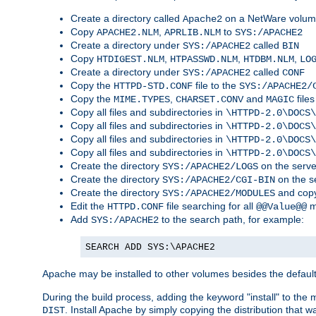
Create a directory called
on a NetWare volu
Apache2
Copy
,
to
APACHE2.NLM
APRLIB.NLM
SYS:/APACHE2
Create a directory under
called
SYS:/APACHE2
BIN
Copy
,
,
,
HTDIGEST.NLM
HTPASSWD.NLM
HTDBM.NLM
LO
Create a directory under
called
SYS:/APACHE2
CONF
Copy the
file to the
HTTPD-STD.CONF
SYS:/APACHE2/
Copy the
,
and
files
MIME.TYPES
CHARSET.CONV
MAGIC
Copy all files and subdirectories in
\HTTPD-2.0\DOCS\
Copy all files and subdirectories in
\HTTPD-2.0\DOCS\
Copy all files and subdirectories in
\HTTPD-2.0\DOCS\
Copy all files and subdirectories in
\HTTPD-2.0\DOCS\
Create the directory
on the serve
SYS:/APACHE2/LOGS
Create the directory
on the s
SYS:/APACHE2/CGI-BIN
Create the directory
and copy
SYS:/APACHE2/MODULES
Edit the
file searching for all
m
HTTPD.CONF
@@Value@@
Add
to the search path, for example:
SYS:/APACHE2
SEARCH ADD SYS:\APACHE2
Apache may be installed to other volumes besides the defaul
During the build process, adding the keyword "install" to the
. Install Apache by simply copying the distribution that
DIST