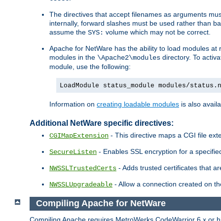
The directives that accept filenames as arguments m
internally, forward slashes must be used rather than ba
assume the
volume which may not be correct.
SYS:
Apache for NetWare has the ability to load modules at ru
modules in the
directory. To activ
\Apache2\modules
module, use the following:
LoadModule status_module modules/status.
Information on
creating loadable modules
is also availa
Additional NetWare specific directives:
- This directive maps a CGI file exte
CGIMapExtension
- Enables SSL encryption for a specified
SecureListen
- Adds trusted certificates that a
NWSSLTrustedCerts
- Allow a connection created on th
NWSSLUpgradeable
Compiling Apache for NetWare
Compiling Apache requires MetroWerks CodeWarrior 6.x or high