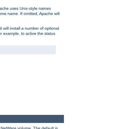
pache uses Unix-style names
lume name. If omitted, Apache will
 will install a number of optional
r example, to active the status
y NetWare volume. The default is