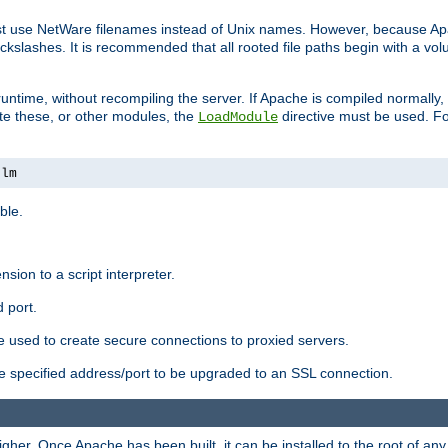
ust use NetWare filenames instead of Unix names. However, because A
ckslashes. It is recommended that all rooted file paths begin with a vo
ntime, without recompiling the server. If Apache is compiled normally, it
ate these, or other modules, the
directive must be used. Fo
LoadModule
nlm
ble.
nsion to a script interpreter.
 port.
re used to create secure connections to proxied servers.
e specified address/port to be upgraded to an SSL connection.
er. Once Apache has been built, it can be installed to the root of an