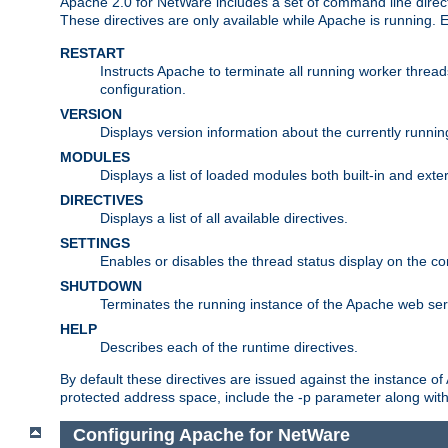
Apache 2.0 for NetWare includes a set of command line direct
These directives are only available while Apache is running.
RESTART
Instructs Apache to terminate all running worker threa
configuration.
VERSION
Displays version information about the currently runni
MODULES
Displays a list of loaded modules both built-in and exter
DIRECTIVES
Displays a list of all available directives.
SETTINGS
Enables or disables the thread status display on the c
SHUTDOWN
Terminates the running instance of the Apache web ser
HELP
Describes each of the runtime directives.
By default these directives are issued against the instance of
protected address space, include the -p parameter along wit
Configuring Apache for NetWare