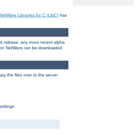
NetWare Libraries for C (LibC)
has
rent release, any more recent alpha
.0 for NetWare can be downloaded
py the files over to the server
settings