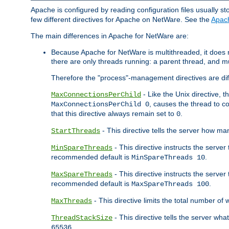
Apache is configured by reading configuration files usually st
few different directives for Apache on NetWare. See the
Apac
The main differences in Apache for NetWare are:
Because Apache for NetWare is multithreaded, it does
there are only threads running: a parent thread, and mu
Therefore the "process"-management directives are dif
- Like the Unix directive, 
MaxConnectionsPerChild
, causes the thread to c
MaxConnectionsPerChild 0
that this directive always remain set to
.
0
- This directive tells the server how ma
StartThreads
- This directive instructs the server
MinSpareThreads
recommended default is
.
MinSpareThreads 10
- This directive instructs the serve
MaxSpareThreads
recommended default is
.
MaxSpareThreads 100
- This directive limits the total number 
MaxThreads
- This directive tells the server wh
ThreadStackSize
.
65536