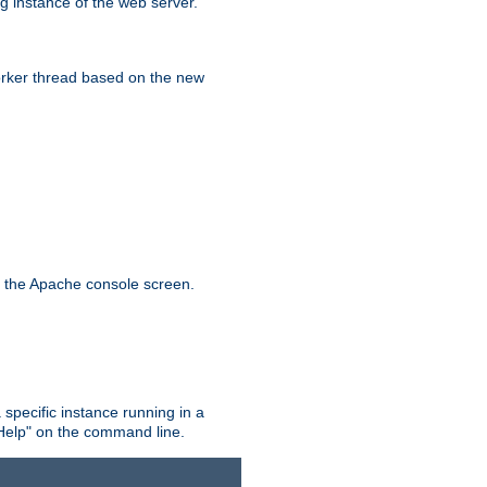
g instance of the web server.
worker thread based on the new
n the Apache console screen.
 specific instance running in a
Help" on the command line.