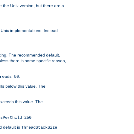
e the Unix version, but there are a
 Unix implementations. Instead
xiting. The recommended default,
nless there is some specific reason,
.
reads 50
lls below this value. The
 exceeds this value. The
.
dsPerChild 250
d default is
ThreadStackSize