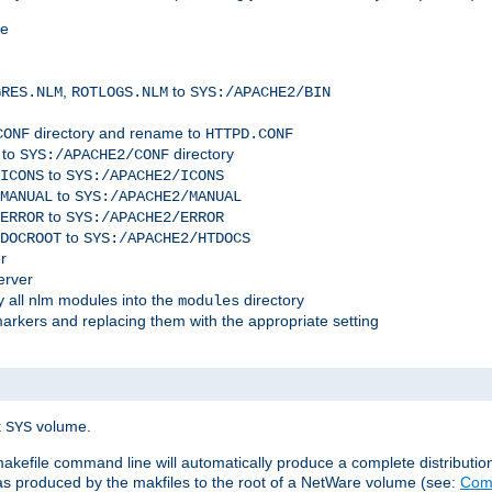
me
,
to
GRES.NLM
ROTLOGS.NLM
SYS:/APACHE2/BIN
directory and rename to
CONF
HTTPD.CONF
 to
directory
SYS:/APACHE2/CONF
to
ICONS
SYS:/APACHE2/ICONS
to
MANUAL
SYS:/APACHE2/MANUAL
to
ERROR
SYS:/APACHE2/ERROR
to
DOCROOT
SYS:/APACHE2/HTDOCS
r
erver
 all nlm modules into the
directory
modules
arkers and replacing them with the appropriate setting
t
volume.
SYS
 makefile command line will automatically produce a complete distributi
 was produced by the makfiles to the root of a NetWare volume (see:
Comp