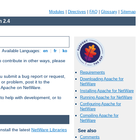
Modules
|
Directives
|
FAQ
|
Glossary
|
Sitemap
 2.4
Available Languages:
en
|
fr
|
ko
 contribute in other ways, please
Requirements
u submit a bug report or request,
Downloading Apache for
or problem, post it to the
NetWare
g Apache on NetWare.
Installing Apache for NetWare
Running Apache for NetWare
 to help with development, or to
Configuring Apache for
NetWare
Compiling Apache for
NetWare
stall the latest
NetWare Libraries
See also
Comments