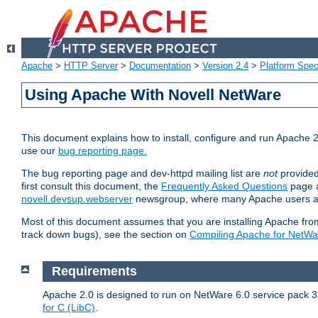
Apache
>
HTTP Server
>
Documentation
>
Version 2.4
>
Platform Spec
Using Apache With Novell NetWare
This document explains how to install, configure and run Apache 2
use our
bug reporting page.
The bug reporting page and dev-httpd mailing list are
not
provided
first consult this document, the
Frequently Asked Questions
page a
novell.devsup.webserver
newsgroup, where many Apache users are
Most of this document assumes that you are installing Apache from 
track down bugs), see the section on
Compiling Apache for NetWa
Requirements
Apache 2.0 is designed to run on NetWare 6.0 service pack 3 
for C (LibC)
.