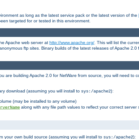
ronment as long as the latest service pack or the latest version of the
en targeted for or tested in this environment.
 the Apache web server at
http://www.apache.org/
. This will list the cur
d anonymous ftp sites. Binary builds of the latest releases of Apache 2
ou are building Apache 2.0 for NetWare from source, you will need to co
ary download (assuming you will install to
):
sys:/apache2
olume (may be installed to any volume)
along with any file path values to reflect your correct server 
rverName
m your own build source (assuming you will install to
):
sys:/apache2