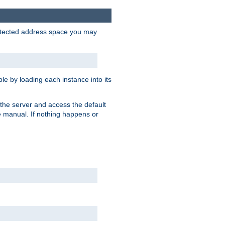
protected address space you may
e by loading each instance into its
o the server and access the default
e manual. If nothing happens or