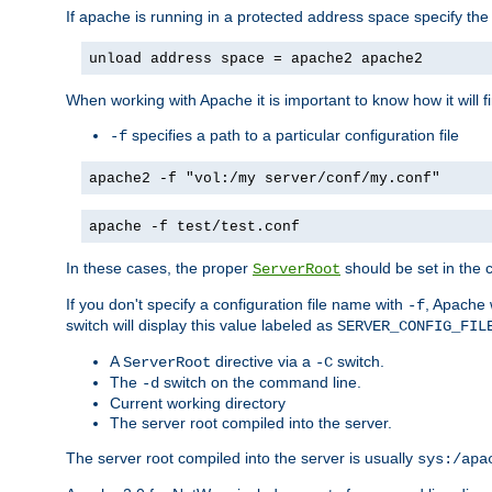
If apache is running in a protected address space specify th
unload address space = apache2 apache2
When working with Apache it is important to know how it will f
specifies a path to a particular configuration file
-f
apache2 -f "vol:/my server/conf/my.conf"
apache -f test/test.conf
In these cases, the proper
should be set in the co
ServerRoot
If you don't specify a configuration file name with
, Apache 
-f
switch will display this value labeled as
SERVER_CONFIG_FIL
A
directive via a
switch.
ServerRoot
-C
The
switch on the command line.
-d
Current working directory
The server root compiled into the server.
The server root compiled into the server is usually
sys:/apa