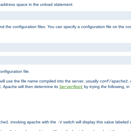
e address space in the unload statement:
ind the configuration files. You can specify a configuration file on the 
nfiguration file.
will use the file name compiled into the server, usually
conf/apache2.
. Apache will then determine its
by trying the following, in 
E
ServerRoot
. invoking apache with the
switch will display this value labeled
che2
-V