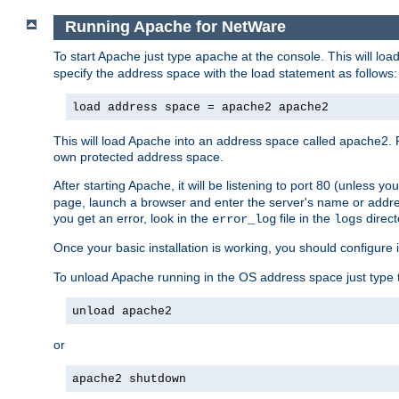
Running Apache for NetWare
To start Apache just type
at the console. This will lo
apache
specify the address space with the load statement as follows:
load address space = apache2 apache2
This will load Apache into an address space called apache2. 
own protected address space.
After starting Apache, it will be listening to port 80 (unless 
page, launch a browser and enter the server's name or addre
you get an error, look in the
file in the
direct
error_log
logs
Once your basic installation is working, you should configure it
To unload Apache running in the OS address space just type t
unload apache2
or
apache2 shutdown