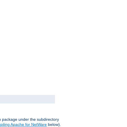
on package under the subdirectory
iling Apache for NetWare
below).