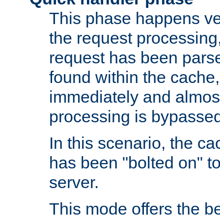
This phase happens ver
the request processing, 
request has been parsed
found within the cache, 
immediately and almost
processing is bypassed
In this scenario, the ca
has been "bolted on" to 
server.
This mode offers the b