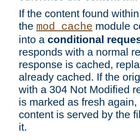
If the content found within
the
module co
mod_cache
into a
conditional reque
responds with a normal r
response is cached, repla
already cached. If the ori
with a 304 Not Modified r
is marked as fresh again,
content is served by the fi
it.