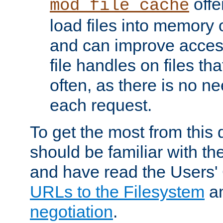
offer
mod_file_cache
load files into memory 
and can improve acces
file handles on files t
often, as there is no ne
each request.
To get the most from this
should be familiar with th
and have read the Users'
URLs to the Filesystem
a
negotiation
.