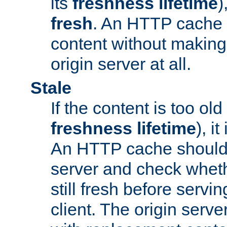
its
freshness lifetime
)
fresh
. An HTTP cache i
content without making 
origin server at all.
Stale
If the content is too old
freshness lifetime
), i
An HTTP cache should 
server and check wheth
still fresh before servin
client. The origin serve