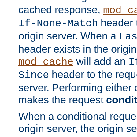
cached response,
mod_c
header t
If-None-Match
origin server. When a
La
header exists in the orig
will add an
mod_cache
I
header to the reque
Since
server. Performing either 
makes the request
condit
When a conditional reques
origin server, the origin 