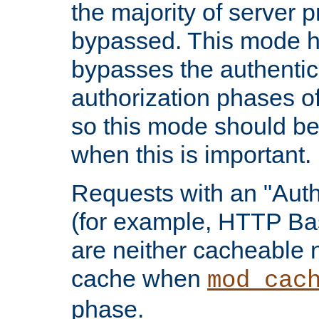
the majority of server 
bypassed. This mode 
bypasses the authentic
authorization phases o
so this mode should be
when this is important.
Requests with an "Auth
(for example, HTTP Bas
are neither cacheable 
cache when
mod_cac
phase.