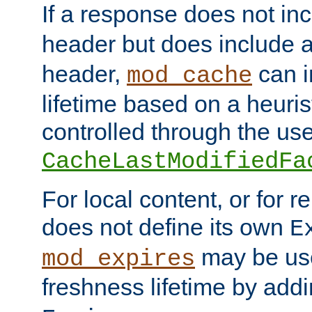
If a response does not in
header but does include 
header,
can i
mod_cache
lifetime based on a heuris
controlled through the use
CacheLastModifiedFa
For local content, or for r
does not define its own
E
may be use
mod_expires
freshness lifetime by add