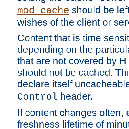
should be lef
mod_cache
wishes of the client or se
Content that is time sensi
depending on the particul
that are not covered by H
should not be cached. Thi
declare itself uncacheabl
header.
Control
If content changes often,
freshness lifetime of minu