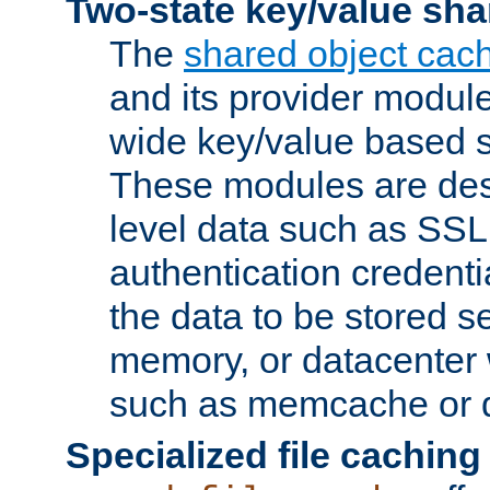
Two-state key/value sha
The
shared object cac
and its provider modul
wide key/value based s
These modules are des
level data such as SSL
authentication credent
the data to be stored s
memory, or datacenter 
such as memcache or d
Specialized file caching