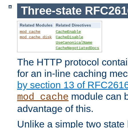
Three-state RFC26
Related Modules
Related Directives
mod_cache
CacheEnable
mod_cache_disk
CacheDisable
UseCanonicalName
CacheNegotiatedDocs
The HTTP protocol contain
for an in-line caching m
by section 13 of RFC261
module can b
mod_cache
advantage of this.
Unlike a simple two state