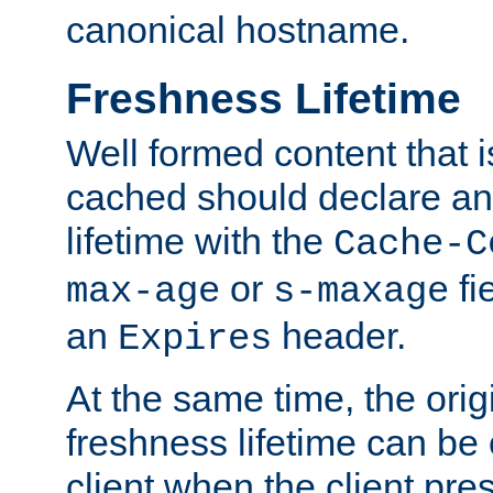
canonical hostname.
Freshness Lifetime
Well formed content that i
cached should declare an 
lifetime with the
Cache-C
or
fi
max-age
s-maxage
an
header.
Expires
At the same time, the orig
freshness lifetime can be
client when the client pre