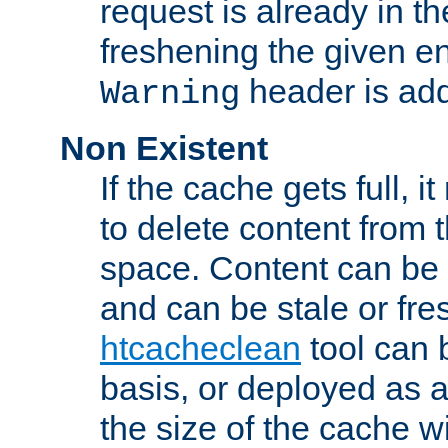
request is already in t
freshening the given en
header is add
Warning
Non Existent
If the cache gets full, i
to delete content from
space. Content can be 
and can be stale or fre
htcacheclean
tool can 
basis, or deployed as 
the size of the cache wi