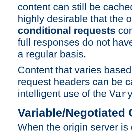
content can still be cache
highly desirable that the 
conditional requests
cor
full responses do not hav
a regular basis.
Content that varies based
request headers can be 
intelligent use of the
Var
Variable/Negotiated
When the origin server is