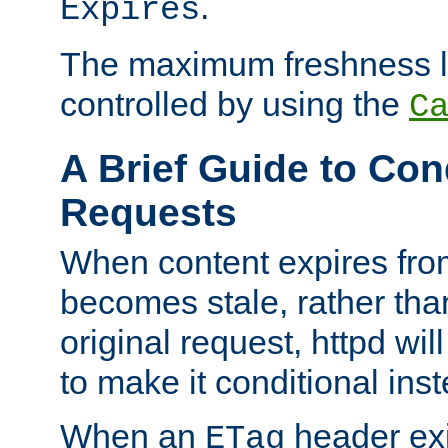
.
Expires
The maximum freshness l
controlled by using the
C
A Brief Guide to Con
Requests
When content expires fro
becomes stale, rather tha
original request, httpd wil
to make it conditional ins
When an
header exis
ETag