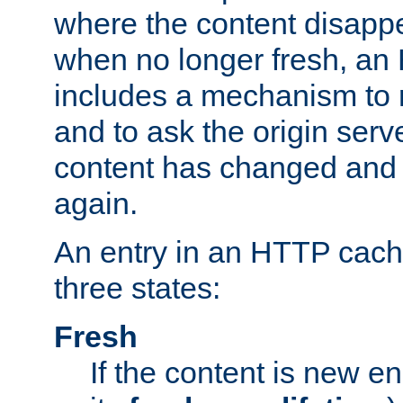
where the content disapp
when no longer fresh, a
includes a mechanism to r
and to ask the origin serv
content has changed and i
again.
An entry in an HTTP cache
three states:
Fresh
If the content is new 