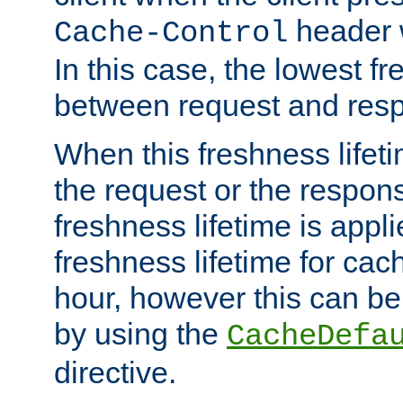
header w
Cache-Control
In this case, the lowest fr
between request and res
When this freshness lifet
the request or the respons
freshness lifetime is appl
freshness lifetime for cac
hour, however this can be
by using the
CacheDefa
directive.