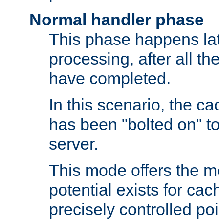
Normal handler phase
This phase happens lat
processing, after all t
have completed.
In this scenario, the ca
has been "bolted on" to
server.
This mode offers the mos
potential exists for cac
precisely controlled poin