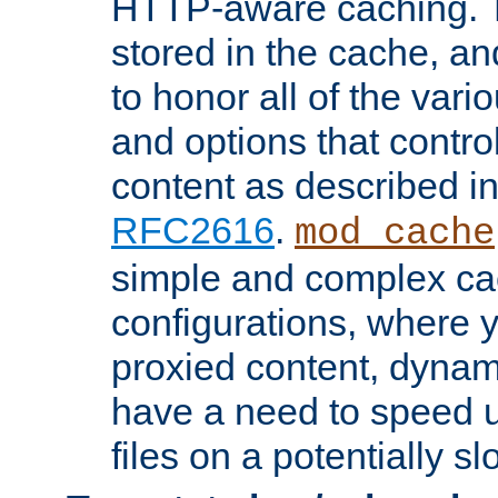
HTTP-aware caching. Th
stored in the cache, 
to honor all of the va
and options that control
content as described i
RFC2616
.
mod_cache
simple and complex ca
configurations, where y
proxied content, dynami
have a need to speed u
files on a potentially sl