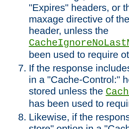
"Expires" headers, or 
maxage directive of th
header, unless the
CacheIgnoreNoLast
been used to require o
If the response includes
in a "Cache-Control:" he
stored unless the
Cach
has been used to requi
Likewise, if the respon
store" option in a "Cac