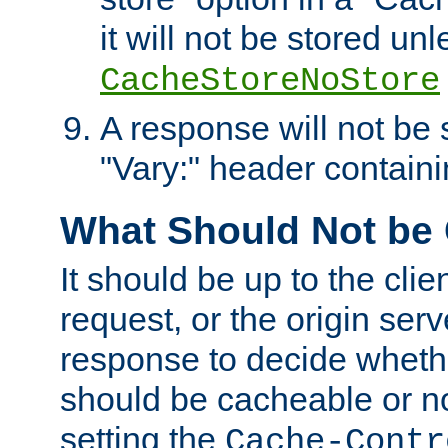
it will not be stored unl
CacheStoreNoStore
A response will not be s
"Vary:" header containin
What Should Not be
It should be up to the clie
request, or the origin serv
response to decide whethe
should be cacheable or no
setting the
Cache-Contr