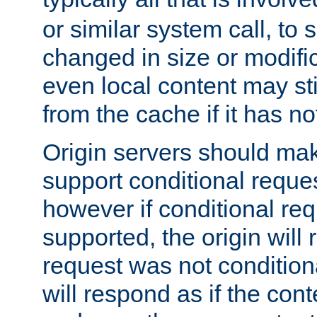
or similar system call, to s
changed in size or modific
even local content may sti
from the cache if it has n
Origin servers should make
support conditional reques
however if conditional req
supported, the origin will 
request was not condition
will respond as if the co