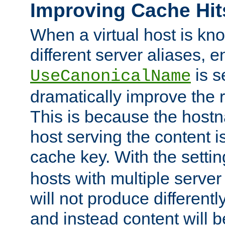
Improving Cache Hit
When a virtual host is k
different server aliases, e
is s
UseCanonicalName
dramatically improve the r
This is because the hostna
host serving the content i
cache key. With the settin
hosts with multiple serve
will not produce differentl
and instead content will 