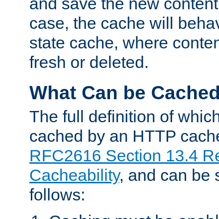
and save the new content 
case, the cache will beha
state cache, where content
fresh or deleted.
What Can be Cache
The full definition of whi
cached by an HTTP cache 
RFC2616 Section 13.4 R
Cacheability
, and can be
follows: