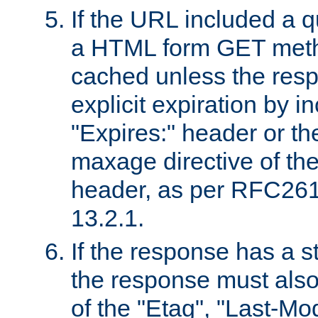
If the URL included a q
a HTML form GET method
cached unless the resp
explicit expiration by i
"Expires:" header or th
maxage directive of th
header, as per RFC261
13.2.1.
If the response has a s
the response must also
of the "Etag", "Last-Mod