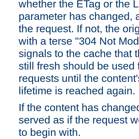
whether the ETag or the L
parameter has changed, a
the request. If not, the or
with a terse "304 Not Mod
signals to the cache that t
still fresh should be used
requests until the conten
lifetime is reached again.
If the content has changed
served as if the request w
to begin with.