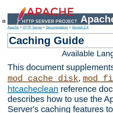
Apache
Apache
>
HTTP Server
>
Documentation
>
Version 2.4
Caching Guide
Available La
This document supplement
,
mod_cache_disk
mod_fi
htcacheclean
reference doc
describes how to use the 
Server's caching features t