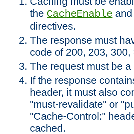
Caching must be enabl
the
an
CacheEnable
directives.
The response must ha
code of 200, 203, 300,
The request must be a
If the response contain
header, it must also co
"must-revalidate" or "pu
"Cache-Control:" header
cached.