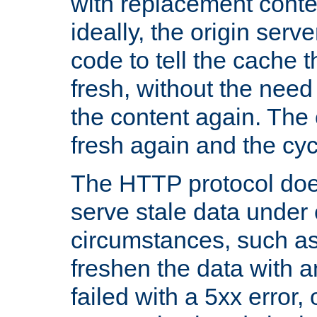
with replacement content 
ideally, the origin serv
code to tell the cache th
fresh, without the need
the content again. Th
fresh again and the cyc
The HTTP protocol doe
serve stale data under 
circumstances, such as
freshen the data with a
failed with a 5xx error