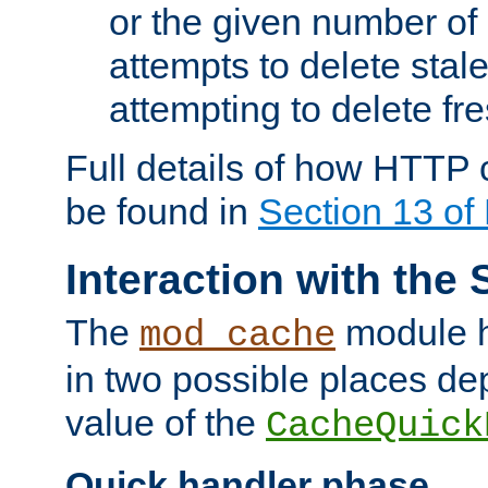
or the given number of 
attempts to delete stal
attempting to delete fr
Full details of how HTTP
be found in
Section 13 o
Interaction with the 
The
module h
mod_cache
in two possible places de
value of the
CacheQuick
Quick handler phase