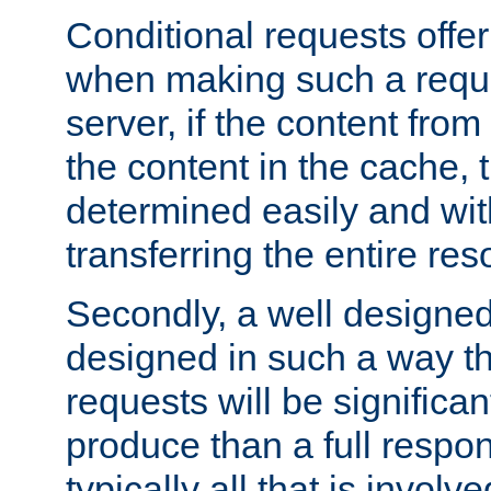
Conditional requests offer 
when making such a reques
server, if the content fro
the content in the cache, 
determined easily and wit
transferring the entire res
Secondly, a well designed 
designed in such a way th
requests will be significa
produce than a full respons
typically all that is involve