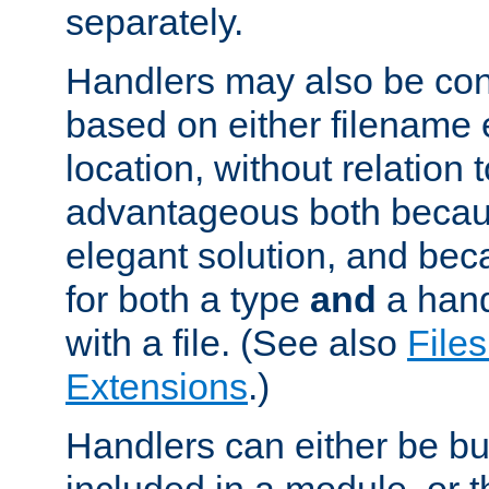
separately.
Handlers may also be conf
based on either filename 
location, without relation t
advantageous both becaus
elegant solution, and beca
for both a type
and
a hand
with a file. (See also
Files
Extensions
.)
Handlers can either be bui
included in a module, or 