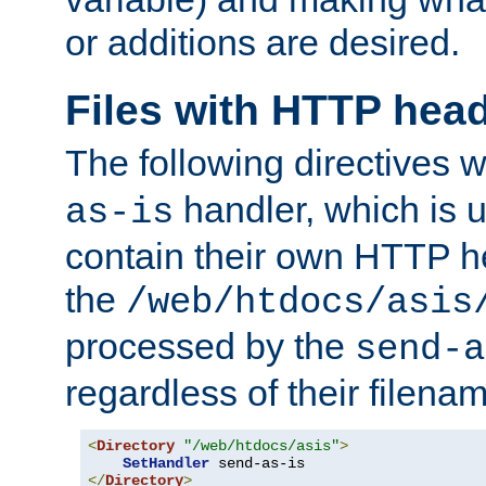
or additions are desired.
Files with HTTP hea
The following directives w
handler, which is u
as-is
contain their own HTTP hea
the
/web/htdocs/asis
processed by the
send-a
regardless of their filena
<
Directory
"/web/htdocs/asis"
>
SetHandler
</
Directory
>