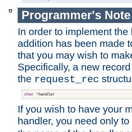
Programmer's Note
In order to implement the 
addition has been made t
that you may wish to make
Specifically, a new recor
the
structu
request_rec
char
*
handler
If you wish to have your
handler, you need only to