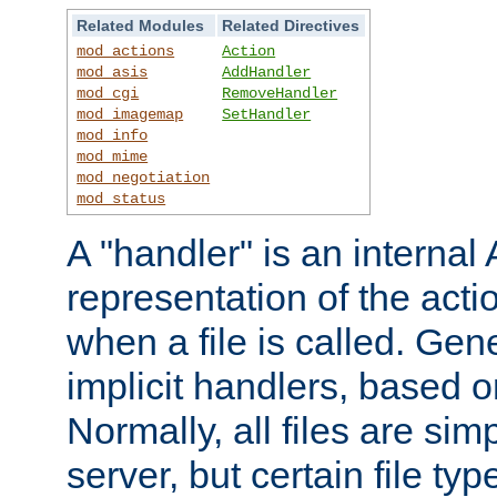
Related Modules
Related Directives
mod_actions
Action
mod_asis
AddHandler
mod_cgi
RemoveHandler
mod_imagemap
SetHandler
mod_info
mod_mime
mod_negotiation
mod_status
A "handler" is an interna
representation of the act
when a file is called. Gene
implicit handlers, based on
Normally, all files are sim
server, but certain file ty