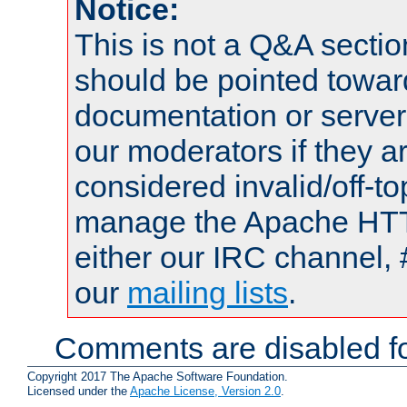
Notice:
This is not a Q&A sect
should be pointed towar
documentation or serve
our moderators if they a
considered invalid/off-t
manage the Apache HTTP
either our IRC channel, 
our
mailing lists
.
Comments are disabled fo
Copyright 2017 The Apache Software Foundation.
Licensed under the
Apache License, Version 2.0
.