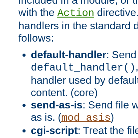
with the
directive.
Action
handlers in the standard d
follows:
default-handler
: Send 
default_handler()
handler used by default
content. (core)
send-as-is
: Send file
as is. (
)
mod_asis
cgi-script
: Treat the fi