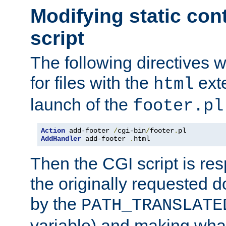
Modifying static con
script
The following directives w
for files with the
exte
html
launch of the
footer.pl
Action
 add-footer 
/
cgi-bin
/
footer
.
AddHandler
 add-footer 
.
html
Then the CGI script is re
the originally requested 
by the
PATH_TRANSLATE
variable) and making wha