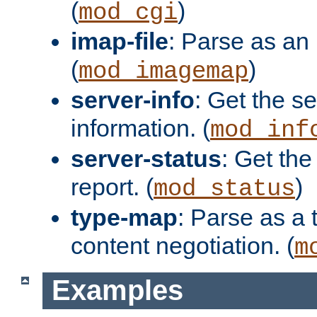
(
)
mod_cgi
imap-file
: Parse as an 
(
)
mod_imagemap
server-info
: Get the se
information. (
mod_inf
server-status
: Get the
report. (
)
mod_status
type-map
: Parse as a 
content negotiation. (
m
Examples