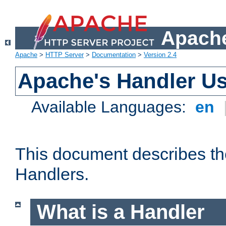
Apache
Apache
>
HTTP Server
>
Documentation
>
Version 2.4
Apache's Handler U
Available Languages:
en
This document describes th
Handlers.
What is a Handler