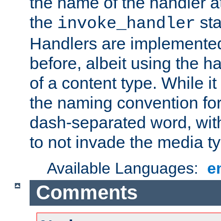
the name of the handler at
the
sta
invoke_handler
Handlers are implemente
before, albeit using the 
of a content type. While it
the naming convention for
dash-separated word, wit
to not invade the media 
Available Languages:
e
Comments