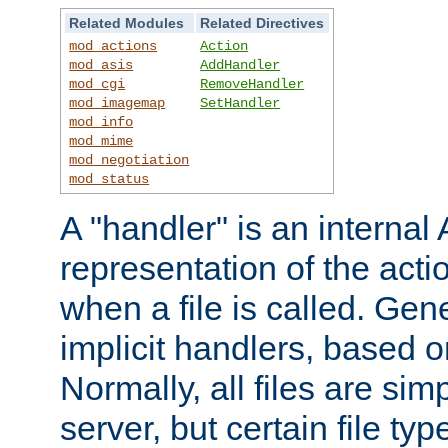
Related Modules
Related Directives
mod_actions
Action
mod_asis
AddHandler
mod_cgi
RemoveHandler
mod_imagemap
SetHandler
mod_info
mod_mime
mod_negotiation
mod_status
A "handler" is an interna
representation of the act
when a file is called. Gene
implicit handlers, based on
Normally, all files are sim
server, but certain file ty