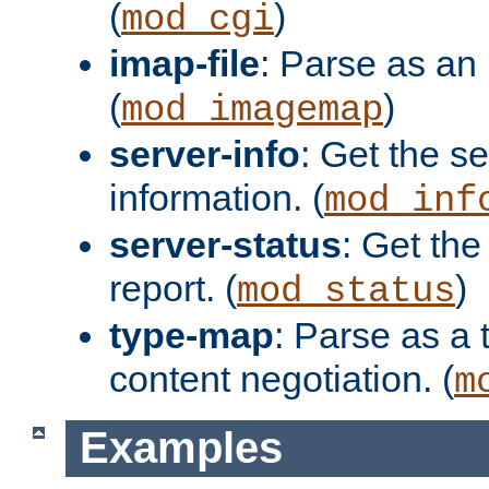
(
)
mod_cgi
imap-file
: Parse as an 
(
)
mod_imagemap
server-info
: Get the se
information. (
mod_inf
server-status
: Get the
report. (
)
mod_status
type-map
: Parse as a 
content negotiation. (
m
Examples