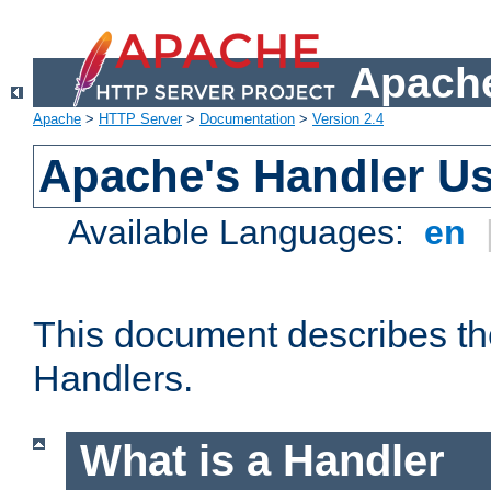
Apache
Apache
>
HTTP Server
>
Documentation
>
Version 2.4
Apache's Handler U
Available Languages:
en
This document describes th
Handlers.
What is a Handler