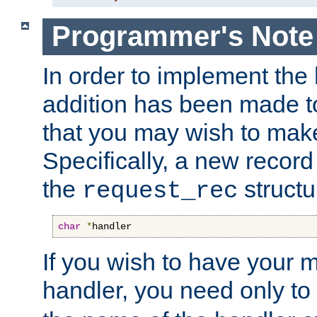
Programmer's Note
In order to implement the 
addition has been made t
that you may wish to make
Specifically, a new recor
the
structu
request_rec
char
*
handler
If you wish to have your
handler, you need only to