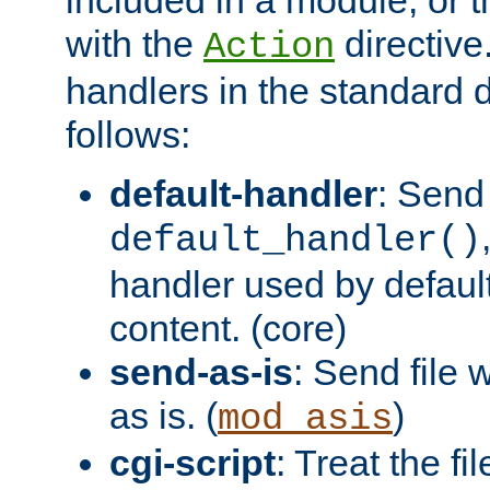
with the
directive.
Action
handlers in the standard d
follows:
default-handler
: Send 
default_handler()
handler used by default
content. (core)
send-as-is
: Send file
as is. (
)
mod_asis
cgi-script
: Treat the fi