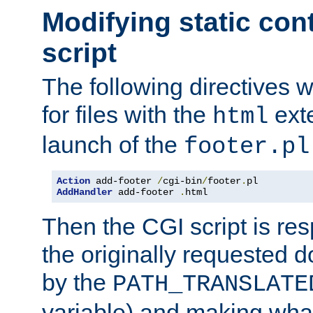
Modifying static con
script
The following directives w
for files with the
exte
html
launch of the
footer.pl
Action
 add-footer 
/
cgi-bin
/
footer
.
AddHandler
 add-footer 
.
html
Then the CGI script is re
the originally requested 
by the
PATH_TRANSLATE
variable) and making wha