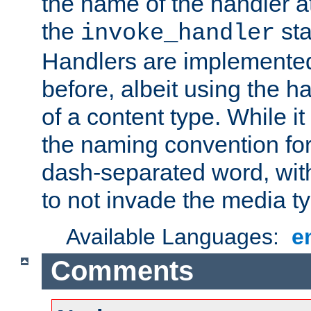
the name of the handler at
the
sta
invoke_handler
Handlers are implemente
before, albeit using the 
of a content type. While it
the naming convention for
dash-separated word, wit
to not invade the media 
Available Languages:
e
Comments