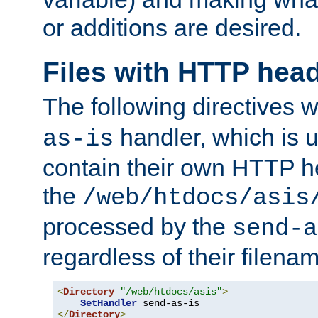
or additions are desired.
Files with HTTP hea
The following directives w
handler, which is u
as-is
contain their own HTTP hea
the
/web/htdocs/asis
processed by the
send-a
regardless of their filena
<
Directory
"/web/htdocs/asis"
>
SetHandler
</
Directory
>