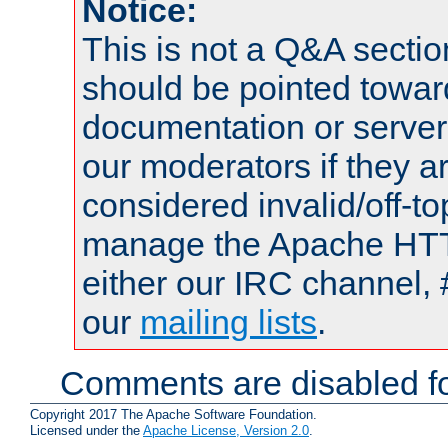
Notice:
This is not a Q&A sect
should be pointed towar
documentation or serve
our moderators if they a
considered invalid/off-t
manage the Apache HTTP
either our IRC channel, 
our
mailing lists
.
Comments are disabled fo
Copyright 2017 The Apache Software Foundation.
Licensed under the
Apache License, Version 2.0
.