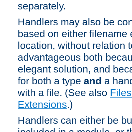
separately.
Handlers may also be conf
based on either filename 
location, without relation t
advantageous both becaus
elegant solution, and beca
for both a type
and
a hand
with a file. (See also
Files
Extensions
.)
Handlers can either be bui
included in a module, or 