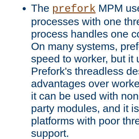
The
MPM uses
prefork
processes with one th
process handles one co
On many systems, pref
speed to worker, but i
Prefork's threadless d
advantages over worker
it can be used with non
party modules, and it i
platforms with poor th
support.