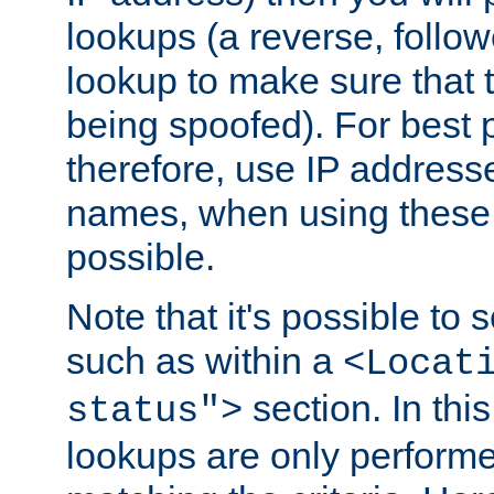
lookups (a reverse, follo
lookup to make sure that t
being spoofed). For best
therefore, use IP addresse
names, when using these d
possible.
Note that it's possible to 
such as within a
<Locat
section. In th
status">
lookups are only perform