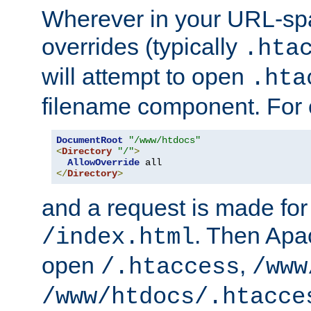
Wherever in your URL-sp
overrides (typically
.hta
will attempt to open
.hta
filename component. For
DocumentRoot
"/www/htdocs"
<
Directory
"/"
>
AllowOverride
</
Directory
>
and a request is made for
. Then Apac
/index.html
open
,
/.htaccess
/www
/www/htdocs/.htacce