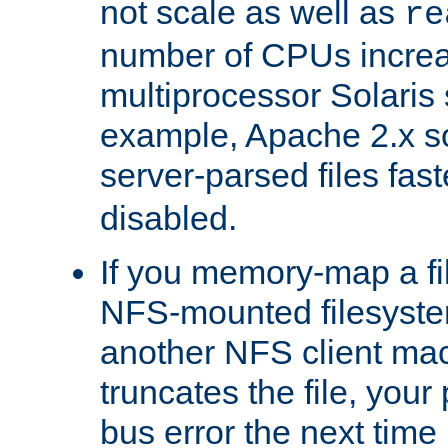
not scale as well as
re
number of CPUs incre
multiprocessor Solaris 
example, Apache 2.x s
server-parsed files fa
disabled.
If you memory-map a fi
NFS-mounted filesyste
another NFS client mac
truncates the file, you
bus error the next time 