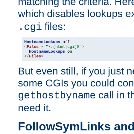
matching the criteria. He
which disables lookups e
files:
.cgi
HostnameLookups
<
Files
~
"\.(html|cgi)$"
>
HostnameLookups
</
Files
>
But even still, if you jus
some CGIs you could cons
call in 
gethostbyname
need it.
FollowSymLinks an