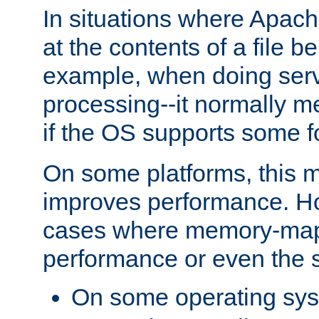
In situations where Apach
at the contents of a file b
example, when doing serv
processing--it normally m
if the OS supports some 
On some platforms, this
improves performance. Ho
cases where memory-mapp
performance or even the st
On some operating sy