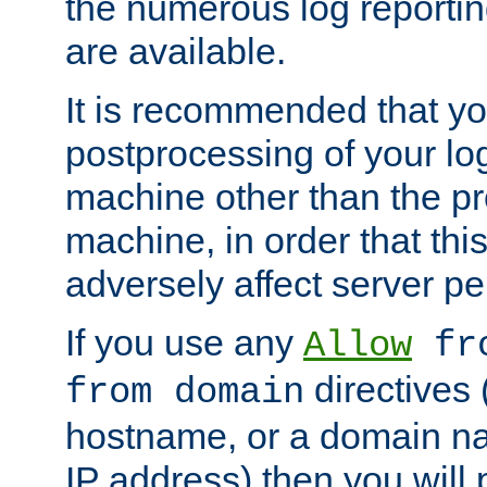
the numerous log reporti
are available.
It is recommended that you
postprocessing of your lo
machine other than the p
machine, in order that this
adversely affect server p
If you use any
Allow
fro
directives (
from domain
hostname, or a domain na
IP address) then you will