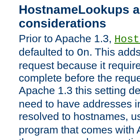
HostnameLookups a
considerations
Prior to Apache 1.3,
Host
defaulted to
. This adds
On
request because it requir
complete before the reques
Apache 1.3 this setting de
need to have addresses in
resolved to hostnames, u
program that comes with 