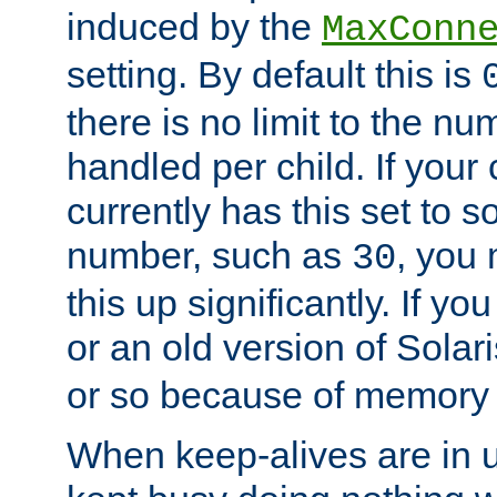
induced by the
MaxConn
setting. By default this is
there is no limit to the n
handled per child. If your
currently has this set to 
number, such as
, you
30
this up significantly. If 
or an old version of Solaris
or so because of memory 
When keep-alives are in u