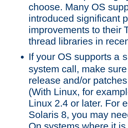
choose. Many OS supp
introduced significant
improvements to their
thread libraries in rece
If your OS supports a
s
system call, make sure 
release and/or patches
(With Linux, for examp
Linux 2.4 or later. For 
Solaris 8, you may need
On systems where it is 