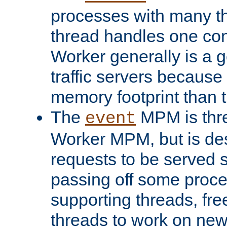
processes with many t
thread handles one con
Worker generally is a g
traffic servers because 
memory footprint than 
The
MPM is thre
event
Worker MPM, but is de
requests to be served 
passing off some proce
supporting threads, fre
threads to work on new