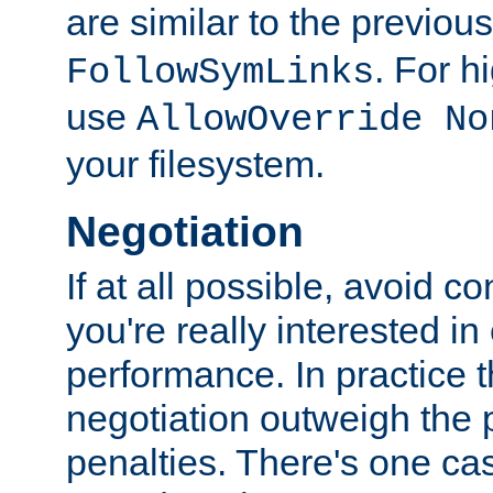
are similar to the previou
. For 
FollowSymLinks
use
AllowOverride No
your filesystem.
Negotiation
If at all possible, avoid co
you're really interested in
performance. In practice t
negotiation outweigh the
penalties. There's one c