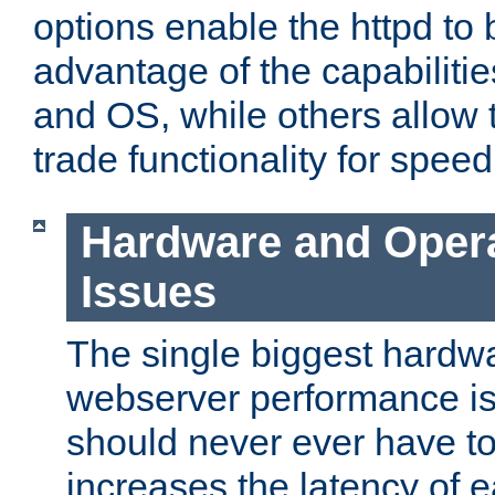
options enable the httpd to 
advantage of the capabiliti
and OS, while others allow t
trade functionality for speed
Hardware and Oper
Issues
The single biggest hardwa
webserver performance i
should never ever have t
increases the latency of 