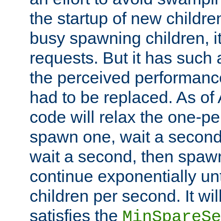
the startup of new children
busy spawning children, it
requests. But it has such a
the perceived performance
had to be replaced. As of
code will relax the one-per
spawn one, wait a second
wait a second, then spawn 
continue exponentially unt
children per second. It wi
satisfies the
MinSpareSe