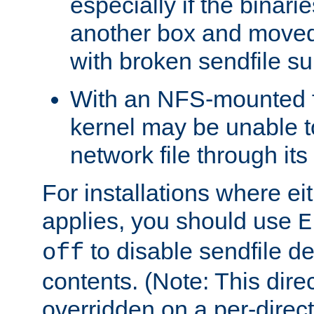
especially if the binari
another box and moved
with broken sendfile su
With an NFS-mounted f
kernel may be unable to
network file through it
For installations where eit
applies, you should use
E
to disable sendfile del
off
contents. (Note: This dire
overridden on a per-direct