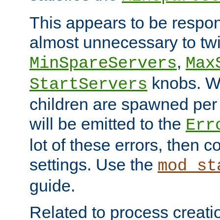
This appears to be respon
almost unnecessary to twi
,
MinSpareServers
Max
knobs. W
StartServers
children are spawned pe
will be emitted to the
Err
lot of these errors, then 
settings. Use the
mod_st
guide.
Related to process creati