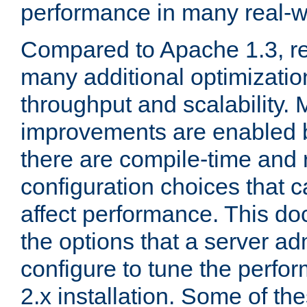
performance in many real-wo
Compared to Apache 1.3, re
many additional optimizatio
throughput and scalability. 
improvements are enabled b
there are compile-time and 
configuration choices that c
affect performance. This d
the options that a server ad
configure to tune the perf
2.x installation. Some of th