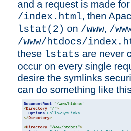
and a request is made for
, then Apac
/index.html
on
,
lstat(2)
/www
/ww
/www/htdocs/index.h
these
are never c
lstats
occur on every single requ
desire the symlinks secur
can do something like this
DocumentRoot
"/www/htdocs"
<
Directory
"/"
>
Options
FollowSymLinks
</
Directory
>
<
Directory
"/www/htdocs"
>