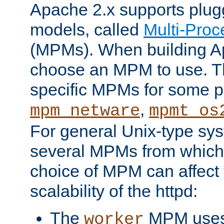
Apache 2.x supports plug
models, called
Multi-Pro
(MPMs). When building A
choose an MPM to use. Th
specific MPMs for some p
,
mpm_netware
mpmt_os
For general Unix-type sys
several MPMs from which
choice of MPM can affect
scalability of the httpd:
The
MPM uses 
worker