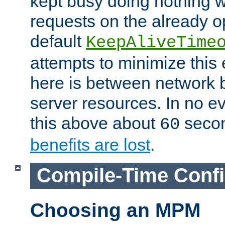
kept busy doing nothing w
requests on the already 
default
KeepAliveTime
attempts to minimize this e
here is between network
server resources. In no e
this above about
seco
60
benefits are lost
.
Compile-Time Confi
Choosing an MPM