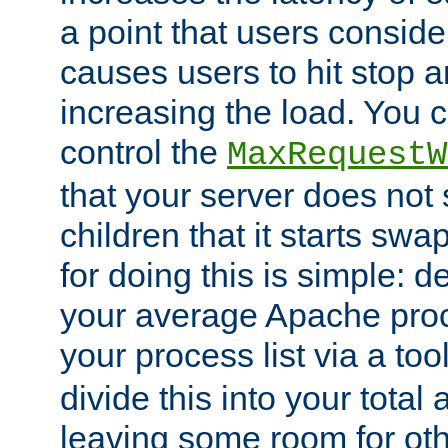
a point that users conside
causes users to hit stop a
increasing the load. You 
control the
MaxRequestW
that your server does no
children that it starts sw
for doing this is simple: d
your average Apache proc
your process list via a to
divide this into your total
leaving some room for ot