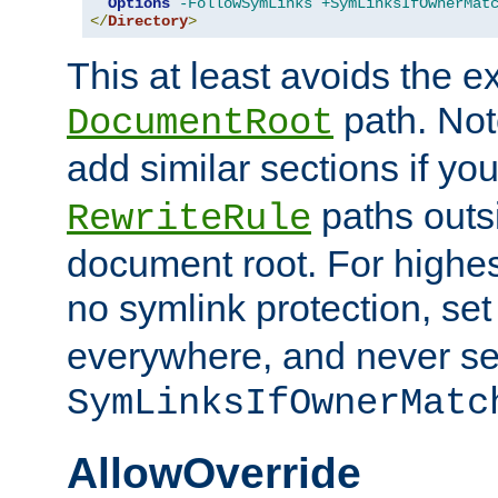
Options
-FollowSymLinks
+SymLinksIfOwnerMat
</
Directory
>
This at least avoids the e
path. Note
DocumentRoot
add similar sections if y
paths outs
RewriteRule
document root. For highe
no symlink protection, se
everywhere, and never se
SymLinksIfOwnerMatc
AllowOverride