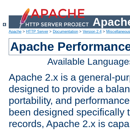
Apache
Apache
>
HTTP Server
>
Documentation
>
Version 2.4
>
Miscellaneou
Apache Performance
Available Language
Apache 2.x is a general-pu
designed to provide a balance
portability, and performance
been designed specifically
records, Apache 2.x is capa