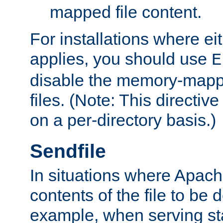
mapped file content.
For installations where eit
applies, you should use
E
disable the memory-mappi
files. (Note: This directiv
on a per-directory basis.)
Sendfile
In situations where Apach
contents of the file to be d
example, when serving stati