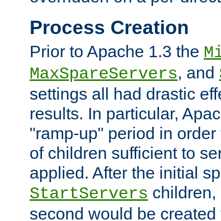
Process Creation
Prior to Apache 1.3 the
M
, and
MaxSpareServers
settings all had drastic e
results. In particular, Apa
"ramp-up" period in order
of children sufficient to s
applied. After the initial 
children, 
StartServers
second would be created t