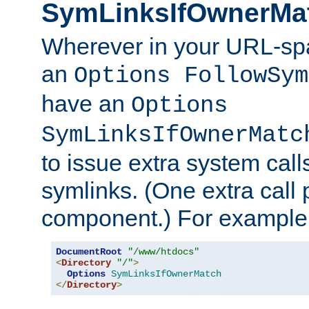
SymLinksIfOwnerMa
Wherever in your URL-sp
an
Options FollowSym
have an
Options
SymLinksIfOwnerMatc
to issue extra system call
symlinks. (One extra call 
component.) For example,
DocumentRoot
"/www/htdocs"
<
Directory
"/"
>
Options
SymLinksIfOwnerMatch
</
Directory
>