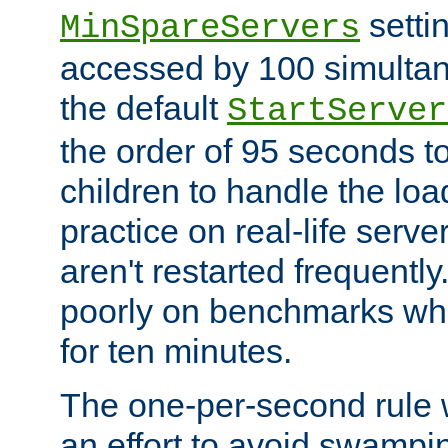
setti
MinSpareServers
accessed by 100 simultan
the default
StartServer
the order of 95 seconds 
children to handle the loa
practice on real-life serv
aren't restarted frequently.
poorly on benchmarks whi
for ten minutes.
The one-per-second rule
an effort to avoid swampi