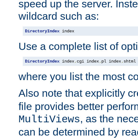
speed up the server. Inste
wildcard such as:
DirectoryIndex
 index
Use a complete list of opt
DirectoryIndex
 index
.
cgi index
.
pl index
.
shtml
where you list the most c
Also note that explicitly c
file provides better perf
, as the nec
MultiViews
can be determined by readi