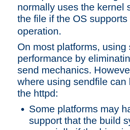
normally uses the kernel s
the file if the OS supports
operation.
On most platforms, using 
performance by eliminati
send mechanics. However
where using sendfile can h
the httpd:
Some platforms may ha
support that the build 