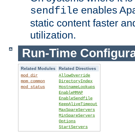
enables Apa
sendfile
static content faster a
utilization.
Run-Time Configura
Related Modules
Related Directives
mod_dir
AllowOverride
mpm_common
DirectoryIndex
mod_status
HostnameLookups
EnableMMAP
EnableSendfile
KeepAliveTimeout
MaxSpareServers
MinSpareServers
Options
StartServers