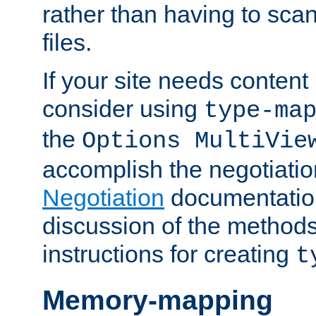
rather than having to scan
files.
If your site needs content
consider using
type-ma
the
Options MultiVie
accomplish the negotiati
Negotiation
documentation 
discussion of the methods
instructions for creating
t
Memory-mapping