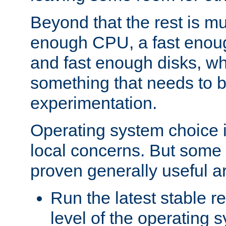
Beyond that the rest is m
enough CPU, a fast enou
and fast enough disks, wh
something that needs to 
experimentation.
Operating system choice is
local concerns. But some 
proven generally useful a
Run the latest stable r
level of the operating 