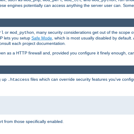
mod_php
mod_perl
mod_tcl
mod_python
these engines potentially can access anything the server user can. Som
or
, many security considerations get out of the scope 
rl
mod_python
P lets you setup
Safe Mode
, which is most usually disabled by default
consult each project documentation.
en as a HTTP firewall and, provided you configure it finely enough, c
ng up
files which can override security features you've config
.htaccess
part from those specifically enabled.