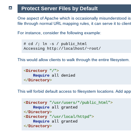
Protect Server Files by Default
One aspect of Apache which is occasionally misunderstood is th
file through normal URL mapping rules, it can serve it to client
For instance, consider the following example:
# cd /; ln -s / public_html
Accessing
http://localhost/~root/
This would allow clients to walk through the entire filesystem.
<
Directory
"/"
>
Require
</
Directory
>
This will forbid default access to filesystem locations. Add ap
<
Directory
"/usr/users/*/public_html"
>
Require
</
Directory
>
<
Directory
"/usr/local/httpd"
>
Require
</
Directory
>