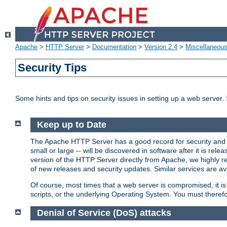
Apache
>
HTTP Server
>
Documentation
>
Version 2.4
>
Miscellaneou
Security Tips
Some hints and tips on security issues in setting up a web server.
Keep up to Date
The Apache HTTP Server has a good record for security and a
small or large -- will be discovered in software after it is rel
version of the HTTP Server directly from Apache, we highly
of new releases and security updates. Similar services are ava
Of course, most times that a web server is compromised, it 
scripts, or the underlying Operating System. You must theref
Denial of Service (DoS) attacks