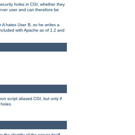
security holes in CGI, whether they
erver user and can therefore be
er A hates User B, so he writes a
included with Apache as of 1.2 and
on script aliased CGI, but only if
 holes.
r the identity of the server itself