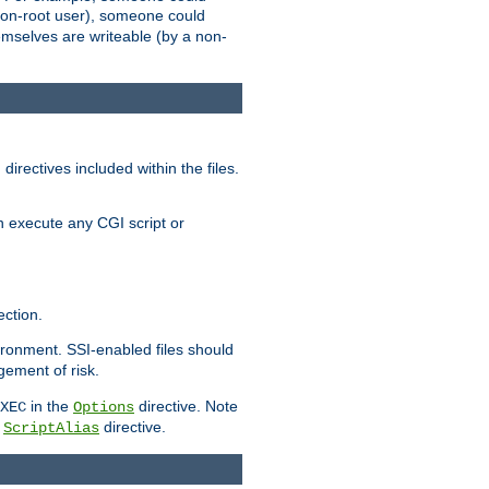
 a non-root user), someone could
themselves are writeable (by a non-
irectives included within the files.
n execute any CGI script or
ction.
vironment. SSI-enabled files should
gement of risk.
in the
directive. Note
XEC
Options
a
directive.
ScriptAlias