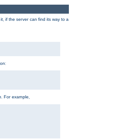
 if the server can find its way to a
ion:
h. For example,