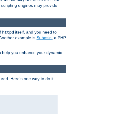
e scripting engines may provide
of
itself, and you need to
httpd
. Another example is
Suhosin
, a PHP
an help you enhance your dynamic
ured. Here's one way to do it.