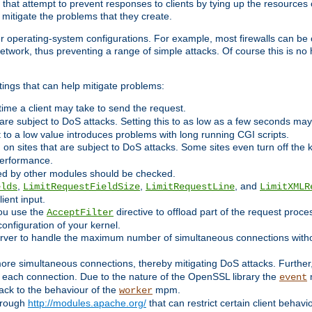
 that attempt to prevent responses to clients by tying up the resources of
o mitigate the problems that they create.
ther operating-system configurations. For example, most firewalls can be 
twork, thus preventing a range of simple attacks. Of course this is no h
ings that can help mitigate problems:
e time a client may take to send the request.
 are subject to DoS attacks. Setting this to as low as a few seconds ma
it to a low value introduces problems with long running CGI scripts.
on sites that are subject to DoS attacks. Some sites even turn off the 
performance.
ided by other modules should be checked.
,
,
, and
elds
LimitRequestFieldSize
LimitRequestLine
LimitXMLR
ient input.
you use the
directive to offload part of the request proc
AcceptFilter
configuration of your kernel.
server to handle the maximum number of simultaneous connections witho
re simultaneous connections, thereby mitigating DoS attacks. Further
 each connection. Due to the nature of the OpenSSL library the
m
event
 back to the behaviour of the
mpm.
worker
through
http://modules.apache.org/
that can restrict certain client behav