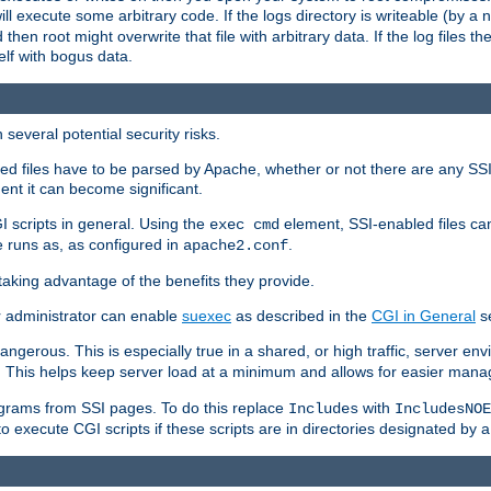
 will execute some arbitrary code. If the logs directory is writeable (by
 then root might overwrite that file with arbitrary data. If the log files 
elf with bogus data.
several potential security risks.
bled files have to be parsed by Apache, whether or not there are any SSI d
ent it can become significant.
I scripts in general. Using the
element, SSI-enabled files ca
exec cmd
 runs as, as configured in
.
apache2.conf
 taking advantage of the benefits they provide.
r administrator can enable
suexec
as described in the
CGI in General
se
ngerous. This is especially true in a shared, or high traffic, server en
. This helps keep server load at a minimum and allows for easier mana
programs from SSI pages. To do this replace
with
Includes
IncludesNOE
o execute CGI scripts if these scripts are in directories designated by 