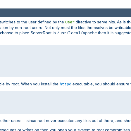
t switches to the user defined by the
directive to serve hits. As is
User
ation by non-root users. Not only must the files themselves be writeable
ou choose to place ServerRoot in
then it is suggeste
/usr/local/apache
ble by root. When you install the
executable, you should ensure tha
httpd
her users -- since root never executes any files out of there, and shoul
ther executes or writes on then you open your system to root compromis