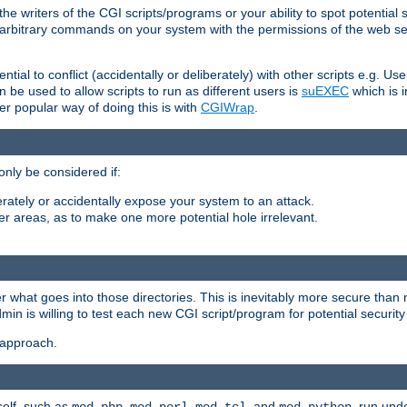
he writers of the CGI scripts/programs or your ability to spot potential 
ly arbitrary commands on your system with the permissions of the web s
ntial to conflict (accidentally or deliberately) with other scripts e.g. Us
be used to allow scripts to run as different users is
suEXEC
which is 
er popular way of doing this is with
CGIWrap
.
only be considered if:
berately or accidentally expose your system to an attack.
her areas, as to make one more potential hole irrelevant.
r what goes into those directories. This is inevitably more secure than n
dmin is willing to test each new CGI script/program for potential security
 approach.
self, such as
,
,
, and
, run unde