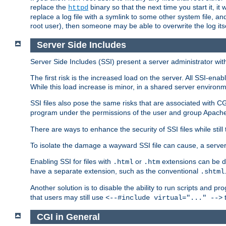
replace the
binary so that the next time you start it, it
httpd
replace a log file with a symlink to some other system file, and
root user), then someone may be able to overwrite the log its
Server Side Includes
Server Side Includes (SSI) present a server administrator with 
The first risk is the increased load on the server. All SSI-ena
While this load increase is minor, in a shared server environm
SSI files also pose the same risks that are associated with CG
program under the permissions of the user and group Apache
There are ways to enhance the security of SSI files while still
To isolate the damage a wayward SSI file can cause, a serve
Enabling SSI for files with
or
extensions can be da
.html
.htm
have a separate extension, such as the conventional
.shtml
Another solution is to disable the ability to run scripts and 
that users may still use
t
<--#include virtual="..." -->
CGI in General