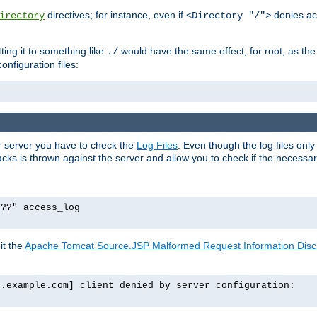
directives; for instance, even if
denies ac
irectory
<Directory "/">
tting it to something like
would have the same effect, for root, as the
./
onfiguration files:
ur server you have to check the
Log Files
. Even though the log files onl
ks is thrown against the server and allow you to check if the necessary 
p??" access_log
it the
Apache Tomcat Source.JSP Malformed Request Information Disclo
o.example.com] client denied by server configuration: