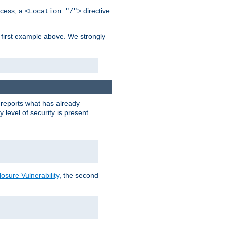
cess, a
directive
<Location "/">
 first example above. We strongly
y reports what has already
level of security is present.
sure Vulnerability
, the second