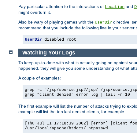
Pay particular attention to the interactions of
and
Location
D
might overturn it.
Also be wary of playing games with the
directive; se
UserDir
recommend that you include the following line in your server c
UserDir
 disabled root
Watching Your Logs
To keep up-to-date with what is actually going on against yo
happened, they will give you some understanding of what attac
A couple of examples:
grep -c "/jsp/source.jsp?/jsp/ /jsp/source.js
grep "client denied" error_log | tail -n 10
The first example will list the number of attacks trying to explo
example will list the ten last denied clients, for example:
[Thu Jul 11 17:18:39 2002] [error] [client fo
/usr/local/apache/htdocs/.htpasswd