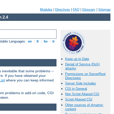
Modules
|
Directives
|
FAQ
|
Glossary
|
Sitemap
 2.4
ilable Languages:
en
|
fr
|
ko
|
tr
Keep up to Date
Denial of Service (DoS)
attacks
 inevitable that some problems --
Permissions on ServerRoot
are. If you have obtained your
Directories
ist
where you can keep informed
Server Side Includes
CGI in General
from problems in add-on code, CGI
Non Script Aliased CGI
ystem.
Script Aliased CGI
Other sources of dynamic
content