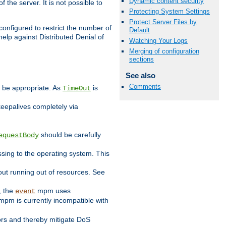
Dynamic content security
 the server. It is not possible to
Protecting System Settings
Protect Server Files by
configured to restrict the number of
Default
elp against Distributed Denial of
Watching Your Logs
Merging of configuration
sections
See also
Comments
y be appropriate. As
is
TimeOut
keepalives completely via
should be carefully
equestBody
essing to the operating system. This
ut running out of resources. See
, the
mpm uses
event
pm is currently incompatible with
iors and thereby mitigate DoS