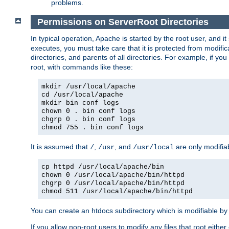
problems.
Permissions on ServerRoot Directories
In typical operation, Apache is started by the root user, and i
executes, you must take care that it is protected from modific
directories, and parents of all directories. For example, if y
root, with commands like these:
mkdir /usr/local/apache
cd /usr/local/apache
mkdir bin conf logs
chown 0 . bin conf logs
chgrp 0 . bin conf logs
chmod 755 . bin conf logs
It is assumed that
,
, and
are only modifia
/
/usr
/usr/local
cp httpd /usr/local/apache/bin
chown 0 /usr/local/apache/bin/httpd
chgrp 0 /usr/local/apache/bin/httpd
chmod 511 /usr/local/apache/bin/httpd
You can create an htdocs subdirectory which is modifiable by ot
If you allow non-root users to modify any files that root ei