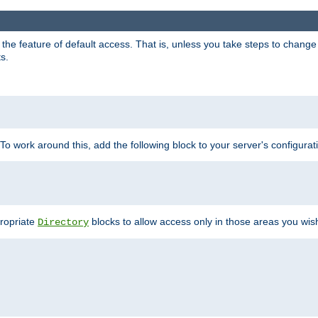
e feature of default access. That is, unless you take steps to change it,
s.
 To work around this, add the following block to your server's configurat
propriate
blocks to allow access only in those areas you wis
Directory