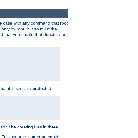
 the case with any command that root
 only by root, but so must the
d that you create that directory as
t it is similarly protected:
dn't be creating files in there.
es. For example, someone could