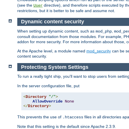
(see the
directive), and therefore scripts executed by 
User
restrictions, but it is better to be safe and assume not.
Dynamic content security
When setting up dynamic content, such as
,
mod_php
mod_pe
consult documentation from those modules. For example, PH
addon for more security. For more information about those, 
At the Apache level, a module named
mod_security
can be se
content security.
Protecting System Settings
To run a really tight ship, you'll want to stop users from setti
In the server configuration file, put
<
Directory
"/"
>
AllowOverride
None
</
Directory
>
This prevents the use of
files in all directories a
.htaccess
Note that this setting is the default since Apache 2.3.9.