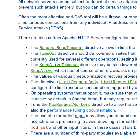
All network servers can be subject to denial of service attacks
prevent such attacks entirely, but you can do certain things t
Often the most effective anti-DoS tool will be a firewall or o
simultaneous connections from any individual IP address or ne
Service attacks (DDoS).
There are also certain Apache HTTP Server configuration sett
The
directive allows to limit th
RequestReadTimeout
The
directive should be lowered on sites that
TimeOut
currently used for several different operations, setting 
The
directive may be also lowered 
KeepAliveTimeout
, which has of course other drawbacks on 
KeepAlive
The values of various timeout-related directives prov
The directives
,
LimitRequestBody
LimitRequestFi
configured to limit resource consumption triggered by cl
On operating systems that support it, make sure that 
is active by default in Apache httpd, but may require re
Tune the
directive to allow the 
MaxRequestWorkers
also the
performance tuning documentation
.
The use of a threaded
mpm
may allow you to handle mo
asynchronous processing to avoid devoting a thread to
and other input filters. In these cases it falls
mod_ssl
There are a number of third-party modules available 