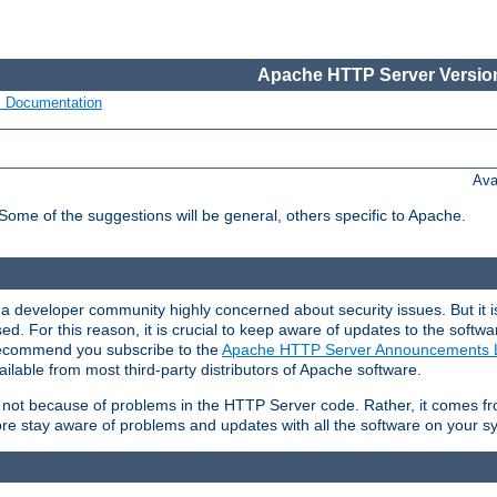
Apache HTTP Server Version
s Documentation
Ava
 Some of the suggestions will be general, others specific to Apache.
 developer community highly concerned about security issues. But it is
eased. For this reason, it is crucial to keep aware of updates to the softw
 recommend you subscribe to the
Apache HTTP Server Announcements L
ilable from most third-party distributors of Apache software.
is not because of problems in the HTTP Server code. Rather, it comes 
ore stay aware of problems and updates with all the software on your s