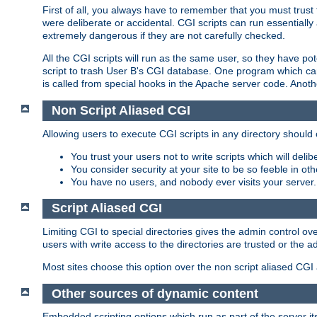
First of all, you always have to remember that you must trust t
were deliberate or accidental. CGI scripts can run essential
extremely dangerous if they are not carefully checked.
All the CGI scripts will run as the same user, so they have pote
script to trash User B's CGI database. One program which can 
is called from special hooks in the Apache server code. Anoth
Non Script Aliased CGI
Allowing users to execute CGI scripts in any directory should 
You trust your users not to write scripts which will deli
You consider security at your site to be so feeble in ot
You have no users, and nobody ever visits your server.
Script Aliased CGI
Limiting CGI to special directories gives the admin control ove
users with write access to the directories are trusted or the a
Most sites choose this option over the non script aliased CGI
Other sources of dynamic content
Embedded scripting options which run as part of the server it