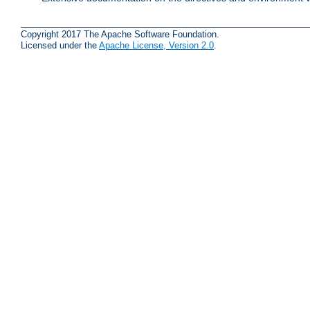
Copyright 2017 The Apache Software Foundation.
Licensed under the
Apache License, Version 2.0
.