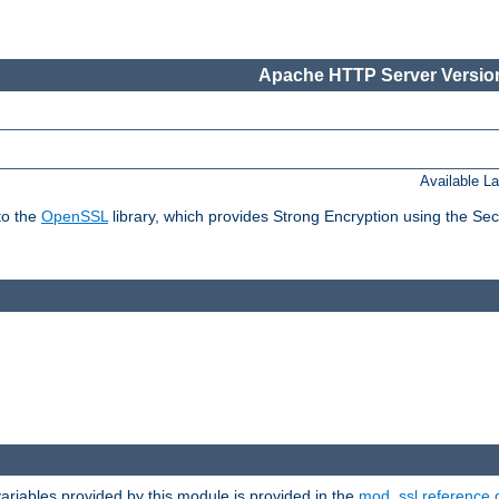
Apache HTTP Server Version
Available L
to the
OpenSSL
library, which provides Strong Encryption using the Se
riables provided by this module is provided in the
mod_ssl reference 