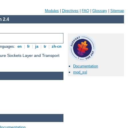
Modules
|
Directives
|
FAQ
|
Glossary
|
Sitemap
 2.4
anguages:
en
|
fr
|
ja
|
tr
|
zh-cn
cure Sockets Layer and Transport
Documentation
mod_ssl
documentation
.