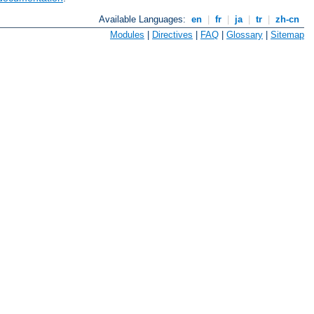
Available Languages:
en
|
fr
|
ja
|
tr
|
zh-cn
Modules
|
Directives
|
FAQ
|
Glossary
|
Sitemap