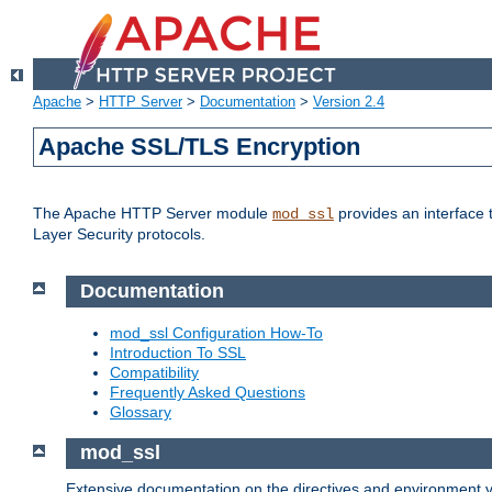
Apache
>
HTTP Server
>
Documentation
>
Version 2.4
Apache SSL/TLS Encryption
The Apache HTTP Server module
provides an interface 
mod_ssl
Layer Security protocols.
Documentation
mod_ssl Configuration How-To
Introduction To SSL
Compatibility
Frequently Asked Questions
Glossary
mod_ssl
Extensive documentation on the directives and environment va