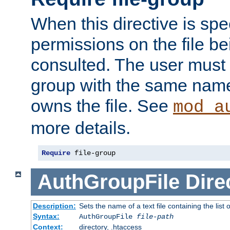
When this directive is spe
permissions on the file b
consulted. The user must
group with the same name
owns the file. See
mod_a
more details.
Require
 file-group
AuthGroupFile
Dire
Description:
Sets the name of a text file containing the list 
Syntax:
AuthGroupFile
file-path
Context:
directory, .htaccess