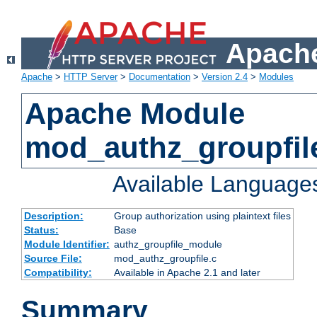
Apache
Apache
>
HTTP Server
>
Documentation
>
Version 2.4
>
Modules
Apache Module
mod_authz_groupfil
Available Language
Description:
Group authorization using plaintext files
Status:
Base
Module Identifier:
authz_groupfile_module
Source File:
mod_authz_groupfile.c
Compatibility:
Available in Apache 2.1 and later
Summary