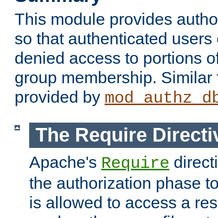
This module provides author
so that authenticated users
denied access to portions o
group membership. Similar f
provided by
mod_authz_d
The Require Directi
Apache's
direct
Require
the authorization phase to
is allowed to access a re