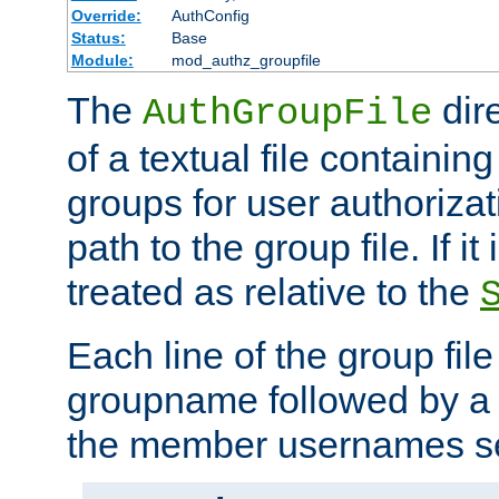
Override:
AuthConfig
Status:
Base
Module:
mod_authz_groupfile
The
dir
AuthGroupFile
of a textual file containing 
groups for user authoriza
path to the group file. If it 
treated as relative to the
Each line of the group fil
groupname followed by a 
the member usernames se