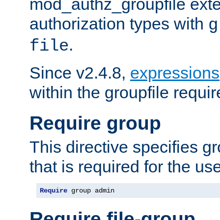
mod_authz_groupfile ext
authorization types with
g
.
file
Since v2.4.8,
expressions
within the groupfile requir
Require group
This directive specifies 
that is required for the us
Require
 group admin
Require file-group