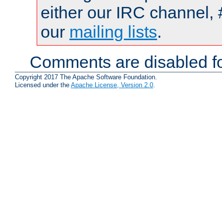
either our IRC channel, 
our
mailing lists
.
Comments are disabled fo
Copyright 2017 The Apache Software Foundation.
Licensed under the
Apache License, Version 2.0
.