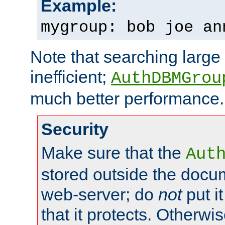
Example:
mygroup: bob joe an
Note that searching large t
inefficient;
AuthDBMGrou
much better performance.
Security
Make sure that the
Aut
stored outside the docum
web-server; do
not
put it
that it protects. Otherwi