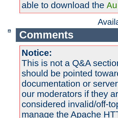
able to download the
Au
Avai
Comments
Notice:
This is not a Q&A sect
should be pointed towar
documentation or serve
our moderators if they a
considered invalid/off-t
manage the Apache HTTP