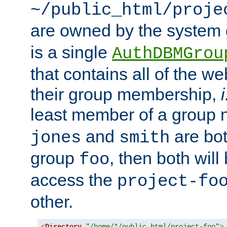
~/public_html/proje
are owned by the system
is a single
AuthDBMGrou
that contains all of the 
their group membership,
i
least member of a group
and
are bo
jones
smith
group
, then both will
foo
access the
project-fo
other.
<
Directory
"/home/*/public_html/project-foo"
>