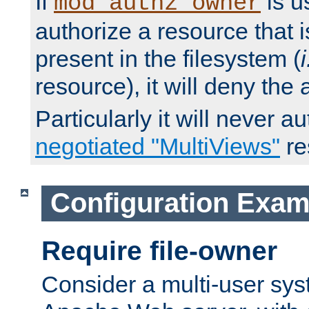
If
is u
mod_authz_owner
authorize a resource that i
present in the filesystem (
i
resource), it will deny the
Particularly it will never a
negotiated "MultiViews"
re
Configuration Exam
Require file-owner
Consider a multi-user sys