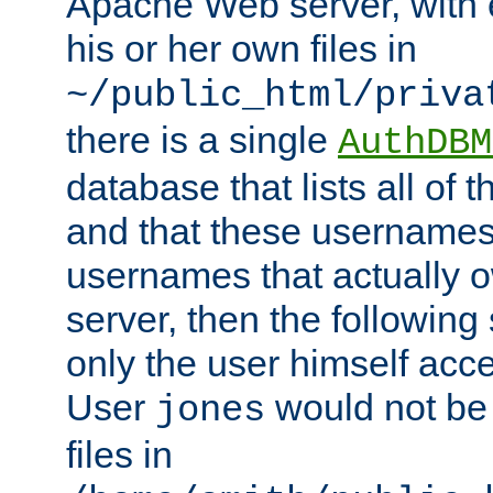
Apache Web server, with 
his or her own files in
~/public_html/priva
there is a single
AuthDBM
database that lists all of
and that these usernames
usernames that actually o
server, then the following
only the user himself acce
User
would not be
jones
files in