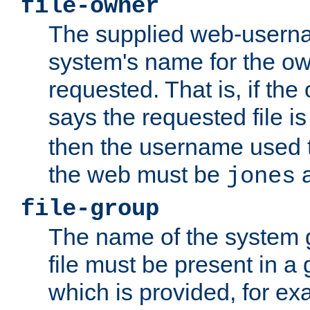
file-owner
The supplied web-usern
system's name for the own
requested. That is, if th
says the requested file 
then the username used t
the web must be
a
jones
file-group
The name of the system 
file must be present in a
which is provided, for ex