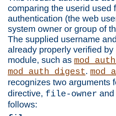
comparing the userid used 
authentication (the web useri
system owner or group of th
The supplied username an
already properly verified by
module, such as
mod_auth
.
mod_auth_digest
mod_a
recognizes two arguments f
directive,
an
file-owner
follows: