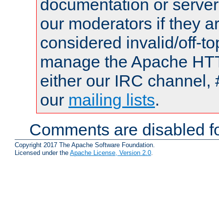
documentation or serve
our moderators if they a
considered invalid/off-t
manage the Apache HTTP
either our IRC channel, 
our
mailing lists
.
Comments are disabled fo
Copyright 2017 The Apache Software Foundation.
Licensed under the
Apache License, Version 2.0
.