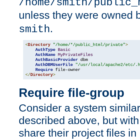
/home/smith/public_
unless they were owned 
.
smith
<
Directory
"/home/*/public_html/private"
>
AuthType
Basic
AuthName
MyPrivateFiles
AuthBasicProvider
 dbm

AuthDBMUserFile
"/usr/local/apache2/etc/.
Require
</
Directory
>
Require file-group
Consider a system similar
described above, but with
share their project files in