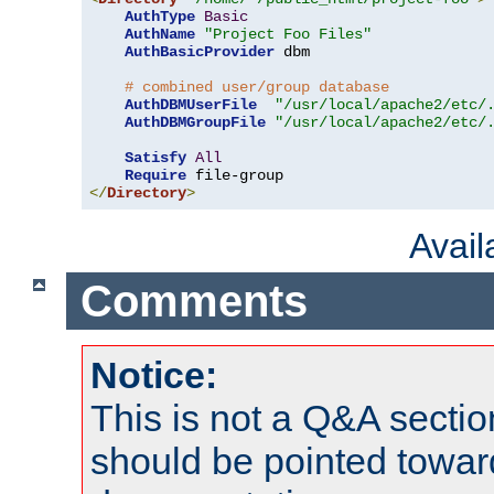
AuthType
Basic
AuthName
"Project Foo Files"
AuthBasicProvider
 dbm

# combined user/group database
AuthDBMUserFile
"/usr/local/apache2/etc/
AuthDBMGroupFile
"/usr/local/apache2/etc/
Satisfy
All
Require
</
Directory
>
Avai
Comments
Notice:
This is not a Q&A sect
should be pointed towar