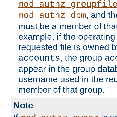
mod_authz_groupfil
, and t
mod_authz_dbm
must be a member of that
example, if the operatin
requested file is owned 
, the group
accounts
ac
appear in the group dat
username used in the re
member of that group.
Note