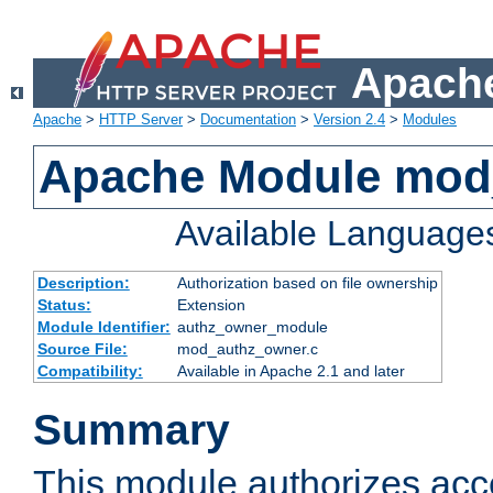
Apache
Apache
>
HTTP Server
>
Documentation
>
Version 2.4
>
Modules
Apache Module mod
Available Language
Description:
Authorization based on file ownership
Status:
Extension
Module Identifier:
authz_owner_module
Source File:
mod_authz_owner.c
Compatibility:
Available in Apache 2.1 and later
Summary
This module authorizes acce