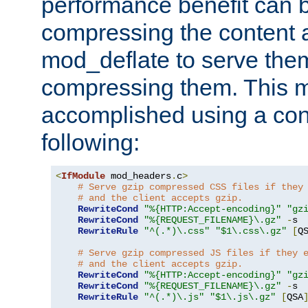
performance benefit can b
compressing the content a
mod_deflate to serve them
compressing them. This 
accomplished using a conf
following:
<
IfModule
 mod_headers
.
c
>
# Serve gzip compressed CSS files if they
# and the client accepts gzip.
RewriteCond
"%{HTTP:Accept-encoding}"
"gz
RewriteCond
"%{REQUEST_FILENAME}\.gz"
-
s

RewriteRule
"^(.*)\.css"
"$1\.css\.gz"
[
Q
# Serve gzip compressed JS files if they 
# and the client accepts gzip.
RewriteCond
"%{HTTP:Accept-encoding}"
"gz
RewriteCond
"%{REQUEST_FILENAME}\.gz"
-
s

RewriteRule
"^(.*)\.js"
"$1\.js\.gz"
[
QSA