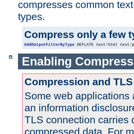
compresses common text
types.
Compress only a few 
AddOutputFilterByType
 DEFLATE text
/
html text
/
Enabling Compress
Compression and TLS
Some web applications a
an information disclosu
TLS connection carries 
compressed data. For mo