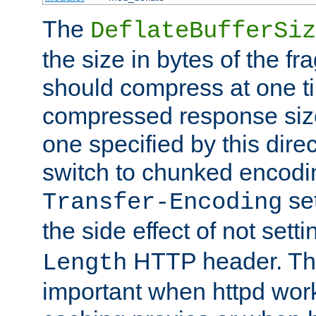
The
DeflateBufferSiz
the size in bytes of the fr
should compress at one ti
compressed response size
one specified by this direc
switch to chunked encod
se
Transfer-Encoding
the side effect of not sett
HTTP header. This
Length
important when httpd wor