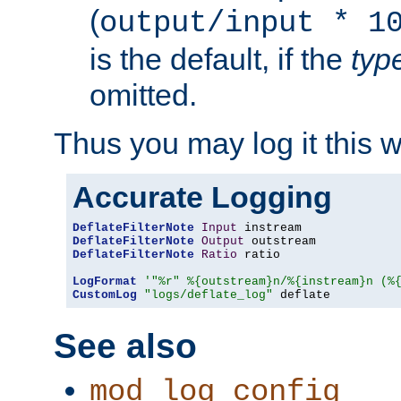
(
output/input * 1
is the default, if the
typ
omitted.
Thus you may log it this 
Accurate Logging
DeflateFilterNote
Input
DeflateFilterNote
Output
DeflateFilterNote
Ratio
 ratio

LogFormat
'"%r" %{outstream}n/%{instream}n (%
CustomLog
"logs/deflate_log"
 deflate
See also
mod_log_config