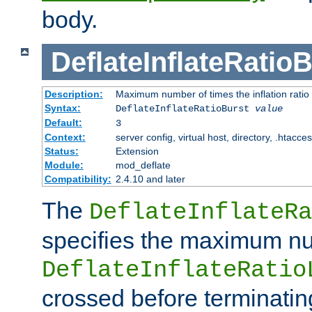
body.
DeflateInflateRatio
Description:
Maximum number of times the inflation ratio
Syntax:
DeflateInflateRatioBurst
value
Default:
3
Context:
server config, virtual host, directory, .htacce
Status:
Extension
Module:
mod_deflate
Compatibility:
2.4.10 and later
The
DeflateInflateRa
specifies the maximum nu
DeflateInflateRatio
crossed before terminatin