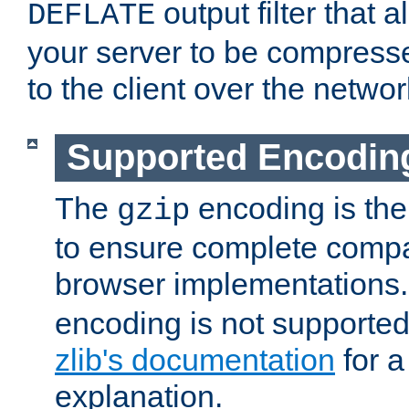
output filter that 
DEFLATE
your server to be compress
to the client over the networ
Supported Encodin
The
encoding is the
gzip
to ensure complete compati
browser implementations
encoding is not supported
zlib's documentation
for a
explanation.