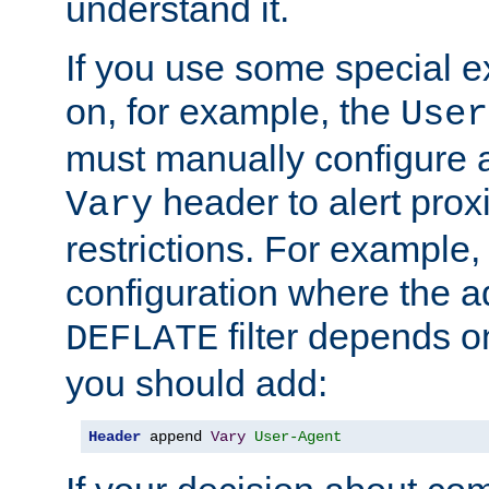
understand it.
If you use some special 
on, for example, the
User
must manually configure a
header to alert proxi
Vary
restrictions. For example, 
configuration where the ad
filter depends o
DEFLATE
you should add:
Header
 append 
Vary
User-Agent