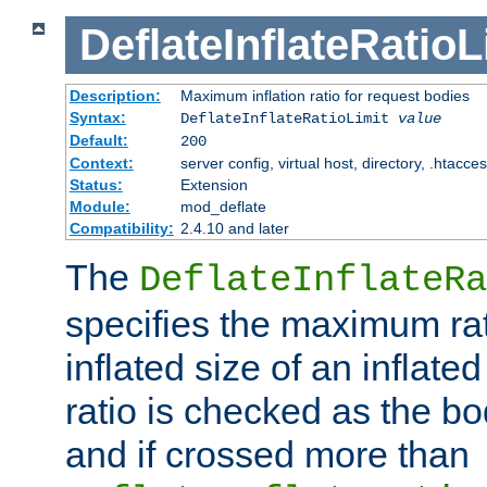
DeflateInflateRatioL
Description:
Maximum inflation ratio for request bodies
Syntax:
DeflateInflateRatioLimit
value
Default:
200
Context:
server config, virtual host, directory, .htacce
Status:
Extension
Module:
mod_deflate
Compatibility:
2.4.10 and later
The
DeflateInflateRa
specifies the maximum rati
inflated size of an inflate
ratio is checked as the bo
and if crossed more than