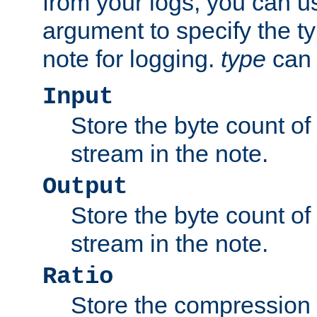
from your logs, you can u
argument to specify the ty
note for logging.
type
can 
Input
Store the byte count of t
stream in the note.
Output
Store the byte count of t
stream in the note.
Ratio
Store the compression 