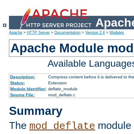
Apache
Apache
>
HTTP Server
>
Documentation
>
Version 2.4
>
Modules
Apache Module mod_
Available Language
Description:
Compress content before it is delivered to the
Status:
Extension
Module Identifier:
deflate_module
Source File:
mod_deflate.c
Summary
The
module 
mod_deflate