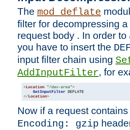
The
module
mod_deflate
filter for decompressing 
request body . In order to 
you have to insert the
DE
input filter chain using
Se
, for e
AddInputFilter
<
Location
"/dav-area"
>
SetInputFilter
</
Location
>
Now if a request contains
header,
Encoding: gzip