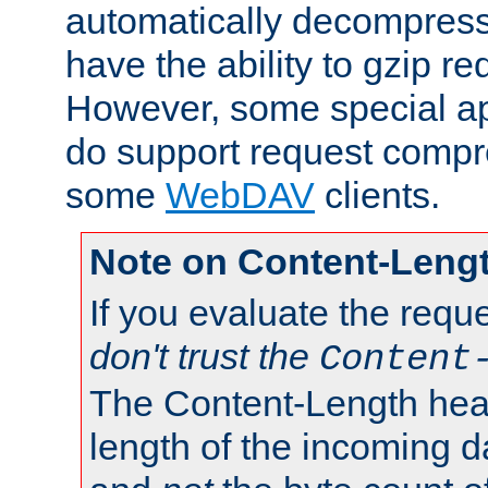
automatically decompres
have the ability to gzip r
However, some special app
do support request compre
some
WebDAV
clients.
Note on Content-Leng
If you evaluate the requ
don't trust the
Content
The Content-Length head
length of the incoming da