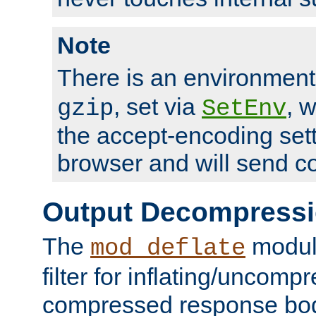
Note
There is an environment
, set via
, 
gzip
SetEnv
the accept-encoding sett
browser and will send c
Output Decompress
The
module
mod_deflate
filter for inflating/uncomp
compressed response body