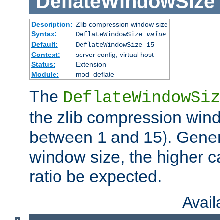
DeflateWindowSize
Description:
Zlib compression window size
Syntax:
DeflateWindowSize
value
Default:
DeflateWindowSize 15
Context:
server config, virtual host
Status:
Extension
Module:
mod_deflate
The
DeflateWindowSiz
the zlib compression wind
between 1 and 15). Genera
window size, the higher 
ratio be expected.
Avai