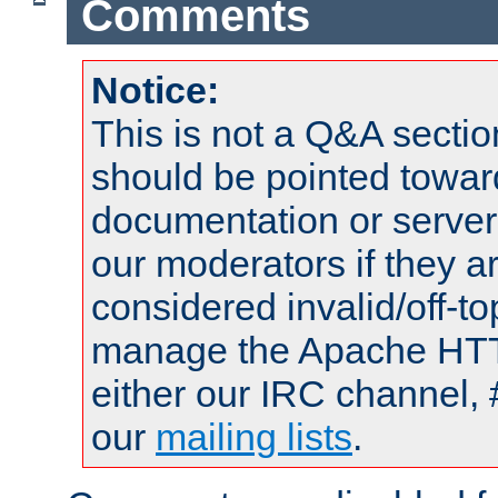
Comments
Notice:
This is not a Q&A sect
should be pointed towar
documentation or serve
our moderators if they a
considered invalid/off-t
manage the Apache HTTP
either our IRC channel, 
our
mailing lists
.