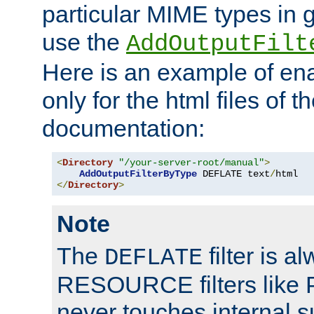
particular MIME types in 
use the
AddOutputFilt
Here is an example of en
only for the html files of 
documentation:
<
Directory
"/your-server-root/manual"
>
AddOutputFilterByType
 DEFLATE text
/
</
Directory
>
Note
The
filter is a
DEFLATE
RESOURCE filters like P
never touches internal 