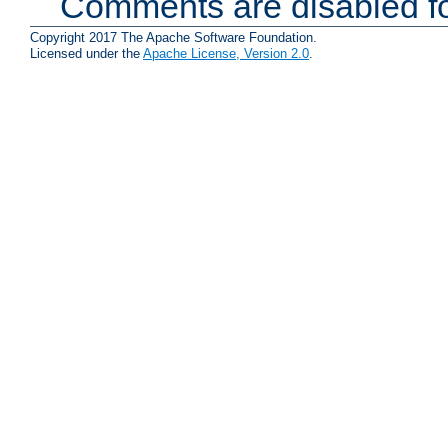
Comments are disabled fo
Copyright 2017 The Apache Software Foundation.
Licensed under the
Apache License, Version 2.0
.