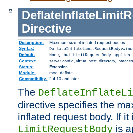
DeflateInflateLimi
Directive
Description:
Maximum size of inflated request bodies
Syntax:
DeflateInflateLimitRequestBody
value
Default:
None, but LimitRequestBody applies 
Context:
server config, virtual host, directory, .htacce
Status:
Extension
Module:
mod_deflate
Compatibility:
2.4.10 and later
The
DeflateInflateLi
directive specifies the m
inflated request body. If it
is a
LimitRequestBody