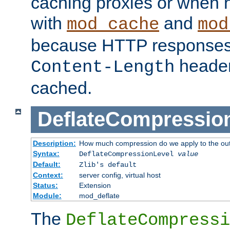
caching proxies or when h
with
and
mod_cache
mod
because HTTP responses
header
Content-Length
cached.
DeflateCompressio
Description:
How much compression do we apply to the ou
Syntax:
DeflateCompressionLevel
value
Default:
Zlib's default
Context:
server config, virtual host
Status:
Extension
Module:
mod_deflate
The
DeflateCompressi