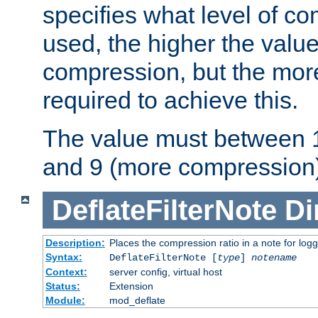
specifies what level of c
used, the higher the value
compression, but the mor
required to achieve this.
The value must between 1
and 9 (more compression)
DeflateFilterNote
Di
Description:
Places the compression ratio in a note for log
Syntax:
DeflateFilterNote [
type
]
notename
Context:
server config, virtual host
Status:
Extension
Module:
mod_deflate