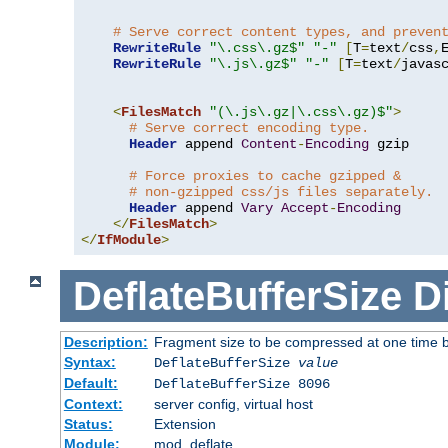
# Serve correct content types, and preven
RewriteRule
"\.css\.gz$"
"-"
[
T
=
text
/
css
,
RewriteRule
"\.js\.gz$"
"-"
[
T
=
text
/
javas
<
FilesMatch
"(\.js\.gz|\.css\.gz)$"
>
# Serve correct encoding type.
Header
 append 
Content
-
Encoding
 gzip

# Force proxies to cache gzipped & 
# non-gzipped css/js files separately.
Header
 append 
Vary
Accept
-
Encoding
</
FilesMatch
>
</
IfModule
>
DeflateBufferSize
D
Description:
Fragment size to be compressed at one time b
Syntax:
DeflateBufferSize
value
Default:
DeflateBufferSize 8096
Context:
server config, virtual host
Status:
Extension
Module:
mod_deflate