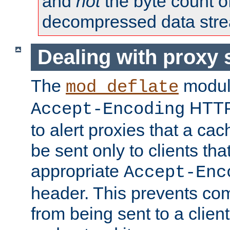
and
not
the byte count o
decompressed data str
Dealing with proxy 
The
modul
mod_deflate
HTTP
Accept-Encoding
to alert proxies that a c
be sent only to clients tha
appropriate
Accept-Enc
header. This prevents co
from being sent to a client 