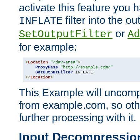
activate this feature you h
filter into the ou
INFLATE
or
SetOutputFilter
Ad
for example:
<
Location
"/dav-area"
>
ProxyPass
"http://example.com/"
SetOutputFilter
</
Location
>
This Example will uncomp
from example.com, so othe
further processing with it.
Input Decompressio