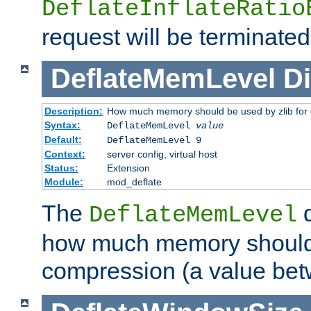
DeflateInflateRatio
request will be terminated
DeflateMemLevel
Di
Description:
How much memory should be used by zlib for
Syntax:
DeflateMemLevel
value
Default:
DeflateMemLevel 9
Context:
server config, virtual host
Status:
Extension
Module:
mod_deflate
The
d
DeflateMemLevel
how much memory should 
compression (a value bet