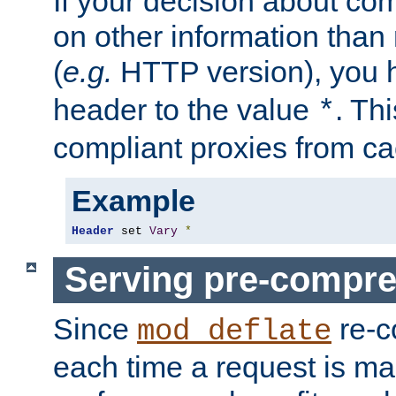
If your decision about c
on other information than
(
e.g.
HTTP version), you h
header to the value
. Th
*
compliant proxies from cac
Example
Header
 set 
Vary
*
Serving pre-compre
Since
re-c
mod_deflate
each time a request is m