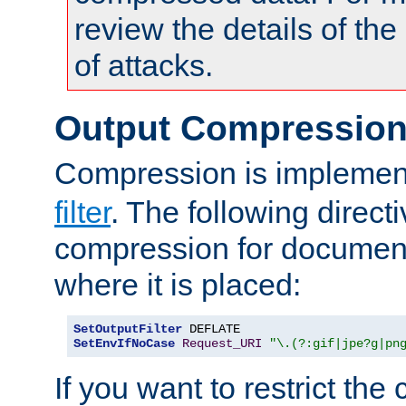
review the details of t
of attacks.
Output Compressio
Compression is implemen
filter
. The following direct
compression for document
where it is placed:
SetOutputFilter
SetEnvIfNoCase
Request_URI
"\.(?:gif|jpe?g|pn
If you want to restrict th