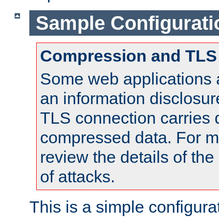
Sample Configurati
Compression and TLS
Some web applications a
an information disclosu
TLS connection carries 
compressed data. For mo
review the details of t
of attacks.
This is a simple configura