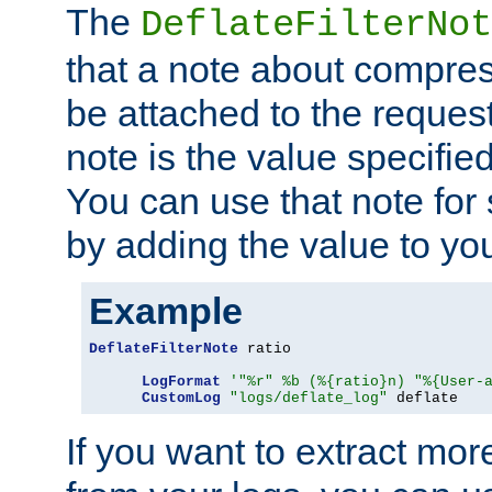
The
DeflateFilterNot
that a note about compres
be attached to the reques
note is the value specified
You can use that note for 
by adding the value to yo
Example
DeflateFilterNote
 ratio

LogFormat
'"%r" %b (%{ratio}n) "%{User-
CustomLog
"logs/deflate_log"
 deflate
If you want to extract mo