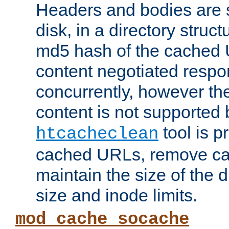
Headers and bodies are 
disk, in a directory struc
md5 hash of the cached 
content negotiated respo
concurrently, however the
content is not supported 
tool is pr
htcacheclean
cached URLs, remove ca
maintain the size of the 
size and inode limits.
mod_cache_socache