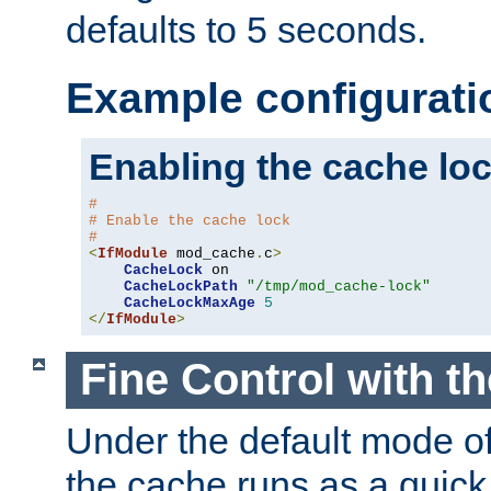
defaults to 5 seconds.
Example configurati
Enabling the cache lo
#
# Enable the cache lock
#
<
IfModule
 mod_cache
.
c
>
CacheLock
 on

CacheLockPath
"/tmp/mod_cache-lock"
CacheLockMaxAge
5
</
IfModule
>
Fine Control with t
Under the default mode of
the cache runs as a quick