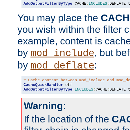
AddOutputFilterByType
 CACHE
;
INCLUDES
;
DEFLATE 
You may place the
CACH
you wish within the filter c
example, content is cache
by
, but be
mod_include
by
:
mod_deflate
# Cache content between mod_include and mod_d
CacheQuickHandler
AddOutputFilterByType
INCLUDES
;
CACHE
;
DEFLATE 
Warning:
If the location of the
CA