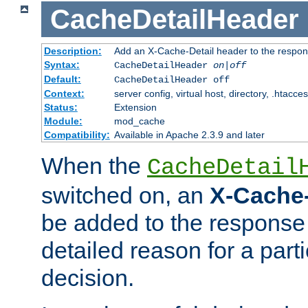
CacheDetailHeader
Description:
Add an X-Cache-Detail header to the respon
Syntax:
CacheDetailHeader
on|off
Default:
CacheDetailHeader off
Context:
server config, virtual host, directory, .htacce
Status:
Extension
Module:
mod_cache
Compatibility:
Available in Apache 2.3.9 and later
When the
CacheDetail
switched on, an
X-Cache-
be added to the response 
detailed reason for a part
decision.