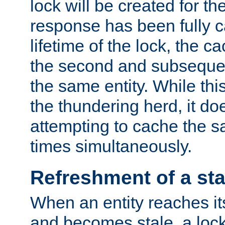
lock will be created for the
response has been fully 
lifetime of the lock, the c
the second and subsequen
the same entity. While thi
the thundering herd, it do
attempting to cache the s
times simultaneously.
Refreshment of a sta
When an entity reaches it
and becomes stale, a lock 