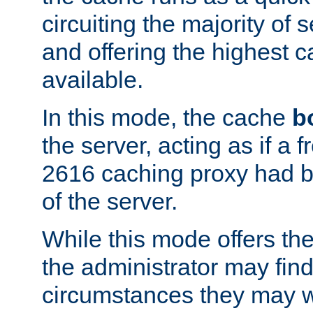
circuiting the majority of
and offering the highest
available.
In this mode, the cache
b
the server, acting as if a
2616 caching proxy had b
of the server.
While this mode offers th
the administrator may find
circumstances they may w