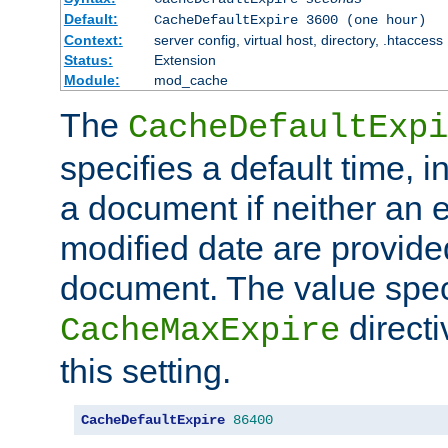
Default:
CacheDefaultExpire 3600 (one hour)
Context:
server config, virtual host, directory, .htaccess
Status:
Extension
Module:
mod_cache
The
CacheDefaultExpi
specifies a default time, 
a document if neither an e
modified date are provide
document. The value speci
direct
CacheMaxExpire
this setting.
CacheDefaultExpire
86400