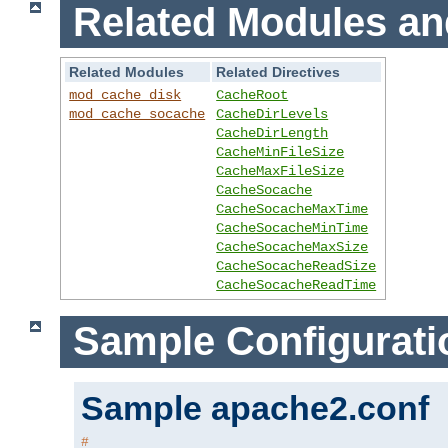
Related Modules an
Related Modules
Related Directives
mod_cache_disk
CacheRoot
mod_cache_socache
CacheDirLevels
CacheDirLength
CacheMinFileSize
CacheMaxFileSize
CacheSocache
CacheSocacheMaxTime
CacheSocacheMinTime
CacheSocacheMaxSize
CacheSocacheReadSize
CacheSocacheReadTime
Sample Configurati
Sample apache2.conf
#