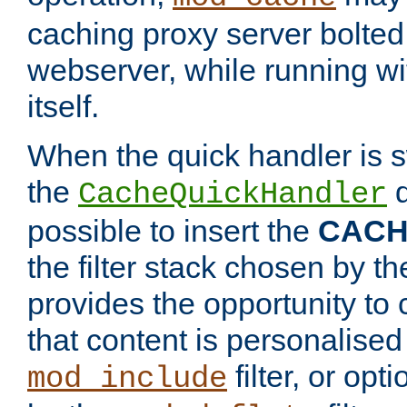
caching proxy server bolted t
webserver, while running wi
itself.
When the quick handler is s
the
d
CacheQuickHandler
possible to insert the
CAC
the filter stack chosen by th
provides the opportunity to
that content is personalised
filter, or op
mod_include