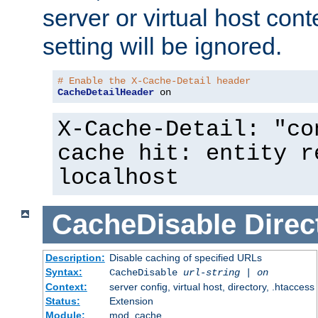
server or virtual host cont
setting will be ignored.
# Enable the X-Cache-Detail header
CacheDetailHeader
 on
X-Cache-Detail: "co
cache hit: entity r
localhost
CacheDisable
Direc
Description:
Disable caching of specified URLs
Syntax:
CacheDisable
url-string
|
on
Context:
server config, virtual host, directory, .htaccess
Status:
Extension
Module:
mod_cache