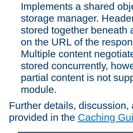
Implements a shared obj
storage manager. Header
stored together beneath 
on the URL of the respo
Multiple content negotia
stored concurrently, how
partial content is not sup
module.
Further details, discussion
provided in the
Caching Gu