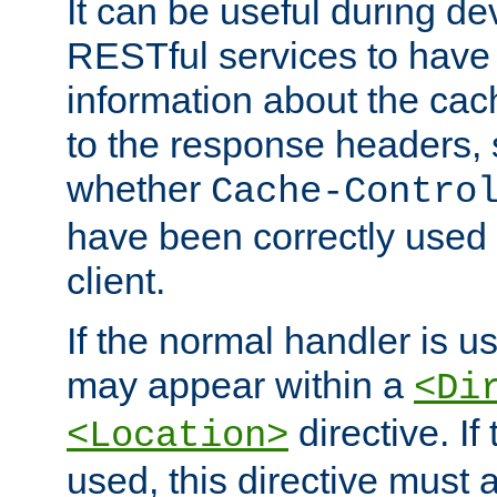
It can be useful during d
RESTful services to have 
information about the cac
to the response headers, 
whether
Cache-Contro
have been correctly used 
client.
If the normal handler is us
may appear within a
<Di
directive. If
<Location>
used, this directive must 