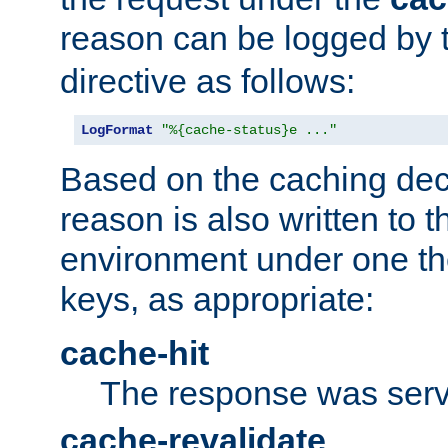
reason can be logged by
directive as follows:
LogFormat
"%{cache-status}e ..."
Based on the caching dec
reason is also written to 
environment under one the
keys, as appropriate:
cache-hit
The response was serv
cache-revalidate