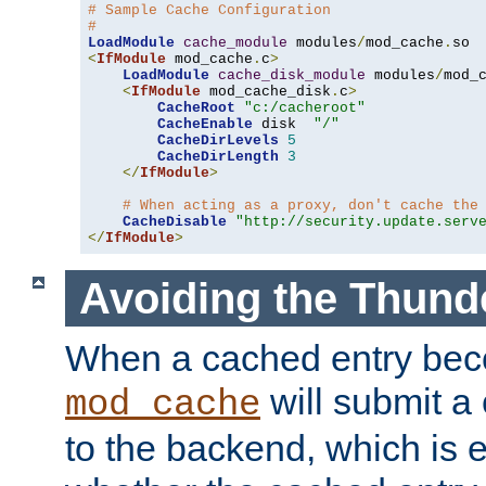
# Sample Cache Configuration
#
LoadModule
cache_module
 modules
/
mod_cache
.
<
IfModule
 mod_cache
.
c
>
LoadModule
cache_disk_module
 modules
/
mod_
<
IfModule
 mod_cache_disk
.
c
>
CacheRoot
"c:/cacheroot"
CacheEnable
 disk  
"/"
CacheDirLevels
5
CacheDirLength
3
</
IfModule
>
# When acting as a proxy, don't cache the
CacheDisable
"http://security.update.serv
</
IfModule
>
Avoiding the Thund
When a cached entry bec
will submit a 
mod_cache
to the backend, which is 