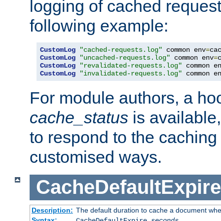
logging of cached request
following example:
CustomLog
"cached-requests.log"
 common env
=
CustomLog
"uncached-requests.log"
 common env
=
CustomLog
"revalidated-requests.log"
 common e
CustomLog
"invalidated-requests.log"
 common e
For module authors, a ho
cache_status
is available
to respond to the cachin
customised ways.
CacheDefaultExpire
Description:
The default duration to cache a document when
Syntax:
CacheDefaultExpire
seconds