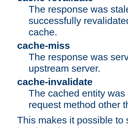
The response was stal
successfully revalidate
cache.
cache-miss
The response was serv
upstream server.
cache-invalidate
The cached entity was 
request method other 
This makes it possible to 