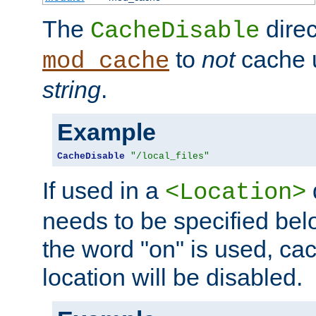
The
direc
CacheDisable
to
not
cache u
mod_cache
string
.
Example
CacheDisable
"/local_files"
If used in a
<Location>
needs to be specified belo
the word "on" is used, ca
location will be disabled.