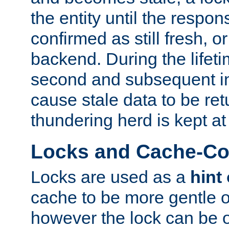
the entity until the respo
confirmed as still fresh, o
backend. During the lifeti
second and subsequent in
cause stale data to be re
thundering herd is kept at
Locks and Cache-Con
Locks are used as a
hint
cache to be more gentle 
however the lock can be o