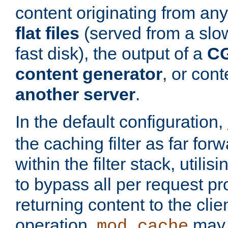
content originating from any
flat files
(served from a slo
fast disk), the output of a
CG
content generator
, or con
another server
.
In the default configuration,
the caching filter as far for
within the filter stack, utilis
to bypass all per request p
returning content to the clie
operation,
may 
mod_cache