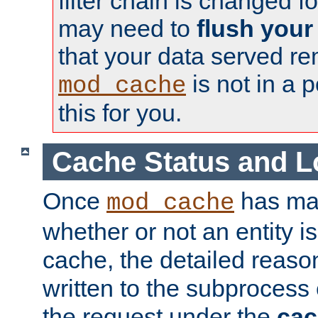
filter chain is changed f
may need to
flush your
that your data served re
is not in a p
mod_cache
this for you.
Cache Status and L
Once
has mad
mod_cache
whether or not an entity i
cache, the detailed reason
written to the subprocess
the request under the
cac