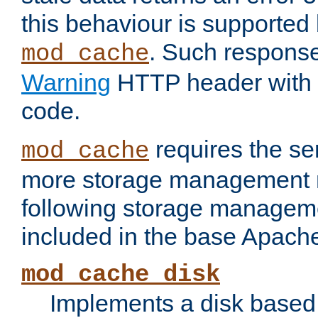
this behaviour is supported 
. Such response
mod_cache
Warning
HTTP header with 
code.
requires the se
mod_cache
more storage management 
following storage managem
included in the base Apache 
mod_cache_disk
Implements a disk based