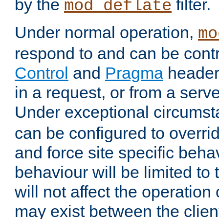
by the
filter.
mod_deflate
Under normal operation,
mo
respond to and can be cont
Control
and
Pragma
headers
in a request, or from a serv
Under exceptional circums
can be configured to overri
and force site specific beh
behaviour will be limited to 
will not affect the operation
may exist between the clien