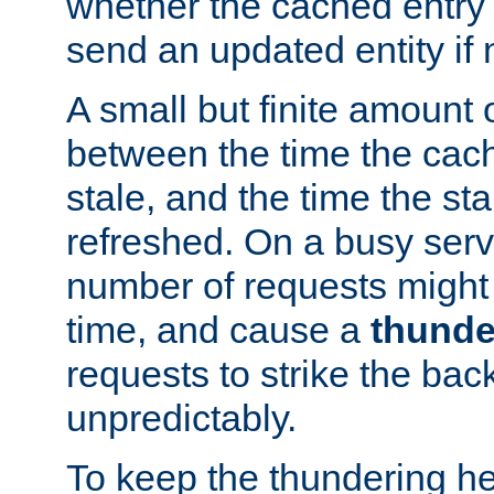
whether the cached entry is
send an updated entity if 
A small but finite amount 
between the time the cac
stale, and the time the stal
refreshed. On a busy serve
number of requests might 
time, and cause a
thunde
requests to strike the ba
unpredictably.
To keep the thundering he