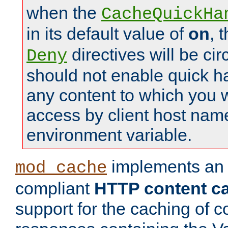
when the
CacheQuickHa
in its default value of
on
, 
directives will be c
Deny
should not enable quick h
any content to which you w
access by client host nam
environment variable.
implements a
mod_cache
compliant
HTTP content cac
support for the caching of c