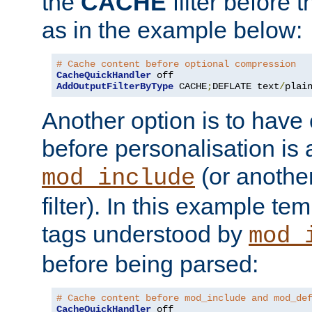
the
CACHE
filter before 
as in the example below:
# Cache content before optional compression
CacheQuickHandler
AddOutputFilterByType
 CACHE
;
DEFLATE text
/
plai
Another option is to have
before personalisation is 
(or anothe
mod_include
filter). In this example te
tags understood by
mod_
before being parsed:
# Cache content before mod_include and mod_de
CacheQuickHandler