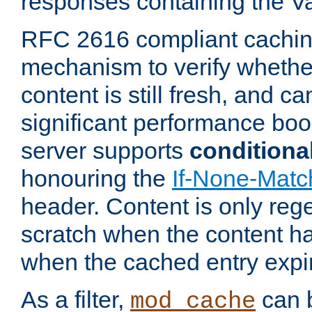
responses containing the V
RFC 2616 compliant cachin
mechanism to verify whether
content is still fresh, and c
significant performance boo
server supports
conditiona
honouring the
If-None-Matc
header. Content is only reg
scratch when the content h
when the cached entry expi
As a filter,
can b
mod_cache