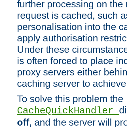
further processing on the 
request is cached, such as
personalisation into the c
apply authorisation restric
Under these circumstance
is often forced to place 
proxy servers either behind
caching server to achieve 
To solve this problem the
d
CacheQuickHandler
off
, and the server will p