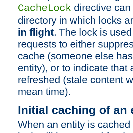
directive can
CacheLock
directory in which locks 
in flight
. The lock is use
requests to either suppre
cache (someone else has 
entity), or to indicate that
refreshed (stale content wi
mean time).
Initial caching of an 
When an entity is cached fo