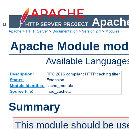
Apache
Apache
>
HTTP Server
>
Documentation
>
Version 2.4
>
Modules
Apache Module mod
Available Language
Description:
RFC 2616 compliant HTTP caching filter.
Status:
Extension
Module Identifier:
cache_module
Source File:
mod_cache.c
Summary
This module should be use