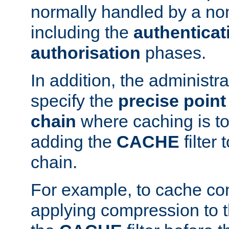
normally handled by a no
including the
authenticat
authorisation
phases.
In addition, the administr
specify the
precise point 
chain
where caching is to
adding the
CACHE
filter 
chain.
For example, to cache co
applying compression to 