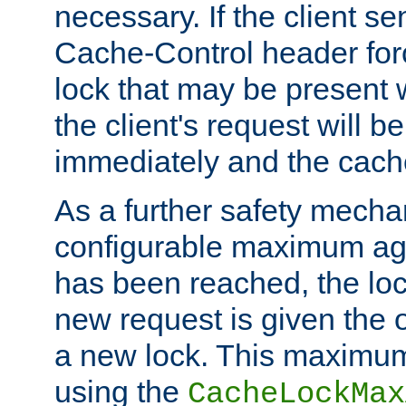
necessary. If the client s
Cache-Control header forc
lock that may be present w
the client's request will 
immediately and the cach
As a further safety mecha
configurable maximum ag
has been reached, the lo
new request is given the o
a new lock. This maximum
using the
CacheLockMax