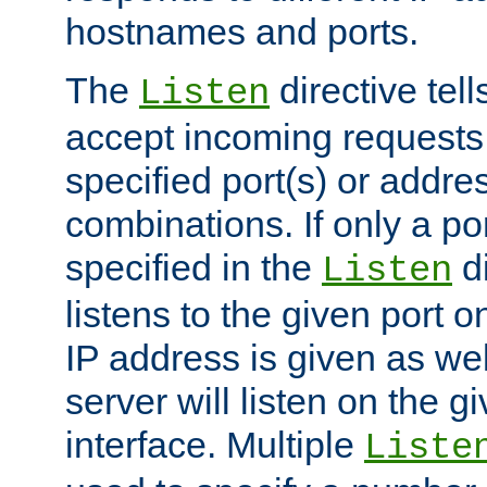
hostnames and ports.
The
directive tell
Listen
accept incoming requests
specified port(s) or addre
combinations. If only a po
specified in the
di
Listen
listens to the given port on
IP address is given as wel
server will listen on the g
interface. Multiple
Liste