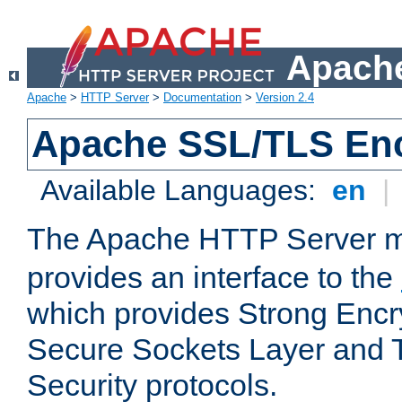
Apache
Apache
>
HTTP Server
>
Documentation
>
Version 2.4
Apache SSL/TLS Enc
Available Languages:
en
|
The Apache HTTP Server 
provides an interface to the
which provides Strong Encr
Secure Sockets Layer and 
Security protocols.