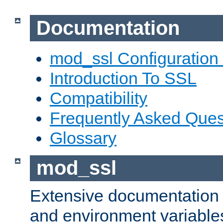
Documentation
mod_ssl Configuration
Introduction To SSL
Compatibility
Frequently Asked Ques
Glossary
mod_ssl
Extensive documentation o
and environment variables