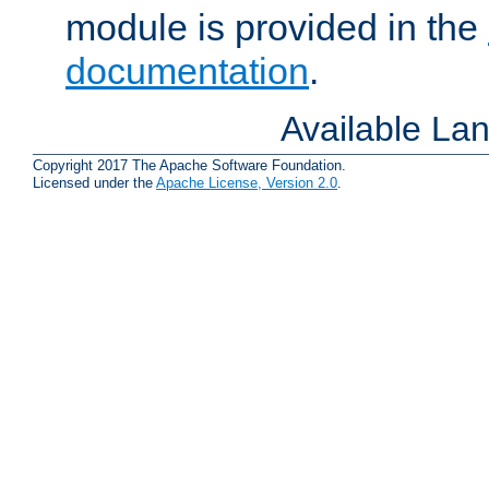
module is provided in the
documentation
.
Available La
Copyright 2017 The Apache Software Foundation.
Licensed under the
Apache License, Version 2.0
.